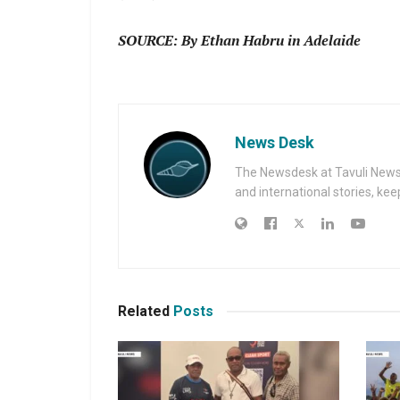
SOURCE: By Ethan Habru in Adelaide
News Desk
The Newsdesk at Tavuli News i
and international stories, ke
Related
Posts