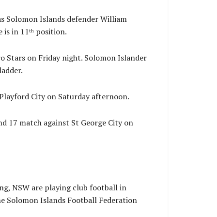
as Solomon Islands defender William
 is in 11
position.
th
o Stars on Friday night. Solomon Islander
ladder.
Playford City on Saturday afternoon.
d 17 match against St George City on
ng, NSW are playing club football in
he Solomon Islands Football Federation