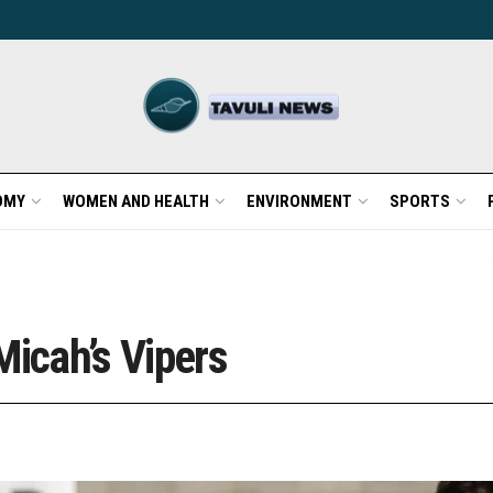
OMY
WOMEN AND HEALTH
ENVIRONMENT
SPORTS
Micah’s Vipers