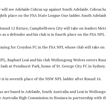
will see Adelaide Cobras up against South Adelaide. Cobras h
ighth place on the FSA State League One ladder. South Adelaide
ound 12 fixture, Campbelltown City will take on leaders Metr
as a defender and his club is in fourth place on the FSA NPL 
laying for Croydon FC in the FSA NPL whose club will take on 
L, Raphael Leai and his club Wollongong Wolves enters Roun
clash at Penshurst Park, home of St. George City FC in Sydney.
e is in seventh place of the NSW NPL ladder after Round 16.
o are based in Adelaide, South Australia and Leai in Wollongo
e Australia High Commission in Honiara in partnership with t