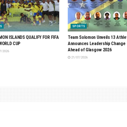
S
SPORTS
ON ISLANDS QUALIFY FOR FIFA
Team Solomon Unveils 13 Athle
 WORLD CUP
Announces Leadership Change
Ahead of Glasgow 2026
7/2026
21/07/2026