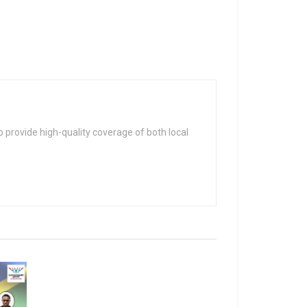
 provide high-quality coverage of both local