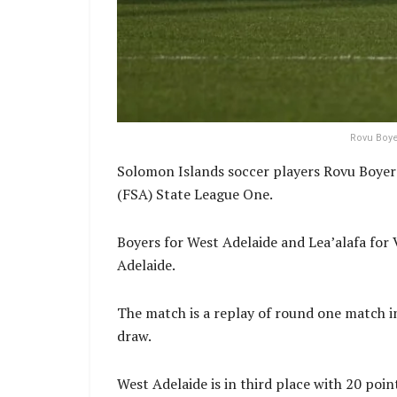
Rovu Boye
Solomon Islands soccer players Rovu Boyers 
(FSA) State League One.
Boyers for West Adelaide and Lea’alafa for 
Adelaide.
The match is a replay of round one match in 
draw.
West Adelaide is in third place with 20 poin