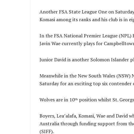
Another FSA State League One on Saturday 
Komasi among its ranks and his club is in e
In the FSA National Premier League (NPL) R
Javin Wae currently plays for Campbelltown 
Junior David is another Solomon Islander p
Meanwhile in the New South Wales (NSW) NP
Saturday for an exciting top six contender 
Wolves are in 10
position whilst St. Georg
th
Boyers, Lea’alafa, Komasi, Wae and David wh
Australia through funding support from th
(SIFF).