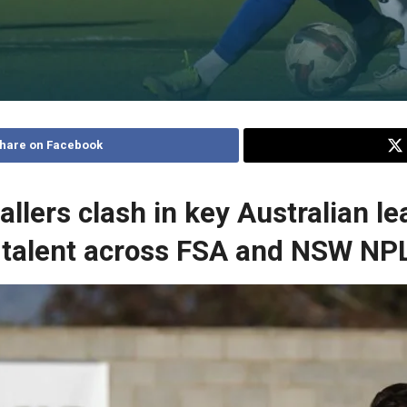
hare on Facebook
llers clash in key Australian l
talent across FSA and NSW NP