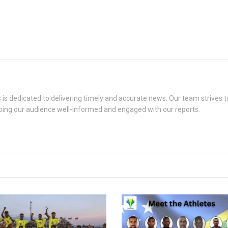
s dedicated to delivering timely and accurate news. Our team strives to
eping our audience well-informed and engaged with our reports.