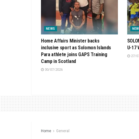
NEWS
NEW
Home Affairs Minister backs
SOLOM
inclusive sport as Solomon Islands
U-17
Para athlete joins GAPS Training
27/0
Camp in Scotland
30/07/2026
Home
General