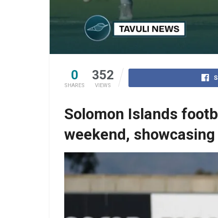
0
352
S
SHARES
VIEWS
Solomon Islands footba
weekend, showcasing 