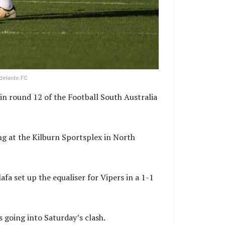
delaide FC
in round 12 of the Football South Australia
ng at the Kilburn Sportsplex in North
fa set up the equaliser for Vipers in a 1-1
 going into Saturday’s clash.