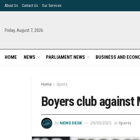
About Us
Contact Us
Our Services
Friday, August 7, 2026
HOME
NEWS
PARLIAMENT NEWS
BUSINESS AND ECON
Home
Sports
Boyers club against 
by
in
NEWS DESK
29/05/2025
Sports