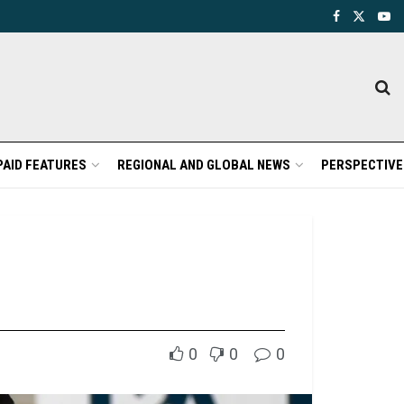
PAID FEATURES
REGIONAL AND GLOBAL NEWS
PERSPECTIVE
0
0
0