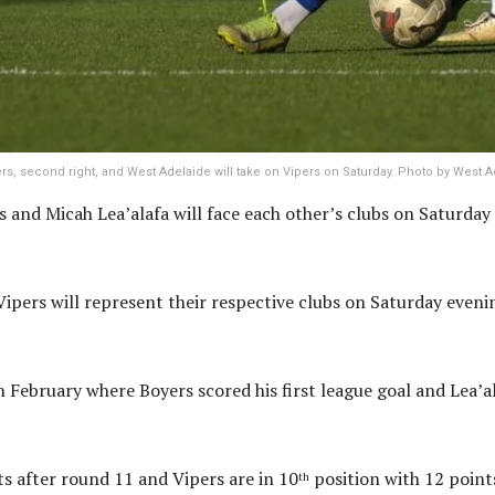
rs, second right, and West Adelaide will take on Vipers on Saturday. Photo by West A
and Micah Lea’alafa will face each other’s clubs on Saturday 
Vipers will represent their respective clubs on Saturday eveni
February where Boyers scored his first league goal and Lea’ala
ts after round 11 and Vipers are in 10
position with 12 points
th