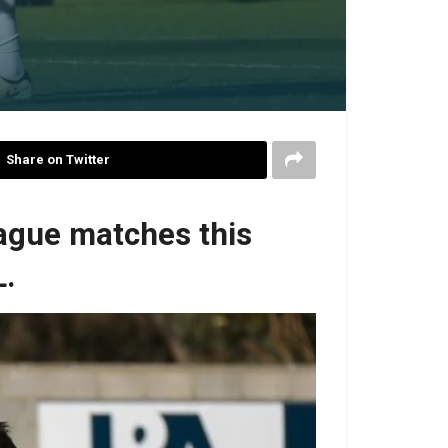
Share on Twitter
eague matches this
L.