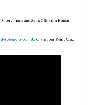
s Reservations and Sales Offices in Honiara
flysolomons.com.sb
, or visit our Point Cruz