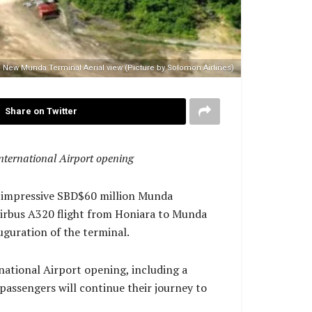
New Munda Terminal Aerial view (Picture by Solomon Airlines)
Share on Twitter
International Airport opening
he impressive SBD$60 million Munda
 Airbus A320 flight from Honiara to Munda
uguration of the terminal.
ernational Airport opening, including a
assengers will continue their journey to