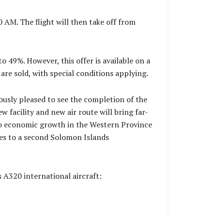
 AM. The flight will then take off from
to 49%. However, this offer is available on a
 are sold, with special conditions applying.
usly pleased to see the completion of the
w facility and new air route will bring far-
to economic growth in the Western Province
ices to a second Solomon Islands
s A320 international aircraft: