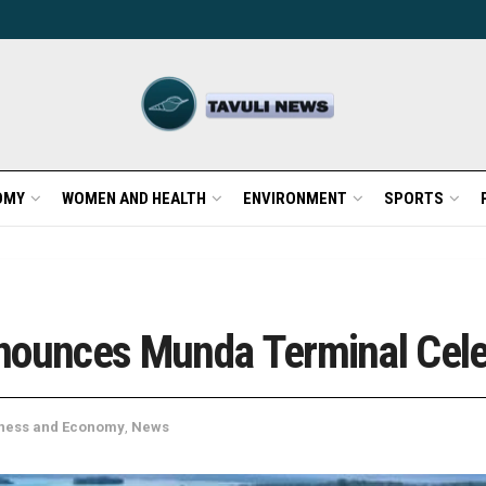
OMY
WOMEN AND HEALTH
ENVIRONMENT
SPORTS
nounces Munda Terminal Cele
ness and Economy
,
News