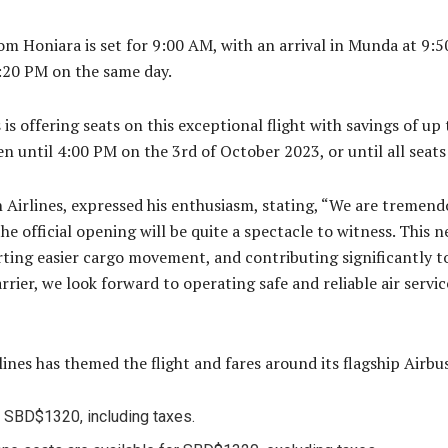
om Honiara is set for 9:00 AM, with an arrival in Munda at 9:50
:20 PM on the same day.
s offering seats on this exceptional flight with savings of up 
pen until 4:00 PM on the 3rd of October 2023, or until all seats
irlines, expressed his enthusiasm, stating, “We are tremendo
 official opening will be quite a spectacle to witness. This ne
rting easier cargo movement, and contributing significantly 
rrier, we look forward to operating safe and reliable air serv
ines has themed the flight and fares around its flagship Airbu
r SBD$1320, including taxes.