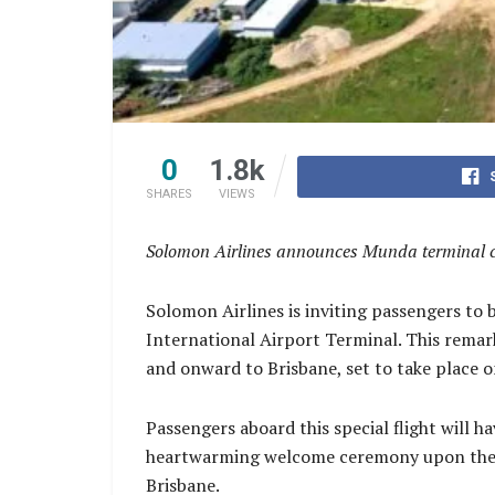
0
1.8k
SHARES
VIEWS
Solomon Airlines announces Munda terminal cele
Solomon Airlines is inviting passengers to 
International Airport Terminal. This remar
and onward to Brisbane, set to take place o
Passengers aboard this special flight will h
heartwarming welcome ceremony upon their a
Brisbane.