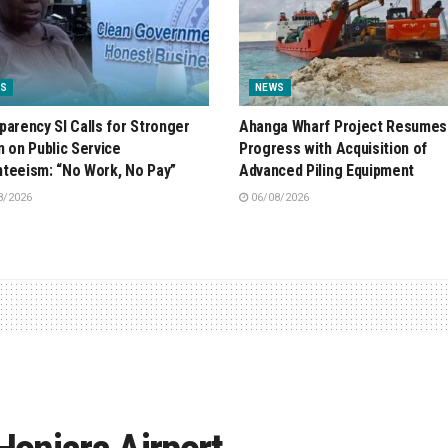
S
NEWS
parency SI Calls for Stronger
Ahanga Wharf Project Resumes
n on Public Service
Progress with Acquisition of
teeism: “No Work, No Pay”
Advanced Piling Equipment
8/2026
06/08/2026