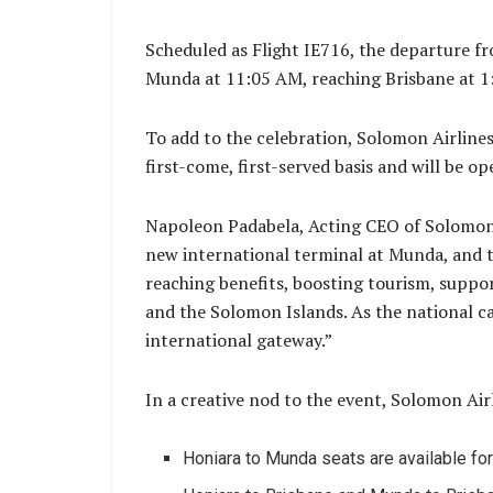
Scheduled as Flight IE716, the departure fr
Munda at 11:05 AM, reaching Brisbane at 1
To add to the celebration, Solomon Airlines i
first-come, first-served basis and will be o
Napoleon Padabela, Acting CEO of Solomon A
new international terminal at Munda, and the
reaching benefits, boosting tourism, suppo
and the Solomon Islands. As the national ca
international gateway.”
In a creative nod to the event, Solomon Airl
Honiara to Munda seats are available fo