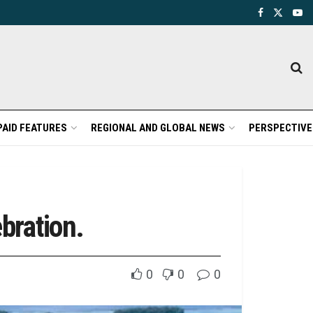
PAID FEATURES
REGIONAL AND GLOBAL NEWS
PERSPECTIVE
bration.
0
0
0