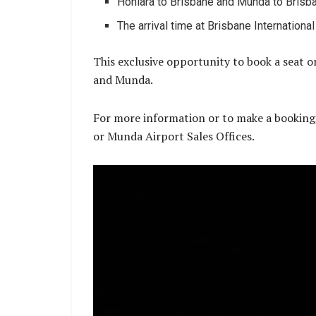
Honiara to Brisbane and Munda to Brisba
The arrival time at Brisbane Internationa
This exclusive opportunity to book a seat on
and Munda.
For more information or to make a booking
or Munda Airport Sales Offices.