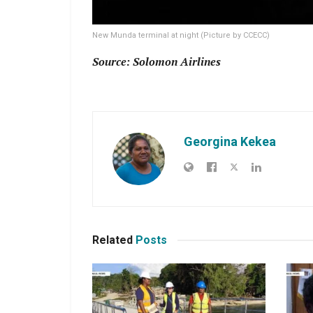
New Munda terminal at night (Picture by CCECC)
Source: Solomon Airlines
Georgina Kekea
Related
Posts