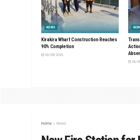
NEWS
NEW
Kirakira Wharf Construction Reaches
Trans
90% Completion
Actio
Absen
06/08/2026
06/0
Home
News