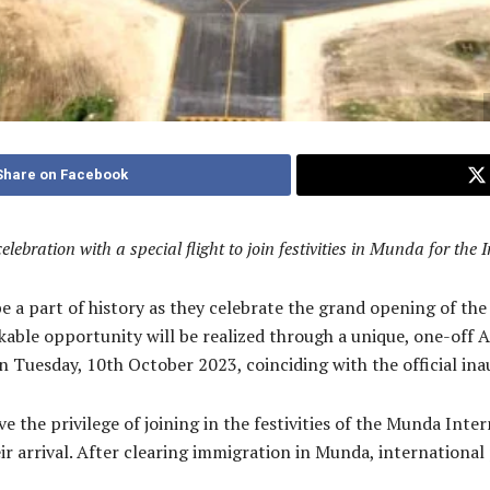
Share on Facebook
bration with a special flight to join festivities in Munda for the 
be a part of history as they celebrate the grand opening of t
kable opportunity will be realized through a unique, one-off
n Tuesday, 10th October 2023, coinciding with the official ina
ave the privilege of joining in the festivities of the Munda Int
rrival. After clearing immigration in Munda, international p