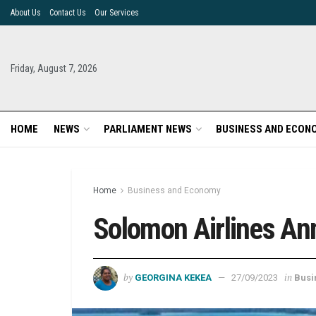
About Us
Contact Us
Our Services
Friday, August 7, 2026
HOME
NEWS
PARLIAMENT NEWS
BUSINESS AND ECON
Home
Business and Economy
Solomon Airlines An
by
in
GEORGINA KEKEA
27/09/2023
Busi