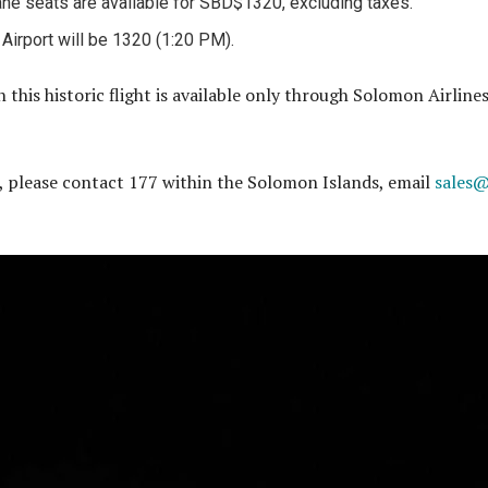
ne seats are available for SBD$1320, excluding taxes.
l Airport will be 1320 (1:20 PM).
 this historic flight is available only through Solomon Airline
, please contact 177 within the Solomon Islands, email
sales@