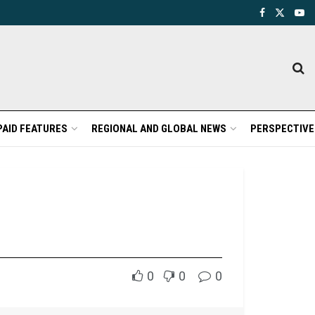
PAID FEATURES
REGIONAL AND GLOBAL NEWS
PERSPECTIVE
0
0
0