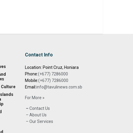
Contact Info
ves
Location: Point Cruz, Honiara
Phone:
(+677) 7286000
And
ws
Mobile:
(+677) 7286000
 Culture
Email:
info@tavulinews.com.sb
Islands
For More »
a
ip
–
Contact Us
d
– About Us
– Our Services
nd