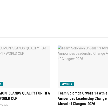
S
SPORTS
ON ISLANDS QUALIFY FOR FIFA
Team Solomon Unveils 13 Athle
 WORLD CUP
Announces Leadership Change
Ahead of Glasgow 2026
7/2026