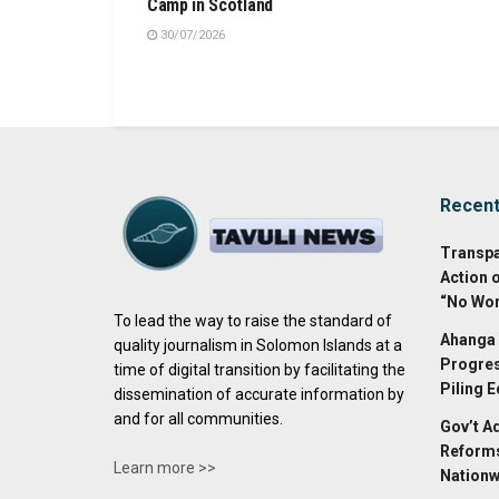
Camp in Scotland
30/07/2026
Recen
Transpa
Action 
“No Wor
To lead the way to raise the standard of
Ahanga 
quality journalism in Solomon Islands at a
Progres
time of digital transition by facilitating the
Piling 
dissemination of accurate information by
and for all communities.
Gov’t A
Reforms
Learn more >>
Nationw