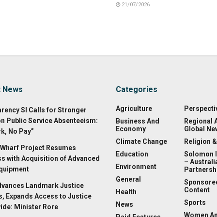
21/07/2026
t News
Categories
Agriculture
Perspecti
rency SI Calls for Stronger
on Public Service Absenteeism:
Business And
Regional 
Economy
Global Ne
k, No Pay”
Climate Change
Religion &
Wharf Project Resumes
Education
Solomon 
s with Acquisition of Advanced
– Australi
Environment
Equipment
Partnersh
General
Sponsore
dvances Landmark Justice
Content
Health
, Expands Access to Justice
Sports
News
ide: Minister Rore
Women A