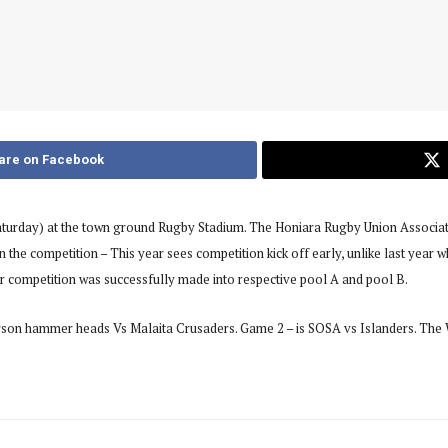
are on Facebook
turday) at the town ground Rugby Stadium. The Honiara Rugby Union Associati
in the competition – This year sees competition kick off early, unlike last yea
for competition was successfully made into respective pool A and pool B.
derson hammer heads Vs Malaita Crusaders. Game 2 – is SOSA vs Islanders. T