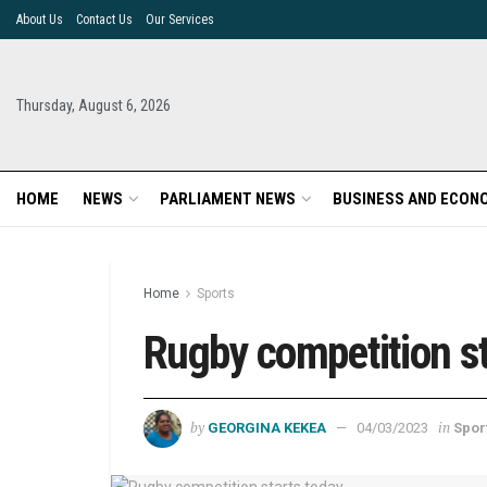
About Us
Contact Us
Our Services
Thursday, August 6, 2026
HOME
NEWS
PARLIAMENT NEWS
BUSINESS AND ECON
Home
Sports
Rugby competition st
by
in
GEORGINA KEKEA
04/03/2023
Spor