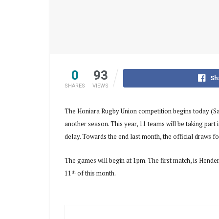
0
93
Sh
SHARES
VIEWS
The Honiara Rugby Union competition begins today (Sa
another season. This year, 11 teams will be taking part 
delay. Towards the end last month, the official draws 
The games will begin at 1pm. The first match, is Hen
11
of this month.
th