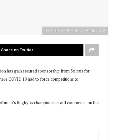
Teams after draw (Picture supplied)
Share on Twitter
on has gain secured sponsorship from Solrais for
r where COVID 19 had to force competitions to
he Women’s Rugby 7s championship will commence on the