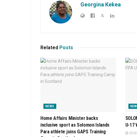
Georgina Kekea
Related
Posts
NEWS
NEW
Home Affairs Minister backs
SOLOM
inclusive sport as Solomon Islands
U-17
Para athlete joins GAPS Training
27/0