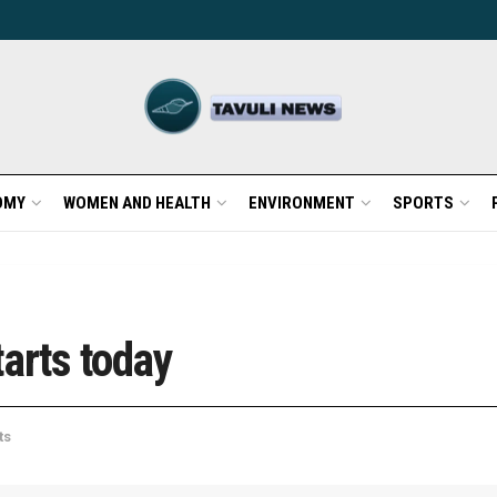
OMY
WOMEN AND HEALTH
ENVIRONMENT
SPORTS
arts today
ts