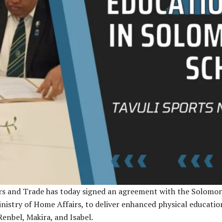
rs and Trade has today signed an agreement with the Solomo
istry of Home Affairs, to deliver enhanced physical education
enbel, Makira, and Isabel.