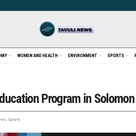
OMY
WOMEN AND HEALTH
ENVIRONMENT
SPORTS
Education Program in Solomon
ews
,
Sports