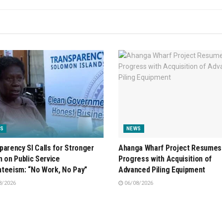
S
NEWS
parency SI Calls for Stronger
Ahanga Wharf Project Resumes
n on Public Service
Progress with Acquisition of
teeism: “No Work, No Pay”
Advanced Piling Equipment
8/2026
06/08/2026