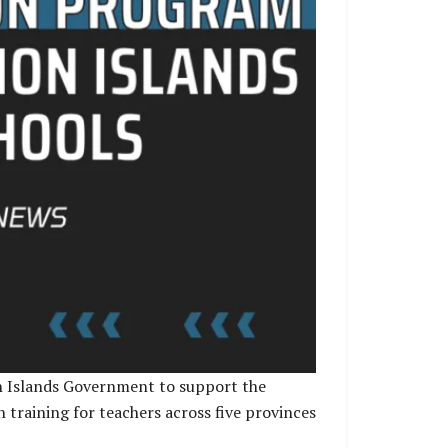
n Islands Government to support the
 training for teachers across five provinces