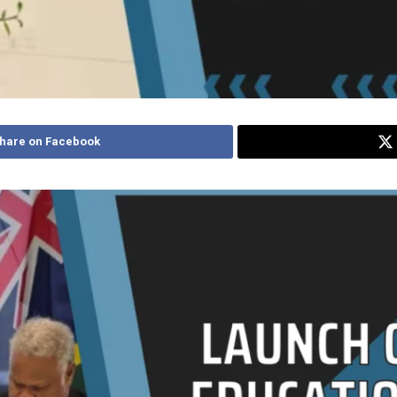
hare on Facebook