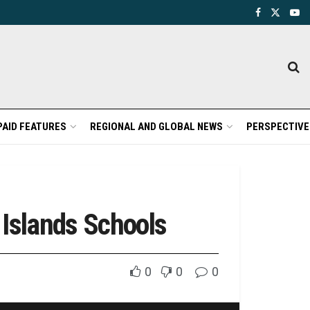
PAID FEATURES
REGIONAL AND GLOBAL NEWS
PERSPECTIVE
 Islands Schools
0
0
0