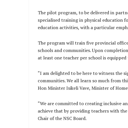
The pilot program, to be delivered in par
specialised training in physical education f
education activities, with a particular emph
The program will train five provincial offic
schools and communities. Upon completion, 
at least one teacher per school is equipped 
“I am delighted to be here to witness the s
communities. We all learn so much from this t
Hon Minister Isikeli Vave, Minister of Home 
“We are committed to creating inclusive and
achieve that by providing teachers with the 
Chair of the NSC Board.