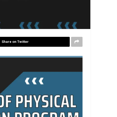
Share on Twitter