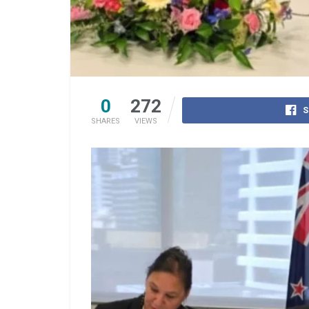
0
272
S
SHARES
VIEWS