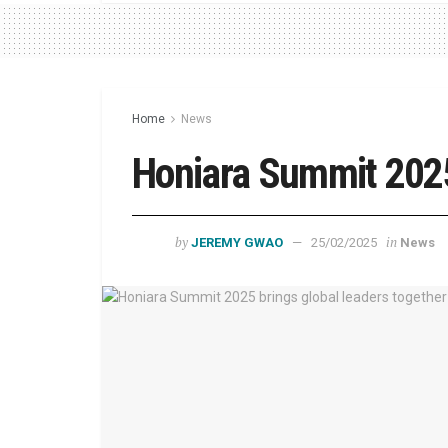
Home
News
Honiara Summit 202
by
in
JEREMY GWAO
25/02/2025
News