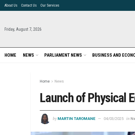
About Us
Contact Us
Our Services
Friday, August 7, 2026
HOME
NEWS
PARLIAMENT NEWS
BUSINESS AND ECON
Home
News
Launch of Physical 
by
in
MARTIN TAROMANE
04/03/2025
N