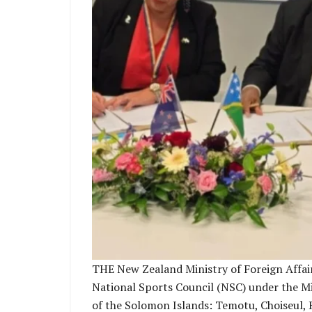
THE New Zealand Ministry of Foreign Affai
National Sports Council (NSC) under the Min
of the Solomon Islands: Temotu, Choiseul, R