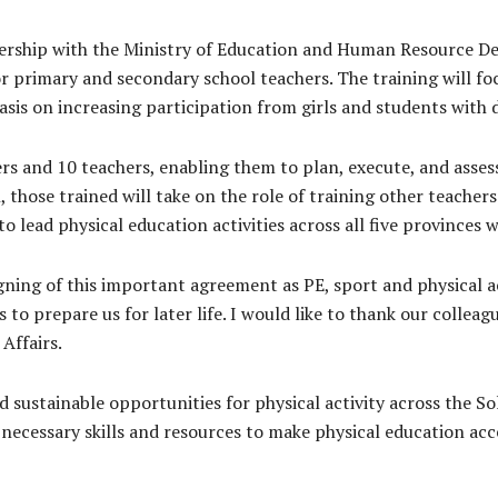
tnership with the Ministry of Education and Human Resource 
or primary and secondary school teachers. The training will fo
asis on increasing participation from girls and students with di
ers and 10 teachers, enabling them to plan, execute, and assess
those trained will take on the role of training other teacher
to lead physical education activities across all five provinces
igning of this important agreement as PE, sport and physical a
o prepare us for later life. I would like to thank our colleagu
Affairs.
 sustainable opportunities for physical activity across the S
necessary skills and resources to make physical education acces