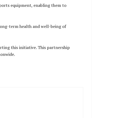
 sports equipment, enabling them to
ong-term health and well-being of
ing this initiative. This partnership
ionwide.