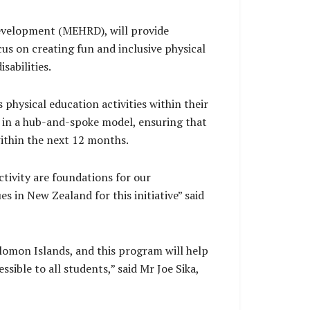
Development (MEHRD), will provide
cus on creating fun and inclusive physical
sabilities.
 physical education activities within their
s in a hub-and-spoke model, ensuring that
 within the next 12 months.
ctivity are foundations for our
es in New Zealand for this initiative” said
olomon Islands, and this program will help
sible to all students,” said Mr Joe Sika,