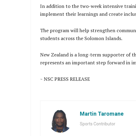
In addition to the two-week intensive train
implement their learnings and create inclus
The program will help strengthen communit
students across the Solomon Islands.
New Zealand is a long-term supporter of th
represents an important step forward in imp
~ NSC PRESS RELEASE
Martin Taromane
Sports Contributor