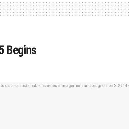
5 Begins