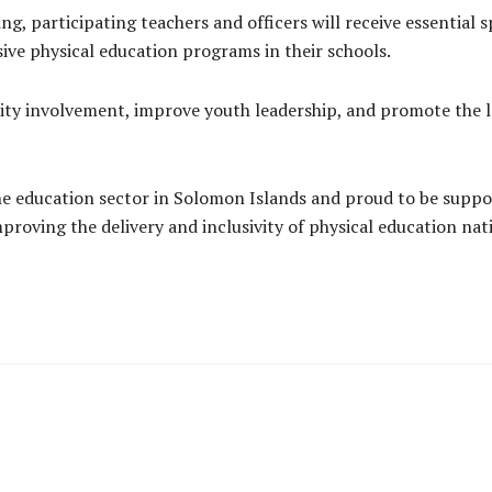
ing, participating teachers and officers will receive essential
ive physical education programs in their schools.
y involvement, improve youth leadership, and promote the l
e education sector in Solomon Islands and proud to be support
roving the delivery and inclusivity of physical education nat