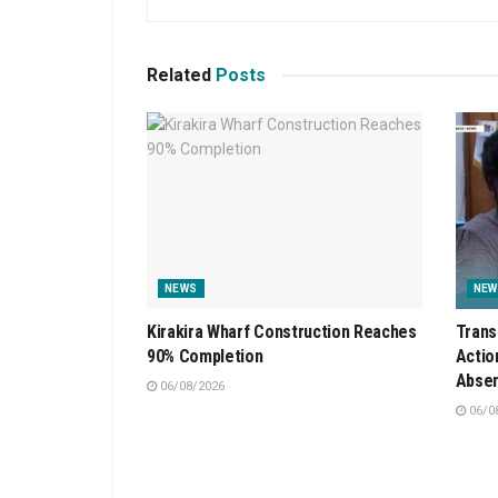
Related
Posts
NEWS
NEW
Kirakira Wharf Construction Reaches
Trans
90% Completion
Actio
Absen
06/08/2026
06/0