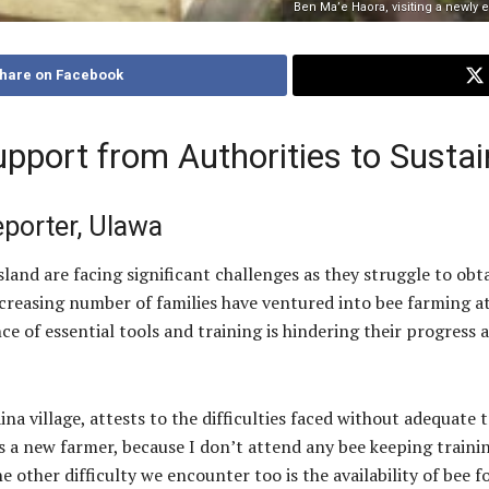
Ben Ma’e Haora, visiting a newly 
hare on Facebook
pport from Authorities to Sustai
eporter, Ulawa
nd are facing significant challenges as they struggle to obt
creasing number of families have ventured into bee farming at
 of essential tools and training is hindering their progress a
 village, attests to the difficulties faced without adequate t
s a new farmer, because I don’t attend any bee keeping train
 other difficulty we encounter too is the availability of bee