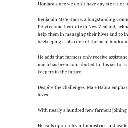
Honiara since we don’t have any stores or in
Benjamin Ma’e Haora, a longstanding Commu
Polytechnic Institute in New Zealand, ack
help them in managing their hives and to i
beekeeping is also one of the main hindranc
He adds that farmers only receive assistan
much has been contributed to this sector so 
keepers in the future.
Despite the challenges, Ma’e Haora emphasi
hives.
With nearly a hundred new farmers joining 
He calls upon relevant ministries and lead