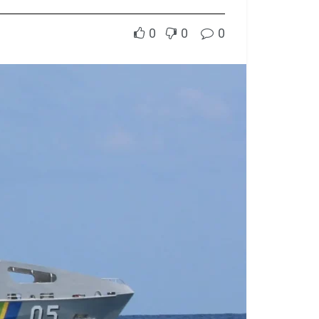
0
0
0