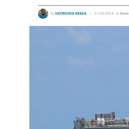
by
in
GEORGINA KEKEA
21/03/2024
New