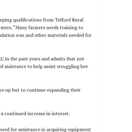
ping qualifications from Telford Rural
rmers. “Many farmers needs training to
undation wax and other materials needed for
C in the past years and admits that not
f assistance to help assist struggling bee
ve up but to continue expanding their
a continued increase in interest.
 need for assistance in acquiring equipment