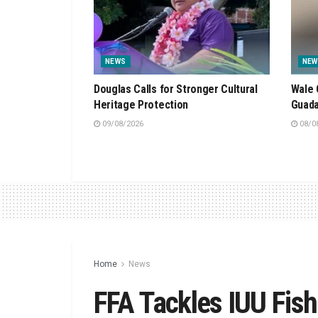
NEWS
NEW
Douglas Calls for Stronger Cultural
Wale 
Heritage Protection
Guada
09/08/2026
08/0
Home
News
FFA Tackles IUU Fish