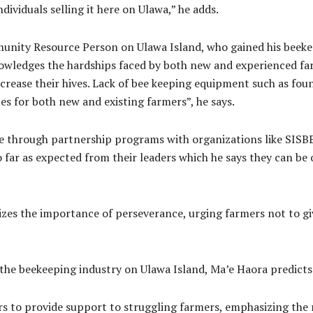
dividuals selling it here on Ulawa,” he adds.
nity Resource Person on Ulawa Island, who gained his beekee
nowledges the hardships faced by both new and experienced fa
ncrease their hives. Lack of bee keeping equipment such as fo
es for both new and existing farmers”, he says.
ce through partnership programs with organizations like SISBE
far as expected from their leaders which he says they can be o
zes the importance of perseverance, urging farmers not to gi
the beekeeping industry on Ulawa Island, Ma’e Haora predicts 
ers to provide support to struggling farmers, emphasizing the