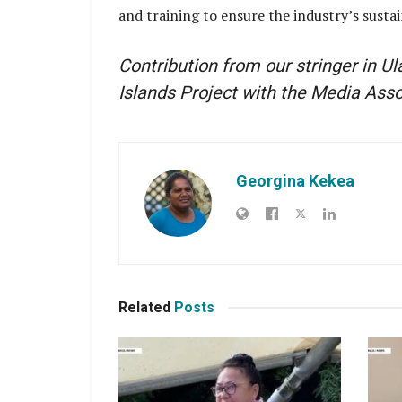
and training to ensure the industry’s susta
Contribution from our stringer in U
Islands Project with the Media Ass
Georgina Kekea
Related
Posts