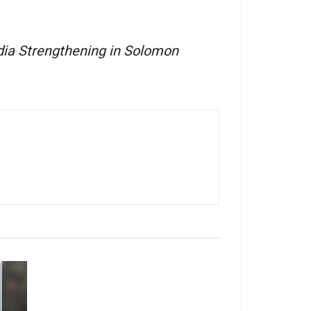
ia Strengthening in Solomon