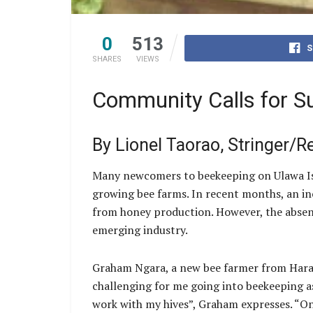
0
513
S
SHARES
VIEWS
Community Calls for Su
By Lionel Taorao, Stringer/R
Many newcomers to beekeeping on Ulawa Isla
growing bee farms. In recent months, an in
from honey production. However, the absence
emerging industry.
Graham Ngara, a new bee farmer from Haraina
challenging for me going into beekeeping a
work with my hives”, Graham expresses. “One