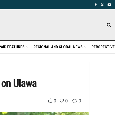
PAID FEATURES
REGIONAL AND GLOBAL NEWS
PERSPECTIVE
 on Ulawa
0
0
0