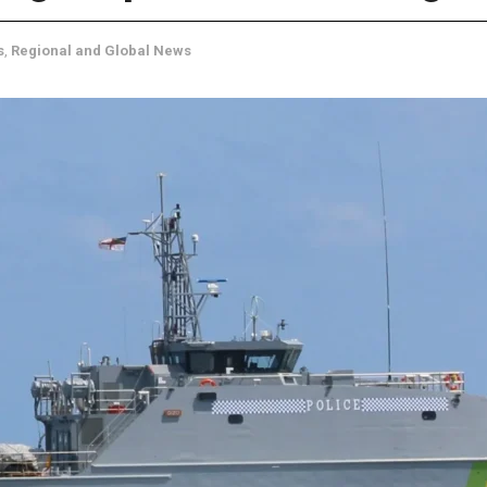
s
,
Regional and Global News