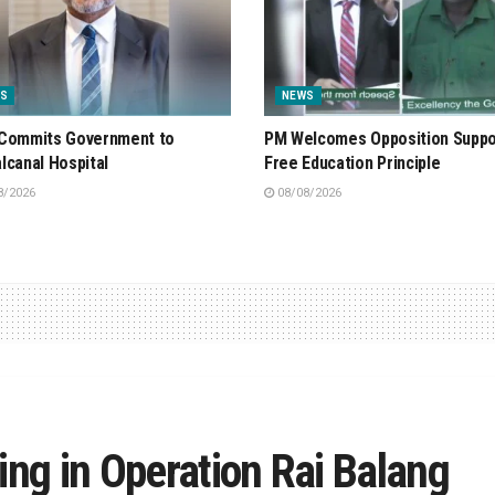
S
NEWS
Commits Government to
PM Welcomes Opposition Suppo
lcanal Hospital
Free Education Principle
8/2026
08/08/2026
ing in Operation Rai Balang