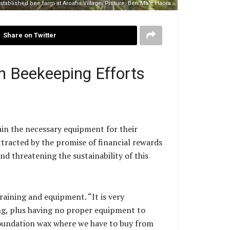
established bee farm at Aroaha Village. Picture: Ben Ma’e Haora.
Share on Twitter
n Beekeeping Efforts
ain the necessary equipment for their
tracted by the promise of financial rewards
nd threatening the sustainability of this
raining and equipment. “It is very
ing, plus having no proper equipment to
 foundation wax where we have to buy from