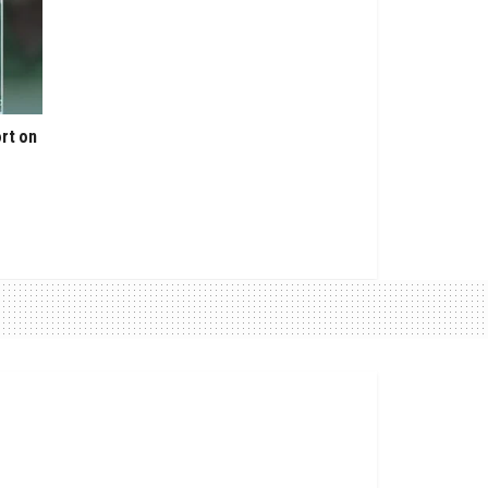
rt on