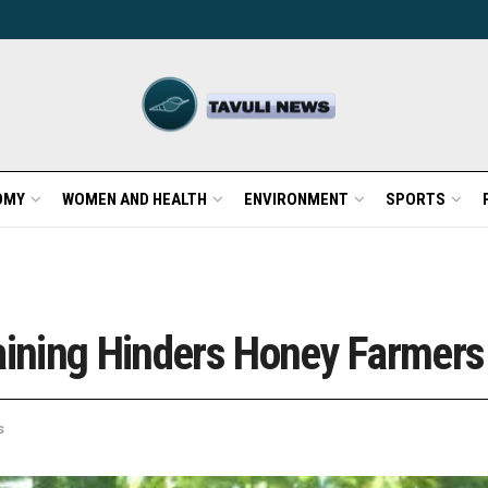
OMY
WOMEN AND HEALTH
ENVIRONMENT
SPORTS
raining Hinders Honey Farmers
s