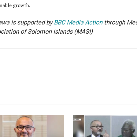
inable growth.
lawa is supported by
BBC Media Action
through Med
ociation of Solomon Islands
(MASI)