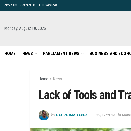
About Us
Contact Us
Our Services
Monday, August 10, 2026
HOME
NEWS
PARLIAMENT NEWS
BUSINESS AND ECON
Home
News
Lack of Tools and T
by
in
GEORGINA KEKEA
05/12/2024
New