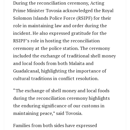
During the reconciliation ceremony, Acting
Prime Minister Tovosia acknowledged the Royal
Solomon Islands Police Force (RSIPF) for their
role in maintaining law and order during the
incident. He also expressed gratitude for the
RSIPF’s role in hosting the reconciliation
ceremony at the police station. The ceremony
included the exchange of traditional shell money
and local foods from both Malaita and
Guadalcanal, highlighting the importance of
cultural traditions in conflict resolution.
“The exchange of shell money and local foods
during the reconciliation ceremony highlights
the enduring significance of our customs in
maintaining peace,” said Tovosia.
Families from both sides have expressed