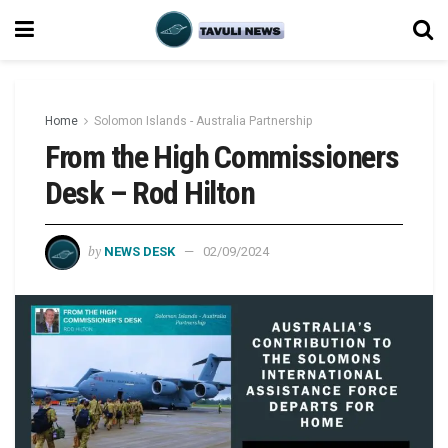
Home
Solomon Islands - Australia Partnership
From the High Commissioners
Desk – Rod Hilton
by
NEWS DESK
02/09/2024