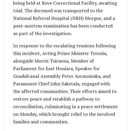
being held at Rove Correctional Facility, awaiting
trial. The deceased was transported to the
National Referral Hospital (NRH) Morgue, and a
post-mortem examination has been conducted
as part of the investigation.
In response to the escalating tensions following
this incident, Acting Prime Minister Tovosia,
alongside Morris Toiraena, Member of
Parliament for East Honiara, Speaker for
Guadalcanal Assembly Peter Aoraunisaka, and
Paramount Chief John Saketala, engaged with
the affected communities. Their efforts aimed to
restore peace and establish a pathway to
reconciliation, culminating in a peace settlement
on Monday, which brought relief to the involved
families and communities.