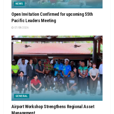
NEWS
Open Invitation Confirmed for upcoming 55th
Pacific Leaders Meeting
07/08/2026
GENERAL
Airport Workshop Strengthens Regional Asset
Management