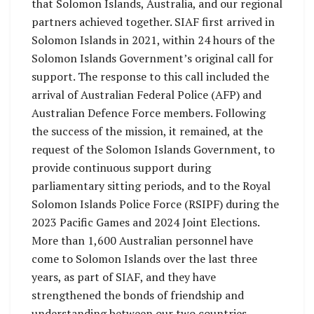
that Solomon Islands, Australia, and our regional
partners achieved together. SIAF first arrived in
Solomon Islands in 2021, within 24 hours of the
Solomon Islands Government’s original call for
support. The response to this call included the
arrival of Australian Federal Police (AFP) and
Australian Defence Force members. Following
the success of the mission, it remained, at the
request of the Solomon Islands Government, to
provide continuous support during
parliamentary sitting periods, and to the Royal
Solomon Islands Police Force (RSIPF) during the
2023 Pacific Games and 2024 Joint Elections.
More than 1,600 Australian personnel have
come to Solomon Islands over the last three
years, as part of SIAF, and they have
strengthened the bonds of friendship and
understanding between our two countries.