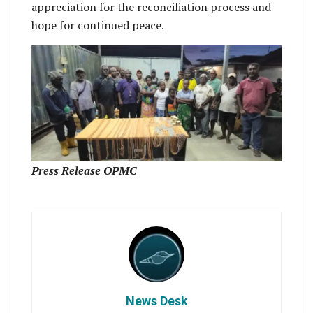
appreciation for the reconciliation process and
hope for continued peace.
Press Release OPMC
News Desk