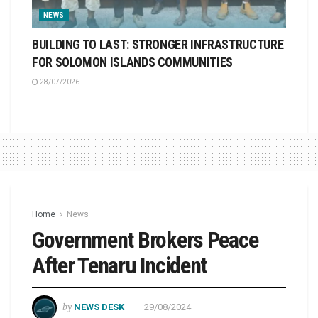
NEWS
BUILDING TO LAST: STRONGER INFRASTRUCTURE
FOR SOLOMON ISLANDS COMMUNITIES
28/07/2026
Home
News
Government Brokers Peace
After Tenaru Incident
by
NEWS DESK
29/08/2024