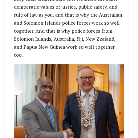
democratic values of justice, public safety, and
rule of law as you, and that is why the Australian
and Solomon Islands police forces work so well
together. And that is why police forces from
Solomon Islands, Australia, Fiji, New Zealand,
and Papua New Guinea work so well together
too.