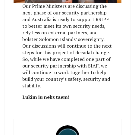
Our Prime Ministers are discussing the
next phase of our security partnership
and Australia is ready to support RSIPF
to better meet its own security needs,
rely less on external partners, and
bolster Solomon Islands’ sovereignty.
Our discussions will continue to the next
steps for this project of decadal change.
So, while we have completed one part of
our security partnership with SIAF, we
will continue to work together to help
build your country’s safety, security and
stability.
Lukim iu neks taem!