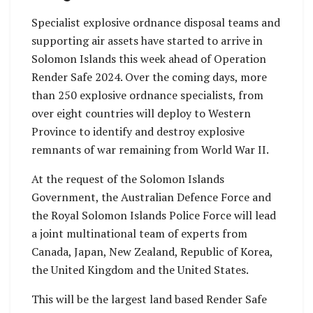
Specialist explosive ordnance disposal teams and
supporting air assets have started to arrive in
Solomon Islands this week ahead of Operation
Render Safe 2024. Over the coming days, more
than 250 explosive ordnance specialists, from
over eight countries will deploy to Western
Province to identify and destroy explosive
remnants of war remaining from World War II.
At the request of the Solomon Islands
Government, the Australian Defence Force and
the Royal Solomon Islands Police Force will lead
a joint multinational team of experts from
Canada, Japan, New Zealand, Republic of Korea,
the United Kingdom and the United States.
This will be the largest land based Render Safe