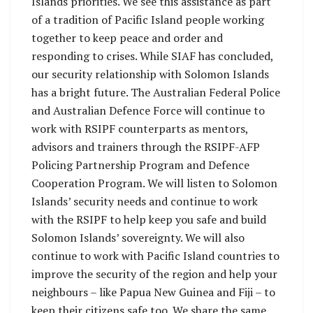
Islands priorities. We see this assistance as part
of a tradition of Pacific Island people working
together to keep peace and order and
responding to crises. While SIAF has concluded,
our security relationship with Solomon Islands
has a bright future. The Australian Federal Police
and Australian Defence Force will continue to
work with RSIPF counterparts as mentors,
advisors and trainers through the RSIPF-AFP
Policing Partnership Program and Defence
Cooperation Program. We will listen to Solomon
Islands’ security needs and continue to work
with the RSIPF to help keep you safe and build
Solomon Islands’ sovereignty. We will also
continue to work with Pacific Island countries to
improve the security of the region and help your
neighbours – like Papua New Guinea and Fiji – to
keep their citizens safe too. We share the same