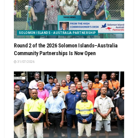
SOLOMON ISLANDS - AUSTRALIA PARTNERSHIP
Round 2 of the 2026 Solomon Islands–Australia
Community Partnerships Is Now Open
31/07/2026