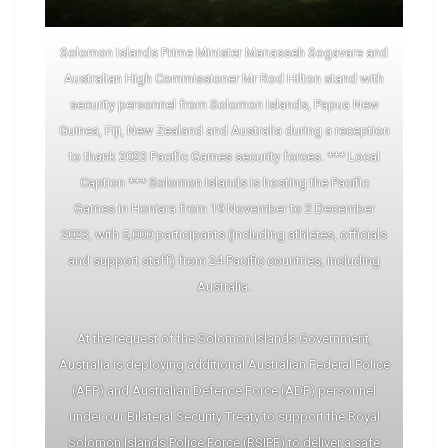
Solomon Islands Prime Minister Manasseh Sogavare and
Australian High Commissioner Mr Rod Hilton stand with
security personnel from Solomon Islands, Papua New
Guinea, Fiji, New Zealand and Australia during a reception
to thank 2023 Pacific Games security forces. *** Local
Caption *** Solomon Islands is hosting the Pacific
Games in Honiara from 19 November to 2 December
2023, with 5,000 participants (including athletes, officials
and support staff) from 24 Pacific countries, including
Australia.
At the request of the Solomon Islands Government,
Australia is deploying additional Australian Federal Police
(AFP) and Australian Defence Force (ADF) personnel
under our Bilateral Security Treaty to support the Royal
Solomon Islands Police Force (RSIPF) to deliver a safe