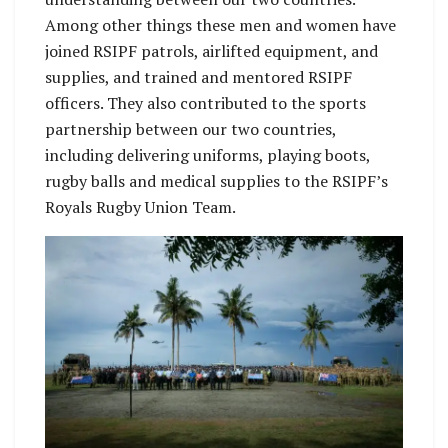
Among other things these men and women have
joined RSIPF patrols, airlifted equipment, and
supplies, and trained and mentored RSIPF
officers. They also contributed to the sports
partnership between our two countries,
including delivering uniforms, playing boots,
rugby balls and medical supplies to the RSIPF’s
Royals Rugby Union Team.