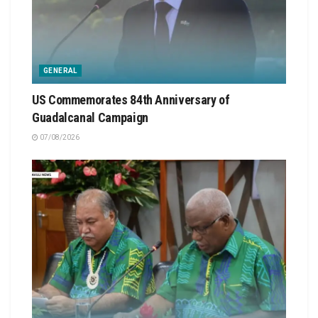
GENERAL
US Commemorates 84th Anniversary of
Guadalcanal Campaign
07/08/2026