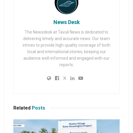
News Desk
The Newsdesk at Tavuli News is dedicated to
delivering timely and accurate news. Our team
strives to provide high-quality coverage of both
local and international stories, keeping our
audience well-informed and engaged with our
reports.
Related
Posts