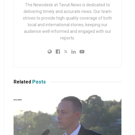
The Newsdesk at Tavuli News is dedicated to
delivering timely and accurate news. Our team
strives to provide high-quality coverage of both
local and international stories, keeping our
audience well-informed and engaged with our
reports.
Related
Posts