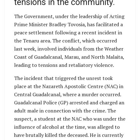
tensions in the community.
The Government, under the leadership of Acting
Prime Minister Bradley Tovosia, has facilitated a
peace settlement following a recent incident in
the Tenaru area. The conflict, which occurred
last week, involved individuals from the Weather
Coast of Guadalcanal, Marau, and North Malaita,
leading to tensions and retaliatory violence.
The incident that triggered the unrest took
place at the Nazareth Apostolic Centre (NAC) in
Central Guadalcanal, where a murder occurred.
Guadalcanal Police (GP) arrested and charged an
adult male in connection with the crime. The
suspect, a student at the NAC who was under the
influence of alcohol at the time, was alleged to
have brutally killed the deceased. He is currently