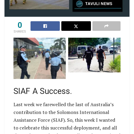
0
SHARES
Honiara Police and
AFP and RSIPF officer
SIAF Collborate to
on footbeat in Honiara
tackle Antisocial
Behaviour
SIAF A Success.
Last week we farewelled the last of Australia’s
contribution to the Solomons International
Assistance Force (SIAF). So, this week I wanted
to celebrate this successful deployment, and all