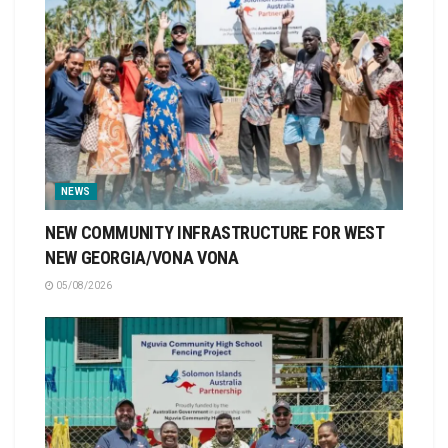
NEWS
NEW COMMUNITY INFRASTRUCTURE FOR WEST
NEW GEORGIA/VONA VONA
05/08/2026