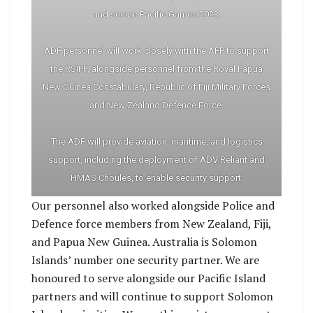
and secure Pacific Games 2023.
ADF personnel will work closely with the AFP to support
the RSIPF, alongside personnel from the Royal Papua
New Guinea Constabulary, Republic of Fiji Military Forces
and New Zealand Defence Force.
The ADF will provide aviation, maritime, and logistics
support, including the deployment of ADV Reliant and
HMAS Choules, to enable security support.
Our personnel also worked alongside Police and
Defence force members from New Zealand, Fiji,
and Papua New Guinea. Australia is Solomon
Islands’ number one security partner. We are
honoured to serve alongside our Pacific Island
partners and will continue to support Solomon