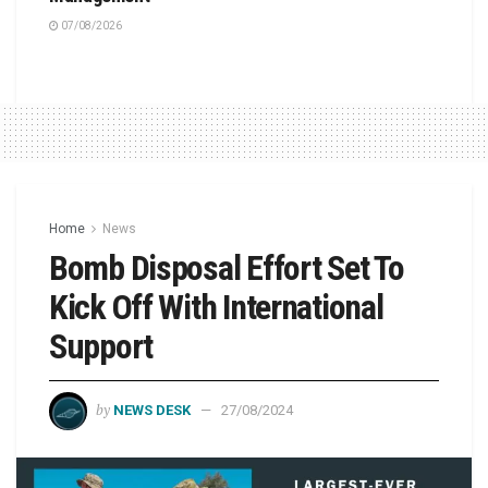
07/08/2026
Home
News
Bomb Disposal Effort Set To
Kick Off With International
Support
by
NEWS DESK
27/08/2024