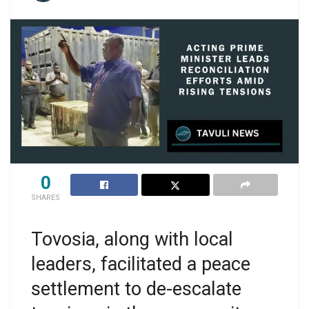
0
SHARES
Tovosia, along with local
leaders, facilitated a peace
settlement to de-escalate