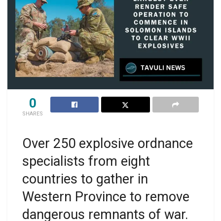
0
SHARES
Over 250 explosive ordnance
specialists from eight
countries to gather in
Western Province to remove
dangerous remnants of war.