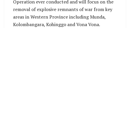
Operation ever conducted and will focus on the
removal of explosive remnants of war from key
areas in Western Province including Munda,
Kolombangara, Kohinggo and Vona Vona.
The mission will be conducted across three land
and two maritime areas of operation and
supported by air assets operating between
Honiara and Western Province including C-130J
Hercules, C-17 Globemaster and MV-22 Osprey