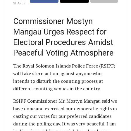
SHARES
Commissioner Mostyn
Mangau Urges Respect for
Electoral Procedures Amidst
Peaceful Voting Atmosphere
The Royal Solomon Islands Police Force (RSIPF)
will take stern action against anyone who
intends to disturb the counting process at
different counting venues in the country.
RSIPF Commissioner Mr. Mostyn Mangau said we
have done and exercised our democratic rights in
casting our votes for our preferred candidates
during the polling day. It was very peaceful. I am