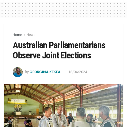
Home
News
Australian Parliamentarians
Observe Joint Elections
by
GEORGINA KEKEA
18/04/2024