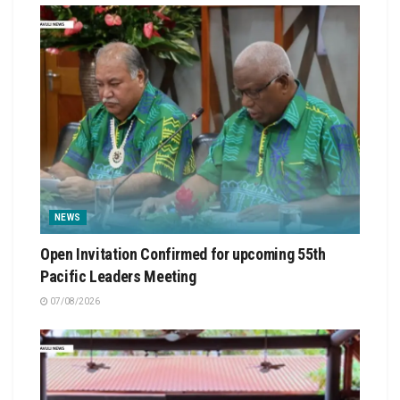
NEWS
Open Invitation Confirmed for upcoming 55th
Pacific Leaders Meeting
07/08/2026