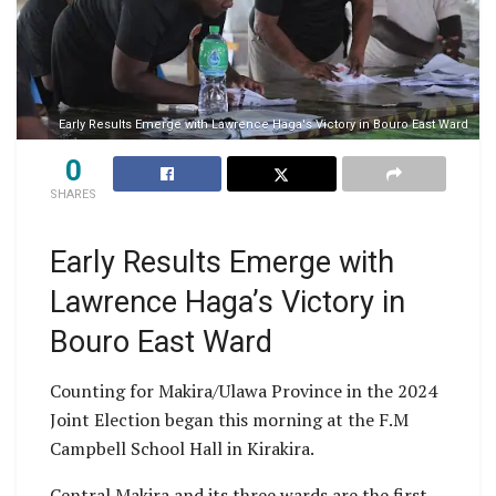
Early Results Emerge with Lawrence Haga's Victory in Bouro East Ward
0
SHARES
Early Results Emerge with
Lawrence Haga’s Victory in
Bouro East Ward
Counting for Makira/Ulawa Province in the 2024
Joint Election began this morning at the F.M
Campbell School Hall in Kirakira.
Central Makira and its three wards are the first