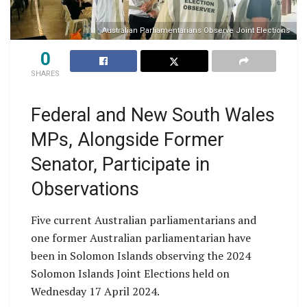
Australian Parliamentarians Observe Joint Elections
0
SHARES
Federal and New South Wales
MPs, Alongside Former
Senator, Participate in
Observations
Five current Australian parliamentarians and
one former Australian parliamentarian have
been in Solomon Islands observing the 2024
Solomon Islands Joint Elections held on
Wednesday 17 April 2024.