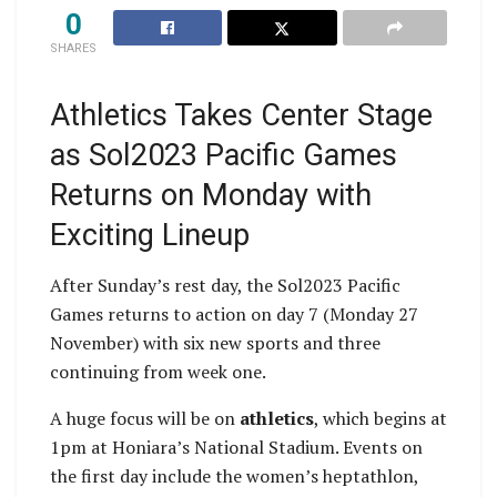
0
SHARES
Athletics Takes Center Stage
as Sol2023 Pacific Games
Returns on Monday with
Exciting Lineup
After Sunday’s rest day, the Sol2023 Pacific
Games returns to action on day 7 (Monday 27
November) with six new sports and three
continuing from week one.
A huge focus will be on
athletics
, which begins at
1pm at Honiara’s National Stadium. Events on
the first day include the women’s heptathlon,