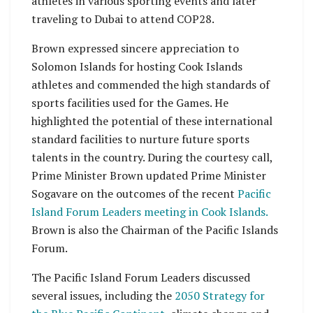
athletes in various sporting events and later
traveling to Dubai to attend COP28.
Brown expressed sincere appreciation to
Solomon Islands for hosting Cook Islands
athletes and commended the high standards of
sports facilities used for the Games. He
highlighted the potential of these international
standard facilities to nurture future sports
talents in the country. During the courtesy call,
Prime Minister Brown updated Prime Minister
Sogavare on the outcomes of the recent
Pacific
Island Forum Leaders meeting in Cook Islands.
Brown is also the Chairman of the Pacific Islands
Forum.
The Pacific Island Forum Leaders discussed
several issues, including the
2050 Strategy for