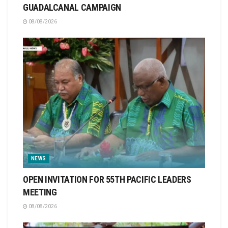
GUADALCANAL CAMPAIGN
08/08/2026
NEWS
OPEN INVITATION FOR 55TH PACIFIC LEADERS
MEETING
08/08/2026