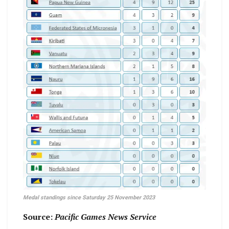
Medal standings since Saturday 25 November 2023
Source:
Pacific Games News Service