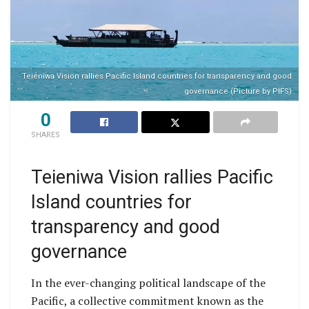
Teieniwa Vision rallies Pacific Island countries for transparency and good
governance (Picture by PIFS)
0
SHARES
Teieniwa Vision rallies Pacific
Island countries for
transparency and good
governance
In the ever-changing political landscape of the
Pacific, a collective commitment known as the