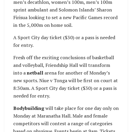
men’s decathlon, women’s 100m, men’s 100m
sprint ambulant and Solomon Islands’ Sharon
Firisua looking to set a new Pacific Games record
in the 5,000m on home soil.
A Sport City day ticket ($30) or a pass is needed
for entry.
Fresh off the exciting conclusions of basketball
and volleyball, Friendship Hall will transform
into a
netball
arena for another of Monday’s
new sports. Niue v Tonga will be first on court at
8:30am. A Sport City day ticket ($30) or a pass is
needed for entry.
Bodybuilding
will take place for one day only on
Monday at Maranatha Hall. Male and female
competitors will contest a range of categories
based on physique. Events begin at 9am. Tickets