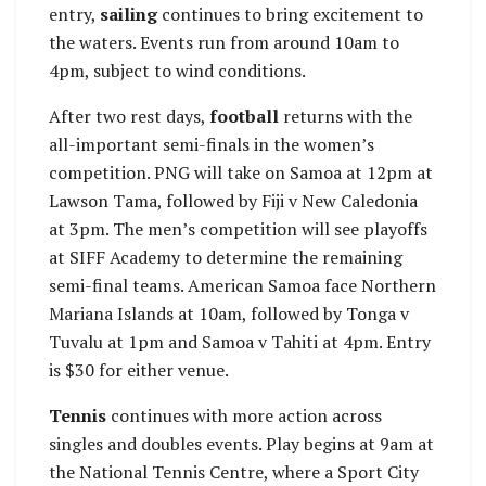
entry,
sailing
continues to bring excitement to
the waters. Events run from around 10am to
4pm, subject to wind conditions.
After two rest days,
football
returns with the
all-important semi-finals in the women’s
competition. PNG will take on Samoa at 12pm at
Lawson Tama, followed by Fiji v New Caledonia
at 3pm. The men’s competition will see playoffs
at SIFF Academy to determine the remaining
semi-final teams. American Samoa face Northern
Mariana Islands at 10am, followed by Tonga v
Tuvalu at 1pm and Samoa v Tahiti at 4pm. Entry
is $30 for either venue.
Tennis
continues with more action across
singles and doubles events. Play begins at 9am at
the National Tennis Centre, where a Sport City