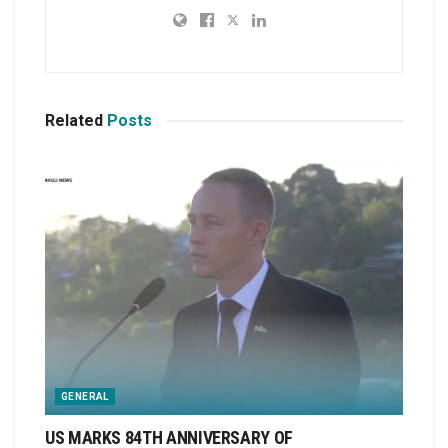
Related
Posts
GENERAL
US MARKS 84TH ANNIVERSARY OF