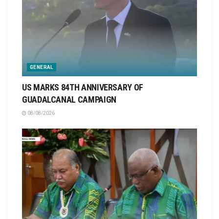
GENERAL
US MARKS 84TH ANNIVERSARY OF
GUADALCANAL CAMPAIGN
08/08/2026