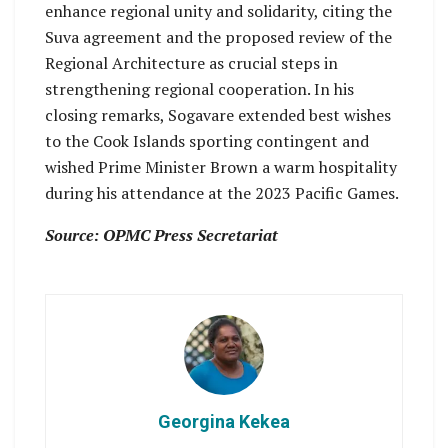
enhance regional unity and solidarity, citing the
Suva agreement and the proposed review of the
Regional Architecture as crucial steps in
strengthening regional cooperation. In his
closing remarks, Sogavare extended best wishes
to the Cook Islands sporting contingent and
wished Prime Minister Brown a warm hospitality
during his attendance at the 2023 Pacific Games.
Source: OPMC Press Secretariat
Georgina Kekea