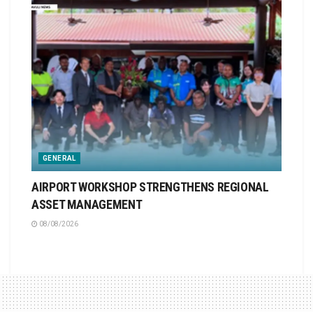
GENERAL
AIRPORT WORKSHOP STRENGTHENS REGIONAL
ASSET MANAGEMENT
08/08/2026