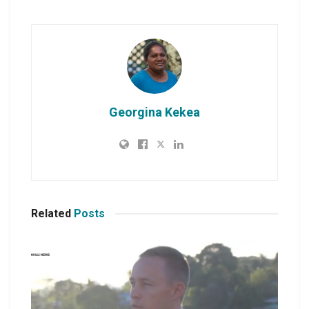
Georgina Kekea
Related
Posts