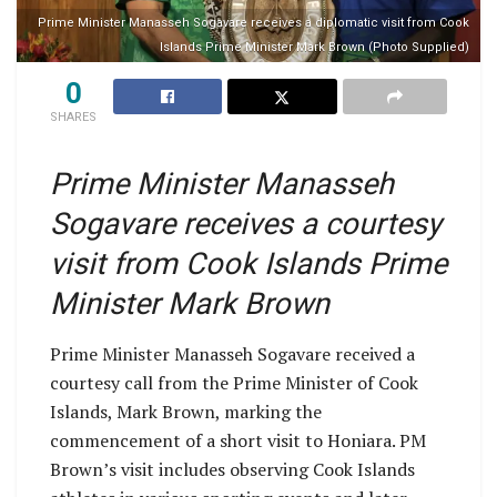
Prime Minister Manasseh Sogavare receives a diplomatic visit from Cook
Islands Prime Minister Mark Brown (Photo Supplied)
0
SHARES
Prime Minister Manasseh
Sogavare receives a courtesy
visit from Cook Islands Prime
Minister Mark Brown
Prime Minister Manasseh Sogavare received a
courtesy call from the Prime Minister of Cook
Islands, Mark Brown, marking the
commencement of a short visit to Honiara. PM
Brown’s visit includes observing Cook Islands