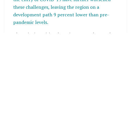
these challenges, leaving the region on a
development path 9 percent lower than pre-
pandemic levels.
The Teieniwa Vision, born in 2020 and recently
updated at the
52nd Pacific Island Leaders
Summit
, reflects a commitment to global anti-
corruption efforts outlined in the United Nations
Convention against Corruption (UNCAC) and the
Sustainable Development Goals (SDGs), with a
particular focus on
SDG 16
. Pacific leaders
emphasize the importance of political will and
leadership at all levels to effectively tackle
corruption.
Right to Information a Pillar of
Transparency and Accountability