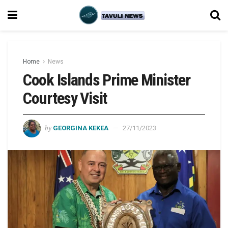
Home
News
Cook Islands Prime Minister
Courtesy Visit
by
GEORGINA KEKEA
27/11/2023