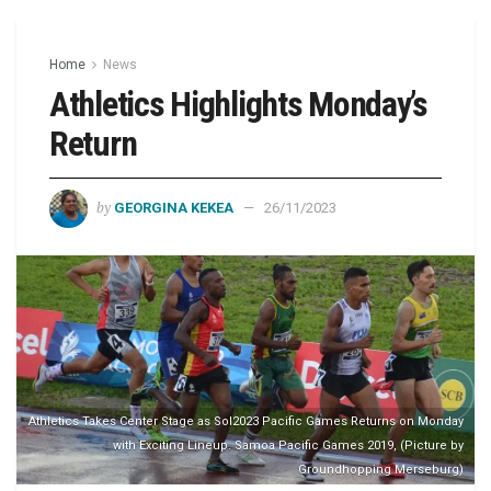
Home
News
Athletics Highlights Monday’s
Return
by
GEORGINA KEKEA
26/11/2023
Athletics Takes Center Stage as Sol2023 Pacific Games Returns on Monday
with Exciting Lineup. Samoa Pacific Games 2019, (Picture by
Groundhopping Merseburg)