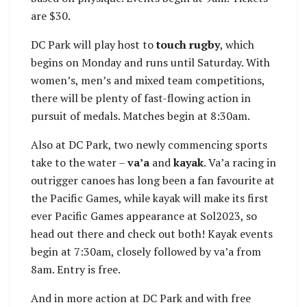
are $30.
DC Park will play host to
touch rugby
, which
begins on Monday and runs until Saturday. With
women’s, men’s and mixed team competitions,
there will be plenty of fast-flowing action in
pursuit of medals. Matches begin at 8:30am.
Also at DC Park, two newly commencing sports
take to the water –
va’a
and
kayak
. Va’a racing in
outrigger canoes has long been a fan favourite at
the Pacific Games, while kayak will make its first
ever Pacific Games appearance at Sol2023, so
head out there and check out both! Kayak events
begin at 7:30am, closely followed by va’a from
8am. Entry is free.
And in more action at DC Park and with free