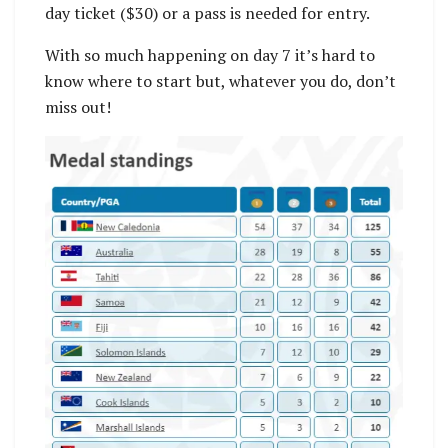
day ticket ($30) or a pass is needed for entry.
With so much happening on day 7 it’s hard to
know where to start but, whatever you do, don’t
miss out!