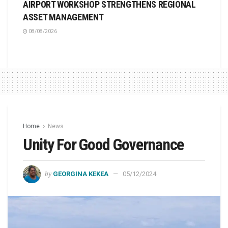
AIRPORT WORKSHOP STRENGTHENS REGIONAL
ASSET MANAGEMENT
08/08/2026
Home
News
Unity For Good Governance
by
GEORGINA KEKEA
05/12/2024