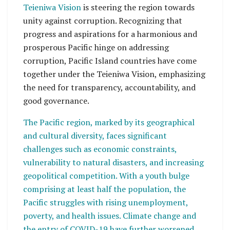
Teieniwa Vision
is steering the region towards
unity against corruption. Recognizing that
progress and aspirations for a harmonious and
prosperous Pacific hinge on addressing
corruption, Pacific Island countries have come
together under the Teieniwa Vision, emphasizing
the need for transparency, accountability, and
good governance.
The Pacific region, marked by its geographical
and cultural diversity, faces significant
challenges such as economic constraints,
vulnerability to natural disasters, and increasing
geopolitical competition. With a youth bulge
comprising at least half the population, the
Pacific struggles with rising unemployment,
poverty, and health issues. Climate change and
the entry of COVID-19 have further worsened