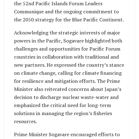
the 52nd Pacific Islands Forum Leaders
Communique and the ongoing commitment to
the 2050 strategy for the Blue Pacific Continent.
Acknowledging the strategic interests of major
powers in the Pacific, Sogavare highlighted both
challenges and opportunities for Pacific Forum
countries in collaboration with traditional and
new partners. He expressed the country’s stance
on climate change, calling for climate financing
for resilience and mitigation efforts. The Prime
Minister also reiterated concerns about Japan’s
decision to discharge nuclear waste-water and
emphasized the critical need for long-term
solutions in managing the region’s fisheries
resources.
Prime Minister Sogavare encouraged efforts to