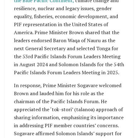
the Blue Pacific Continent,
climate change and
resilience, nuclear and legacy issues, gender
equality, fisheries, economic development, and
PIF representation in the United States of
America. Prime Minister Brown shared that the
leaders endorsed Baron Waqa of Nauru as the
next General Secretary and selected Tonga for
the 53rd Pacific Islands Forum Leaders Meeting
in August 2024 and Solomon Islands for the 54th
Pacific Islands Forum Leaders Meeting in 2025.
In response, Prime Minister Sogavare welcomed
Brown and lauded him for his role as the
chairman of the Pacific Islands Forum. He
appreciated the ‘tok-stori’ (talanoa) approach of
sharing information, emphasizing its importance
in addressing PIF member countries’ concerns.
Sogavare affirmed Solomon Islands’ support for