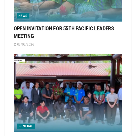
NEWS
OPEN INVITATION FOR 55TH PACIFIC LEADERS
MEETING
08/08/2026
GENERAL