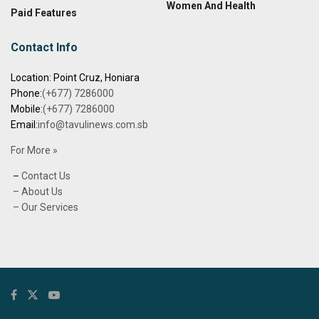
Women And Health
Paid Features
Contact Info
Location: Point Cruz, Honiara
Phone:
(+677) 7286000
Mobile:
(+677) 7286000
Email:
info@tavulinews.com.sb
For More »
–
Contact Us
– About Us
– Our Services