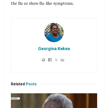
the flu or show flu-like symptoms.
Georgina Kekea
Related
Posts