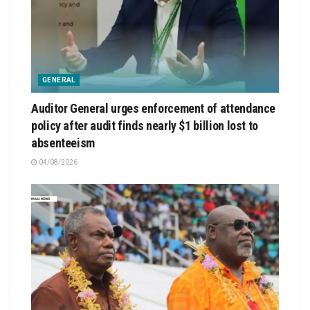
GENERAL
Auditor General urges enforcement of attendance
policy after audit finds nearly $1 billion lost to
absenteeism
04/08/2026