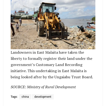
Landowners in East Malaita have taken the
liberty to formally register their land under the
government’s Customary Land Recording
initiative. This undertaking in East Malaita is
being looked after by the Ungaiabu Trust Board.
SOURCE: Ministry of Rural Development
Tags:
china
development