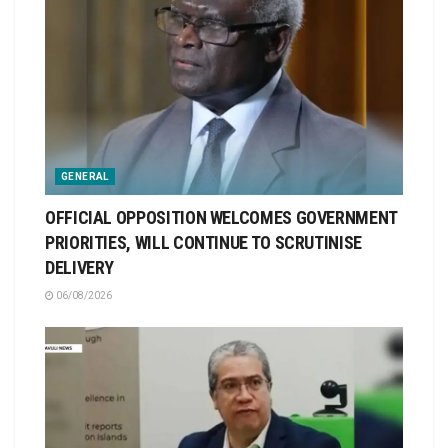
GENERAL
OFFICIAL OPPOSITION WELCOMES GOVERNMENT
PRIORITIES, WILL CONTINUE TO SCRUTINISE
DELIVERY
06/08/2026