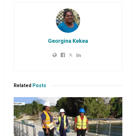
Georgina Kekea
Related
Posts