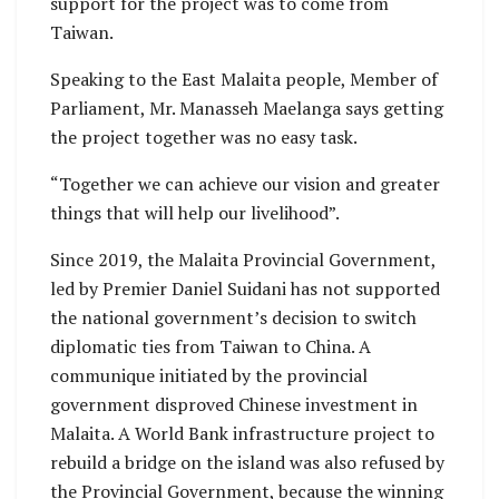
support for the project was to come from
Taiwan.
Speaking to the East Malaita people, Member of
Parliament, Mr. Manasseh Maelanga says getting
the project together was no easy task.
“Together we can achieve our vision and greater
things that will help our livelihood”.
Since 2019, the Malaita Provincial Government,
led by Premier Daniel Suidani has not supported
the national government’s decision to switch
diplomatic ties from Taiwan to China. A
communique initiated by the provincial
government disproved Chinese investment in
Malaita. A World Bank infrastructure project to
rebuild a bridge on the island was also refused by
the Provincial Government, because the winning