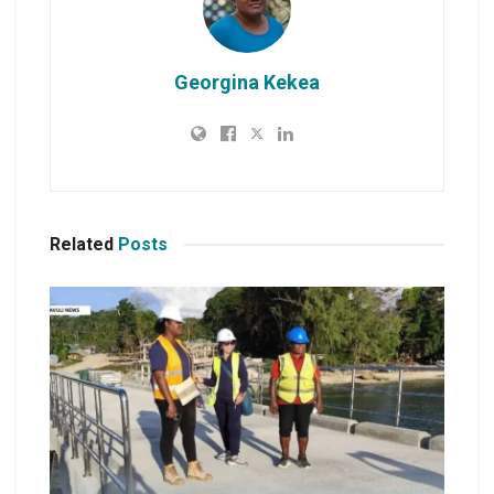
Georgina Kekea
Related
Posts