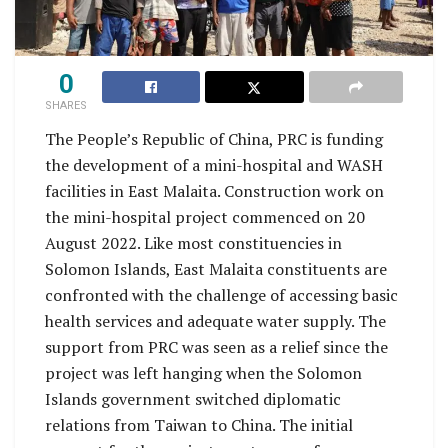
0
SHARES
The People’s Republic of China, PRC is funding
the development of a mini-hospital and WASH
facilities in East Malaita. Construction work on
the mini-hospital project commenced on 20
August 2022. Like most constituencies in
Solomon Islands, East Malaita constituents are
confronted with the challenge of accessing basic
health services and adequate water supply. The
support from PRC was seen as a relief since the
project was left hanging when the Solomon
Islands government switched diplomatic
relations from Taiwan to China. The initial