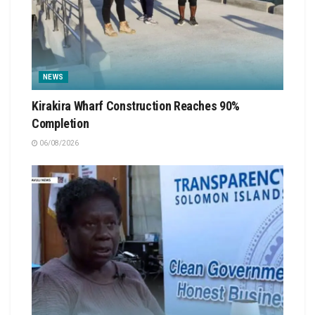
NEWS
Kirakira Wharf Construction Reaches 90%
Completion
06/08/2026