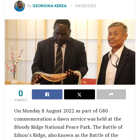
by
GEORGINA KEKEA
04/03/2023
0
SHARES
On Monday 8 August 2022 as part of G80
commemoration a dawn service was held at the
Bloody Ridge National Peace Park. The Battle of
Edson’s Ridge, also known as the Battle of the