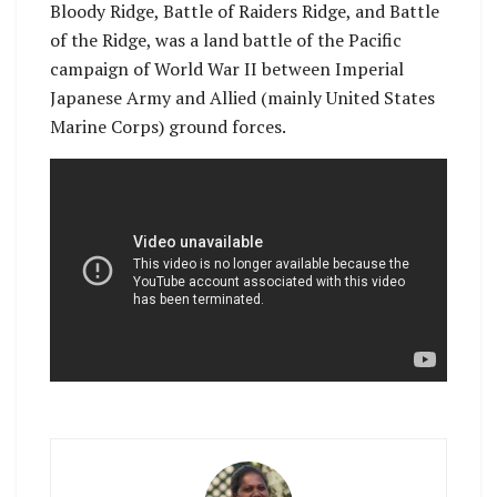
Bloody Ridge, Battle of Raiders Ridge, and Battle
of the Ridge, was a land battle of the Pacific
campaign of World War II between Imperial
Japanese Army and Allied (mainly United States
Marine Corps) ground forces.