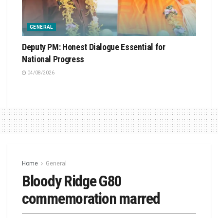
GENERAL
Deputy PM: Honest Dialogue Essential for
National Progress
04/08/2026
Home
General
Bloody Ridge G80
commemoration marred