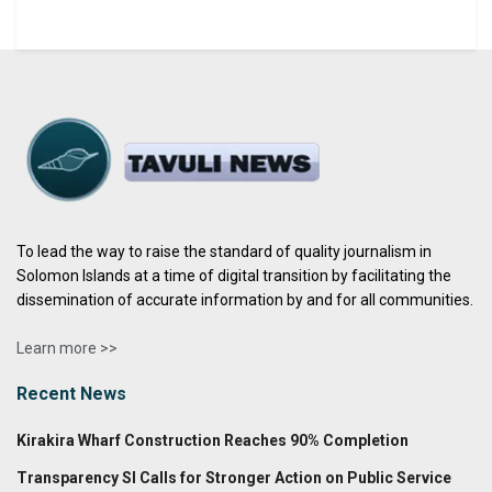
To lead the way to raise the standard of quality journalism in
Solomon Islands at a time of digital transition by facilitating the
dissemination of accurate information by and for all communities.
Learn more >>
Recent News
Kirakira Wharf Construction Reaches 90% Completion
Transparency SI Calls for Stronger Action on Public Service