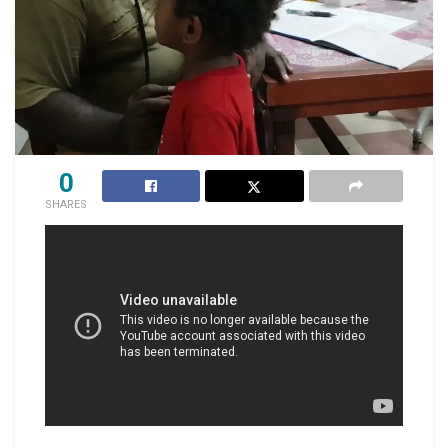
0
SHARES