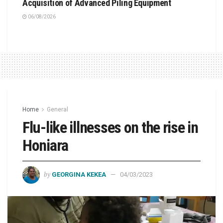
Acquisition of Advanced Piling Equipment
06/08/2026
Home
General
Flu-like illnesses on the rise in
Honiara
by
GEORGINA KEKEA
04/03/2023