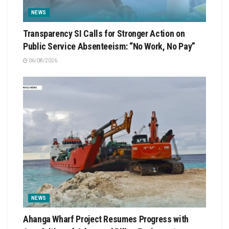
NEWS
Transparency SI Calls for Stronger Action on
Public Service Absenteeism: “No Work, No Pay”
06/08/2026
NEWS
Ahanga Wharf Project Resumes Progress with