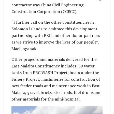
contractor was China Civil Engineering
Construction Corporation (CCECC).
“I further call on the other constituencies in
Solomon Islands to embrace this development
partnership with PRC and other donor partners
as we strive to improve the lives of our people”,
Maelanga said.
Other projects and materials delivered for the
East Malaita Constituency includes; 69 water
tanks from PRC WASH Project, boats under the
Fishery Project, machineries for construction of
new feeder roads and maintenance work in East
Malaita, gravel, bricks, steel rods, fuel drums and
other materials for the mini-hospital.