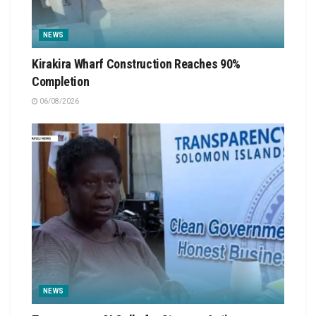
NEWS
Kirakira Wharf Construction Reaches 90%
Completion
06/08/2026
NEWS