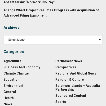
Absenteeism: “No Work, No Pay”
Ahanga Wharf Project Resumes Progress with Acquisition of
Advanced Piling Equipment
Archives
Categories
Agriculture
Parliament News
Business And Economy
Perspectives
Climate Change
Regional And Global News
Education
Religion & Culture
Environment
Solomon Islands – Australia
Partnership
General
Sponsored Content
Health
Sports
News