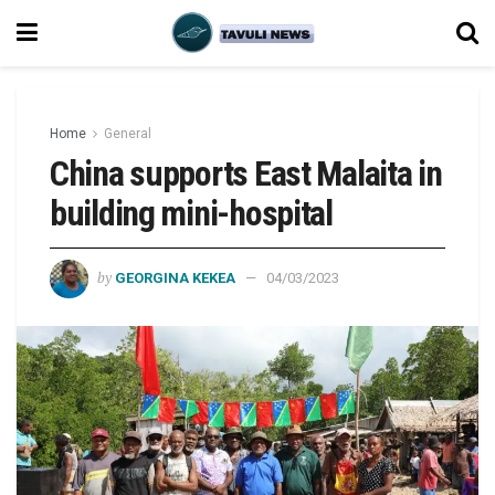
Home
General
China supports East Malaita in
building mini-hospital
by
GEORGINA KEKEA
04/03/2023