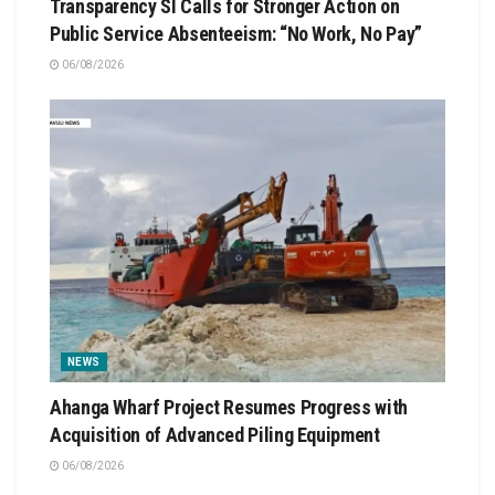
Transparency SI Calls for Stronger Action on
Public Service Absenteeism: “No Work, No Pay”
06/08/2026
NEWS
Ahanga Wharf Project Resumes Progress with
Acquisition of Advanced Piling Equipment
06/08/2026