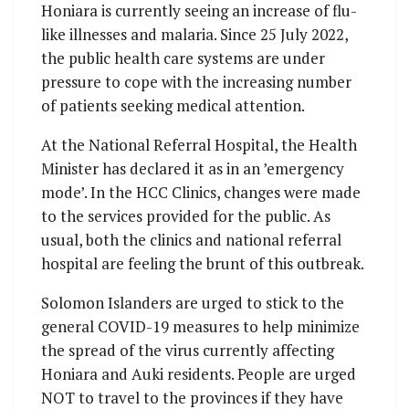
Honiara is currently seeing an increase of flu-
like illnesses and malaria. Since 25 July 2022,
the public health care systems are under
pressure to cope with the increasing number
of patients seeking medical attention.
At the National Referral Hospital, the Health
Minister has declared it as in an ’emergency
mode’. In the HCC Clinics, changes were made
to the services provided for the public. As
usual, both the clinics and national referral
hospital are feeling the brunt of this outbreak.
Solomon Islanders are urged to stick to the
general COVID-19 measures to help minimize
the spread of the virus currently affecting
Honiara and Auki residents. People are urged
NOT to travel to the provinces if they have