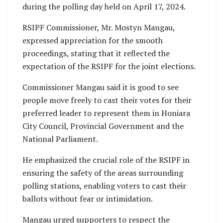
during the polling day held on April 17, 2024.
RSIPF Commissioner, Mr. Mostyn Mangau,
expressed appreciation for the smooth
proceedings, stating that it reflected the
expectation of the RSIPF for the joint elections.
Commissioner Mangau said it is good to see
people move freely to cast their votes for their
preferred leader to represent them in Honiara
City Council, Provincial Government and the
National Parliament.
He emphasized the crucial role of the RSIPF in
ensuring the safety of the areas surrounding
polling stations, enabling voters to cast their
ballots without fear or intimidation.
Mangau urged supporters to respect the