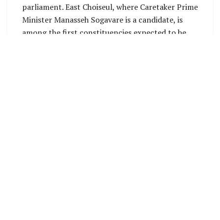
parliament. East Choiseul, where Caretaker Prime
Minister Manasseh Sogavare is a candidate, is
among the first constituencies expected to be
announced soon, as well as North New Georgia,
where only two candidates are vying for the seat
in the National Parliament.
Georgina Kekea