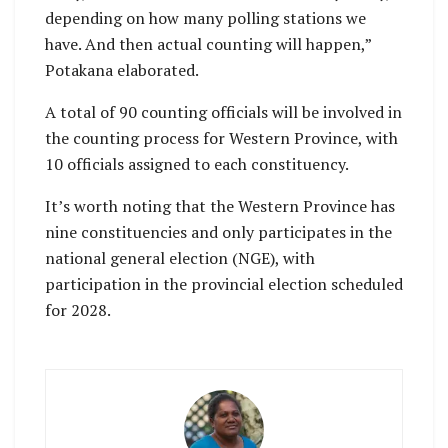
depending on how many polling stations we
have. And then actual counting will happen,”
Potakana elaborated.
A total of 90 counting officials will be involved in
the counting process for Western Province, with
10 officials assigned to each constituency.
It’s worth noting that the Western Province has
nine constituencies and only participates in the
national general election (NGE), with
participation in the provincial election scheduled
for 2028.