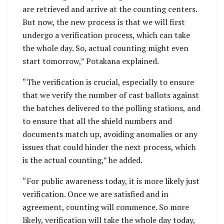
are retrieved and arrive at the counting centers.
But now, the new process is that we will first
undergo a verification process, which can take
the whole day. So, actual counting might even
start tomorrow,” Potakana explained.
“The verification is crucial, especially to ensure
that we verify the number of cast ballots against
the batches delivered to the polling stations, and
to ensure that all the shield numbers and
documents match up, avoiding anomalies or any
issues that could hinder the next process, which
is the actual counting,” he added.
“For public awareness today, it is more likely just
verification. Once we are satisfied and in
agreement, counting will commence. So more
likely, verification will take the whole day today,