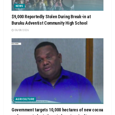
NEWS
$9,000 Reportedly Stolen During Break-in at
Buruku Adventist Community High School
06/08/2026
AGRICULTURE
Government targets 10,000 hectares of new cocoa