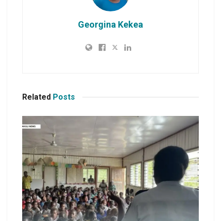
Georgina Kekea
Related
Posts