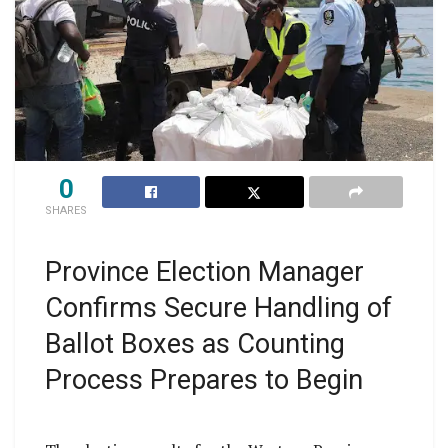
0
SHARES
Province Election Manager
Confirms Secure Handling of
Ballot Boxes as Counting
Process Prepares to Begin