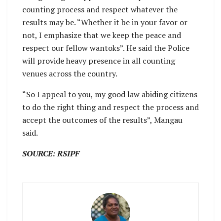
counting process and respect whatever the
results may be. “Whether it be in your favor or
not, I emphasize that we keep the peace and
respect our fellow wantoks”. He said the Police
will provide heavy presence in all counting
venues across the country.
“So I appeal to you, my good law abiding citizens
to do the right thing and respect the process and
accept the outcomes of the results”, Mangau
said.
SOURCE: RSIPF