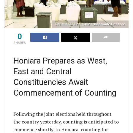
Counting to Begin After Nationwide Elections
0
SHARES
Honiara Prepares as West,
East and Central
Constituencies Await
Commencement of Counting
Following the joint elections held throughout
the country yesterday, counting is anticipated to
commence shortly. In Honiara, counting for