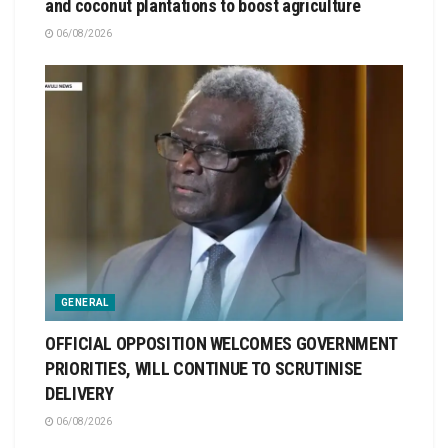
and coconut plantations to boost agriculture
06/08/2026
GENERAL
OFFICIAL OPPOSITION WELCOMES GOVERNMENT
PRIORITIES, WILL CONTINUE TO SCRUTINISE
DELIVERY
06/08/2026