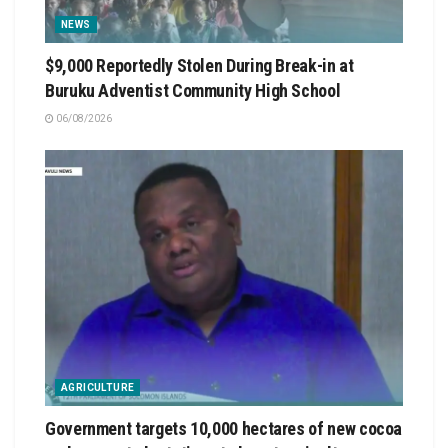
NEWS
$9,000 Reportedly Stolen During Break-in at
Buruku Adventist Community High School
06/08/2026
AGRICULTURE
Government targets 10,000 hectares of new cocoa