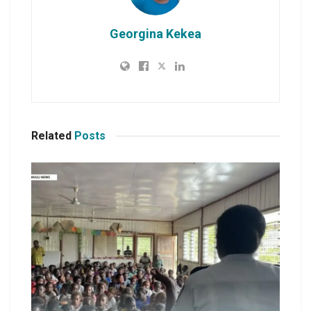
Georgina Kekea
Related
Posts