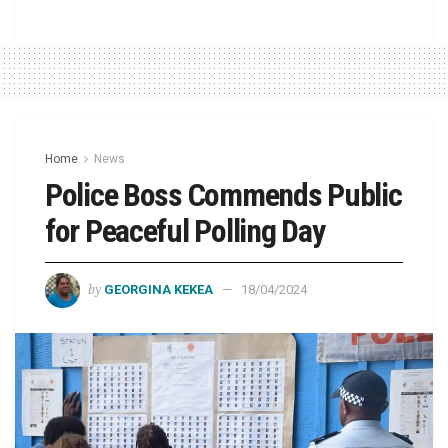
Home
News
Police Boss Commends Public
for Peaceful Polling Day
by
GEORGINA KEKEA
18/04/2024