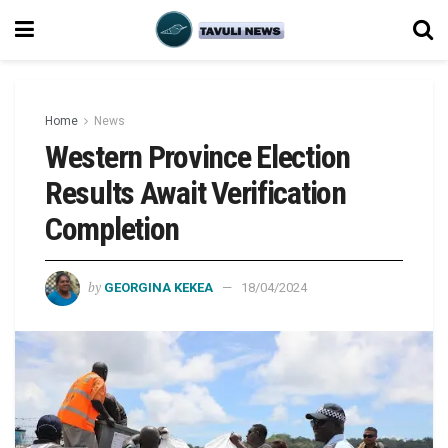
Home
News
Western Province Election
Results Await Verification
Completion
by
GEORGINA KEKEA
18/04/2024