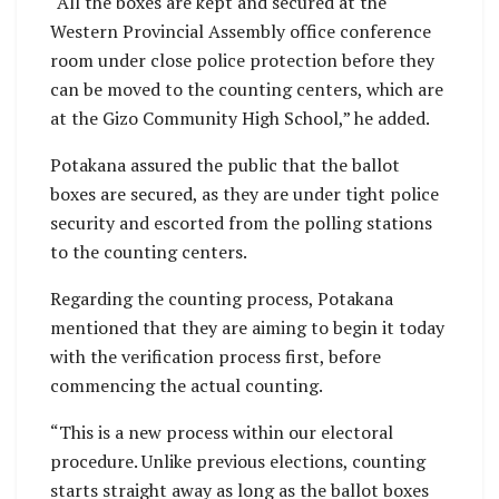
“All the boxes are kept and secured at the
Western Provincial Assembly office conference
room under close police protection before they
can be moved to the counting centers, which are
at the Gizo Community High School,” he added.
Potakana assured the public that the ballot
boxes are secured, as they are under tight police
security and escorted from the polling stations
to the counting centers.
Regarding the counting process, Potakana
mentioned that they are aiming to begin it today
with the verification process first, before
commencing the actual counting.
“This is a new process within our electoral
procedure. Unlike previous elections, counting
starts straight away as long as the ballot boxes