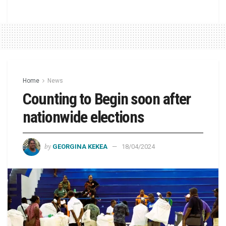
Home
News
Counting to Begin soon after
nationwide elections
by
GEORGINA KEKEA
18/04/2024