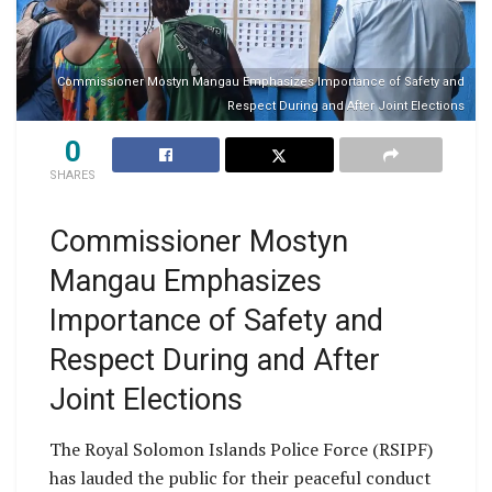
Commissioner Mostyn Mangau Emphasizes Importance of Safety and
Respect During and After Joint Elections
0
SHARES
Commissioner Mostyn
Mangau Emphasizes
Importance of Safety and
Respect During and After
Joint Elections
The Royal Solomon Islands Police Force (RSIPF)
has lauded the public for their peaceful conduct