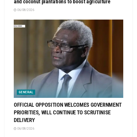
and coconut plantations to boost agriculture
06/08/2026
GENERAL
OFFICIAL OPPOSITION WELCOMES GOVERNMENT
PRIORITIES, WILL CONTINUE TO SCRUTINISE
DELIVERY
06/08/2026