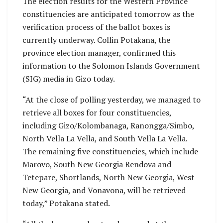
The election results for the Western Province
constituencies are anticipated tomorrow as the
verification process of the ballot boxes is
currently underway. Collin Potakana, the
province election manager, confirmed this
information to the Solomon Islands Government
(SIG) media in Gizo today.
“At the close of polling yesterday, we managed to
retrieve all boxes for four constituencies,
including Gizo/Kolombanaga, Ranongga/Simbo,
North Vella La Vella, and South Vella La Vella.
The remaining five constituencies, which include
Marovo, South New Georgia Rendova and
Tetepare, Shortlands, North New Georgia, West
New Georgia, and Vonavona, will be retrieved
today,” Potakana stated.