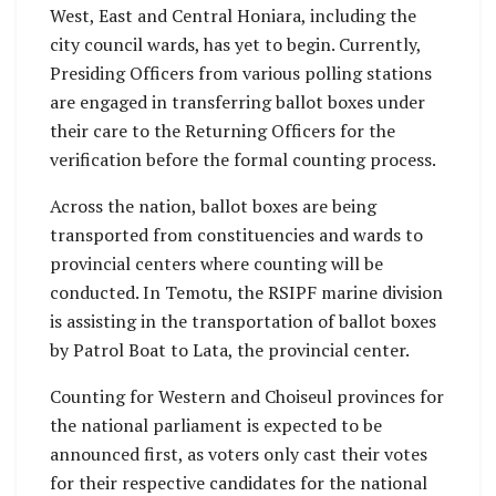
West, East and Central Honiara, including the
city council wards, has yet to begin. Currently,
Presiding Officers from various polling stations
are engaged in transferring ballot boxes under
their care to the Returning Officers for the
verification before the formal counting process.
Across the nation, ballot boxes are being
transported from constituencies and wards to
provincial centers where counting will be
conducted. In Temotu, the RSIPF marine division
is assisting in the transportation of ballot boxes
by Patrol Boat to Lata, the provincial center.
Counting for Western and Choiseul provinces for
the national parliament is expected to be
announced first, as voters only cast their votes
for their respective candidates for the national