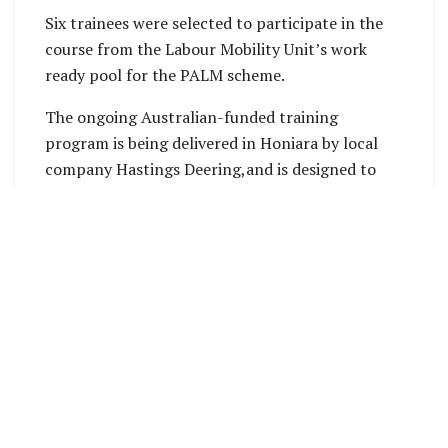
Six trainees were selected to participate in the
course from the Labour Mobility Unit’s work
ready pool for the PALM scheme.
The ongoing Australian-funded training
program is being delivered in Honiara by local
company Hastings Deering,and is designed to
upskill workers prior to their departure.
Australian High Commissioner to Solomon
Islands, His Excellency Rod Hilton, said the skills
training was part of Australia’s support under
the PALM scheme.
“This training not only directly benefits PALM
scheme workers and increases their employment
options in Australia, it also boosts their
employment prospects when they return home,”