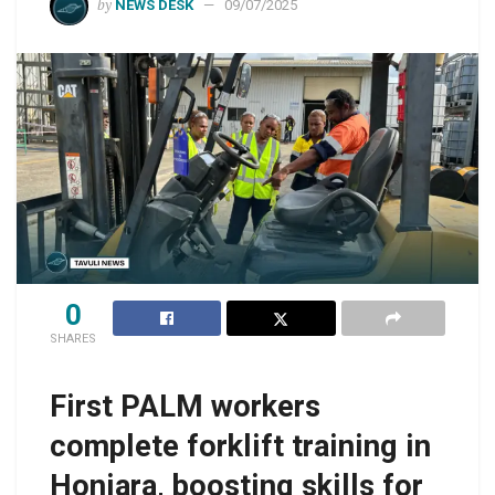
by
NEWS DESK
09/07/2025
0
SHARES
First PALM workers
complete forklift training in
Honiara, boosting skills for