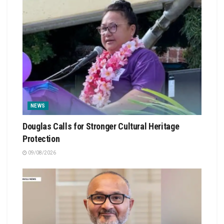
NEWS
Douglas Calls for Stronger Cultural Heritage
Protection
09/08/2026