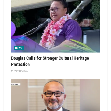
NEWS
Douglas Calls for Stronger Cultural Heritage
Protection
09/08/2026