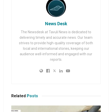
News Desk
The Newsdesk at Tavuli News is dedicated to
delivering timely and accurate news. Our team
strives to provide high-quality coverage of both
local and international stories, keeping our
audience well-informed and engaged with our
reports.
Related
Posts