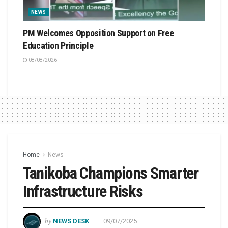
NEWS
PM Welcomes Opposition Support on Free
Education Principle
08/08/2026
Home
News
Tanikoba Champions Smarter
Infrastructure Risks
by
NEWS DESK
09/07/2025