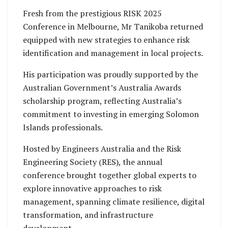
Fresh from the prestigious RISK 2025
Conference in Melbourne, Mr Tanikoba returned
equipped with new strategies to enhance risk
identification and management in local projects.
His participation was proudly supported by the
Australian Government’s Australia Awards
scholarship program, reflecting Australia’s
commitment to investing in emerging Solomon
Islands professionals.
Hosted by Engineers Australia and the Risk
Engineering Society (RES), the annual
conference brought together global experts to
explore innovative approaches to risk
management, spanning climate resilience, digital
transformation, and infrastructure