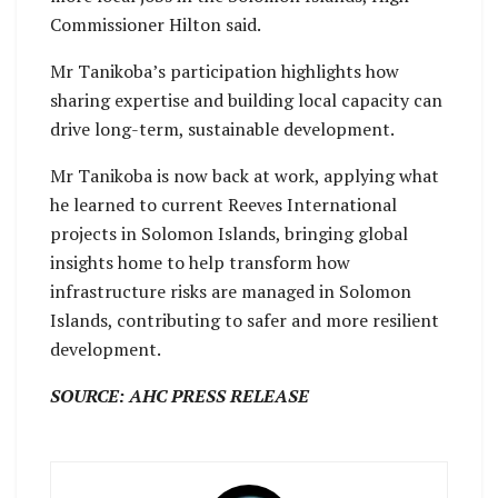
Commissioner Hilton said.
Mr Tanikoba’s participation highlights how
sharing expertise and building local capacity can
drive long-term, sustainable development.
Mr Tanikoba is now back at work, applying what
he learned to current Reeves International
projects in Solomon Islands, bringing global
insights home to help transform how
infrastructure risks are managed in Solomon
Islands, contributing to safer and more resilient
development.
SOURCE: AHC PRESS RELEASE