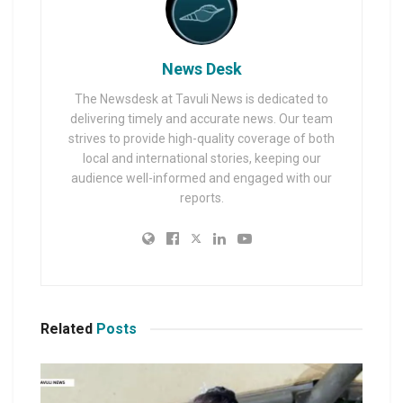
News Desk
The Newsdesk at Tavuli News is dedicated to
delivering timely and accurate news. Our team
strives to provide high-quality coverage of both
local and international stories, keeping our
audience well-informed and engaged with our
reports.
Related
Posts