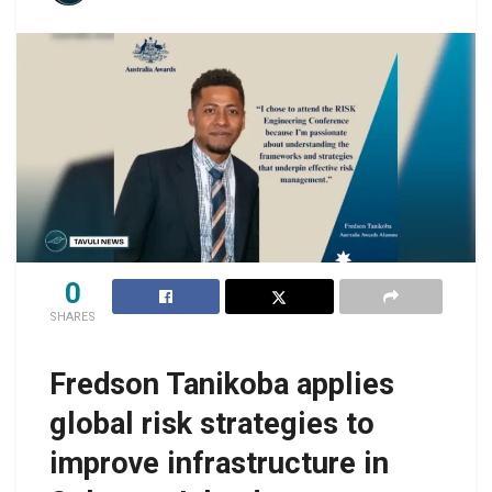
0
SHARES
Fredson Tanikoba applies
global risk strategies to
improve infrastructure in