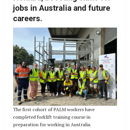
jobs in Australia and future
careers.
The first cohort of PALM workers have
completed forklift training course in
preparation for working in Australia.