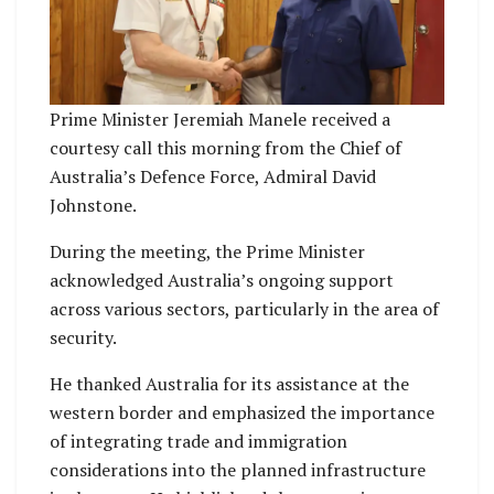
Prime Minister Jeremiah Manele received a
courtesy call this morning from the Chief of
Australia’s Defence Force, Admiral David
Johnstone.
During the meeting, the Prime Minister
acknowledged Australia’s ongoing support
across various sectors, particularly in the area of
security.
He thanked Australia for its assistance at the
western border and emphasized the importance
of integrating trade and immigration
considerations into the planned infrastructure