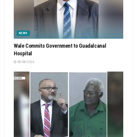
NEWS
Wale Commits Government to Guadalcanal
Hospital
08/08/2026