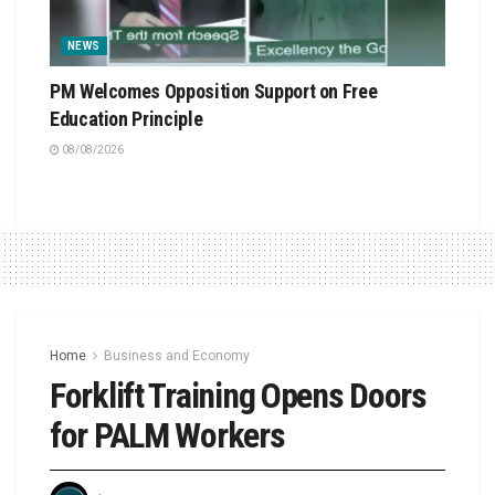
NEWS
PM Welcomes Opposition Support on Free
Education Principle
08/08/2026
Home
Business and Economy
Forklift Training Opens Doors
for PALM Workers