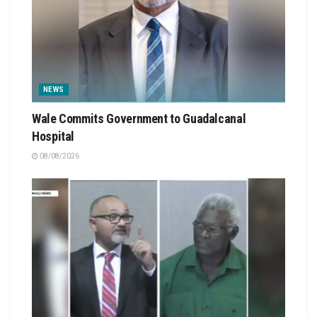
NEWS
Wale Commits Government to Guadalcanal
Hospital
08/08/2026