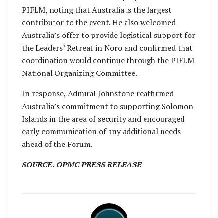
PIFLM, noting that Australia is the largest
contributor to the event. He also welcomed
Australia’s offer to provide logistical support for
the Leaders’ Retreat in Noro and confirmed that
coordination would continue through the PIFLM
National Organizing Committee.
In response, Admiral Johnstone reaffirmed
Australia’s commitment to supporting Solomon
Islands in the area of security and encouraged
early communication of any additional needs
ahead of the Forum.
SOURCE: OPMC PRESS RELEASE