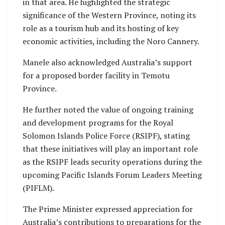
in that area. He highlighted the strategic
significance of the Western Province, noting its
role as a tourism hub and its hosting of key
economic activities, including the Noro Cannery.
Manele also acknowledged Australia’s support
for a proposed border facility in Temotu
Province.
He further noted the value of ongoing training
and development programs for the Royal
Solomon Islands Police Force (RSIPF), stating
that these initiatives will play an important role
as the RSIPF leads security operations during the
upcoming Pacific Islands Forum Leaders Meeting
(PIFLM).
The Prime Minister expressed appreciation for
Australia’s contributions to preparations for the