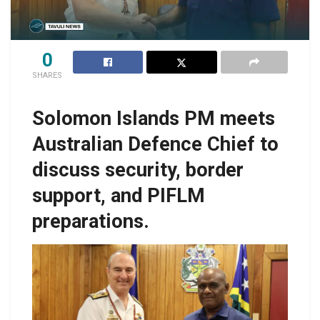
0
SHARES
Solomon Islands PM meets
Australian Defence Chief to
discuss security, border
support, and PIFLM
preparations.