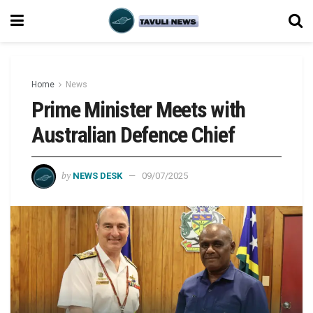
Home
News
Prime Minister Meets with
Australian Defence Chief
by
NEWS DESK
09/07/2025