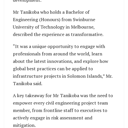
development.
Mr Tanikoba who holds a Bachelor of
Engineering (Honours) from Swinburne
University of Technology in Melbourne,
described the experience as transformative.
“It was a unique opportunity to engage with
professionals from around the world, learn
about the latest innovations, and explore how
global best practices can be applied to
infrastructure projects in Solomon Islands,” Mr.
Tanikoba said.
A key takeaway for Mr Tanikoba was the need to
empower every civil engineering project team
member, from frontline staff to executives to
actively engage in risk assessment and
mitigation.