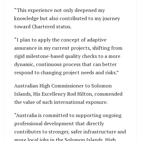
“This experience not only deepened my
knowledge but also contributed to my journey
toward Chartered status.
“I plan to apply the concept of adaptive
assurance in my current projects, shifting from
rigid milestone-based quality checks to a more
dynamic, continuous process that can better
respond to changing project needs and risks.”
Australian High Commissioner to Solomon
Islands, His Excellency Rod Hilton, commended
the value of such international exposure.
“Australia is committed to supporting ongoing
professional development that directly
contributes to stronger, safer infrastructure and
more local jobs in the Solomon Islands, High