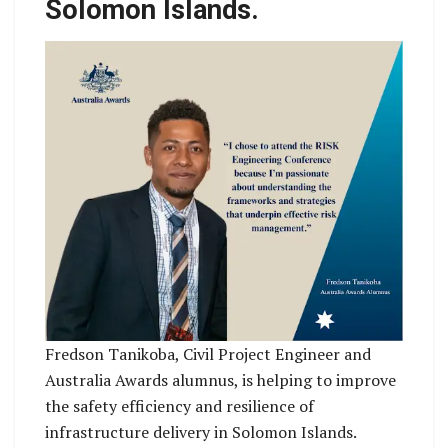
Solomon Islands.
Fredson Tanikoba, Civil Project Engineer and
Australia Awards alumnus, is helping to improve
the safety efficiency and resilience of
infrastructure delivery in Solomon Islands.