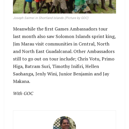
Joseph Saimei in Shortland Islands (Picture by GOC)
Meanwhile the first Games Ambassadors tour
last month also saw Solomon Islands sprint king,
Jim Marau visit communities in Central, North
and North East Guadalcanal. Other Ambassadors
still to go out on tour include; Chris Votu, Primo
Higa, Batram Suri, Timothy Inifiri, Hellen
Saohanga, Jenly Wini, Junior Benjamin and Jay
Makana.
With GOC