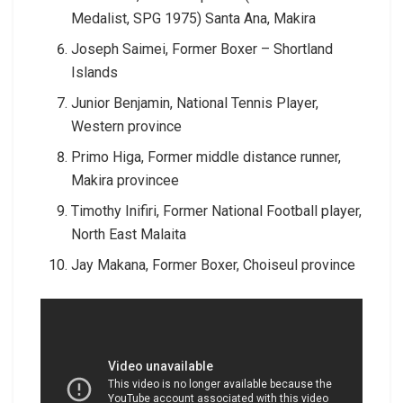
Medalist, SPG 1975) Santa Ana, Makira
Joseph Saimei, Former Boxer – Shortland
Islands
Junior Benjamin, National Tennis Player,
Western province
Primo Higa, Former middle distance runner,
Makira provincee
Timothy Inifiri, Former National Football player,
North East Malaita
Jay Makana, Former Boxer, Choiseul province