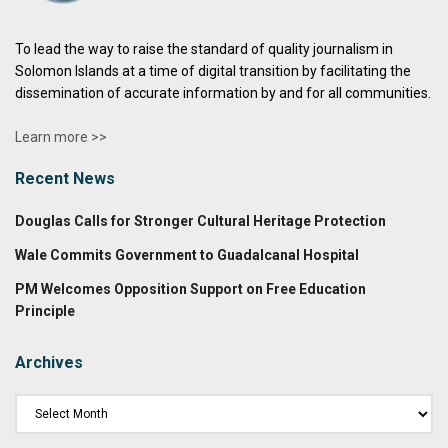
To lead the way to raise the standard of quality journalism in
Solomon Islands at a time of digital transition by facilitating the
dissemination of accurate information by and for all communities.
Learn more >>
Recent News
Douglas Calls for Stronger Cultural Heritage Protection
Wale Commits Government to Guadalcanal Hospital
PM Welcomes Opposition Support on Free Education
Principle
Archives