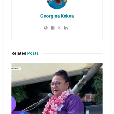
Georgina Kekea
Related
Posts