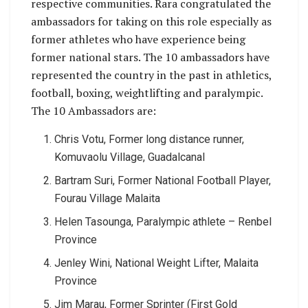
respective communities. Rara congratulated the
ambassadors for taking on this role especially as
former athletes who have experience being
former national stars. The 10 ambassadors have
represented the country in the past in athletics,
football, boxing, weightlifting and paralympic.
The 10 Ambassadors are:
Chris Votu, Former long distance runner,
Komuvaolu Village, Guadalcanal
Bartram Suri, Former National Football Player,
Fourau Village Malaita
Helen Tasounga, Paralympic athlete – Renbel
Province
Jenley Wini, National Weight Lifter, Malaita
Province
Jim Marau, Former Sprinter (First Gold