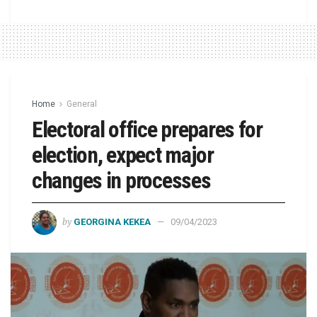
Home
General
Electoral office prepares for
election, expect major
changes in processes
by
GEORGINA KEKEA
09/04/2023