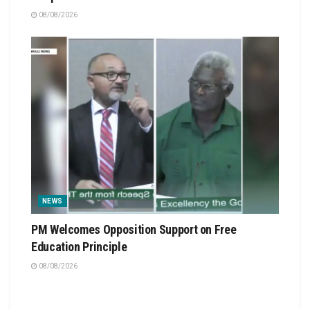
08/08/2026
NEWS
PM Welcomes Opposition Support on Free
Education Principle
08/08/2026