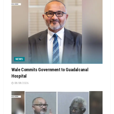
NEWS
Wale Commits Government to Guadalcanal
Hospital
08/08/2026