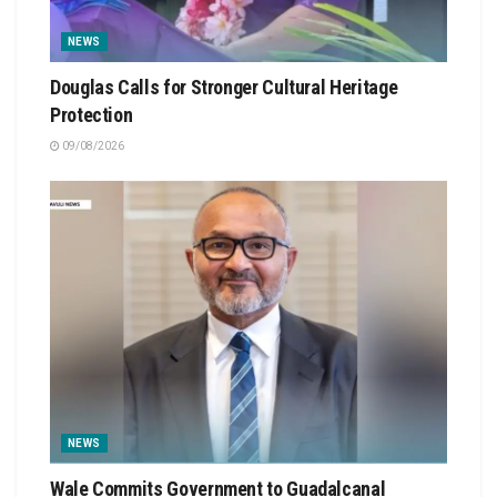
NEWS
Douglas Calls for Stronger Cultural Heritage
Protection
09/08/2026
NEWS
Wale Commits Government to Guadalcanal