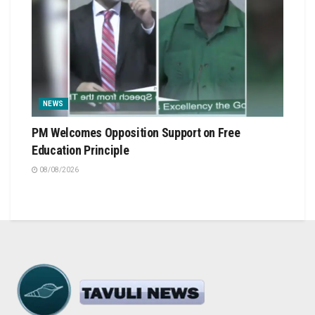
NEWS
PM Welcomes Opposition Support on Free
Education Principle
08/08/2026