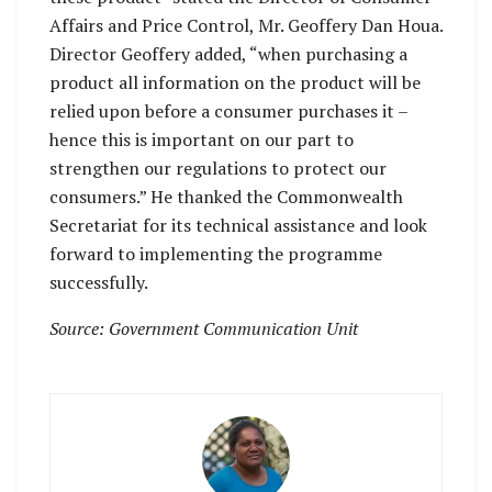
Affairs and Price Control, Mr. Geoffery Dan Houa.
Director Geoffery added, “when purchasing a
product all information on the product will be
relied upon before a consumer purchases it –
hence this is important on our part to
strengthen our regulations to protect our
consumers.” He thanked the Commonwealth
Secretariat for its technical assistance and look
forward to implementing the programme
successfully.
Source: Government Communication Unit