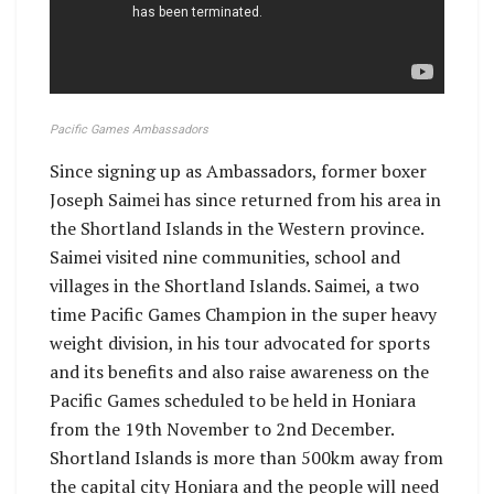
Pacific Games Ambassadors
Since signing up as Ambassadors, former boxer
Joseph Saimei has since returned from his area in
the Shortland Islands in the Western province.
Saimei visited nine communities, school and
villages in the Shortland Islands. Saimei, a two
time Pacific Games Champion in the super heavy
weight division, in his tour advocated for sports
and its benefits and also raise awareness on the
Pacific Games scheduled to be held in Honiara
from the 19th November to 2nd December.
Shortland Islands is more than 500km away from
the capital city Honiara and the people will need