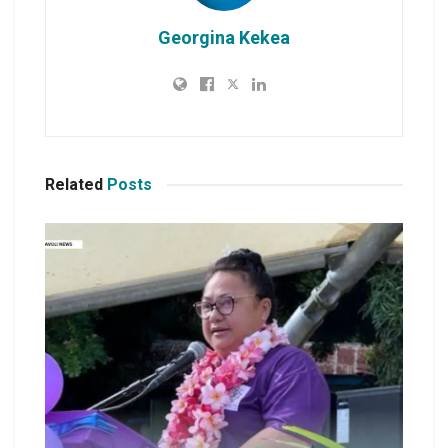
Georgina Kekea
Related
Posts