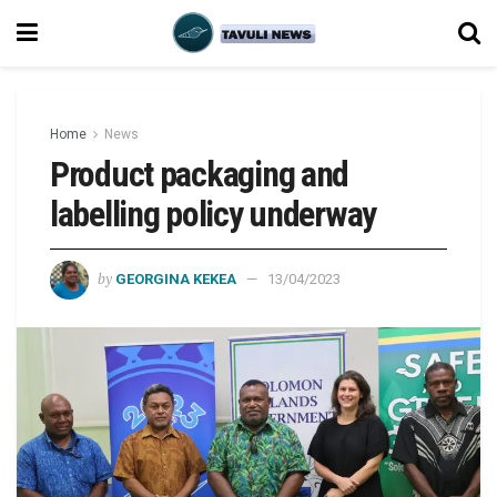
Home
News
Product packaging and
labelling policy underway
by
GEORGINA KEKEA
13/04/2023