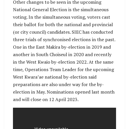
Other changes to be seen in the upcoming
National General Election is the simultaneous
voting. In the simultaneous voting, voters cast
their ballot for both the national and provincial
(or city council) candidates. SIEC has conducted
three trials of synchronised elections in the past.
One in the East Makira by-election in 2019 and
another in South Choiseul in 2020 and recently
in the West Kwaio by-election 2022. At the same
time, Operations Team Leader for the upcoming
West Kwara’ae national by-election said
preparations are also under way for the by-
election in May. Nominations opened last month
and will close on 12 April 2023.