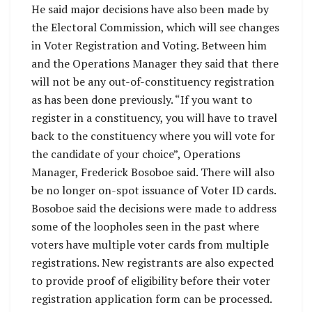
He said major decisions have also been made by
the Electoral Commission, which will see changes
in Voter Registration and Voting. Between him
and the Operations Manager they said that there
will not be any out-of-constituency registration
as has been done previously. “If you want to
register in a constituency, you will have to travel
back to the constituency where you will vote for
the candidate of your choice”, Operations
Manager, Frederick Bosoboe said. There will also
be no longer on-spot issuance of Voter ID cards.
Bosoboe said the decisions were made to address
some of the loopholes seen in the past where
voters have multiple voter cards from multiple
registrations. New registrants are also expected
to provide proof of eligibility before their voter
registration application form can be processed.