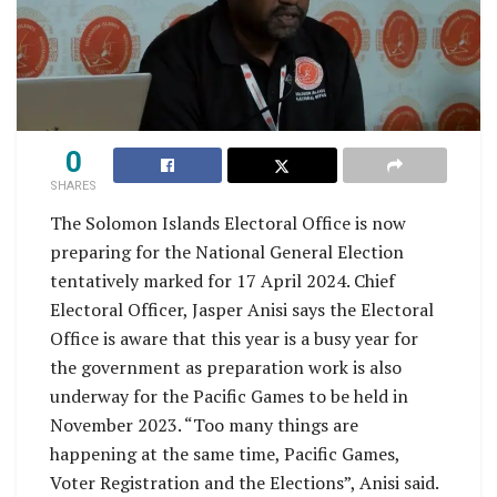
0
SHARES
The Solomon Islands Electoral Office is now
preparing for the National General Election
tentatively marked for 17 April 2024. Chief
Electoral Officer, Jasper Anisi says the Electoral
Office is aware that this year is a busy year for
the government as preparation work is also
underway for the Pacific Games to be held in
November 2023. “Too many things are
happening at the same time, Pacific Games,
Voter Registration and the Elections”, Anisi said.