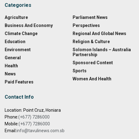
Categories
Agriculture
Parliament News
Business And Economy
Perspectives
Climate Change
Regional And Global News
Education
Religion & Culture
Environment
Solomon Islands – Australia
Partnership
General
Sponsored Content
Health
Sports
News
Women And Health
Paid Features
Contact Info
Location: Point Cruz, Honiara
Phone:
(+677) 7286000
Mobile:
(+677) 7286000
Email:
info@tavulinews.com.sb