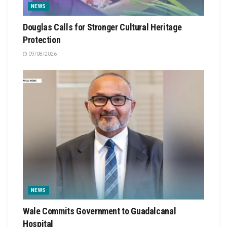
NEWS
Douglas Calls for Stronger Cultural Heritage
Protection
09/08/2026
NEWS
Wale Commits Government to Guadalcanal
Hospital