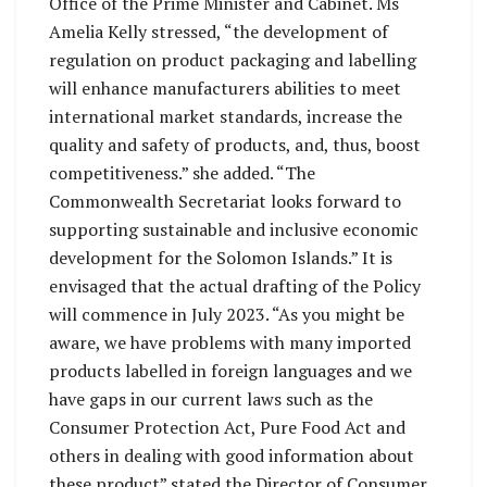
Office of the Prime Minister and Cabinet. Ms
Amelia Kelly stressed, “the development of
regulation on product packaging and labelling
will enhance manufacturers abilities to meet
international market standards, increase the
quality and safety of products, and, thus, boost
competitiveness.” she added. “The
Commonwealth Secretariat looks forward to
supporting sustainable and inclusive economic
development for the Solomon Islands.” It is
envisaged that the actual drafting of the Policy
will commence in July 2023. “As you might be
aware, we have problems with many imported
products labelled in foreign languages and we
have gaps in our current laws such as the
Consumer Protection Act, Pure Food Act and
others in dealing with good information about
these product” stated the Director of Consumer