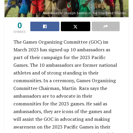
Ambassador Joseph Saimei in the Shortland Islands
0
SHARES
The Games Organizing Committee (GOC) im
March 2023 has signed up 10 ambassadors as
part of their campaign for the 2023 Pacific
Games. The 10 ambassadors are former national
athletes and of strong standing in their
communities. In a ceremony, Games Organizing
Committee Chairman, Martin Rara says the
ambassadors are to advocate in their
communities for the 2023 games. He said as
ambassadors, they are icons of the games and
will assist the GOC in advocating and making
awareness on the 2023 Pacific Games in their