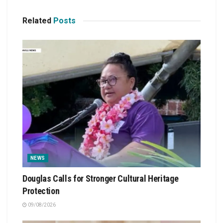
Related
Posts
NEWS
Douglas Calls for Stronger Cultural Heritage
Protection
09/08/2026