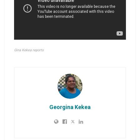
Gina Kekea reports
Georgina Kekea