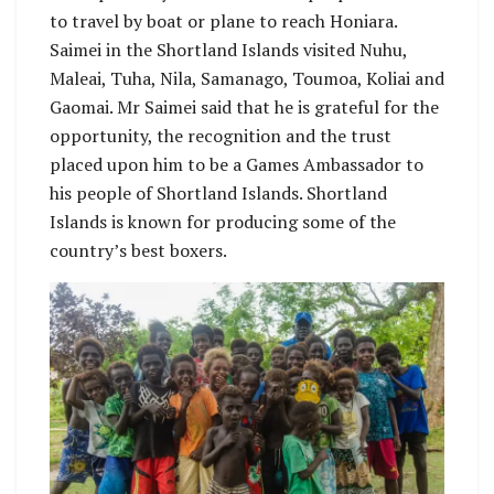
to travel by boat or plane to reach Honiara.
Saimei in the Shortland Islands visited Nuhu,
Maleai, Tuha, Nila, Samanago, Toumoa, Koliai and
Gaomai. Mr Saimei said that he is grateful for the
opportunity, the recognition and the trust
placed upon him to be a Games Ambassador to
his people of Shortland Islands. Shortland
Islands is known for producing some of the
country’s best boxers.