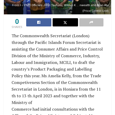
From l- r PMO Officials John Taufunu, Wilson K ... nwealth and Allan Atu
(Price Control Unit)
0
SHARES
The Commonwealth Secretariat (London)
through the Pacific Islands Forum Secretariat is
assisting the Consumer Affairs and Price Control
Division of the Ministry of Commerce, Industry,
Labour and Immigration, MCILI, to draft the
country’s Product Packaging and Labelling
Policy this year. Ms Amelia Kelly, from the Trade
Competiveness Section of the Commonwealth
Secretariat in London, is in Honiara from the 11
th to 13 th April 2023 and together with the
Ministry of
Commerce had initial consultations with the