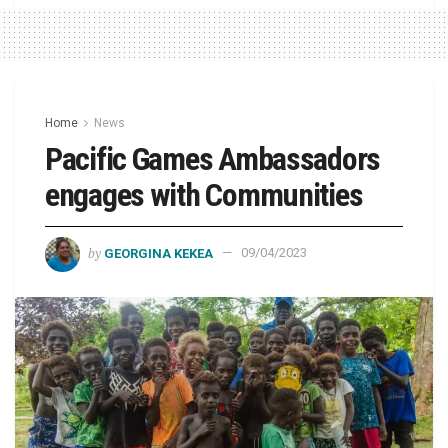
Home
News
Pacific Games Ambassadors
engages with Communities
by
GEORGINA KEKEA
09/04/2023