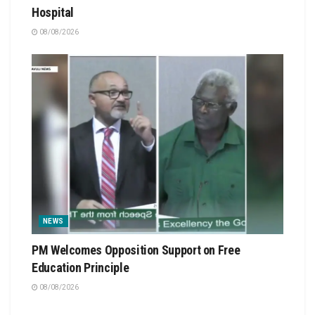
Hospital
08/08/2026
NEWS
PM Welcomes Opposition Support on Free
Education Principle
08/08/2026