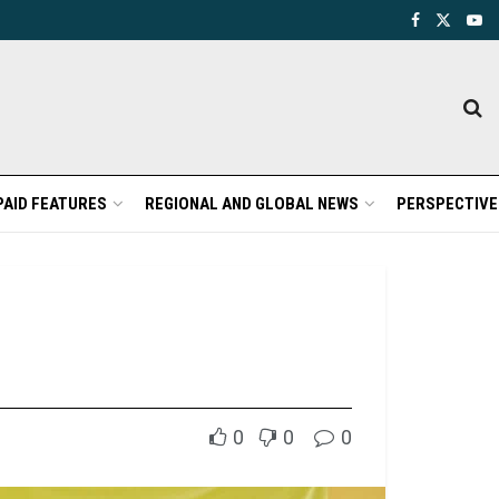
PAID FEATURES
REGIONAL AND GLOBAL NEWS
PERSPECTIVE
0
0
0