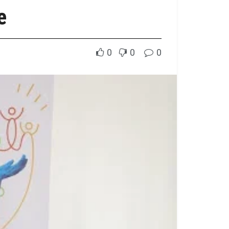
e
0
0
0