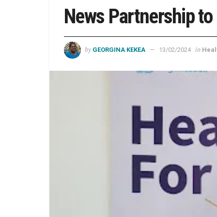
News Partnership to
by
in
GEORGINA KEKEA
13/02/2024
Heal