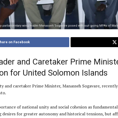
ty parliamentary wing leader Manasseh Sogavare posed with out- going MPAs of Malai
hare on Facebook
ader and Caretaker Prime Minist
ion for United Solomon Islands
 and caretaker Prime Minister, Manasseh Sogavare, recently p
sto.
portance of national unity and social cohesion as fundamental 
g desires for greater autonomy and historical tensions, but a