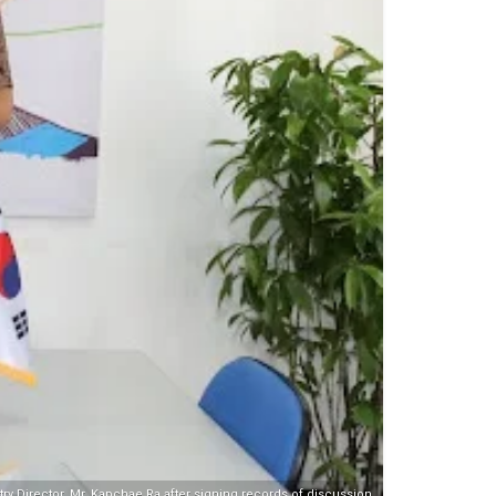
 Director, Mr. Kapchae Ra after signing records of discussion