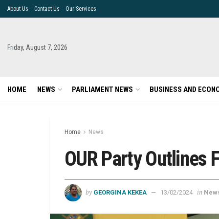
About Us
Contact Us
Our Services
Friday, August 7, 2026
HOME
NEWS
PARLIAMENT NEWS
BUSINESS AND ECON
Home
News
OUR Party Outlines Fi
by
in
GEORGINA KEKEA
13/02/2024
New