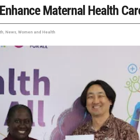
 Enhance Maternal Health Car
th
,
News
,
Women and Health