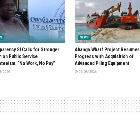
S
NEWS
parency SI Calls for Stronger
Ahanga Wharf Project Resumes
n on Public Service
Progress with Acquisition of
teeism: “No Work, No Pay”
Advanced Piling Equipment
8/2026
06/08/2026