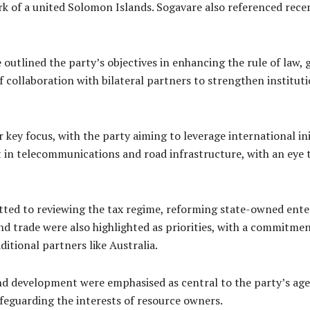
rk of a united Solomon Islands. Sogavare also referenced re
outlined the party’s objectives in enhancing the rule of law,
 collaboration with bilateral partners to strengthen institut
ey focus, with the party aiming to leverage international ini
in telecommunications and road infrastructure, with an eye 
itted to reviewing the tax regime, reforming state-owned ent
and trade were also highlighted as priorities, with a commitme
itional partners like Australia.
 development were emphasised as central to the party’s agen
feguarding the interests of resource owners.