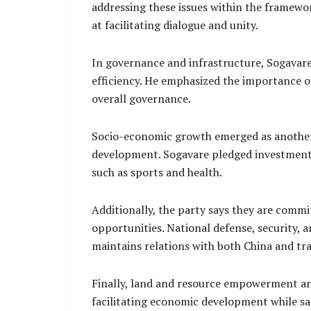
addressing these issues within the framewo
at facilitating dialogue and unity.
In governance and infrastructure, Sogavare 
efficiency. He emphasized the importance of
overall governance.
Socio-economic growth emerged as another k
development. Sogavare pledged investment 
such as sports and health.
Additionally, the party says they are comm
opportunities. National defense, security, 
maintains relations with both China and trad
Finally, land and resource empowerment and
facilitating economic development while sa