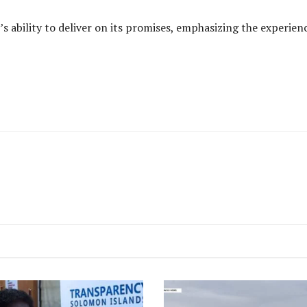
’s ability to deliver on its promises, emphasizing the experi