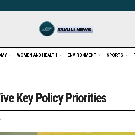
OMY
WOMEN AND HEALTH
ENVIRONMENT
SPORTS
ve Key Policy Priorities
s