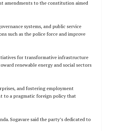
cent amendments to the constitution aimed
 governance systems, and public service
ions such as the police force and improve
tiatives for transformative infrastructure
toward renewable energy and social sectors
erprises, and fostering employment
nt to a pragmatic foreign policy that
da. Sogavare said the party’s dedicated to