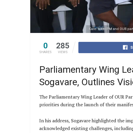
Care- taker PM and OUR par
0
285
S
SHARES
VIEWS
Parliamentary Wing Le
Sogavare, Outlines Vis
The Parliamentary Wing Leader of OUR Party
priorities during the launch of their manife
In his address, Sogavare highlighted the im
acknowledged existing challenges, includin