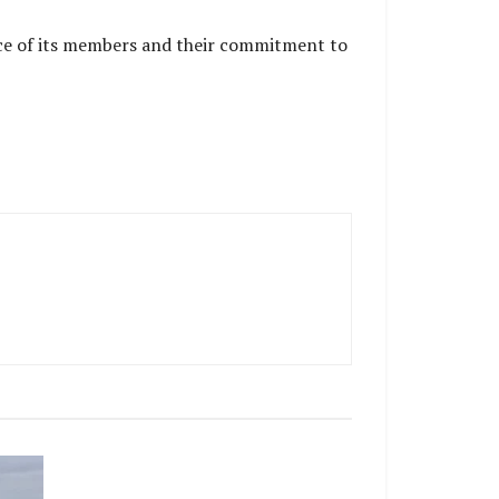
ence of its members and their commitment to