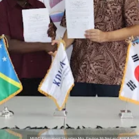
MHMS Permanent Secretary Mrs. Pauline McNeil and KOICA Country