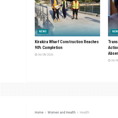
NEWS
NEW
Kirakira Wharf Construction Reaches
Trans
90% Completion
Actio
Absen
06/08/2026
06/0
Home
Women and Health
Health