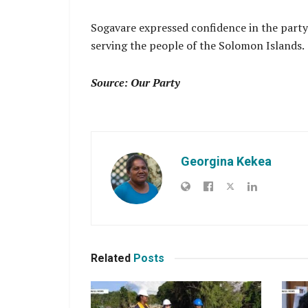
Sogavare expressed confidence in the party
serving the people of the Solomon Islands.
Source: Our Party
Georgina Kekea
Related
Posts