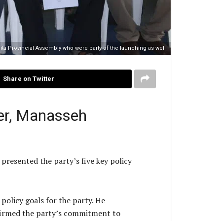
ta Provincial Assembly who were party of the launching as well
Share on Twitter
er, Manasseh
resented the party’s five key policy
policy goals for the party. He
ffirmed the party’s commitment to