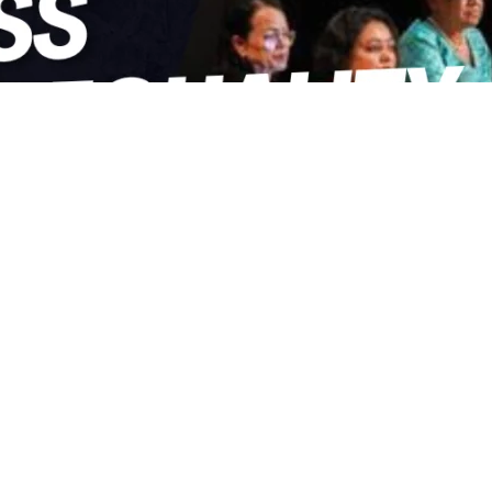
hare on Facebook