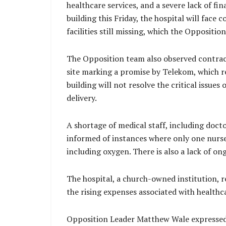
healthcare services, and a severe lack of 
building this Friday, the hospital will face
facilities still missing, which the Oppositio
The Opposition team also observed contrac
site marking a promise by Telekom, which r
building will not resolve the critical issue
delivery.
A shortage of medical staff, including doct
informed of instances where only one nurse 
including oxygen. There is also a lack of o
The hospital, a church-owned institution, 
the rising expenses associated with healthca
Opposition Leader Matthew Wale expressed re