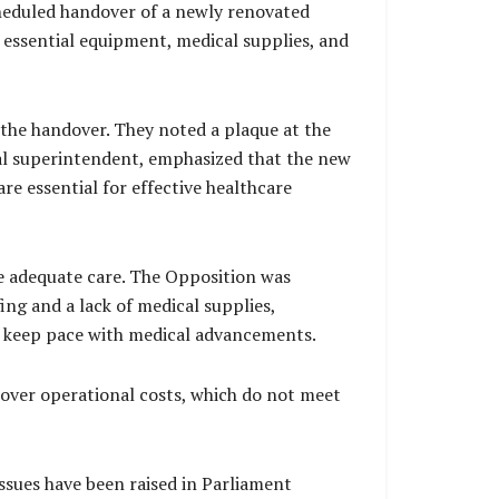
cheduled handover of a newly renovated
th essential equipment, medical supplies, and
the handover. They noted a plaque at the
cal superintendent, emphasized that the new
are essential for effective healthcare
ide adequate care. The Opposition was
ng and a lack of medical supplies,
 to keep pace with medical advancements.
over operational costs, which do not meet
ssues have been raised in Parliament