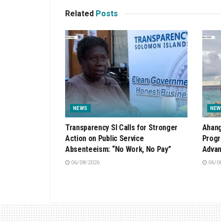
Related
Posts
NEWS
NEW
Transparency SI Calls for Stronger
Ahang
Action on Public Service
Progr
Absenteeism: “No Work, No Pay”
Advan
06/08/2026
06/0