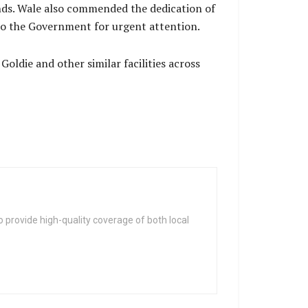
nds. Wale also commended the dedication of
s to the Government for urgent attention.
oldie and other similar facilities across
 provide high-quality coverage of both local