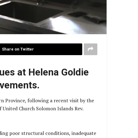
Share on Twitter
ues at Helena Goldie
ovements.
n Province, following a recent visit by the
f United Church Solomon Islands Rev.
uding poor structural conditions, inadequate