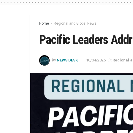
Home
Regional and Global News
Pacific Leaders Addr
by
in
NEWS DESK
10/04/2025
Regional 