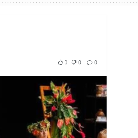
0
0
0