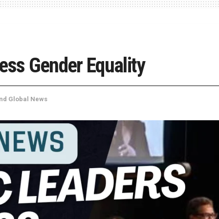
ess Gender Equality
and Global News