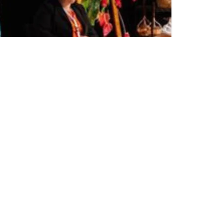
Share on Twitter