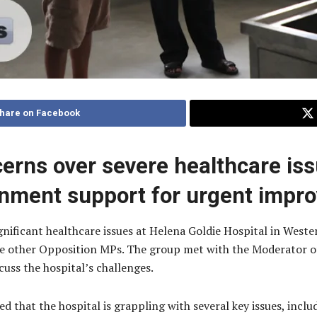
hare on Facebook
cerns over severe healthcare iss
rnment support for urgent impr
nificant healthcare issues at Helena Goldie Hospital in Wester
e other Opposition MPs. The group met with the Moderator o
cuss the hospital’s challenges.
d that the hospital is grappling with several key issues, incl