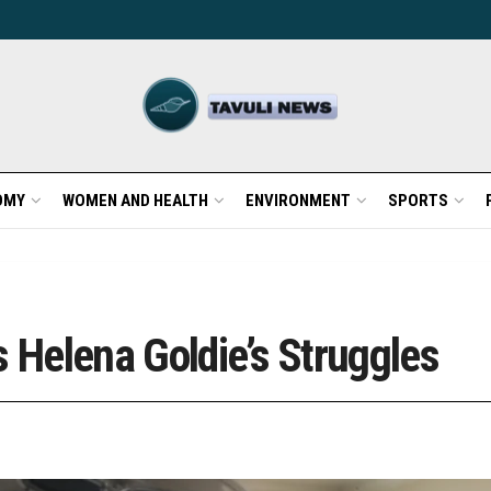
OMY
WOMEN AND HEALTH
ENVIRONMENT
SPORTS
s Helena Goldie’s Struggles