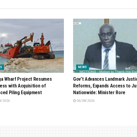
S
NEWS
a Wharf Project Resumes
Gov’t Advances Landmark Justi
ess with Acquisition of
Reforms, Expands Access to Ju
ced Piling Equipment
Nationwide: Minister Rore
8/2026
06/08/2026