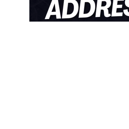
0
262
S
SHARES
VIEWS