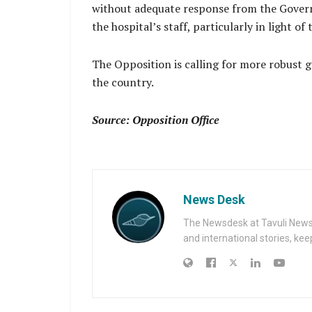
without adequate response from the Govern
the hospital’s staff, particularly in light 
The Opposition is calling for more robust g
the country.
Source: Opposition Office
News Desk
The Newsdesk at Tavuli News i
and international stories, ke