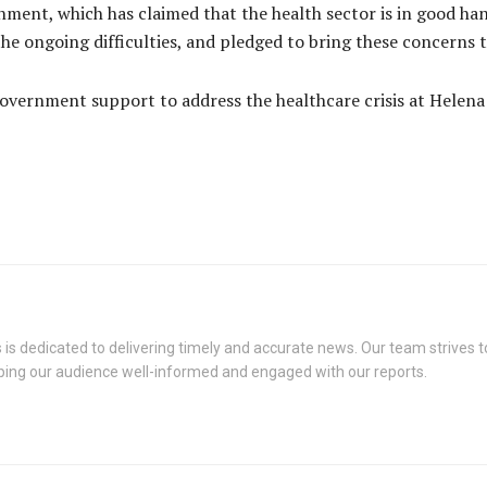
ment, which has claimed that the health sector is in good ha
of the ongoing difficulties, and pledged to bring these concern
overnment support to address the healthcare crisis at Helena G
s dedicated to delivering timely and accurate news. Our team strives to
eping our audience well-informed and engaged with our reports.