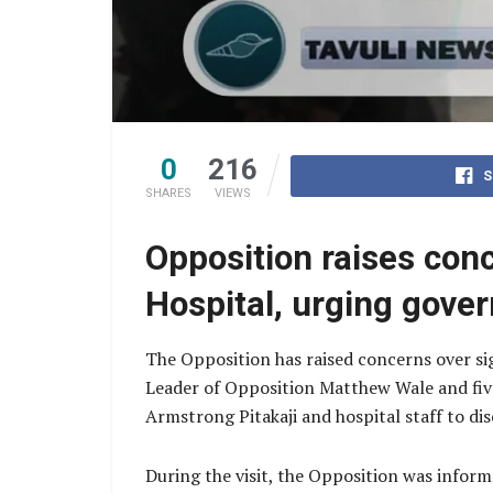
0
216
S
SHARES
VIEWS
Opposition raises con
Hospital, urging gove
The Opposition has raised concerns over sig
Leader of Opposition Matthew Wale and fiv
Armstrong Pitakaji and hospital staff to dis
During the visit, the Opposition was informe