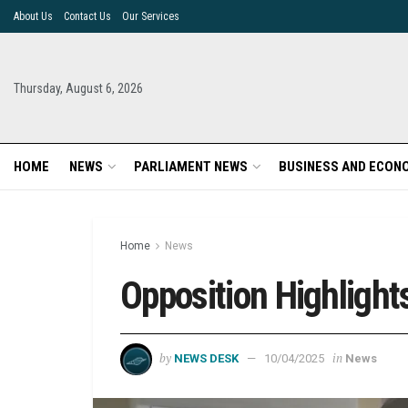
About Us
Contact Us
Our Services
Thursday, August 6, 2026
HOME
NEWS
PARLIAMENT NEWS
BUSINESS AND ECON
Home
News
Opposition Highlight
by
in
NEWS DESK
10/04/2025
News