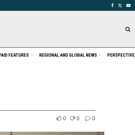
PAID FEATURES
REGIONAL AND GLOBAL NEWS
PERSPECTIVE
0
0
0