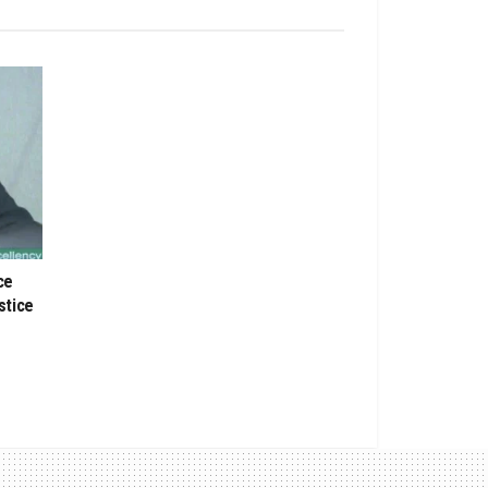
ce
stice