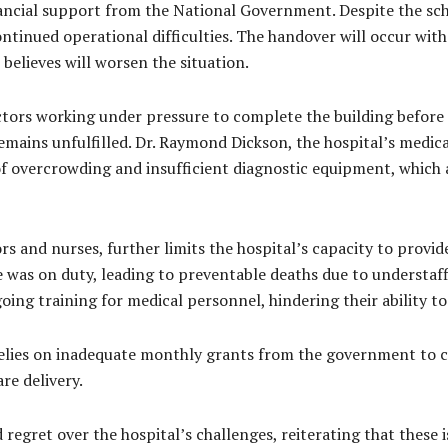
financial support from the National Government. Despite the s
 continued operational difficulties. The handover will occur wi
n believes will worsen the situation.
tors working under pressure to complete the building before 
emains unfulfilled. Dr. Raymond Dickson, the hospital’s medi
s of overcrowding and insufficient diagnostic equipment, which 
ors and nurses, further limits the hospital’s capacity to prov
was on duty, leading to preventable deaths due to understaffi
ngoing training for medical personnel, hindering their ability
relies on inadequate monthly grants from the government to c
re delivery.
gret over the hospital’s challenges, reiterating that these i