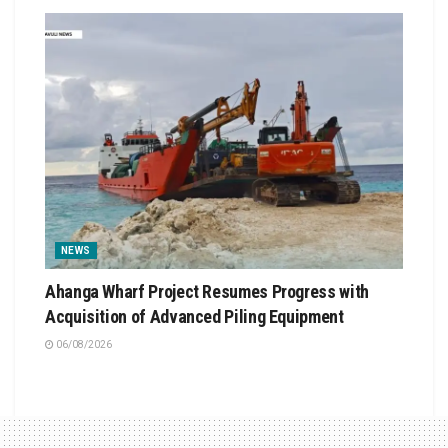
NEWS
Ahanga Wharf Project Resumes Progress with
Acquisition of Advanced Piling Equipment
06/08/2026