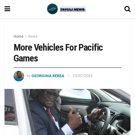
Home
News
More Vehicles For Pacific
Games
by
GEORGINA KEKEA
25/07/2023