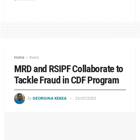
Home
News
MRD and RSIPF Collaborate to
Tackle Fraud in CDF Program
by
GEORGINA KEKEA
23/07/2023