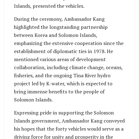
Islands, presented the vehicles.
During the ceremony, Ambassador Kang
highlighted the longstanding partnership
between Korea and Solomon Islands,
emphasizing the extensive cooperation since the
establishment of diplomatic ties in 1978. He
mentioned various areas of development
collaboration, including climate change, oceans,
fisheries, and the ongoing Tina River hydro
project led by K-water, which is expected to
bring immense benefits to the people of
Solomon Islands.
Expressing pride in supporting the Solomon
Islands government, Ambassador Kang conveyed
his hopes that the forty vehicles would serve as a
driving force for unity and prosperity in the