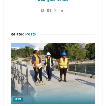
Related
Posts
NEWS