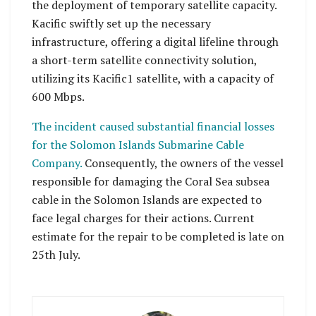
the deployment of temporary satellite capacity.
Kacific swiftly set up the necessary
infrastructure, offering a digital lifeline through
a short-term satellite connectivity solution,
utilizing its Kacific1 satellite, with a capacity of
600 Mbps.
The incident caused substantial financial losses
for the Solomon Islands Submarine Cable
Company.
Consequently, the owners of the vessel
responsible for damaging the Coral Sea subsea
cable in the Solomon Islands are expected to
face legal charges for their actions. Current
estimate for the repair to be completed is late on
25th July.