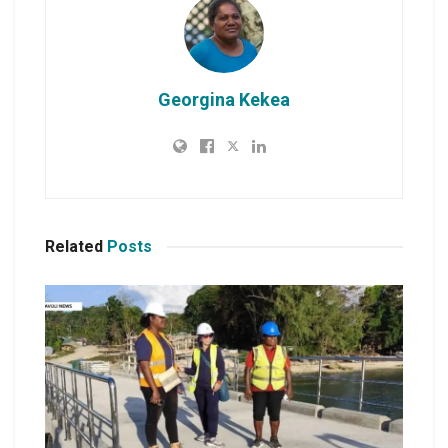
Georgina Kekea
Related
Posts