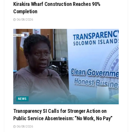
Kirakira Wharf Construction Reaches 90%
Completion
06/08/2026
NEWS
Transparency SI Calls for Stronger Action on
Public Service Absenteeism: “No Work, No Pay”
06/08/2026