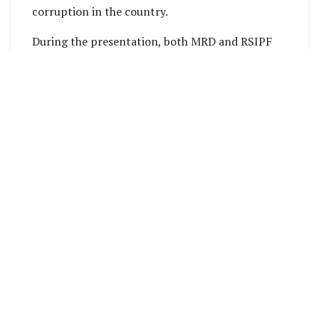
corruption in the country.
During the presentation, both MRD and RSIPF
explored potential areas of collaboration. These
included:
Reporting and investigating cases of official
corruption and misappropriation of CDF funds.
Promoting community awareness campaigns
to educate citizens about the CDF program.
Ensuring the safety and security of CDF-
funded projects, assets, and infrastructure.
Deputy Secretary Technical (DST) of MRD, Hugo
Hebala, emphasized the importance of
establishing a coordination system among
relevant ministries, such as the Ministry of