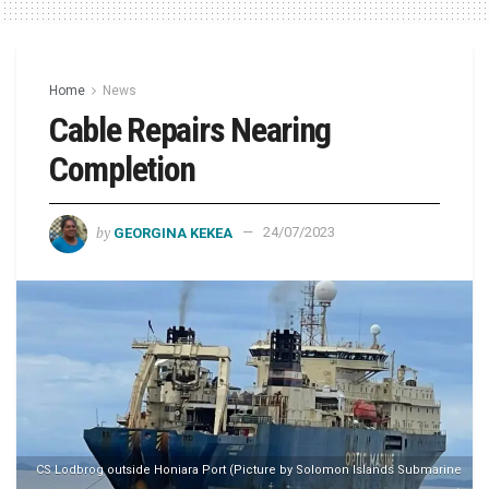
Home
News
Cable Repairs Nearing
Completion
by
GEORGINA KEKEA
24/07/2023
CS Lodbrog outside Honiara Port (Picture by Solomon Islands Submarine