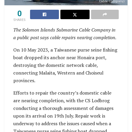
Cable Company)
0
SHARES
The Solomon Islands Submarine Cable Company in
a public post says cable repairs nearing completion.
On 10 May 2023, a Taiwanese purse seine fishing
boat dropped its anchor near Honaira port,
destroying the domestic network cable,
connecting Malaita, Western and Choiseul
provinces.
Efforts to repair the country’s domestic cable
are nearing completion, with the CS Lodbrog
conducting a thorough assessment of damages
upon its arrival on 19th July. Repair work is
underway to address the issues caused when a
Taiwanese purse seine fishing boat dropped