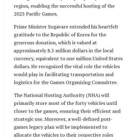
region, enabling the successful hosting of the
2023 Pacific Games.
Prime Minister Sogavare extended his heartfelt
gratitude to the Republic of Korea for the
generous donation, which is valued at
approximately 8.3 million dollars in the local
currency, equivalent to one million United States
dollars. He recognized the vital role the vehicles
would play in facilitating transportation and
logistics for the Games Organizing Committee.
The National Hosting Authority (NHA) will
primarily store most of the forty vehicles until
closer to the games, ensuring their efficient and
strategic use. Moreover, a well-defined post-
games legacy plan will be implemented to
allocate the vehicles to their respective roles