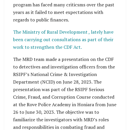
program has faced many criticsms over the past
years as it failed to meet expectations with
regards to public finances.
The Ministry of Rural Development , lately have
been carrying out consultations as part of their
work to strengthen the CDF Act.
The MRD team made a presentation on the CDF
to detectives and investigation officers from the
RSIPF’s National Crime & Investigation
Department (NCID) on June 28, 2023. The
presentation was part of the RSIPF Serious
Crime, Fraud, and Corruption Course conducted
at the Rove Police Academy in Honiara from June
26 to June 30, 2023. The objective was to
familiarize the investigators with MRD’s roles
and responsibilities in combating fraud and