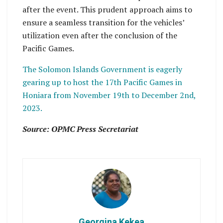
after the event. This prudent approach aims to
ensure a seamless transition for the vehicles’
utilization even after the conclusion of the
Pacific Games.
The Solomon Islands Government is eagerly
gearing up to host the 17th Pacific Games in
Honiara from November 19th to December 2nd,
2023.
Source: OPMC Press Secretariat
Georgina Kekea