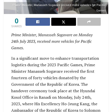
Prime Minister, Manasseh Sogavare recived more vehicles for Pacific
Games
0
SHARES
Prime Minister, Manasseh Sogavare on Monday
24th July 2023, received more vehicles for Pacific
Games.
In a significant move to enhance transportation
logistics during the 2023 Pacific Games, Prime
Minister Manasseh Sogavare received the first
fourteen of forty vehicles donated by the
Government of the Republic of Korea. The
handover ceremony took place at the Hyundai
Kosol Office in Ranadi on Monday, July 24th,
2023, where His Excellency Ho-Jeung Kang, the
Ambassador of the Republic of Korea to Solomon