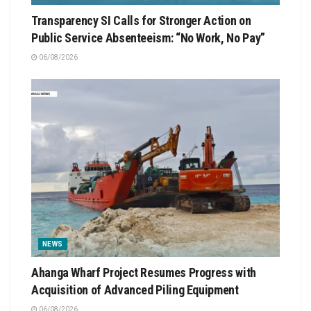
Transparency SI Calls for Stronger Action on
Public Service Absenteeism: “No Work, No Pay”
06/08/2026
NEWS
Ahanga Wharf Project Resumes Progress with
Acquisition of Advanced Piling Equipment
06/08/2026