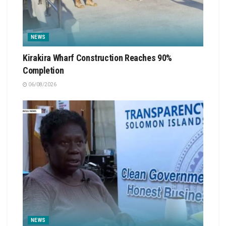
NEWS
Kirakira Wharf Construction Reaches 90%
Completion
06/08/2026
NEWS