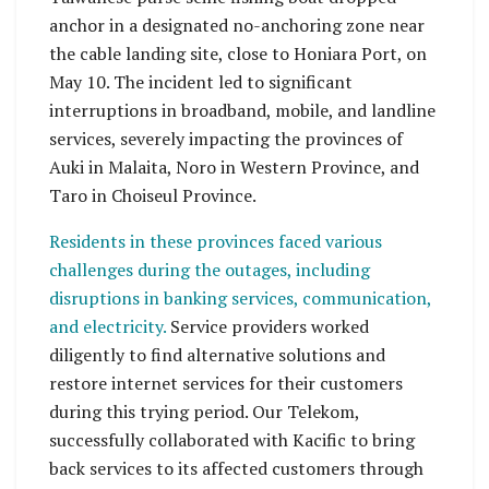
anchor in a designated no-anchoring zone near
the cable landing site, close to Honiara Port, on
May 10. The incident led to significant
interruptions in broadband, mobile, and landline
services, severely impacting the provinces of
Auki in Malaita, Noro in Western Province, and
Taro in Choiseul Province.
Residents in these provinces faced various
challenges during the outages, including
disruptions in banking services, communication,
and electricity.
Service providers worked
diligently to find alternative solutions and
restore internet services for their customers
during this trying period. Our Telekom,
successfully collaborated with Kacific to bring
back services to its affected customers through