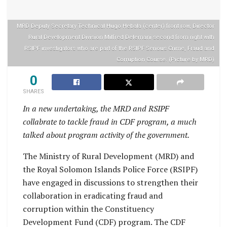
MRD Deputy Secretary Technical Hugo Hebala (center) front row, Director
Rural Development Division Milfred Delemani second from right with
RSIPF investigators who are part of the RSIPF Serious Crime, Fraud and
Corruption Course. (Picture by MRD)
0
SHARES
In a new undertaking, the MRD and RSIPF
collabrate to tackle fraud in CDF program, a much
talked about program activity of the government.
The Ministry of Rural Development (MRD) and
the Royal Solomon Islands Police Force (RSIPF)
have engaged in discussions to strengthen their
collaboration in eradicating fraud and
corruption within the Constituency
Development Fund (CDF) program. The CDF