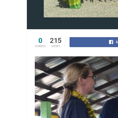
0
215
S
SHARES
VIEWS