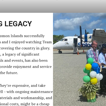
G LEGACY
omon Islands successfully
a and I enjoyed watching Team
covering the country in glory.
 a legacy of significant
ials and events, has also been
 provide enjoyment and service
the future.
They’re expensive, and take
well – with ongoing maintenance
materials and workmanship, and
ional costs, might be a cheap