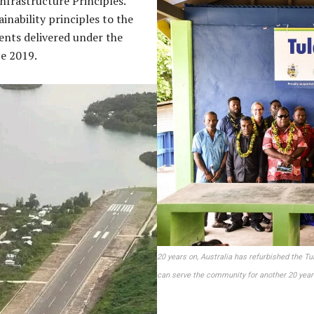
Infrastructure Principles.
ainability principles to the
ents delivered under the
ce 2019.
20 years on, Australia has refurbished the Tu
can serve the community for another 20 year