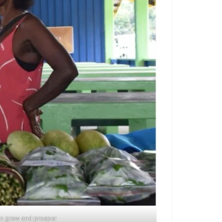
can grow and prosper