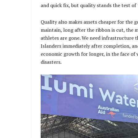
and quick fix, but quality stands the test of
Quality also makes assets cheaper for the
maintain, long after the ribbon is cut, the 
athletes are gone. We need infrastructure 
Islanders immediately after completion, and
economic growth for longer, in the face of 
disasters.