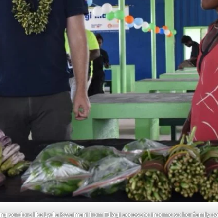
iving vendors like Lydia Kwaimani from Tulagi access to income so her family 