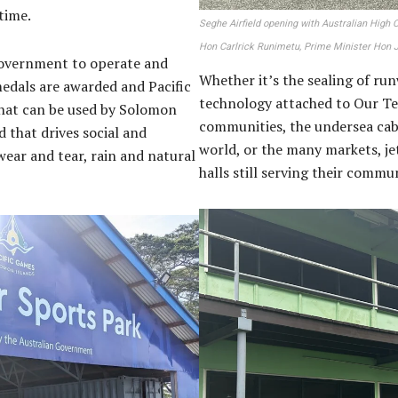
 time.
Seghe Airfield opening with Australian High
Hon Carlrick Runimetu, Prime Minister Hon
 government to operate and
Whether it’s the sealing of ru
medals are awarded and Pacific
technology attached to Our Te
that can be used by Solomon
communities, the undersea cab
 that drives social and
world, or the many markets, je
wear and tear, rain and natural
halls still serving their comm