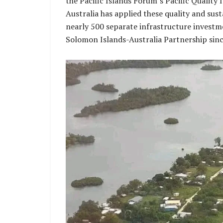
the Pacific Islands Forum’s Pacific Quality 
Australia has applied these quality and sust
nearly 500 separate infrastructure investm
Solomon Islands-Australia Partnership sin