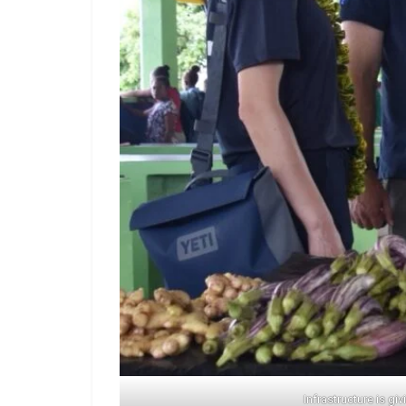
Infrastructure is g