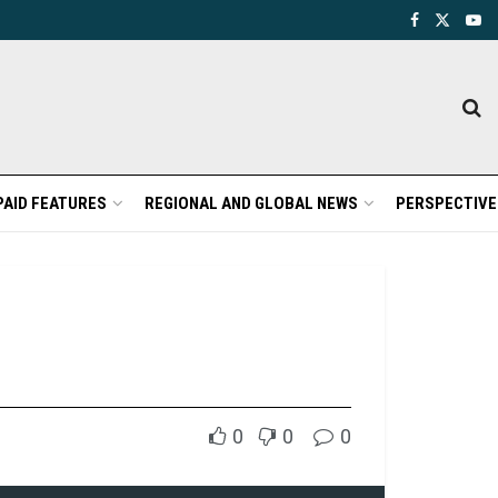
PAID FEATURES
REGIONAL AND GLOBAL NEWS
PERSPECTIVE
0
0
0