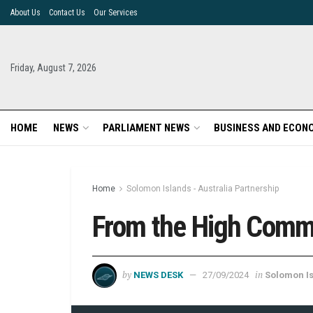
About Us
Contact Us
Our Services
Friday, August 7, 2026
HOME
NEWS
PARLIAMENT NEWS
BUSINESS AND ECON
Home
Solomon Islands - Australia Partnership
From the High Commi
by
in
NEWS DESK
27/09/2024
Solomon Is