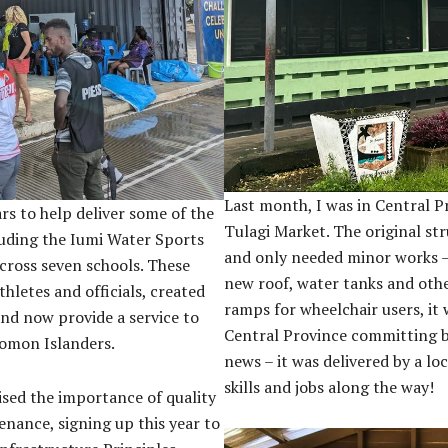
Last month, I was in Central P
ars to help deliver some of the
Tulagi Market. The original str
cluding the Iumi Water Sports
and only needed minor works – t
cross seven schools. These
new roof, water tanks and oth
hletes and officials, created
ramps for wheelchair users, it 
and now provide a service to
Central Province committing 
lomon Islanders.
news – it was delivered by a loc
skills and jobs along the way!
sed the importance of quality
nance, signing up this year to