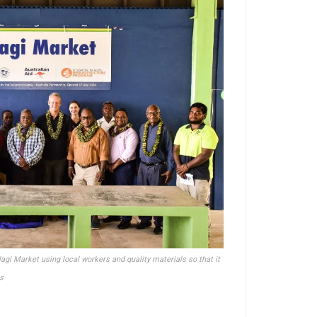
lagi Market using local workers and quality materials so that it
s