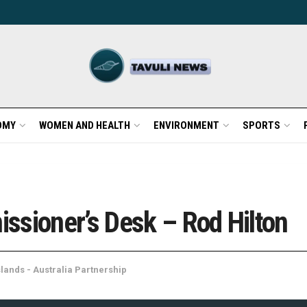
OMY
WOMEN AND HEALTH
ENVIRONMENT
SPORTS
ssioner’s Desk – Rod Hilton
lands - Australia Partnership