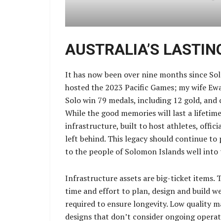
AUSTRALIA’S LASTIN
It has now been over nine months since Sol
hosted the 2023 Pacific Games; my wife Ew
Solo win 79 medals, including 12 gold, and 
While the good memories will last a lifetime,
infrastructure, built to host athletes, offic
left behind. This legacy should continue to
to the people of Solomon Islands well into 
Infrastructure assets are big-ticket items. 
time and effort to plan, design and build 
required to ensure longevity. Low quality 
designs that don’t consider ongoing operat