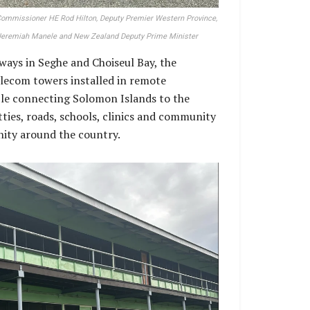
 Commissioner HE Rod Hilton, Deputy Premier Western Province,
 Jeremiah Manele and New Zealand Deputy Prime Minister
nways in Seghe and Choiseul Bay, the
lecom towers installed in remote
le connecting Solomon Islands to the
tties, roads, schools, clinics and community
unity around the country.