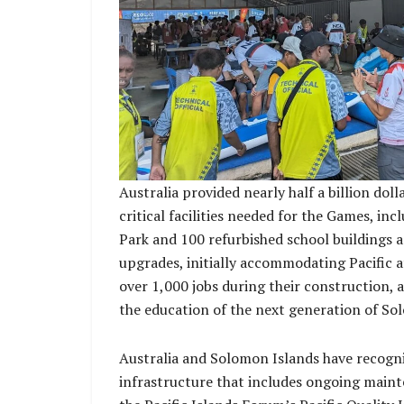
Australia provided nearly half a billion doll
critical facilities needed for the Games, in
Park and 100 refurbished school buildings a
upgrades, initially accommodating Pacific at
over 1,000 jobs during their construction, 
the education of the next generation of So
Australia and Solomon Islands have recogni
infrastructure that includes ongoing mainte