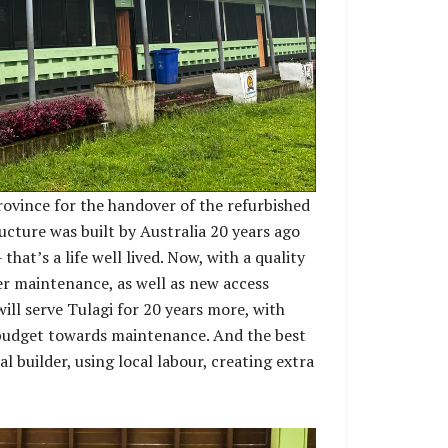
rovince for the handover of the refurbished
ucture was built by Australia 20 years ago
hat’s a life well lived. Now, with a quality
er maintenance, as well as new access
will serve Tulagi for 20 years more, with
budget towards maintenance. And the best
al builder, using local labour, creating extra