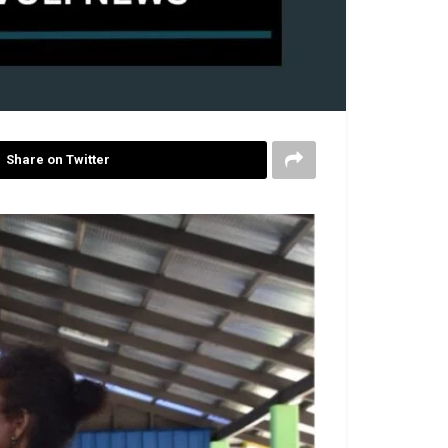
Share on Twitter