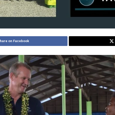
hare on Facebook