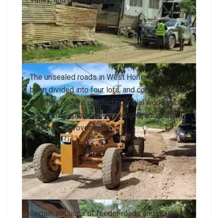
The unsealed roads in West Honiara have
been divided into four lots, and contractors are
currently on-site conducting initial work, such
as patrol grading, vegetation clearance, and
drainage improvements
Certain sections of feeder roads and drainage