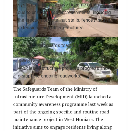
systems in Honiara have become obstructed
due to unauthorised encroachments, including
the erection of betel nut stalls, fences, house
extensions, and other structures
The MID Safeguards team is actively
engaging with owners of derelict vehicles
parked along the construction routes, as these
vehicles obstruct the project’s progress and
disrupt the ongoing roadworks.
The Safeguards Team of the Ministry of
Infrastructure Development (MID) launched a
community awareness programme last week as
part of the ongoing specific and routine road
maintenance project in West Honiara. The
initiative aims to engage residents living along