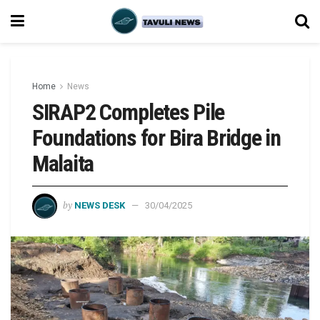
Home
News
SIRAP2 Completes Pile
Foundations for Bira Bridge in
Malaita
by
NEWS DESK
30/04/2025