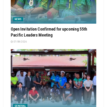
NEWS
Open Invitation Confirmed for upcoming 55th
Pacific Leaders Meeting
07/08/2026
GENERAL