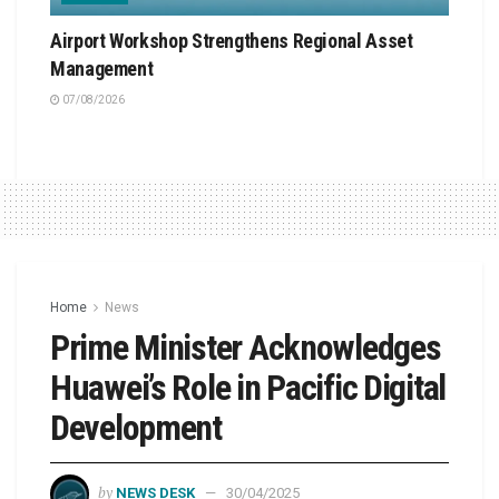
Airport Workshop Strengthens Regional Asset
Management
07/08/2026
Home
News
Prime Minister Acknowledges
Huawei’s Role in Pacific Digital
Development
by
NEWS DESK
30/04/2025