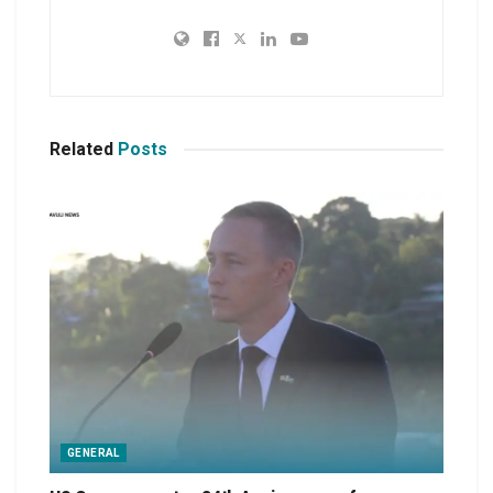
Related
Posts
GENERAL