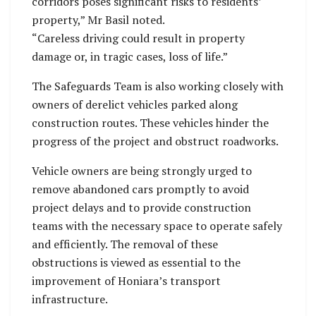
corridors poses significant risks to residents’
property,” Mr Basil noted.
“Careless driving could result in property
damage or, in tragic cases, loss of life.”
The Safeguards Team is also working closely with
owners of derelict vehicles parked along
construction routes. These vehicles hinder the
progress of the project and obstruct roadworks.
Vehicle owners are being strongly urged to
remove abandoned cars promptly to avoid
project delays and to provide construction
teams with the necessary space to operate safely
and efficiently. The removal of these
obstructions is viewed as essential to the
improvement of Honiara’s transport
infrastructure.