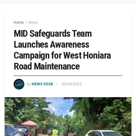
Home
News
MID Safeguards Team
Launches Awareness
Campaign for West Honiara
Road Maintenance
by
NEWS DESK
30/04/2025