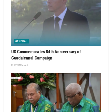
GENERAL
US Commemorates 84th Anniversary of
Guadalcanal Campaign
07/08/2026