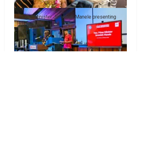
Prime Minister Jeremiah Manele presenting
his speech
Prime Minister Jeremiah Manele and Madam
Joycelyn Manele with officials from Huawei