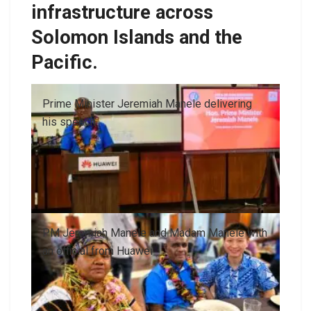
infrastructure across
Solomon Islands and the
Pacific.
Prime Minister Jeremiah Manele delivering
his speech
PM Jeremiah Manele and Madam Manele with
an official from Huawei