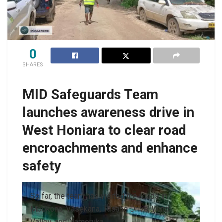
0
SHARES
MID Safeguards Team
launches awareness drive in
West Honiara to clear road
encroachments and enhance
safety
So far, the team has visited the roads in
Mbokona, Vasekana, Tasahe Drive, Wind
Valley, and Namoruka.