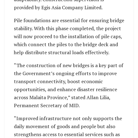
provided by Egis Asia Company Limited.
Pile foundations are essential for ensuring bridge
stability. With this phase completed, the project
will now proceed to the installation of pile caps,
which connect the piles to the bridge deck and
help distribute structural loads effectively.
“The construction of new bridges is a key part of
the Government’s ongoing efforts to improve
transport connectivity, boost economic
opportunities, and enhance disaster resilience
across Malaita Province,” stated Allan Lilia,
Permanent Secretary of MID.
“Improved infrastructure not only supports the
daily movement of goods and people but also
strengthens access to essential services such as