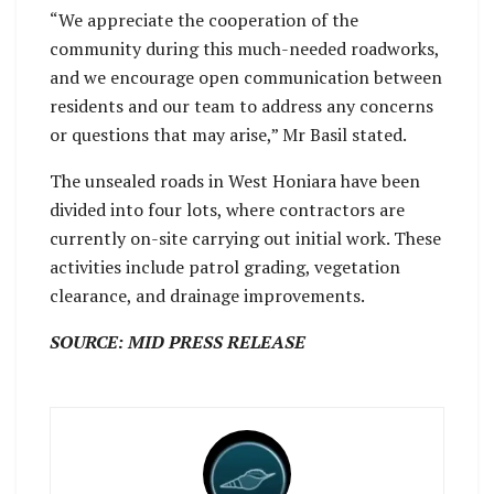
“We appreciate the cooperation of the
community during this much-needed roadworks,
and we encourage open communication between
residents and our team to address any concerns
or questions that may arise,” Mr Basil stated.
The unsealed roads in West Honiara have been
divided into four lots, where contractors are
currently on-site carrying out initial work. These
activities include patrol grading, vegetation
clearance, and drainage improvements.
SOURCE: MID PRESS RELEASE