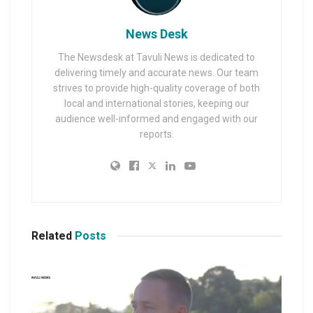
News Desk
The Newsdesk at Tavuli News is dedicated to
delivering timely and accurate news. Our team
strives to provide high-quality coverage of both
local and international stories, keeping our
audience well-informed and engaged with our
reports.
Related
Posts