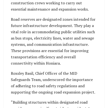
construction crews working to carry out
essential maintenance and expansion works.
Road reserves are designated zones intended for
future infrastructure development. They play a
vital role in accommodating public utilities such
as bus stops, electricity lines, water and sewage
systems, and communication infrastructure.
These provisions are essential for improving
transportation efficiency and overall
connectivity within Honiara.
Roxsley Basil, Chief Officer of the MID
Safeguards Team, underscored the importance
of adhering to road safety regulations and
supporting the ongoing road expansion project.
“Building structures within designated road