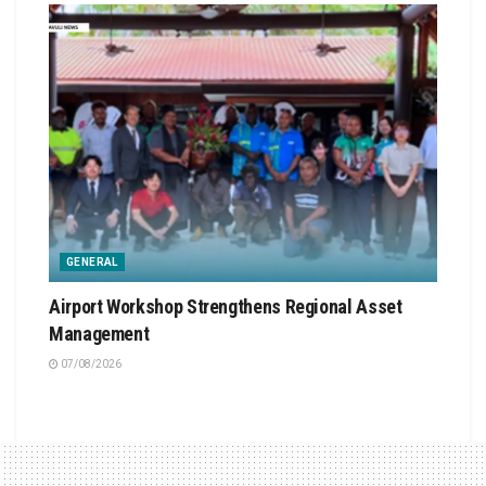
GENERAL
Airport Workshop Strengthens Regional Asset
Management
07/08/2026