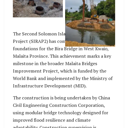
of Bira bridge
Su’u Harbour bridge
pile installation in
progress
The Second Solomon Islands Roads and Aviation
Project (SIRAP2) has completed the pile
foundations for the Bira Bridge in West Kwaio,
Malaita Province. This achievement marks a key
milestone in the broader Malaita Bridges
Improvement Project, which is funded by the
World Bank and implemented by the Ministry of
Infrastructure Development (MID).
The construction is being undertaken by China
Civil Engineering Construction Corporation,
using modular bridge technology designed for
improved flood resilience and climate
adaptability. Construction supervision is