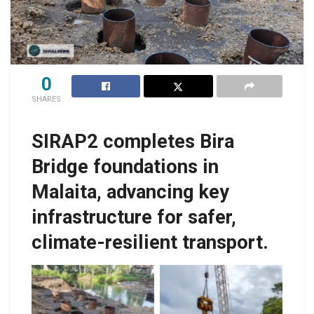
0
SHARES
SIRAP2 completes Bira
Bridge foundations in
Malaita, advancing key
infrastructure for safer,
climate-resilient transport.
The completed piling