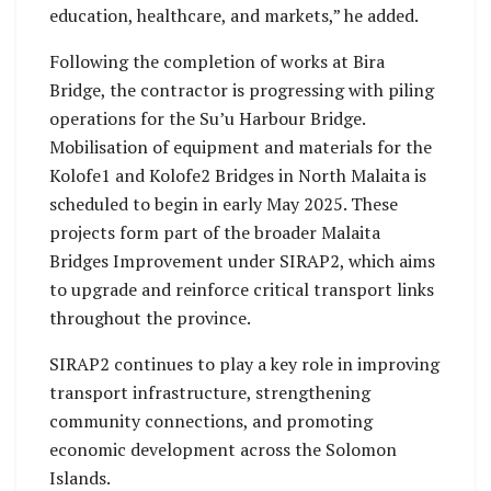
education, healthcare, and markets,” he added.
Following the completion of works at Bira
Bridge, the contractor is progressing with piling
operations for the Su’u Harbour Bridge.
Mobilisation of equipment and materials for the
Kolofe1 and Kolofe2 Bridges in North Malaita is
scheduled to begin in early May 2025. These
projects form part of the broader Malaita
Bridges Improvement under SIRAP2, which aims
to upgrade and reinforce critical transport links
throughout the province.
SIRAP2 continues to play a key role in improving
transport infrastructure, strengthening
community connections, and promoting
economic development across the Solomon
Islands.