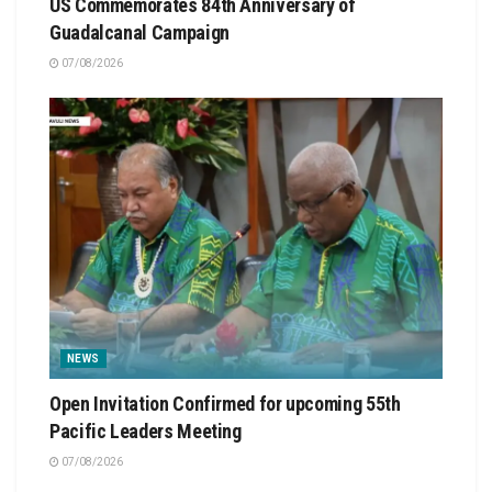
US Commemorates 84th Anniversary of
Guadalcanal Campaign
07/08/2026
NEWS
Open Invitation Confirmed for upcoming 55th
Pacific Leaders Meeting
07/08/2026