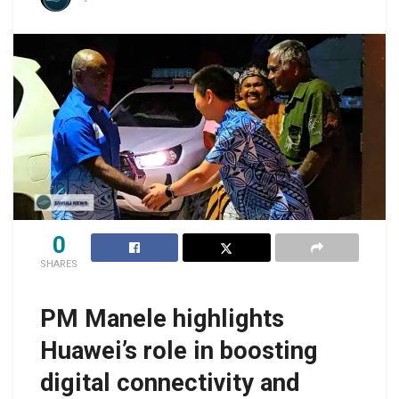
0
SHARES
PM Manele highlights
Huawei’s role in boosting
digital connectivity and