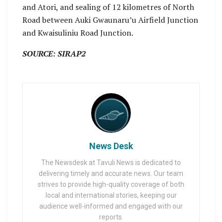
and Atori, and sealing of 12 kilometres of North
Road between Auki Gwaunaru’u Airfield Junction
and Kwaisuliniu Road Junction.
SOURCE: SIRAP2
News Desk
The Newsdesk at Tavuli News is dedicated to
delivering timely and accurate news. Our team
strives to provide high-quality coverage of both
local and international stories, keeping our
audience well-informed and engaged with our
reports.