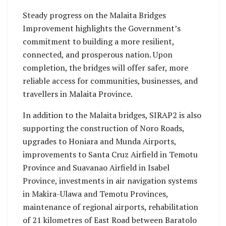
Steady progress on the Malaita Bridges
Improvement highlights the Government’s
commitment to building a more resilient,
connected, and prosperous nation. Upon
completion, the bridges will offer safer, more
reliable access for communities, businesses, and
travellers in Malaita Province.
In addition to the Malaita bridges, SIRAP2 is also
supporting the construction of Noro Roads,
upgrades to Honiara and Munda Airports,
improvements to Santa Cruz Airfield in Temotu
Province and Suavanao Airfield in Isabel
Province, investments in air navigation systems
in Makira-Ulawa and Temotu Provinces,
maintenance of regional airports, rehabilitation
of 21 kilometres of East Road between Baratolo