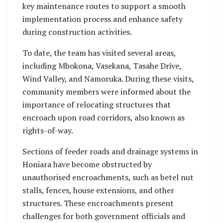
key maintenance routes to support a smooth
implementation process and enhance safety
during construction activities.
To date, the team has visited several areas,
including Mbokona, Vasekana, Tasahe Drive,
Wind Valley, and Namoruka. During these visits,
community members were informed about the
importance of relocating structures that
encroach upon road corridors, also known as
rights-of-way.
Sections of feeder roads and drainage systems in
Honiara have become obstructed by
unauthorised encroachments, such as betel nut
stalls, fences, house extensions, and other
structures. These encroachments present
challenges for both government officials and