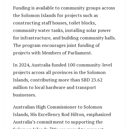
Funding is available to community groups across
the Solomon Islands for projects such as
constructing staff houses, toilet blocks,
community water tanks, installing solar power
for infrastructure, and building community halls.
The program encourages joint funding of
projects with Members of Parliament.
In 2024, Australia funded 100 community-level
projects across all provinces in the Solomon
Islands, contributing more than SBD 23.62
million to local hardware and transport
businesses.
Australian High Commissioner to Solomon
Islands, His Excellency Rod Hilton, emphasized
Australia’s commitment to supporting the