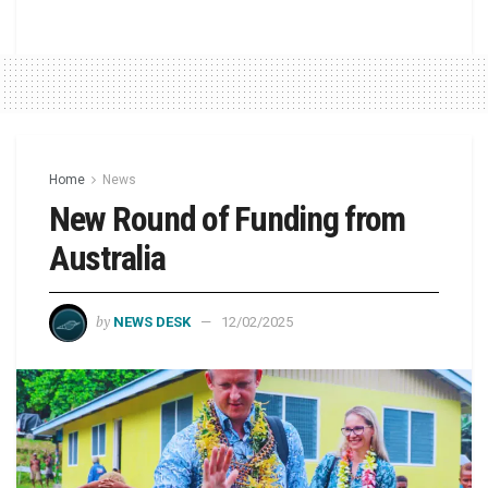
Home
News
New Round of Funding from
Australia
by
NEWS DESK
12/02/2025