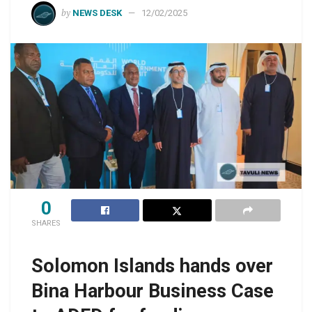
by
NEWS DESK
12/02/2025
0
SHARES
Solomon Islands hands over
Bina Harbour Business Case