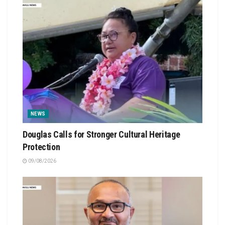
NEWS
Douglas Calls for Stronger Cultural Heritage
Protection
09/08/2026