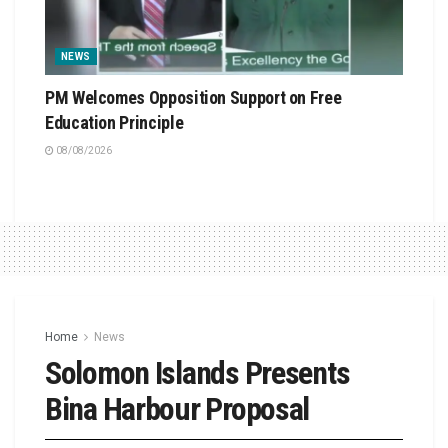
NEWS
PM Welcomes Opposition Support on Free
Education Principle
08/08/2026
Home
News
Solomon Islands Presents
Bina Harbour Proposal