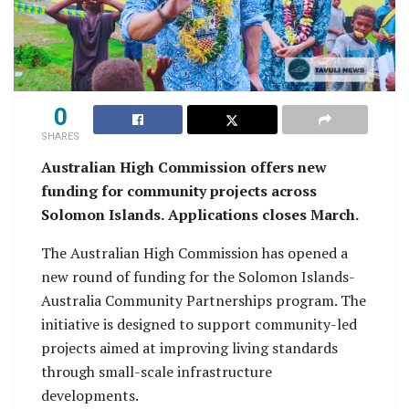
0
SHARES
Australian High Commission offers new
funding for community projects across
Solomon Islands.
Applications closes March.
The Australian High Commission has opened a
new round of funding for the Solomon Islands-
Australia Community Partnerships program. The
initiative is designed to support community-led
projects aimed at improving living standards
through small-scale infrastructure
developments.