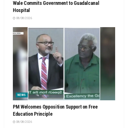
Wale Commits Government to Guadalcanal
Hospital
08/08/2026
NEWS
PM Welcomes Opposition Support on Free
Education Principle
08/08/2026