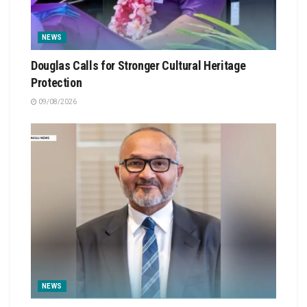
NEWS
Douglas Calls for Stronger Cultural Heritage
Protection
09/08/2026
NEWS