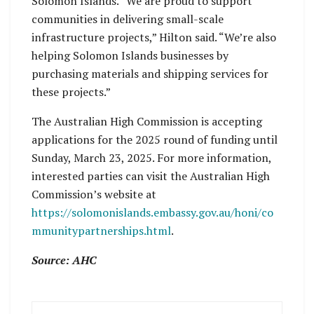
Solomon Islands. “We are proud to support
communities in delivering small-scale
infrastructure projects,” Hilton said. “We’re also
helping Solomon Islands businesses by
purchasing materials and shipping services for
these projects.”
The Australian High Commission is accepting
applications for the 2025 round of funding until
Sunday, March 23, 2025. For more information,
interested parties can visit the Australian High
Commission’s website at
https://solomonislands.embassy.gov.au/honi/co
mmunitypartnerships.html
.
Source: AHC