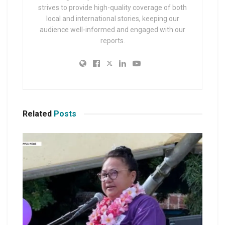
strives to provide high-quality coverage of both
local and international stories, keeping our
audience well-informed and engaged with our
reports.
Related
Posts