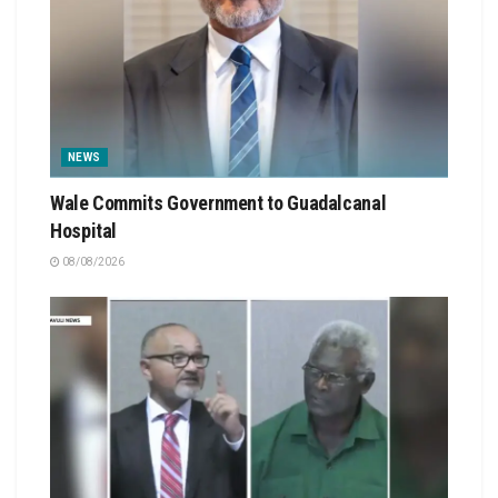
NEWS
Wale Commits Government to Guadalcanal
Hospital
08/08/2026