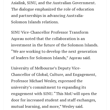
Asialink, SINU, and the Australian Government.
The dialogue emphasized the role of education
and partnerships in advancing Australia-
Solomon Islands relations.
SINU Vice-Chancellor Professor Transform
Aqorau noted that the collaboration is an
investment in the future of the Solomon Islands.
“We are working to develop the next generation
of leaders for Solomon Islands,” Aqorau said.
University of Melbourne’s Deputy Vice-
Chancellor of Global, Culture, and Engagement,
Professor Michael Wesley, expressed the
university’s commitment to expanding its
engagement with SINU. “This MoU will open the
door for increased student and staff exchanges,
mutual learning, and more,” Wesley said.