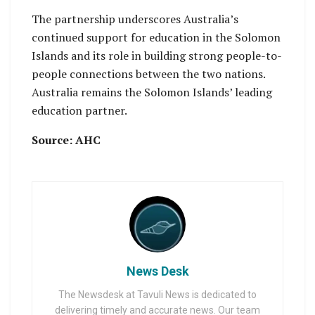
The partnership underscores Australia’s
continued support for education in the Solomon
Islands and its role in building strong people-to-
people connections between the two nations.
Australia remains the Solomon Islands’ leading
education partner.
Source: AHC
News Desk
The Newsdesk at Tavuli News is dedicated to
delivering timely and accurate news. Our team