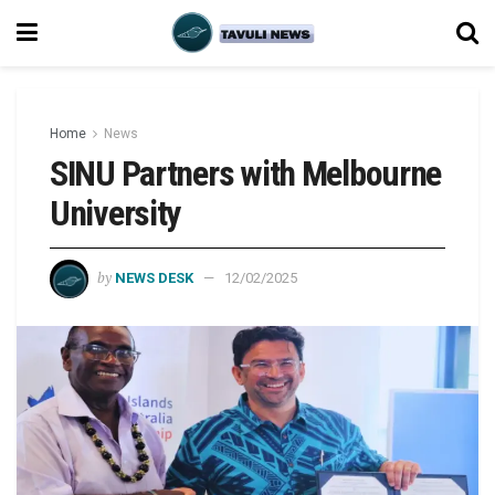
Home
News
SINU Partners with Melbourne
University
by
NEWS DESK
12/02/2025