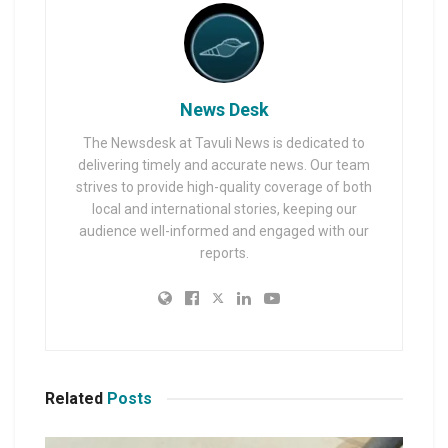
News Desk
The Newsdesk at Tavuli News is dedicated to
delivering timely and accurate news. Our team
strives to provide high-quality coverage of both
local and international stories, keeping our
audience well-informed and engaged with our
reports.
Related
Posts