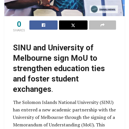
0
SHARES
SINU and University of
Melbourne sign MoU to
strengthen education ties
and foster student
exchanges
.
The Solomon Islands National University (SINU)
has entered a new academic partnership with the
University of Melbourne through the signing of a
Memorandum of Understanding (MoU). This