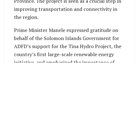
Province. The project is seen as a crucial step in
improving transportation and connectivity in
the region.
Prime Minister Manele expressed gratitude on
behalf of the Solomon Islands Government for
ADFD’s support for the Tina Hydro Project, the
country’s first large-scale renewable energy
initiative, and emphasized the importance of
international partnerships in achieving energy
independence and building resilience.
In addition to these projects, the Prime Minister
highlighted the Solomon Islands’ interest in
exploring investment opportunities in tourism
and other sectors to further strengthen bilateral
relations with the ADFD.
His Excellency Mohamed Saif Al Suwaidi