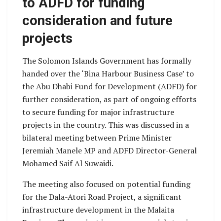
to ADFD for funding
consideration and future
projects
The Solomon Islands Government has formally
handed over the ‘Bina Harbour Business Case’ to
the Abu Dhabi Fund for Development (ADFD) for
further consideration, as part of ongoing efforts
to secure funding for major infrastructure
projects in the country. This was discussed in a
bilateral meeting between Prime Minister
Jeremiah Manele MP and ADFD Director-General
Mohamed Saif Al Suwaidi.
The meeting also focused on potential funding
for the Dala-Atori Road Project, a significant
infrastructure development in the Malaita