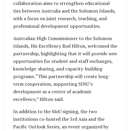
collaboration aims to strengthen educational
ties between Australia and the Solomon Islands,
with a focus on joint research, teaching, and
professional development opportunities.
Australian High Commissioner to the Solomon
Islands, His Excellency Rod Hilton, welcomed the
partnership, highlighting that it will provide new
opportunities for student and staff exchanges,
knowledge-sharing, and capacity-building
programs. “This partnership will create long-
term cooperation, supporting SINU’s
development as a center of academic
excellence,” Hilton said.
In addition to the MoU signing, the two
institutions co-hosted the 3rd Asia and the
Pacific Outlook Series, an event organized by