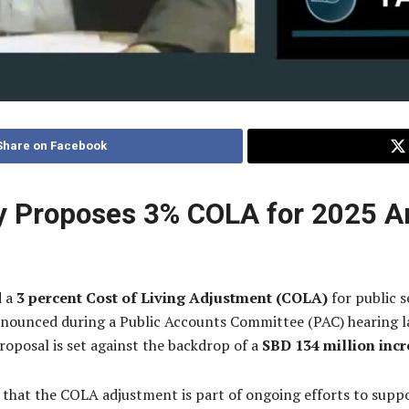
Share on Facebook
try Proposes 3% COLA for 2025 
d a
3 percent Cost of Living Adjustment (COLA)
for public s
nnounced during a Public Accounts Committee (PAC) hearing l
roposal is set against the backdrop of a
SBD 134 million incr
hat the COLA adjustment is part of ongoing efforts to suppo