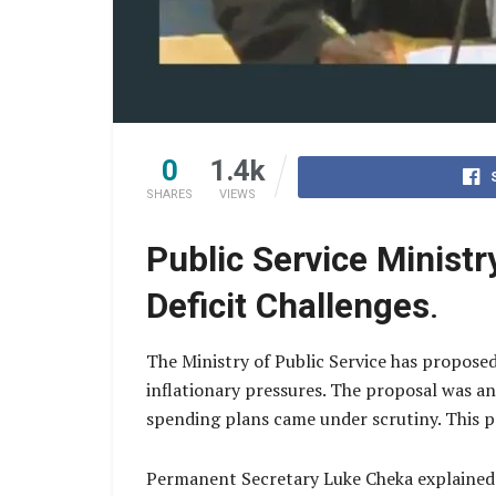
0
1.4k
SHARES
VIEWS
Public Service Minis
Deficit Challenges
.
The Ministry of Public Service has propose
inflationary pressures. The proposal was a
spending plans came under scrutiny. This p
Permanent Secretary Luke Cheka explained t