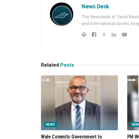
News Desk
The Newsdesk at Tavuli News i
and international stories, ke
Related
Posts
NEWS
NEW
Wale Commits Government to
PM We