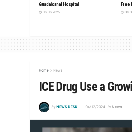
Guadalcanal Hospital
Free 
08/08/2026
08/0
Home
News
ICE Drug Use a Grow
by
in
NEWS DESK
04/12/2024
News