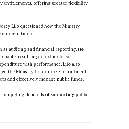
entitlements, offering greater flexibility.
arcy Lilo questioned how the Ministry
e on recruitment.
h as auditing and financial reporting. He
iable, resulting in further fiscal
expenditure with performance. Lilo also
ed the Ministry to prioritize recruitment
ets and effectively manage public funds.
the competing demands of supporting public