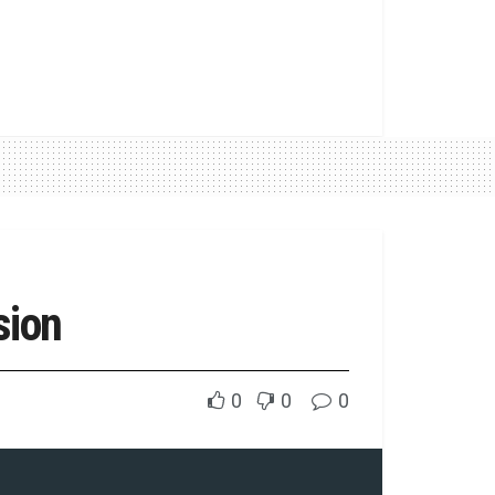
sion
0
0
0