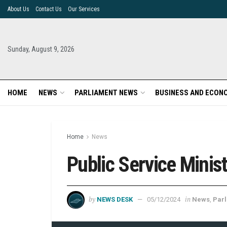
About Us
Contact Us
Our Services
Sunday, August 9, 2026
HOME
NEWS
PARLIAMENT NEWS
BUSINESS AND ECON
Home
News
Public Service Minis
by
in
NEWS DESK
05/12/2024
News
,
Par