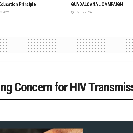
Education Principle
GUADALCANAL CAMPAIGN
8/2026
08/08/2026
ing Concern for HIV Transmis