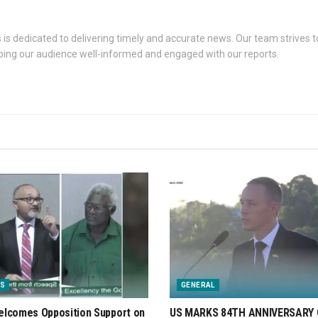
s dedicated to delivering timely and accurate news. Our team strives to
eping our audience well-informed and engaged with our reports.
S
GENERAL
lcomes Opposition Support on
US MARKS 84TH ANNIVERSARY 