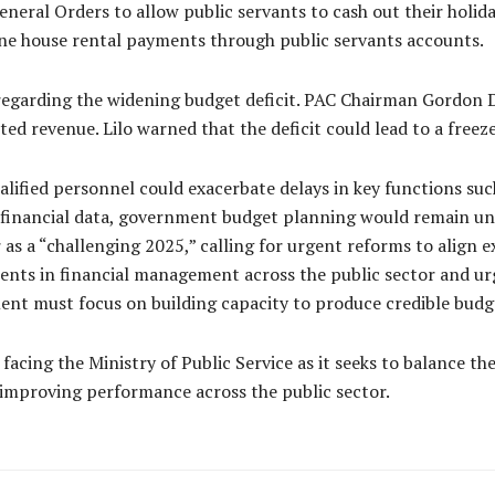
ral Orders to allow public servants to cash out their holiday 
line house rental payments through public servants accounts.
regarding the widening budget deficit. PAC Chairman Gordon D
ted revenue. Lilo warned that the deficit could lead to a freez
ualified personnel could exacerbate delays in key functions suc
financial data, government budget planning would remain unrel
as a “challenging 2025,” calling for urgent reforms to align 
ts in financial management across the public sector and urg
ment must focus on building capacity to produce credible budg
facing the Ministry of Public Service as it seeks to balance 
nd improving performance across the public sector.