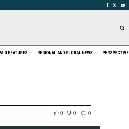
PAID FEATURES
REGIONAL AND GLOBAL NEWS
PERSPECTIVE
0
0
0