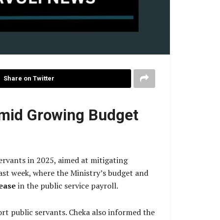
Share on Twitter
Amid Growing Budget
ervants in 2025, aimed at mitigating
ast week, where the Ministry’s budget and
ease
in the public service payroll.
rt public servants. Cheka also informed the