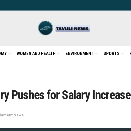
OMY
WOMEN AND HEALTH
ENVIRONMENT
SPORTS
try Pushes for Salary Increase
liament News