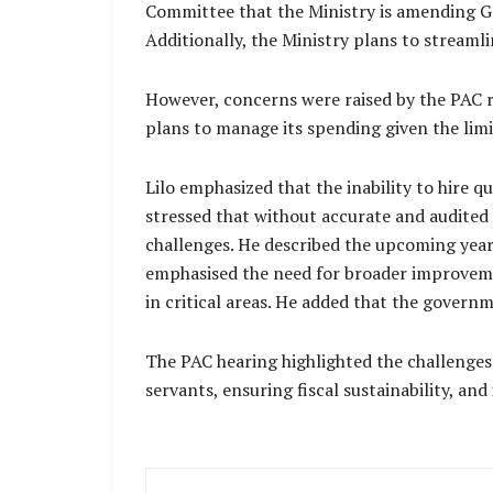
Committee that the Ministry is amending Gene
Additionally, the Ministry plans to stream
However, concerns were raised by the PAC 
plans to manage its spending given the limi
Lilo emphasized that the inability to hire q
stressed that without accurate and audited 
challenges. He described the upcoming year 
emphasised the need for broader improvemen
in critical areas. He added that the govern
The PAC hearing highlighted the challenges 
servants, ensuring fiscal sustainability, a