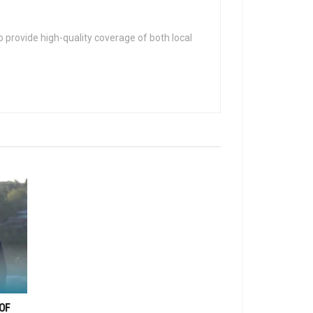
 provide high-quality coverage of both local
OF