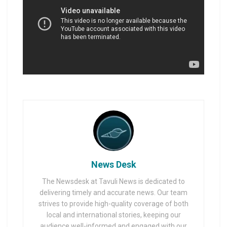
News Desk
The Newsdesk at Tavuli News is dedicated to
delivering timely and accurate news. Our team
strives to provide high-quality coverage of both
local and international stories, keeping our
audience well-informed and engaged with our