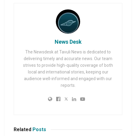
News Desk
The Newsdesk at Tavuli News is dedicated to
delivering timely and accurate news. Our team
strives to provide high-quality coverage of both
local and international stories, keeping our
audience well-informed and engaged with our
reports.
Related
Posts