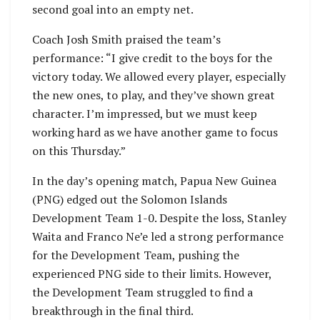
second goal into an empty net.
Coach Josh Smith praised the team’s
performance: “I give credit to the boys for the
victory today. We allowed every player, especially
the new ones, to play, and they’ve shown great
character. I’m impressed, but we must keep
working hard as we have another game to focus
on this Thursday.”
In the day’s opening match, Papua New Guinea
(PNG) edged out the Solomon Islands
Development Team 1-0. Despite the loss, Stanley
Waita and Franco Ne’e led a strong performance
for the Development Team, pushing the
experienced PNG side to their limits. However,
the Development Team struggled to find a
breakthrough in the final third.