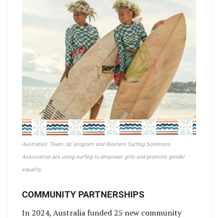
Australia’s ‘Team Up’ program and Western Surfing Solomons
Association are using surfing to empower girls and promote gender
equality.
COMMUNITY PARTNERSHIPS
In 2024, Australia funded 25 new community