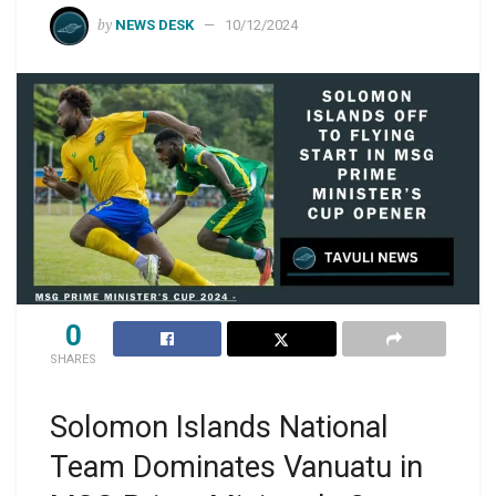
by
NEWS DESK
10/12/2024
0
SHARES
Solomon Islands National
Team Dominates Vanuatu in