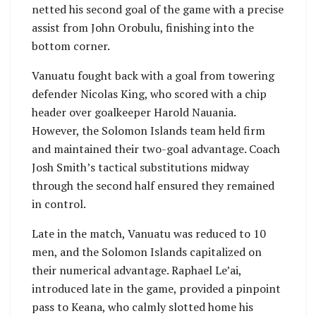
netted his second goal of the game with a precise
assist from John Orobulu, finishing into the
bottom corner.
Vanuatu fought back with a goal from towering
defender Nicolas King, who scored with a chip
header over goalkeeper Harold Nauania.
However, the Solomon Islands team held firm
and maintained their two-goal advantage. Coach
Josh Smith’s tactical substitutions midway
through the second half ensured they remained
in control.
Late in the match, Vanuatu was reduced to 10
men, and the Solomon Islands capitalized on
their numerical advantage. Raphael Le’ai,
introduced late in the game, provided a pinpoint
pass to Keana, who calmly slotted home his