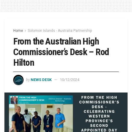
Home
Solomon Islands - Australia Partnership
From the Australian High
Commissioner’s Desk – Rod
Hilton
by
NEWS DESK
10/12/2024