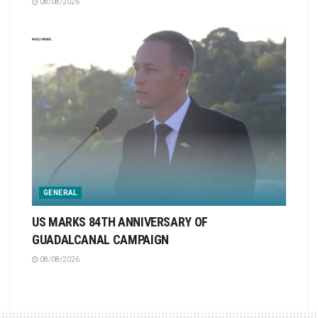
08/08/2026
GENERAL
US MARKS 84TH ANNIVERSARY OF
GUADALCANAL CAMPAIGN
08/08/2026