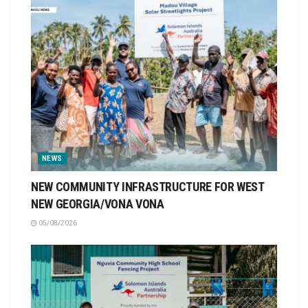
NEWS
NEW COMMUNITY INFRASTRUCTURE FOR WEST
NEW GEORGIA/VONA VONA
05/08/2026