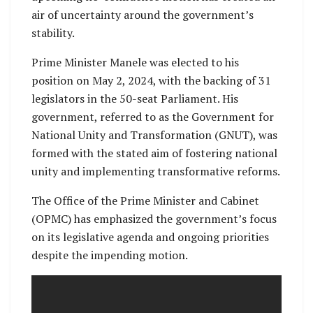
air of uncertainty around the government’s
stability.
Prime Minister Manele was elected to his
position on May 2, 2024, with the backing of 31
legislators in the 50-seat Parliament. His
government, referred to as the Government for
National Unity and Transformation (GNUT), was
formed with the stated aim of fostering national
unity and implementing transformative reforms.
The Office of the Prime Minister and Cabinet
(OPMC) has emphasized the government’s focus
on its legislative agenda and ongoing priorities
despite the impending motion.