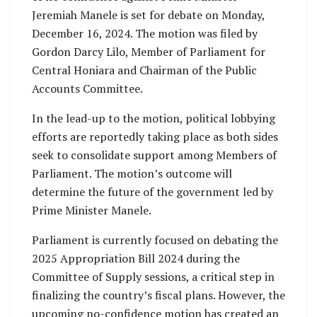
Jeremiah Manele is set for debate on Monday,
December 16, 2024. The motion was filed by
Gordon Darcy Lilo, Member of Parliament for
Central Honiara and Chairman of the Public
Accounts Committee.
In the lead-up to the motion, political lobbying
efforts are reportedly taking place as both sides
seek to consolidate support among Members of
Parliament. The motion’s outcome will
determine the future of the government led by
Prime Minister Manele.
Parliament is currently focused on debating the
2025 Appropriation Bill 2024 during the
Committee of Supply sessions, a critical step in
finalizing the country’s fiscal plans. However, the
upcoming no-confidence motion has created an