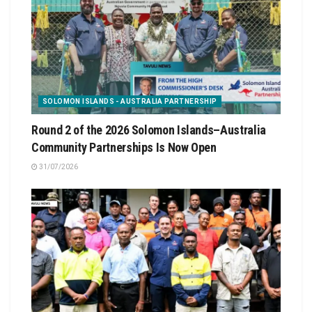
SOLOMON ISLANDS - AUSTRALIA PARTNERSHIP
Round 2 of the 2026 Solomon Islands–Australia
Community Partnerships Is Now Open
31/07/2026