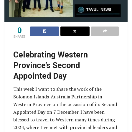
0
SHARES
Celebrating Western
Province’s Second
Appointed Day
This week I want to share the work of the
Solomon Islands-Australia Partnership in
Western Province on the occassion of its Second
Appointed Day on 7 December. I have been
blessed to travel to Western many times during
2024, where I’ve met with provincial leaders and