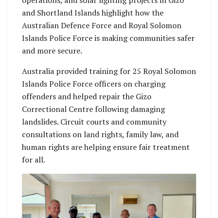
and Shortland Islands highlight how the
Australian Defence Force and Royal Solomon
Islands Police Force is making communities safer
and more secure.
Australia provided training for 25 Royal Solomon
Islands Police Force officers on charging
offenders and helped repair the Gizo
Correctional Centre following damaging
landslides. Circuit courts and community
consultations on land rights, family law, and
human rights are helping ensure fair treatment
for all.