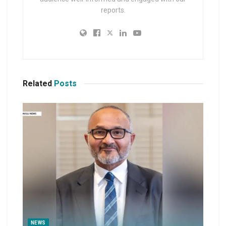
reports.
Related
Posts
NEWS