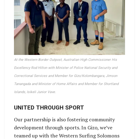
At the Western Border Outpost, Australian High Commissioner His
Excellency Rod Hilton with Minister of Police National Security and
Correctional Services and Member for Gizo/Kolombangara, Jimson
Tanangada and Minister of Home Affairs and Member for Shortland
Islands, Isikeli Junior Vave.
UNITED THROUGH SPORT
Our partnership is also fostering community
development through sports. In Gizo, we’ve
teamed up with the Western Surfing Solomons