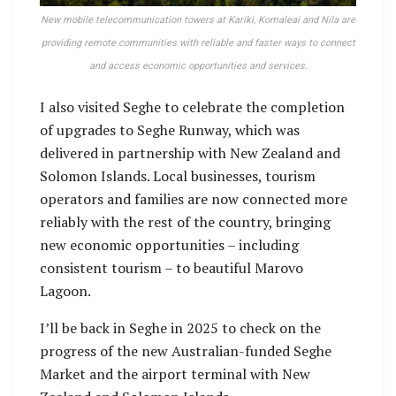
New mobile telecommunication towers at Kariki, Komaleai and Nila are
providing remote communities with reliable and faster ways to connect
and access economic opportunities and services.
I also visited Seghe to celebrate the completion
of upgrades to Seghe Runway, which was
delivered in partnership with New Zealand and
Solomon Islands. Local businesses, tourism
operators and families are now connected more
reliably with the rest of the country, bringing
new economic opportunities – including
consistent tourism – to beautiful Marovo
Lagoon.
I’ll be back in Seghe in 2025 to check on the
progress of the new Australian-funded Seghe
Market and the airport terminal with New