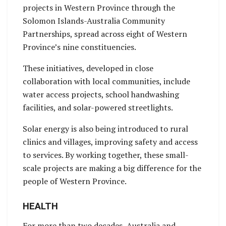
projects in Western Province through the
Solomon Islands-Australia Community
Partnerships, spread across eight of Western
Province’s nine constituencies.
These initiatives, developed in close
collaboration with local communities, include
water access projects, school handwashing
facilities, and solar-powered streetlights.
Solar energy is also being introduced to rural
clinics and villages, improving safety and access
to services. By working together, these small-
scale projects are making a big difference for the
people of Western Province.
HEALTH
For more than two decades, Australia and