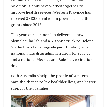
Solomon Islands have worked together to
improve health services. Western Province has
received SBD33.5 million in provincial health
grants since 2018.
This year, our partnership delivered a new
biomolecular lab and a 3-tonne truck to Helena
Goldie Hospital, alongside joint funding for a
national mass drug administration for scabies
and a national Measles and Rubella vaccination
drive.
With Australia’s help, the people of Western
have the chance to live healthier lives, and better
support their families.