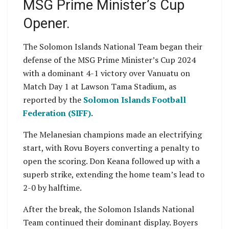
MSG Prime Minister’s Cup
Opener.
The Solomon Islands National Team began their
defense of the MSG Prime Minister’s Cup 2024
with a dominant 4-1 victory over Vanuatu on
Match Day 1 at Lawson Tama Stadium, as
reported by the
Solomon Islands Football
Federation (SIFF)
.
The Melanesian champions made an electrifying
start, with Rovu Boyers converting a penalty to
open the scoring. Don Keana followed up with a
superb strike, extending the home team’s lead to
2-0 by halftime.
After the break, the Solomon Islands National
Team continued their dominant display. Boyers