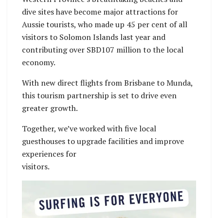
dive sites have become major attractions for
Aussie tourists, who made up 45 per cent of all
visitors to Solomon Islands last year and
contributing over SBD107 million to the local
economy.
With new direct flights from Brisbane to Munda,
this tourism partnership is set to drive even
greater growth.
Together, we’ve worked with five local
guesthouses to upgrade facilities and improve
experiences for
visitors.