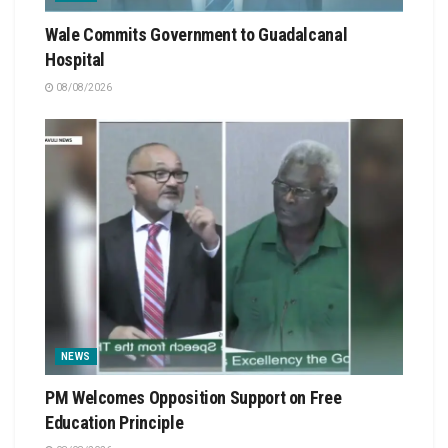
Wale Commits Government to Guadalcanal
Hospital
08/08/2026
NEWS
PM Welcomes Opposition Support on Free
Education Principle