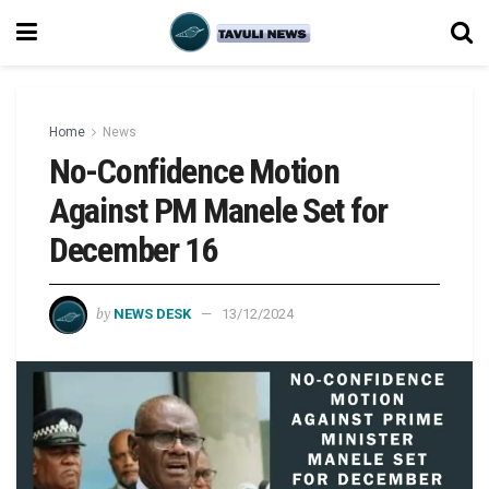
Home
News
No-Confidence Motion
Against PM Manele Set for
December 16
by
NEWS DESK
13/12/2024