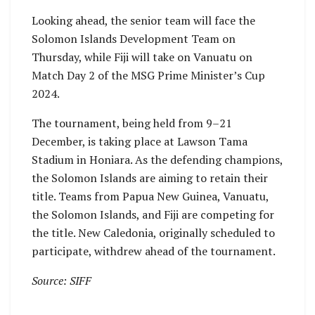
Looking ahead, the senior team will face the
Solomon Islands Development Team on
Thursday, while Fiji will take on Vanuatu on
Match Day 2 of the MSG Prime Minister’s Cup
2024.
The tournament, being held from 9–21
December, is taking place at Lawson Tama
Stadium in Honiara. As the defending champions,
the Solomon Islands are aiming to retain their
title. Teams from Papua New Guinea, Vanuatu,
the Solomon Islands, and Fiji are competing for
the title. New Caledonia, originally scheduled to
participate, withdrew ahead of the tournament.
Source: SIFF