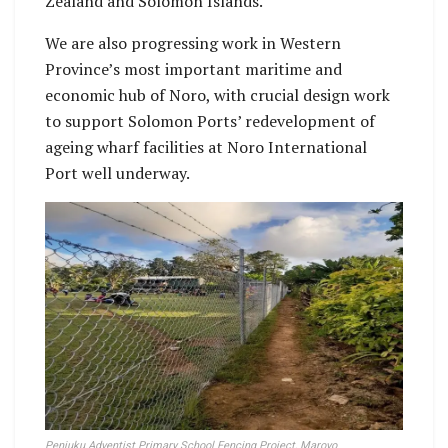
Zealand and Solomon Islands.
We are also progressing work in Western
Province’s most important maritime and
economic hub of Noro, with crucial design work
to support Solomon Ports’ redevelopment of
ageing wharf facilities at Noro International
Port well underway.
Penjuku Adventist Primary School Fencing Project, Marovo