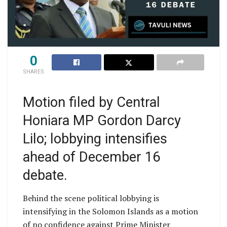
0
SHARES
Motion filed by Central
Honiara MP Gordon Darcy
Lilo; lobbying intensifies
ahead of December 16
debate.
Behind the scene political lobbying is
intensifying in the Solomon Islands as a motion
of no confidence against Prime Minister