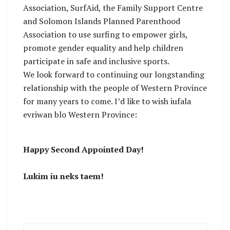
Association, SurfAid, the Family Support Centre
and Solomon Islands Planned Parenthood
Association to use surfing to empower girls,
promote gender equality and help children
participate in safe and inclusive sports.
We look forward to continuing our longstanding
relationship with the people of Western Province
for many years to come. I’d like to wish iufala
evriwan blo Western Province:
Happy Second Appointed Day!
Lukim iu neks taem!