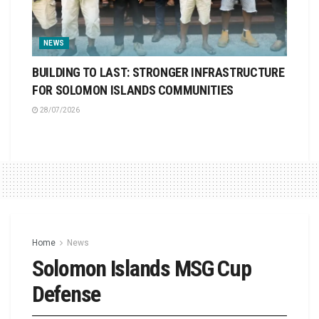
NEWS
BUILDING TO LAST: STRONGER INFRASTRUCTURE
FOR SOLOMON ISLANDS COMMUNITIES
28/07/2026
Home
News
Solomon Islands MSG Cup
Defense