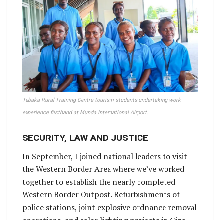
Tabaka Rural Training Centre tourism students undertaking work
experience firsthand at Munda International Airport.
SECURITY, LAW AND JUSTICE
In September, I joined national leaders to visit
the Western Border Area where we’ve worked
together to establish the nearly completed
Western Border Outpost. Refurbishments of
police stations, joint explosive ordnance removal
operations, and solar lighting projects in Gizo