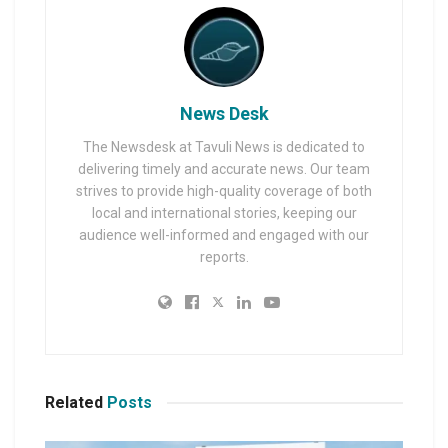
News Desk
The Newsdesk at Tavuli News is dedicated to
delivering timely and accurate news. Our team
strives to provide high-quality coverage of both
local and international stories, keeping our
audience well-informed and engaged with our
reports.
Related
Posts