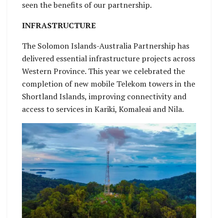
seen the benefits of our partnership.
INFRASTRUCTURE
The Solomon Islands-Australia Partnership has
delivered essential infrastructure projects across
Western Province. This year we celebrated the
completion of new mobile Telekom towers in the
Shortland Islands, improving connectivity and
access to services in Kariki, Komaleai and Nila.