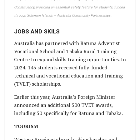
Constituency, providing an essential safety feature for students, funded
through Solomon Islands – Australia Community Partnerships.
JOBS AND SKILS
Australia has partnered with Batuna Adventist
Vocational School and Tabaka Rural Training
Centre to expand skills training opportunities. In
2024, 145 students received fully-funded
technical and vocational education and training
(TVET) scholarships.
Earlier this year, Australia’s Foreign Minister
announced an additional 500 TVET awards,
including 50 specifically for Batuna and Tabaka.
TOURISM
Western Province’s breathtaking beaches and