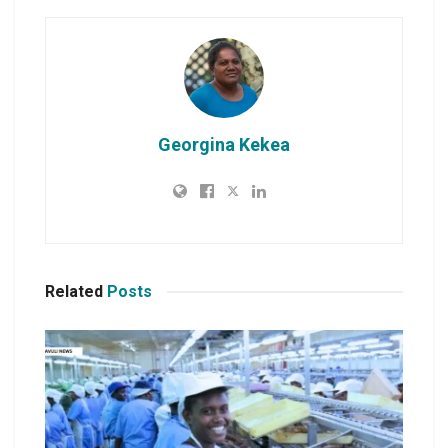
Georgina Kekea
Related
Posts