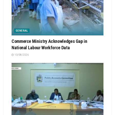
GENERAL
Commerce Ministry Acknowledges Gap in
National Labour Workforce Data
10/08/2026