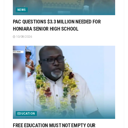
NEWS
PAC QUESTIONS $3.3 MILLION NEEDED FOR
HONIARA SENIOR HIGH SCHOOL
10/08/2026
EDUCATION
FREE EDUCATION MUST NOT EMPTY OUR