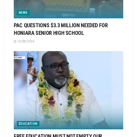
NEWS
PAC QUESTIONS $3.3 MILLION NEEDED FOR
HONIARA SENIOR HIGH SCHOOL
10/08/2026
EDUCATION
FREE EDUCATION MUST NOT EMPTY OUR