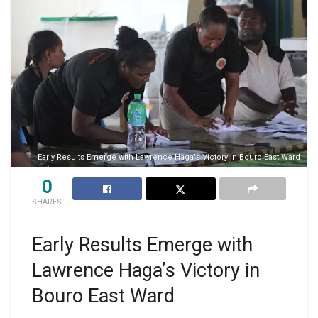
Early Results Emerge with Lawrence Haga's Victory in Bouro East Ward
0
SHARES
Early Results Emerge with
Lawrence Haga’s Victory in
Bouro East Ward