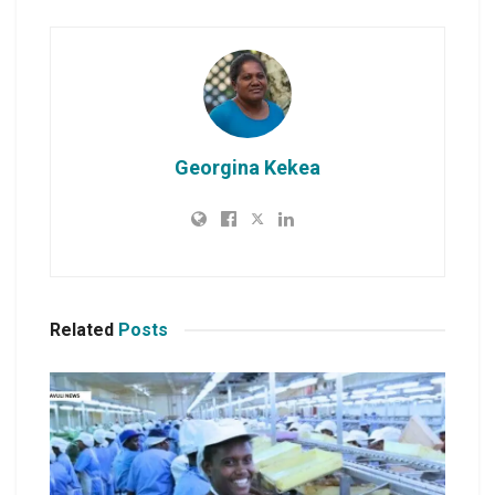
Georgina Kekea
Related
Posts