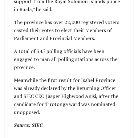
support from the Royal Solomon Islands police
in Buala,” he said.
The province has over 22,000 registered voters
casted their votes to elect their Members of
Parliament and Provincial Members.
A total of 345 polling officials have been
engaged to man all polling stations across the
province.
Meanwhile the first result for Isabel Province
was already declared by the Returning Officer
and SIEC CEO Jasper Highwood Anisi, after the
candidate for Tirotonga ward was nominated
unopposed.
Source: SIEC