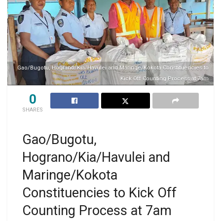
Gao/Bugotu, Hograno/Kia/Havulei and Maringe/Kokota Constituencies to
Kick Off Counting Process at 7am
0
SHARES
Gao/Bugotu,
Hograno/Kia/Havulei and
Maringe/Kokota
Constituencies to Kick Off
Counting Process at 7am