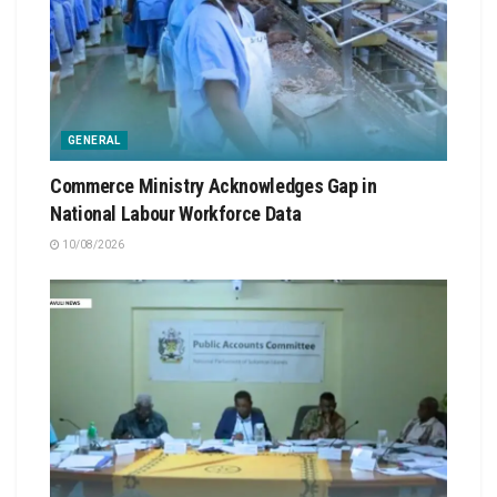
GENERAL
Commerce Ministry Acknowledges Gap in
National Labour Workforce Data
10/08/2026