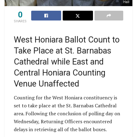
Hall
0
SHARES
West Honiara Ballot Count to
Take Place at St. Barnabas
Cathedral while East and
Central Honiara Counting
Venue Unaffected
Counting for the West Honiara constituency is
set to take place at the St. Barnabas Cathedral
area. Following the conclusion of polling day on
Wednesday, Returning Officers encountered
delays in retrieving all of the ballot boxes.