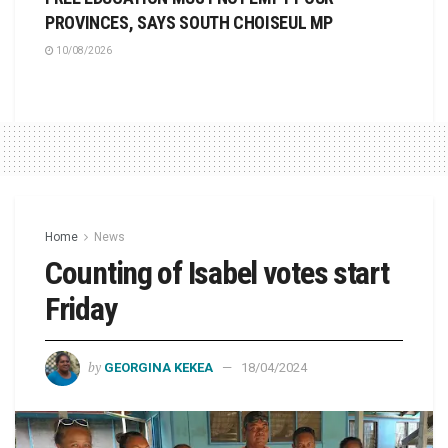
PROVINCES, SAYS SOUTH CHOISEUL MP
10/08/2026
Home
News
Counting of Isabel votes start
Friday
by
GEORGINA KEKEA
18/04/2024