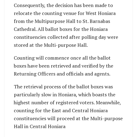
Consequently, the decision has been made to
relocate the counting venue for West Honiara
from the Multipurpose Hall to St. Barnabas
Cathedral. All ballot boxes for the Honiara
constituencies collected after polling day were
stored at the Multi-purpose Hall.
Counting will commence once all the ballot
boxes have been retrieved and verified by the
Returning Officers and officials and agents.
The retrieval process of the ballot boxes was
particularly slow in Honiara, which boasts the
highest number of registered voters. Meanwhile,
counting for the East and Central Honiara
constituencies will proceed at the Multi-purpose
Hall in Central Honiara