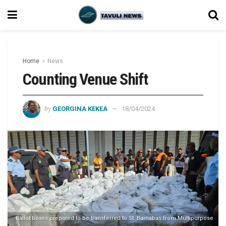
Home
News
Counting Venue Shift
by
GEORGINA KEKEA
18/04/2024
Ballot boxes prepared to be transferred to St. Barnabas from Multipurpose