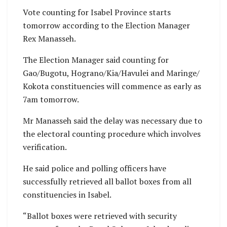
Vote counting for Isabel Province starts
tomorrow according to the Election Manager
Rex Manasseh.
The Election Manager said counting for
Gao/Bugotu, Hograno/Kia/Havulei and Maringe/
Kokota constituencies will commence as early as
7am tomorrow.
Mr Manasseh said the delay was necessary due to
the electoral counting procedure which involves
verification.
He said police and polling officers have
successfully retrieved all ballot boxes from all
constituencies in Isabel.
“Ballot boxes were retrieved with security