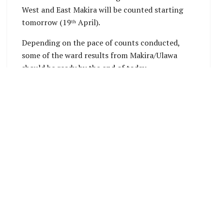
West and East Makira will be counted starting
tomorrow (19
April).
th
Depending on the pace of counts conducted,
some of the ward results from Makira/Ulawa
should be ready by the end of today.
Bouro East ward results in Central Makira
Constituency, have been declared and announced
tonight. Lawrence Haga have won by 254 votes.
Source: SIEC