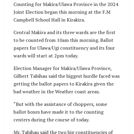
Counting for Makira/Ulawa Province in the 2024
Joint Election began this morning at the F.M
Campbell School Hall in Kirakira.
Central Makira and its three wards are the first
to be counted from 10am this morning. Ballot
papers for Ulawa/Ugi constituency and its four
wards will start at 2pm today.
Election Manager for Makira/Ulawa Province,
Gilbert Tabihau said the biggest hurdle faced was
getting the ballot papers to Kirakira given the
bad weather in the Weather coast areas.
“But with the assistance of choppers, some
ballot boxes have made it to the counting
centers during the course of today.
Mr. Tabihau said the two big constituencies of