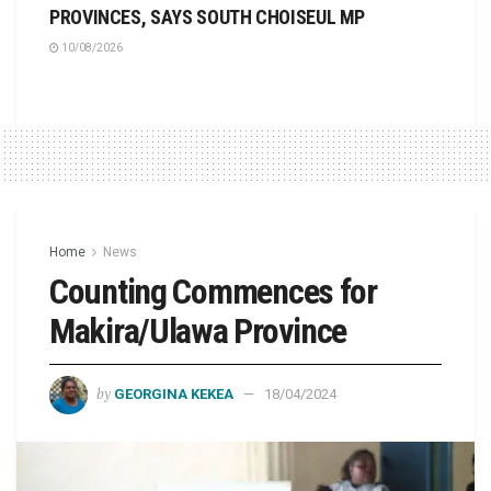
PROVINCES, SAYS SOUTH CHOISEUL MP
10/08/2026
Home
News
Counting Commences for
Makira/Ulawa Province
by
GEORGINA KEKEA
18/04/2024