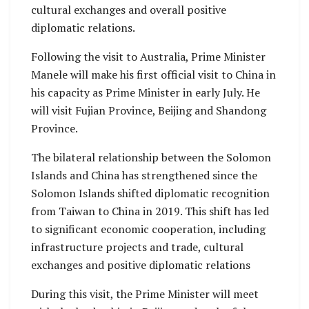
cultural exchanges and overall positive
diplomatic relations.
Following the visit to Australia, Prime Minister
Manele will make his first official visit to China in
his capacity as Prime Minister in early July. He
will visit Fujian Province, Beijing and Shandong
Province.
The bilateral relationship between the Solomon
Islands and China has strengthened since the
Solomon Islands shifted diplomatic recognition
from Taiwan to China in 2019. This shift has led
to significant economic cooperation, including
infrastructure projects and trade, cultural
exchanges and positive diplomatic relations
During this visit, the Prime Minister will meet