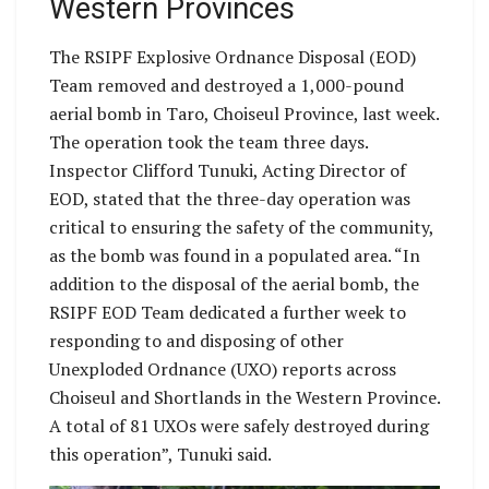
Western Provinces
The RSIPF Explosive Ordnance Disposal (EOD)
Team removed and destroyed a 1,000-pound
aerial bomb in Taro, Choiseul Province, last week.
The operation took the team three days.
Inspector Clifford Tunuki, Acting Director of
EOD, stated that the three-day operation was
critical to ensuring the safety of the community,
as the bomb was found in a populated area. “In
addition to the disposal of the aerial bomb, the
RSIPF EOD Team dedicated a further week to
responding to and disposing of other
Unexploded Ordnance (UXO) reports across
Choiseul and Shortlands in the Western Province.
A total of 81 UXOs were safely destroyed during
this operation”, Tunuki said.