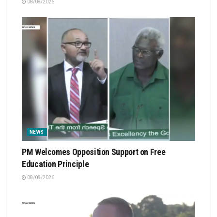
08/08/2026
NEWS
PM Welcomes Opposition Support on Free
Education Principle
08/08/2026