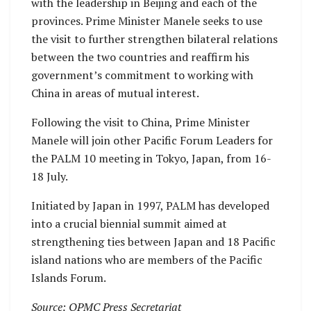
with the leadership in Beijing and each of the
provinces. Prime Minister Manele seeks to use
the visit to further strengthen bilateral relations
between the two countries and reaffirm his
government’s commitment to working with
China in areas of mutual interest.
Following the visit to China, Prime Minister
Manele will join other Pacific Forum Leaders for
the PALM 10 meeting in Tokyo, Japan, from 16-
18 July.
Initiated by Japan in 1997, PALM has developed
into a crucial biennial summit aimed at
strengthening ties between Japan and 18 Pacific
island nations who are members of the Pacific
Islands Forum.
Source: OPMC Press Secretariat