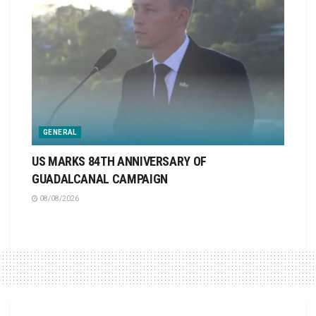
GENERAL
US MARKS 84TH ANNIVERSARY OF
GUADALCANAL CAMPAIGN
08/08/2026