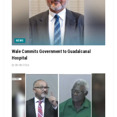
NEWS
Wale Commits Government to Guadalcanal
Hospital
08/08/2026