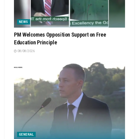
NEWS
PM Welcomes Opposition Support on Free
Education Principle
08/08/2026
GENERAL