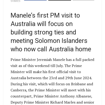
SHARES
Manele’s first PM visit to
Australia will focus on
building strong ties and
meeting Solomon Islanders
who now call Australia home
Prime Minister Jeremiah Manele has a full packed
visit as of this weekend till July. The Prime
Minister will make his first official visit to
Australia between the 23rd and 29th June 2024.
During his visit, which will focus on Brisbane and
Canberra, the Prime Minister will meet with his
counterpart, Prime Minister Anthony Albanese,
Deputy Prime Minister Richard Marles and senior