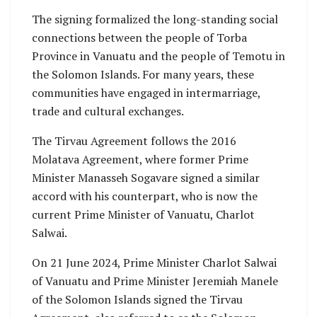
The signing formalized the long-standing social
connections between the people of Torba
Province in Vanuatu and the people of Temotu in
the Solomon Islands. For many years, these
communities have engaged in intermarriage,
trade and cultural exchanges.
The Tirvau Agreement follows the 2016
Molatava Agreement, where former Prime
Minister Manasseh Sogavare signed a similar
accord with his counterpart, who is now the
current Prime Minister of Vanuatu, Charlot
Salwai.
On 21 June 2024, Prime Minister Charlot Salwai
of Vanuatu and Prime Minister Jeremiah Manele
of the Solomon Islands signed the Tirvau