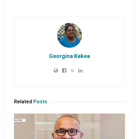
Georgina Kekea
Related
Posts