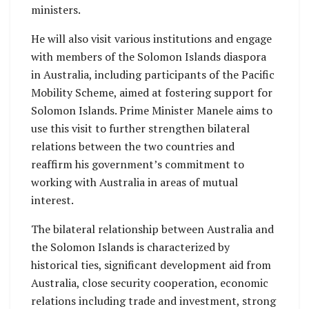
ministers.
He will also visit various institutions and engage
with members of the Solomon Islands diaspora
in Australia, including participants of the Pacific
Mobility Scheme, aimed at fostering support for
Solomon Islands. Prime Minister Manele aims to
use this visit to further strengthen bilateral
relations between the two countries and
reaffirm his government’s commitment to
working with Australia in areas of mutual
interest.
The bilateral relationship between Australia and
the Solomon Islands is characterized by
historical ties, significant development aid from
Australia, close security cooperation, economic
relations including trade and investment, strong