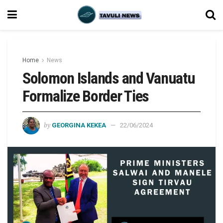
Home
News
Solomon Islands and Vanuatu
Formalize Border Ties
by
GEORGINA KEKEA
22/06/2024