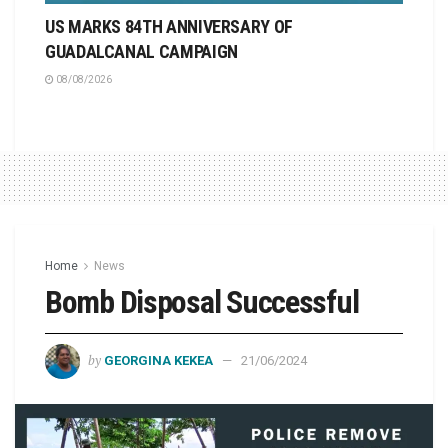
US MARKS 84TH ANNIVERSARY OF
GUADALCANAL CAMPAIGN
08/08/2026
Home
News
Bomb Disposal Successful
by
GEORGINA KEKEA
21/06/2024