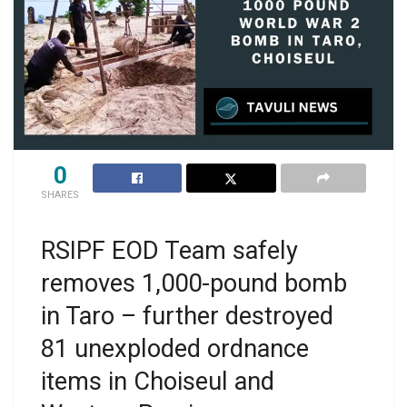
0
SHARES
RSIPF EOD Team safely
removes 1,000-pound bomb
in Taro – further destroyed
81 unexploded ordnance
items in Choiseul and