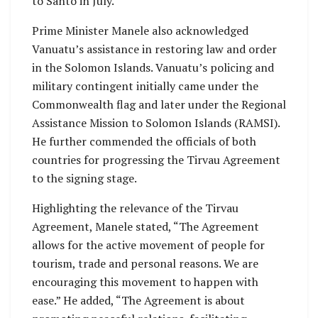
to Santo in July.
Prime Minister Manele also acknowledged
Vanuatu’s assistance in restoring law and order
in the Solomon Islands. Vanuatu’s policing and
military contingent initially came under the
Commonwealth flag and later under the Regional
Assistance Mission to Solomon Islands (RAMSI).
He further commended the officials of both
countries for progressing the Tirvau Agreement
to the signing stage.
Highlighting the relevance of the Tirvau
Agreement, Manele stated, “The Agreement
allows for the active movement of people for
tourism, trade and personal reasons. We are
encouraging this movement to happen with
ease.” He added, “The Agreement is about