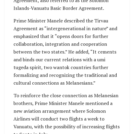
Agreement, also referred to as the Solomon
Islands-Vanuatu Basic Border Agreement.
Prime Minister Manele described the Tirvau
Agreement as “intergenerational in nature” and
emphasized that it “opens doors for further
collaboration, integration and cooperation
between the two states.” He added, “It cements
and binds our current relations with a umi
tugeda spirit, two wantok countries further
formalizing and recognizing the traditional and
cultural connections as Melanesians.”
To reinforce the close connection as Melanesian
brothers, Prime Minister Manele mentioned a
new aviation arrangement where Solomon
Airlines will conduct two flights a week to
Vanuatu, with the possibility of increasing flights