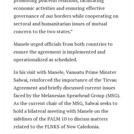
promoting peaceful relations, facilitating
economic activities and ensuring effective
governance of our borders while cooperating on
sectoral and humanitarian issues of mutual
concern to the two states.”
Manele urged officials from both countries to
ensure the agreement is implemented and
operationalized as scheduled.
In his visit with Manele, Vanuatu Prime Minster
Salwai, reinforced the importance of the Tirvau
Agreement and briefly discussed current issues
faced by the Melanesian Spearhead Group (MSG).
As the current chair of the MSG, Salwai seeks to
hold a bilateral meeting with Manele on the
sidelines of the PALM 10 to discuss matters
related to the FLNKS of New Caledonia.