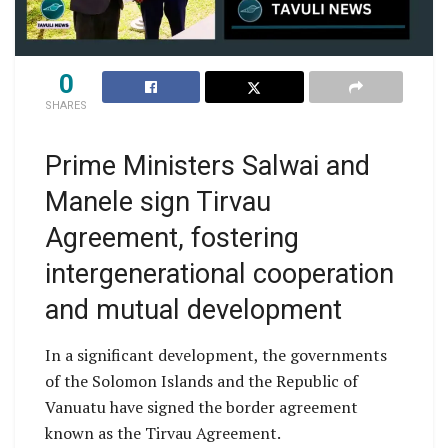
0
SHARES
Prime Ministers Salwai and
Manele sign Tirvau
Agreement, fostering
intergenerational cooperation
and mutual development
In a significant development, the governments
of the Solomon Islands and the Republic of
Vanuatu have signed the border agreement
known as the Tirvau Agreement.