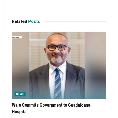
Related
Posts
NEWS
Wale Commits Government to Guadalcanal
Hospital