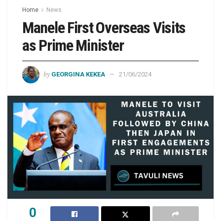
Home
News
Manele First Overseas Visits
as Prime Minister
by
GEORGINA KEKEA
21/06/2024
0