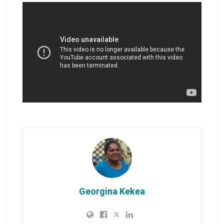
Georgina Kekea