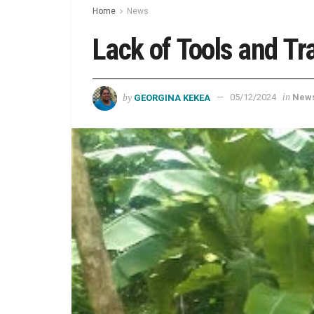
Home
News
Lack of Tools and T
by
in
GEORGINA KEKEA
05/12/2024
New