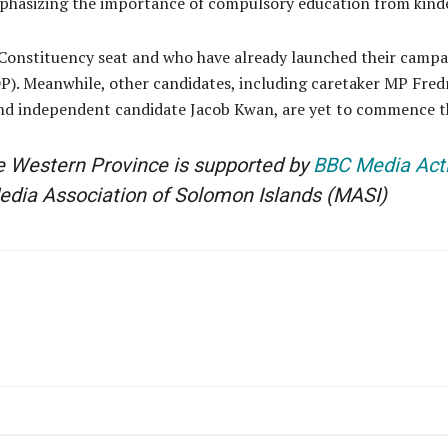
emphasizing the importance of compulsory education from kind
 Constituency seat and who have already launched their campa
). Meanwhile, other candidates, including caretaker MP Fredr
and independent candidate Jacob Kwan, are yet to commence t
he Western Province is supported by
BBC Media Act
edia Association of Solomon Islands
(MASI)