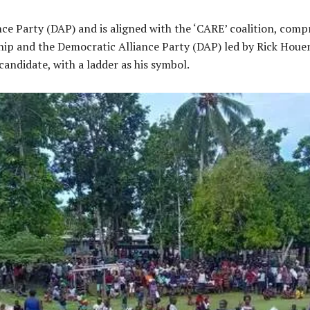
ance Party (DAP) and is aligned with the ‘CARE’ coalition, co
ip and the Democratic Alliance Party (DAP) led by Rick Houen
andidate, with a ladder as his symbol.