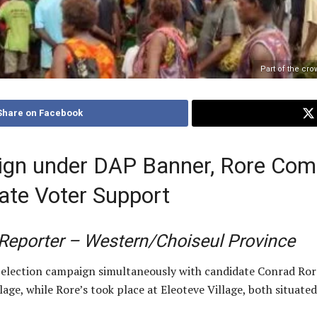
Part of the cro
Share on Facebook
gn under DAP Banner, Rore Comp
ate Voter Support
/Reporter – Western/Choiseul Province
 election campaign simultaneously with candidate Conrad Ro
age, while Rore’s took place at Eleoteve Village, both situated