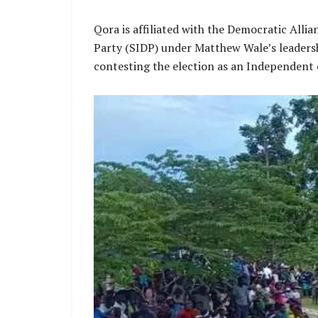
Qora is affiliated with the Democratic Alli
Party (SIDP) under Matthew Wale’s leadersh
contesting the election as an Independent c