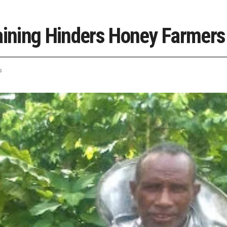
raining Hinders Honey Farmers
s