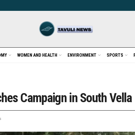
OMY
WOMEN AND HEALTH
ENVIRONMENT
SPORTS
nches Campaign in South Vella 
s