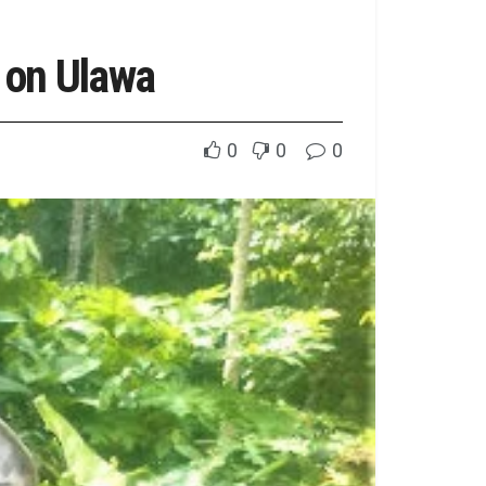
 on Ulawa
0
0
0