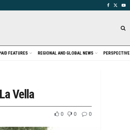
PAID FEATURES
REGIONAL AND GLOBAL NEWS
PERSPECTIVE
La Vella
0
0
0