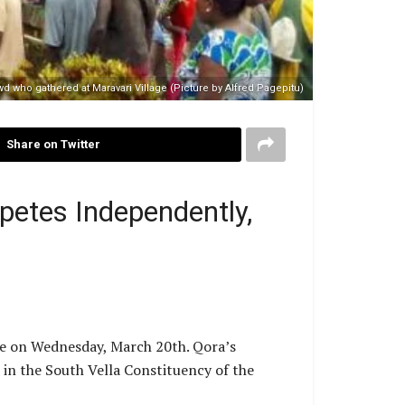
wd who gathered at Maravari Village (Picture by Alfred Pagepitu)
Share on Twitter
etes Independently,
re on Wednesday, March 20th. Qora’s
 in the South Vella Constituency of the