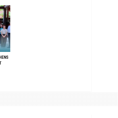
HENS
T