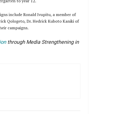
ergarten to year 12.
igns include Ronald Ivupitu, a member of
ick Qologeto, Dr. Hedrick Kuboto Kaniki of
heir campaigns.
ion
through Media Strengthening in