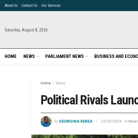
About Us
Contact Us
Our Services
Saturday, August 8, 2026
HOME
NEWS
PARLIAMENT NEWS
BUSINESS AND ECON
Home
News
Political Rivals Lau
by
in
GEORGINA KEKEA
22/03/2024
New