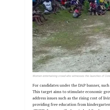
Women entertaining crowd who witnesses the launches of Conra
For candidates under the DAP banner, such a
This target aims to stimulate economic gro
address issues such as the rising cost of l
providing free education from kindergarten