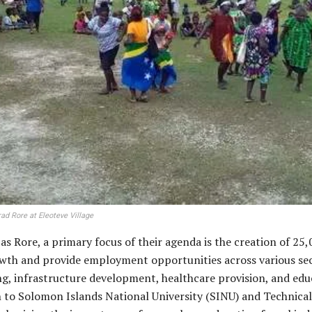
d Rore at Eleoteve Village
s Rore, a primary focus of their agenda is the creation of 25,
wth and provide employment opportunities across various sect
iving, infrastructure development, healthcare provision, and e
 to Solomon Islands National University (SINU) and Technica