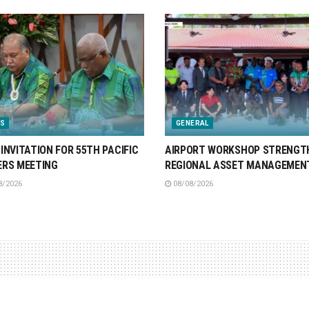
S
GENERAL
INVITATION FOR 55TH PACIFIC
AIRPORT WORKSHOP STRENGT
ERS MEETING
REGIONAL ASSET MANAGEMEN
8/2026
08/08/2026