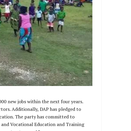
000 new jobs within the next four years.
ors. Additionally, DAP has pledged to
ducation. The party has committed to
l and Vocational Education and Training