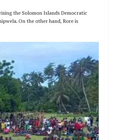
mprising the Solomon Islands Democratic
ipwela. On the other hand, Rore is