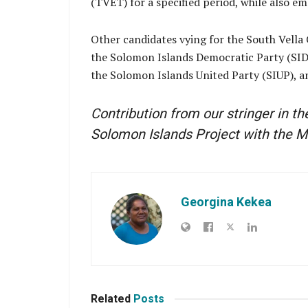
(TVET) for a specified period, while also 
Other candidates vying for the South Vella
the Solomon Islands Democratic Party (SIDP
the Solomon Islands United Party (SIUP), 
Contribution from our stringer in t
Solomon Islands Project with the M
Georgina Kekea
Related
Posts