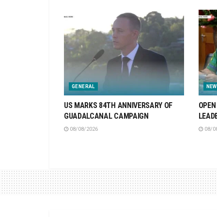
GENERAL
NEW
US MARKS 84TH ANNIVERSARY OF
OPEN 
GUADALCANAL CAMPAIGN
LEAD
08/08/2026
08/0