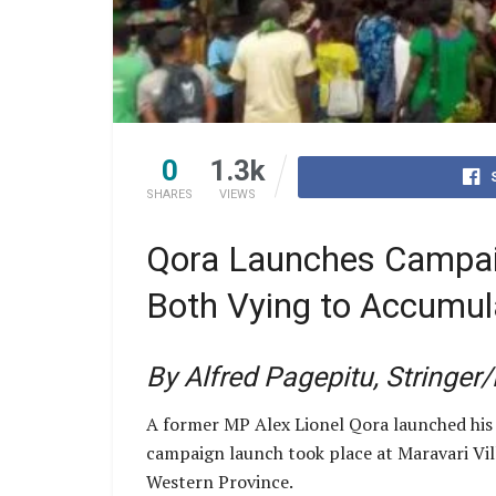
0
1.3k
SHARES
VIEWS
Qora Launches Campai
Both Vying to Accumul
By Alfred Pagepitu, Stringer
A former MP Alex Lionel Qora launched his
campaign launch took place at Maravari Vill
Western Province.