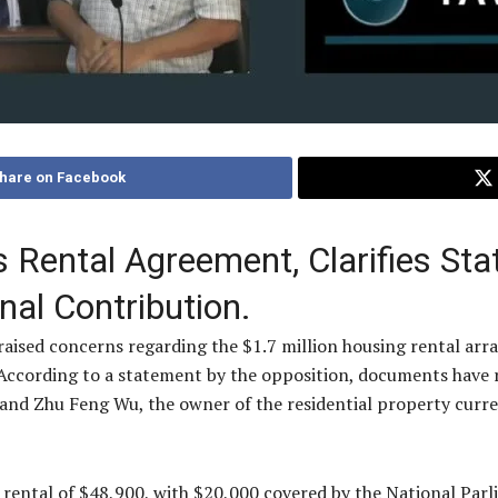
hare on Facebook
Rental Agreement, Clarifies Stat
al Contribution.
 raised concerns regarding the $1.7 million housing rental ar
. According to a statement by the opposition, documents hav
d Zhu Feng Wu, the owner of the residential property curren
ental of $48,900, with $20,000 covered by the National Parl