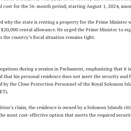
al cost for the 36-month period, starting August 1, 2024, amo
why the state is renting a property for the Prime Minister 
 $20,000 rental allowance. He urged the Prime Minister to exp
n the country’s fiscal situation remains tight.
ations during a session in Parliament, emphasizing that it is 
ied that his personal residence does not meet the security and
d by the Close Protection Personnel of the Royal Solomon Isl
ET).
ition’s claim, the residence is owned by a Solomon Islands cit
the most cost-effective option that meets the required securit