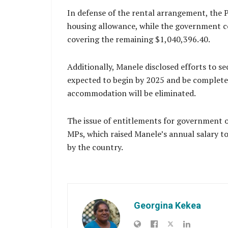
In defense of the rental arrangement, the 
housing allowance, while the government co
covering the remaining $1,040,396.40.
Additionally, Manele disclosed efforts to se
expected to begin by 2025 and be completed
accommodation will be eliminated.
The issue of entitlements for government of
MPs, which raised Manele’s annual salary to
by the country.
Georgina Kekea