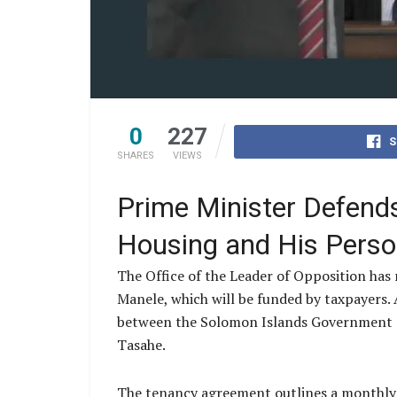
0
227
S
SHARES
VIEWS
Prime Minister Defends 
Housing and His Person
The Office of the Leader of Opposition has
Manele, which will be funded by taxpayers
between the Solomon Islands Government an
Tasahe.
The tenancy agreement outlines a monthly r