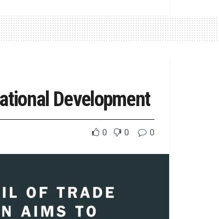
National Development
0
0
0