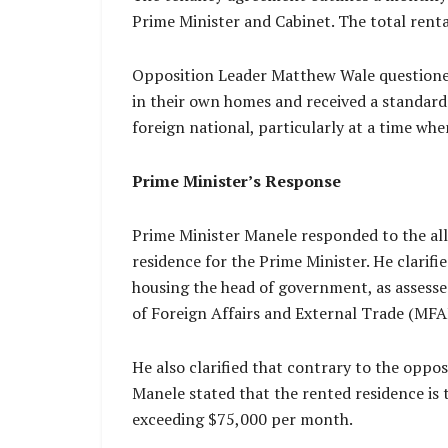
Prime Minister and Cabinet. The total rent
Opposition Leader Matthew Wale questioned 
in their own homes and received a standard
foreign national, particularly at a time whe
Prime Minister’s Response
Prime Minister Manele responded to the alleg
residence for the Prime Minister. He clarif
housing the head of government, as assesse
of Foreign Affairs and External Trade (MFA
He also clarified that contrary to the oppos
Manele stated that the rented residence is 
exceeding $75,000 per month.