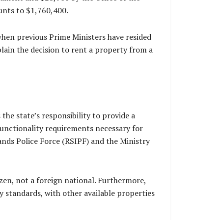
unts to $1,760,400.
when previous Prime Ministers have resided
lain the decision to rent a property from a
the state’s responsibility to provide a
 functionality requirements necessary for
ands Police Force (RSIPF) and the Ministry
izen, not a foreign national. Furthermore,
y standards, with other available properties