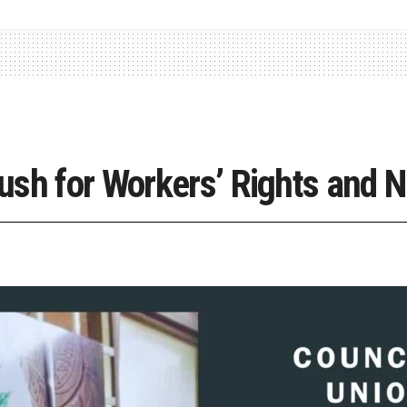
ush for Workers’ Rights and 