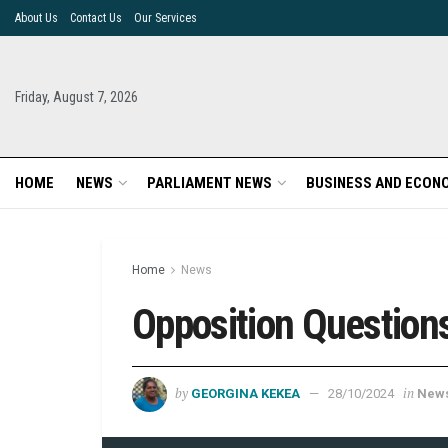
About Us
Contact Us
Our Services
Friday, August 7, 2026
HOME
NEWS
PARLIAMENT NEWS
BUSINESS AND ECON
Home
News
Opposition Question
by
in
GEORGINA KEKEA
28/10/2024
New