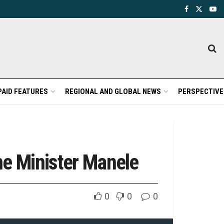
PAID FEATURES
REGIONAL AND GLOBAL NEWS
PERSPECTIVE
me Minister Manele
0
0
0