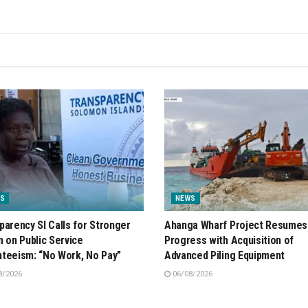
S
NEWS
parency SI Calls for Stronger
Ahanga Wharf Project Resumes
n on Public Service
Progress with Acquisition of
teeism: “No Work, No Pay”
Advanced Piling Equipment
8/2026
06/08/2026