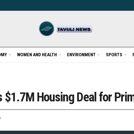
OMY
WOMEN AND HEALTH
ENVIRONMENT
SPORTS
s $1.7M Housing Deal for Pri
s