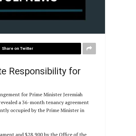
Share on Twitter
e Responsibility for
rangement for Prime Minister Jeremiah
e revealed a 36-month tenancy agreement
tly occupied by the Prime Minister in
iament and $28,900 by the Office of the