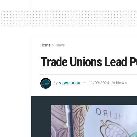
Home
News
Trade Unions Lead P
by
in
NEWS DESK
11/09/2024
News