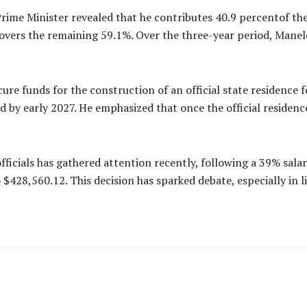
Prime Minister revealed that he contributes 40.9 percentof th
vers the remaining 59.1%. Over the three-year period, Manele
cure funds for the construction of an official state residence 
 by early 2027. He emphasized that once the official residenc
ficials has gathered attention recently, following a 39% sala
 $428,560.12. This decision has sparked debate, especially in l