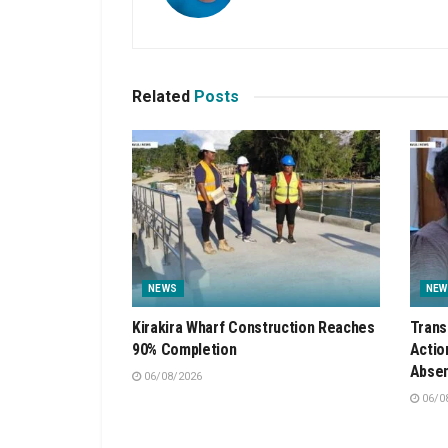
Related
Posts
NEWS
NEW
Kirakira Wharf Construction Reaches
Trans
90% Completion
Actio
Absen
06/08/2026
06/0