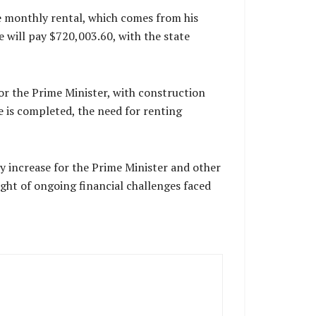
e monthly rental, which comes from his
 will pay $720,003.60, with the state
for the Prime Minister, with construction
e is completed, the need for renting
ry increase for the Prime Minister and other
ight of ongoing financial challenges faced