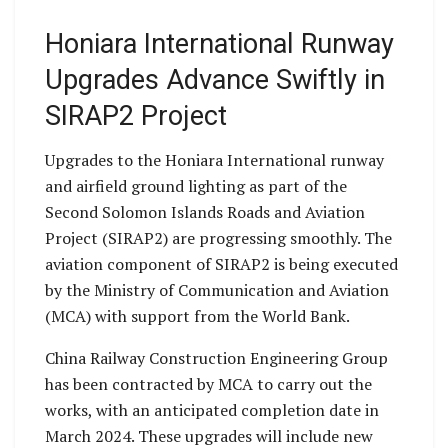
Honiara International Runway
Upgrades Advance Swiftly in
SIRAP2 Project
Upgrades to the Honiara International runway
and airfield ground lighting as part of the
Second Solomon Islands Roads and Aviation
Project (SIRAP2) are progressing smoothly. The
aviation component of SIRAP2 is being executed
by the Ministry of Communication and Aviation
(MCA) with support from the World Bank.
China Railway Construction Engineering Group
has been contracted by MCA to carry out the
works, with an anticipated completion date in
March 2024. These upgrades will include new