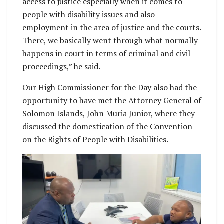
access to justice especially when it comes to
people with disability issues and also
employment in the area of justice and the courts.
There, we basically went through what normally
happens in court in terms of criminal and civil
proceedings,” he said.
Our High Commissioner for the Day also had the
opportunity to have met the Attorney General of
Solomon Islands, John Muria Junior, where they
discussed the domestication of the Convention
on the Rights of People with Disabilities.