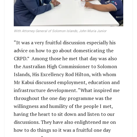
With Attorney General of Solomon Islands, John Muria Junior
“It was a very fruitful discussion especially his
advice on how to go about domesticating the
CRPD.” Among those he met that day was also
the Australian High Commissioner to Solomon
Islands, His Excellency Rod Hilton, with whom
Mr Kabui discussed employment, education and
infrastructure development. “What inspired me
throughout the one day programme was the
willingness and humility of the people I met,
having the heart to sit down and listen to our
discussions. They have also enlightened me on
how to do things so it was a fruitful one day