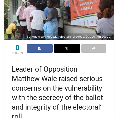
Serious weakness with electors’ process: Opposition Leader
0
SHARES
Leader of Opposition
Matthew Wale raised serious
concerns on the vulnerability
with the secrecy of the ballot
and integrity of the electoral’
roll