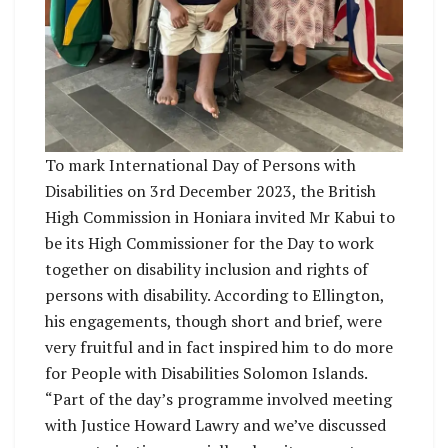
To mark International Day of Persons with
Disabilities on 3rd December 2023, the British
High Commission in Honiara invited Mr Kabui to
be its High Commissioner for the Day to work
together on disability inclusion and rights of
persons with disability. According to Ellington,
his engagements, though short and brief, were
very fruitful and in fact inspired him to do more
for People with Disabilities Solomon Islands.
“Part of the day’s programme involved meeting
with Justice Howard Lawry and we’ve discussed