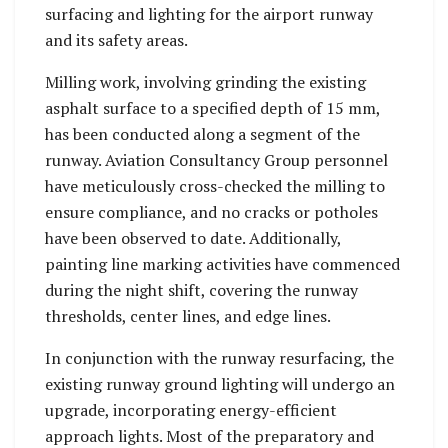
surfacing and lighting for the airport runway
and its safety areas.
Milling work, involving grinding the existing
asphalt surface to a specified depth of 15 mm,
has been conducted along a segment of the
runway. Aviation Consultancy Group personnel
have meticulously cross-checked the milling to
ensure compliance, and no cracks or potholes
have been observed to date. Additionally,
painting line marking activities have commenced
during the night shift, covering the runway
thresholds, center lines, and edge lines.
In conjunction with the runway resurfacing, the
existing runway ground lighting will undergo an
upgrade, incorporating energy-efficient
approach lights. Most of the preparatory and