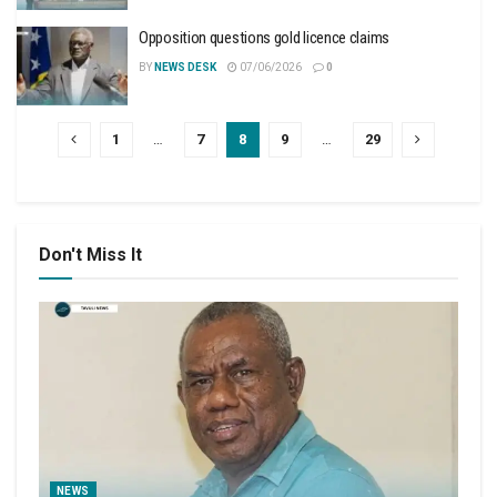
Opposition questions gold licence claims
BY
NEWS DESK
07/06/2026
0
1
…
7
8
9
…
29
Don't Miss It
NEWS