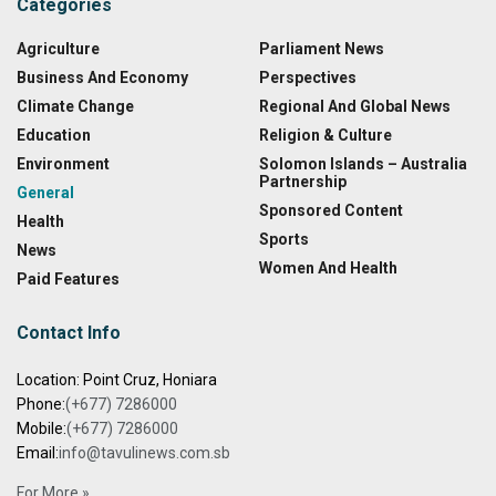
Categories
Agriculture
Parliament News
Business And Economy
Perspectives
Climate Change
Regional And Global News
Education
Religion & Culture
Environment
Solomon Islands – Australia
Partnership
General
Sponsored Content
Health
Sports
News
Women And Health
Paid Features
Contact Info
Location: Point Cruz, Honiara
Phone:
(+677) 7286000
Mobile:
(+677) 7286000
Email:
info@tavulinews.com.sb
For More »