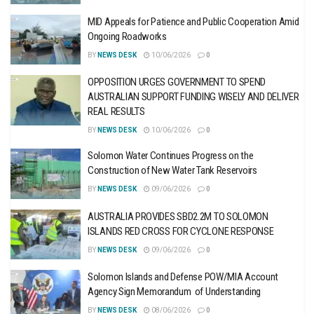
MID Appeals for Patience and Public Cooperation Amid
Ongoing Roadworks
BY
NEWS DESK
10/06/2026
0
OPPOSITION URGES GOVERNMENT TO SPEND
AUSTRALIAN SUPPORT FUNDING WISELY AND DELIVER
REAL RESULTS
BY
NEWS DESK
10/06/2026
0
Solomon Water Continues Progress on the
Construction of New Water Tank Reservoirs
BY
NEWS DESK
09/06/2026
0
AUSTRALIA PROVIDES SBD2.2M TO SOLOMON
ISLANDS RED CROSS FOR CYCLONE RESPONSE
BY
NEWS DESK
09/06/2026
0
Solomon Islands and Defense POW/MIA Account
Agency Sign Memorandum of Understanding
BY
NEWS DESK
08/06/2026
0