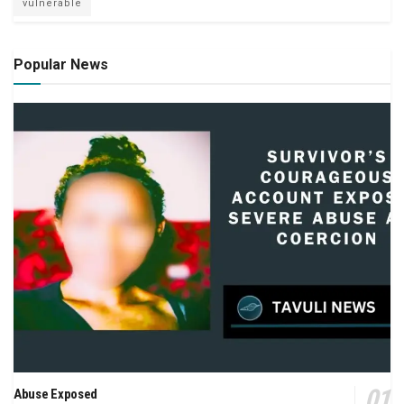
vulnerable
Popular News
Abuse Exposed