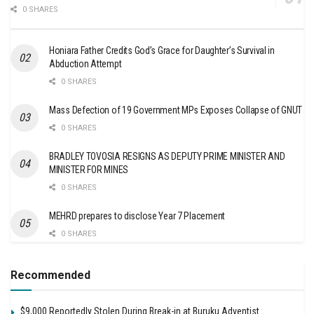
0 SHARES
Honiara Father Credits God’s Grace for Daughter’s Survival in
Abduction Attempt
0 SHARES
Mass Defection of 19 Government MPs Exposes Collapse of GNUT
0 SHARES
BRADLEY TOVOSIA RESIGNS AS DEPUTY PRIME MINISTER AND
MINISTER FOR MINES
0 SHARES
MEHRD prepares to disclose Year 7 Placement
0 SHARES
Recommended
$9,000 Reportedly Stolen During Break-in at Buruku Adventist