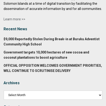
Solomon Islands at a time of digital transition by facilitating the
dissemination of accurate information by and for all communities.
Learn more >>
Recent News
$9,000 Reportedly Stolen During Break-in at Buruku Adventist
Community High School
Government targets 10,000 hectares of new cocoa and
coconut plantations to boost agriculture
OFFICIAL OPPOSITION WELCOMES GOVERNMENT PRIORITIES,
WILL CONTINUE TO SCRUTINISE DELIVERY
Archives