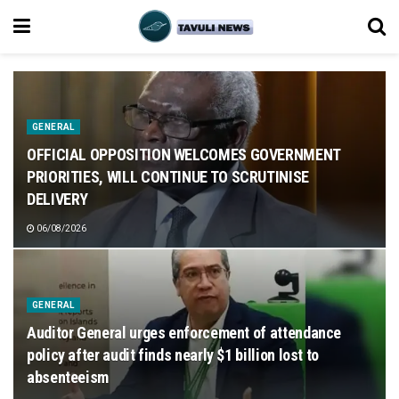
GENERAL
OFFICIAL OPPOSITION WELCOMES GOVERNMENT
PRIORITIES, WILL CONTINUE TO SCRUTINISE
DELIVERY
06/08/2026
GENERAL
Auditor General urges enforcement of attendance
policy after audit finds nearly $1 billion lost to
absenteeism