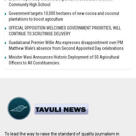
Community High School
Government targets 10,000 hectares of new cocoa and coconut
plantations to boost agriculture
OFFICIAL OPPOSITION WELCOMES GOVERNMENT PRIORITIES, WILL
CONTINUE TO SCRUTINISE DELIVERY
Guadalcanal Premier Willie Atu expresses disappointment over PM
Matthew Wale’s absence from Second Appointed Day celebrations
Minister Wasi Announces Historic Deployment of 50 Agricultural
Officers to All Constituencies
To lead the way to raise the standard of quality journalism in