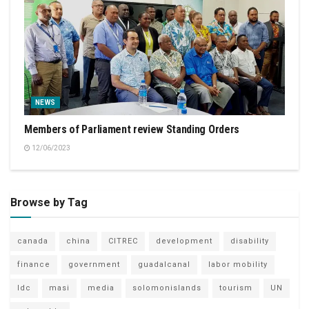
NEWS
Members of Parliament review Standing Orders
12/06/2023
Browse by Tag
canada
china
CITREC
development
disability
finance
government
guadalcanal
labor mobility
ldc
masi
media
solomonislands
tourism
UN