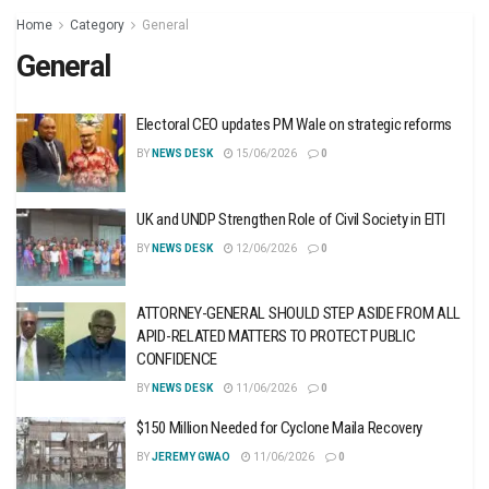
Home
Category
General
General
Electoral CEO updates PM Wale on strategic reforms
BY
NEWS DESK
15/06/2026
0
UK and UNDP Strengthen Role of Civil Society in EITI
BY
NEWS DESK
12/06/2026
0
ATTORNEY-GENERAL SHOULD STEP ASIDE FROM ALL
APID-RELATED MATTERS TO PROTECT PUBLIC
CONFIDENCE
BY
NEWS DESK
11/06/2026
0
$150 Million Needed for Cyclone Maila Recovery
BY
JEREMY GWAO
11/06/2026
0