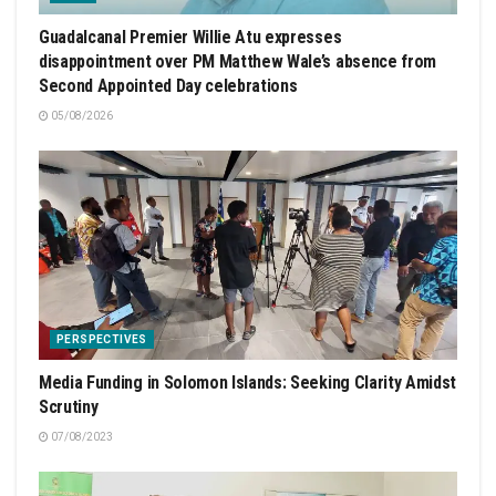
Guadalcanal Premier Willie Atu expresses
disappointment over PM Matthew Wale’s absence from
Second Appointed Day celebrations
05/08/2026
PERSPECTIVES
Media Funding in Solomon Islands: Seeking Clarity Amidst
Scrutiny
07/08/2023