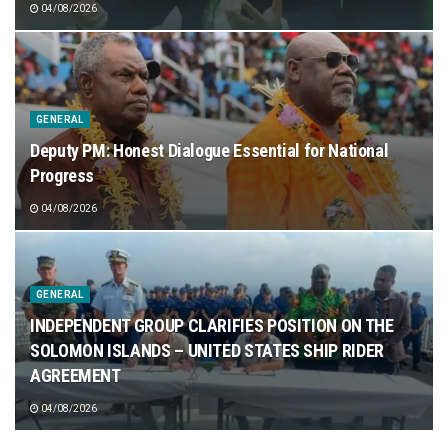
04/08/2026
GENERAL
Deputy PM: Honest Dialogue Essential for National
Progress
04/08/2026
GENERAL
INDEPENDENT GROUP CLARIFIES POSITION ON THE
SOLOMON ISLANDS – UNITED STATES SHIP RIDER
AGREEMENT
04/08/2026