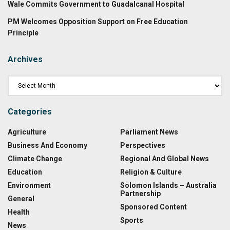
Wale Commits Government to Guadalcanal Hospital
PM Welcomes Opposition Support on Free Education
Principle
Archives
Categories
Agriculture
Parliament News
Business And Economy
Perspectives
Climate Change
Regional And Global News
Education
Religion & Culture
Environment
Solomon Islands – Australia
Partnership
General
Sponsored Content
Health
Sports
News