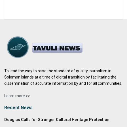
To lead the way to raise the standard of quality journalism in
Solomon Islands at a time of digital transition by facilitating the
dissemination of accurate information by and for all communities.
Learn more >>
Recent News
Douglas Calls for Stronger Cultural Heritage Protection