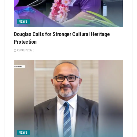
NEWS
Douglas Calls for Stronger Cultural Heritage
Protection
09/08/2026
NEWS