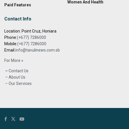
Women And Health
Paid Features
Contact Info
Location: Point Cruz, Honiara
Phone:
(+677) 7286000
Mobile:
(+677) 7286000
Email:
info@tavulinews.com.sb
For More »
–
Contact Us
– About Us
– Our Services