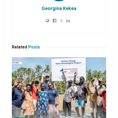
Georgina Kekea
Related
Posts