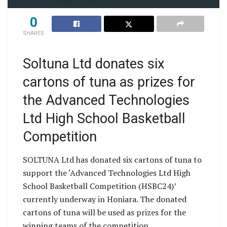
0
SHARES
Soltuna Ltd donates six
cartons of tuna as prizes for
the Advanced Technologies
Ltd High School Basketball
Competition
SOLTUNA Ltd has donated six cartons of tuna to
support the ‘Advanced Technologies Ltd High
School Basketball Competition (HSBC24)’
currently underway in Honiara. The donated
cartons of tuna will be used as prizes for the
winning teams of the competition.