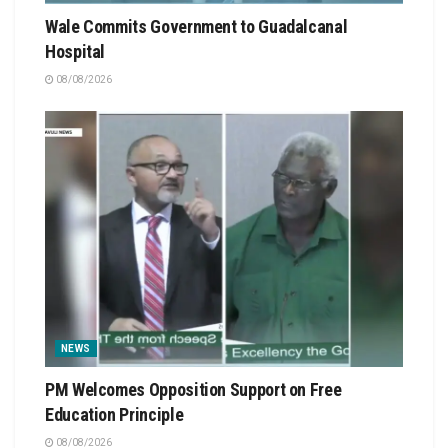
Wale Commits Government to Guadalcanal
Hospital
08/08/2026
NEWS
PM Welcomes Opposition Support on Free
Education Principle
08/08/2026