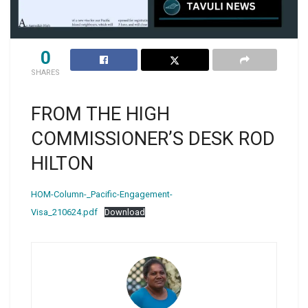
0
SHARES
FROM THE HIGH
COMMISSIONER’S DESK ROD
HILTON
HOM-Column-_Pacific-Engagement-
Visa_210624.pdf
Download