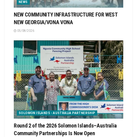
NEWS
NEW COMMUNITY INFRASTRUCTURE FOR WEST
NEW GEORGIA/VONA VONA
05/08/2026
SOLOMON ISLANDS - AUSTRALIA PARTNERSHIP
Round 2 of the 2026 Solomon Islands–Australia
Community Partnerships Is Now Open