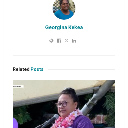
Georgina Kekea
Related
Posts