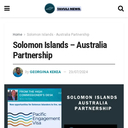
Home
Solomon Islands - Australia Partnership
Solomon Islands – Australia
Partnership
by
GEORGINA KEKEA
23/07/2024