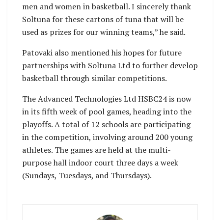
men and women in basketball. I sincerely thank
Soltuna for these cartons of tuna that will be
used as prizes for our winning teams,” he said.
Patovaki also mentioned his hopes for future
partnerships with Soltuna Ltd to further develop
basketball through similar competitions.
The Advanced Technologies Ltd HSBC24 is now
in its fifth week of pool games, heading into the
playoffs. A total of 12 schools are participating
in the competition, involving around 200 young
athletes. The games are held at the multi-
purpose hall indoor court three days a week
(Sundays, Tuesdays, and Thursdays).