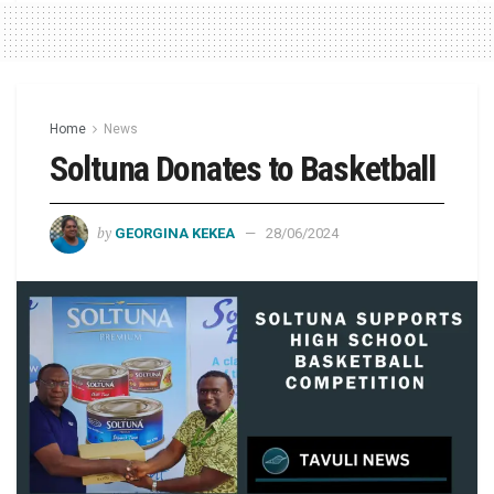
Home
News
Soltuna Donates to Basketball
by
GEORGINA KEKEA
28/06/2024