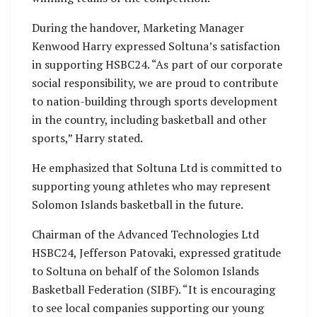
During the handover, Marketing Manager
Kenwood Harry expressed Soltuna’s satisfaction
in supporting HSBC24. “As part of our corporate
social responsibility, we are proud to contribute
to nation-building through sports development
in the country, including basketball and other
sports,” Harry stated.
He emphasized that Soltuna Ltd is committed to
supporting young athletes who may represent
Solomon Islands basketball in the future.
Chairman of the Advanced Technologies Ltd
HSBC24, Jefferson Patovaki, expressed gratitude
to Soltuna on behalf of the Solomon Islands
Basketball Federation (SIBF). “It is encouraging
to see local companies supporting our young