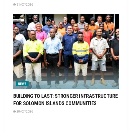
31/07/2026
NEWS
BUILDING TO LAST: STRONGER INFRASTRUCTURE
FOR SOLOMON ISLANDS COMMUNITIES
28/07/2026