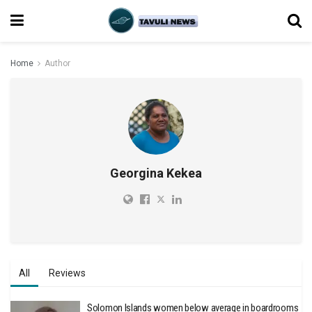
Home
Author
Georgina Kekea
All
Reviews
Solomon Islands women below average in boardrooms