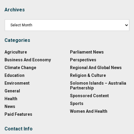
Archives
Categories
Agriculture
Parliament News
Business And Economy
Perspectives
Climate Change
Regional And Global News
Education
Religion & Culture
Environment
Solomon Islands – Australia
Partnership
General
Sponsored Content
Health
Sports
News
Women And Health
Paid Features
Contact Info