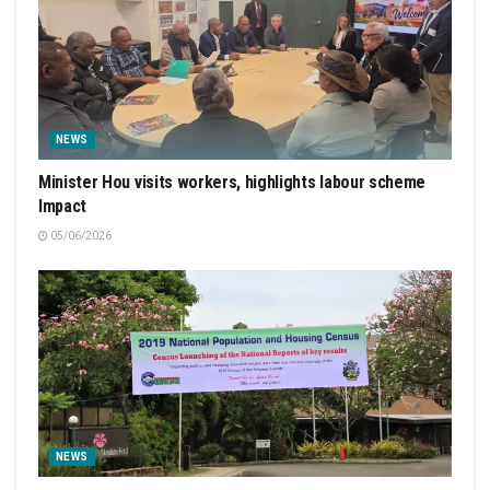
NEWS
Minister Hou visits workers, highlights labour scheme
Impact
05/06/2026
NEWS