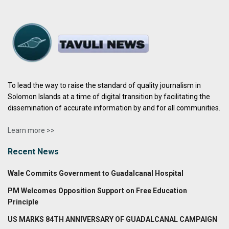
To lead the way to raise the standard of quality journalism in
Solomon Islands at a time of digital transition by facilitating the
dissemination of accurate information by and for all communities.
Learn more >>
Recent News
Wale Commits Government to Guadalcanal Hospital
PM Welcomes Opposition Support on Free Education
Principle
US MARKS 84TH ANNIVERSARY OF GUADALCANAL CAMPAIGN