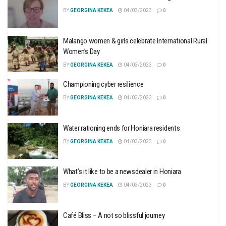
BY
GEORGINA KEKEA
04/03/2023
0
Malango women & girls celebrate International Rural
Women’s Day
BY
GEORGINA KEKEA
04/03/2023
0
Championing cyber resilience
BY
GEORGINA KEKEA
04/03/2023
0
Water rationing ends for Honiara residents
BY
GEORGINA KEKEA
04/03/2023
0
What’s it like to be a newsdealer in Honiara
BY
GEORGINA KEKEA
04/03/2023
0
Café Bliss – A not so blissful journey