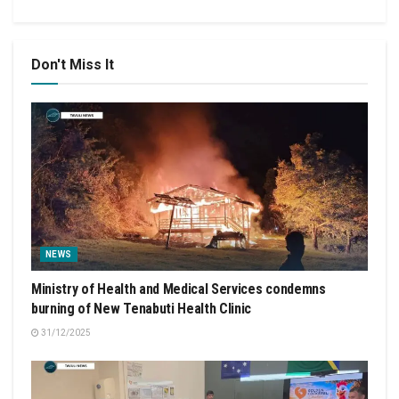
Don't Miss It
NEWS
Ministry of Health and Medical Services condemns
burning of New Tenabuti Health Clinic
31/12/2025