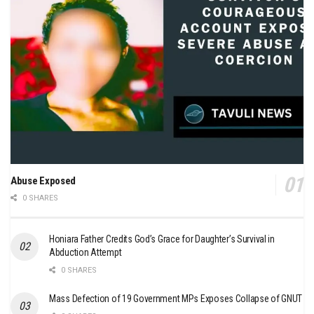
Abuse Exposed
0 SHARES
Honiara Father Credits God’s Grace for Daughter’s Survival in
Abduction Attempt
0 SHARES
Mass Defection of 19 Government MPs Exposes Collapse of GNUT