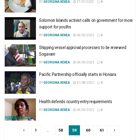
BY
GEORGINA KEKEA
27/01/2025
0
Solomon Islands activist calls on government for more
support for youths
BY
GEORGINA KEKEA
04/03/2023
0
Shipping vessel approval processes to be reviewed:
Sogavare
BY
GEORGINA KEKEA
04/03/2023
0
Pacific Partnership officially starts in Honiara
BY
GEORGINA KEKEA
31/08/2022
0
Health defends country entry requirements
BY
GEORGINA KEKEA
04/03/2023
0
1
…
58
59
60
61