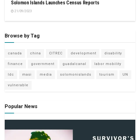
Solomon Islands Launches Census Reports
21/09/2023
Browse by Tag
canada
china
CITREC
development
disability
finance
government
guadalcanal
labor mobility
ldc
masi
media
solomonislands
tourism
UN
vulnerable
Popular News