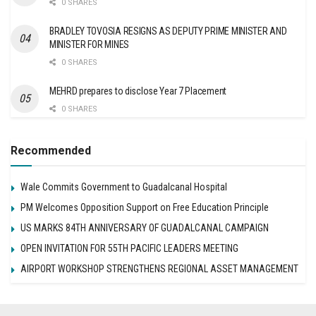
0 SHARES
BRADLEY TOVOSIA RESIGNS AS DEPUTY PRIME MINISTER AND
MINISTER FOR MINES
0 SHARES
MEHRD prepares to disclose Year 7 Placement
0 SHARES
Recommended
Wale Commits Government to Guadalcanal Hospital
PM Welcomes Opposition Support on Free Education Principle
US MARKS 84TH ANNIVERSARY OF GUADALCANAL CAMPAIGN
OPEN INVITATION FOR 55TH PACIFIC LEADERS MEETING
AIRPORT WORKSHOP STRENGTHENS REGIONAL ASSET MANAGEMENT