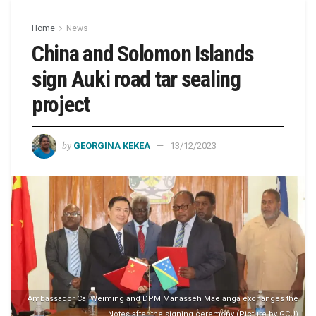
Home
News
China and Solomon Islands
sign Auki road tar sealing
project
by
GEORGINA KEKEA
13/12/2023
Ambassador Cai Weiming and DPM Manasseh Maelanga exchanges the
Notes after the signing ceremony (Picture by GCU)