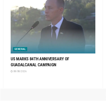
GENERAL
US MARKS 84TH ANNIVERSARY OF
GUADALCANAL CAMPAIGN
08/08/2026