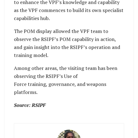
to enhance the VPF’s knowledge and capability
as the VPF commences to build its own specialist
capabilities hub.
The POM display allowed the VPF team to
observe the RSIPF’s POM capability in action,
and gain insight into the RSIPF’s operation and
training model.
Among other areas, the visiting team has been
observing the RSIPF’s Use of
Force training, governance, and weapons
platforms.
Source: RSIPF