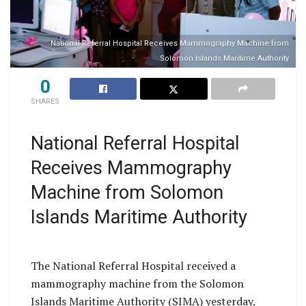
National Referral Hospital Receives Mammography Machine from
Solomon Islands Maritime Authority
0
SHARES
National Referral Hospital
Receives Mammography
Machine from Solomon
Islands Maritime Authority
The National Referral Hospital received a
mammography machine from the Solomon
Islands Maritime Authority (SIMA) yesterday.