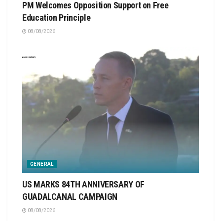
PM Welcomes Opposition Support on Free
Education Principle
08/08/2026
GENERAL
US MARKS 84TH ANNIVERSARY OF
GUADALCANAL CAMPAIGN
08/08/2026