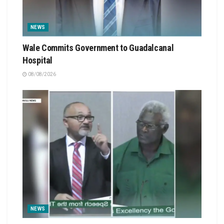
NEWS
Wale Commits Government to Guadalcanal
Hospital
08/08/2026
NEWS