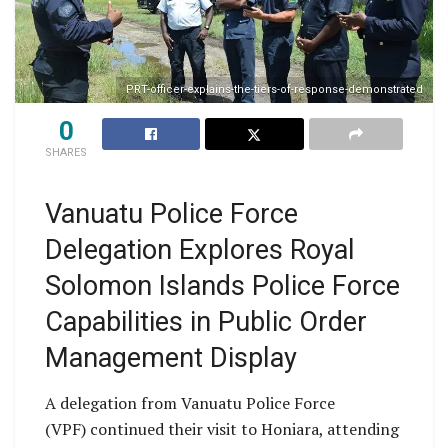
PRT-officer-explains-the-tiers-of-response-demonstrated
0
SHARES
Vanuatu Police Force
Delegation Explores Royal
Solomon Islands Police Force
Capabilities in Public Order
Management Display
A delegation from Vanuatu Police Force
(VPF) continued their visit to Honiara, attending