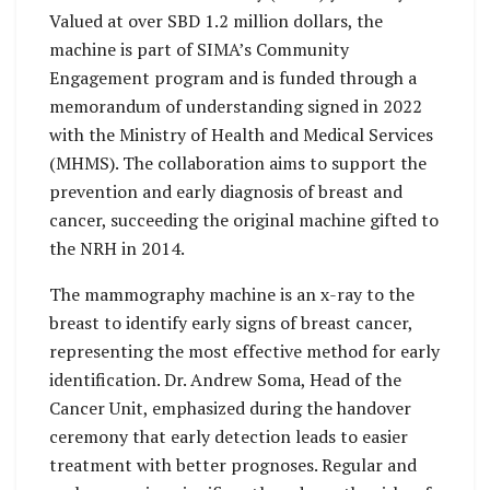
Valued at over SBD 1.2 million dollars, the
machine is part of SIMA’s Community
Engagement program and is funded through a
memorandum of understanding signed in 2022
with the Ministry of Health and Medical Services
(MHMS). The collaboration aims to support the
prevention and early diagnosis of breast and
cancer, succeeding the original machine gifted to
the NRH in 2014.
The mammography machine is an x-ray to the
breast to identify early signs of breast cancer,
representing the most effective method for early
identification. Dr. Andrew Soma, Head of the
Cancer Unit, emphasized during the handover
ceremony that early detection leads to easier
treatment with better prognoses. Regular and