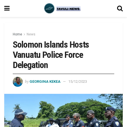
Home
News
Solomon Islands Hosts
Vanuatu Police Force
Delegation
by
GEORGINA KEKEA
15/12/2023