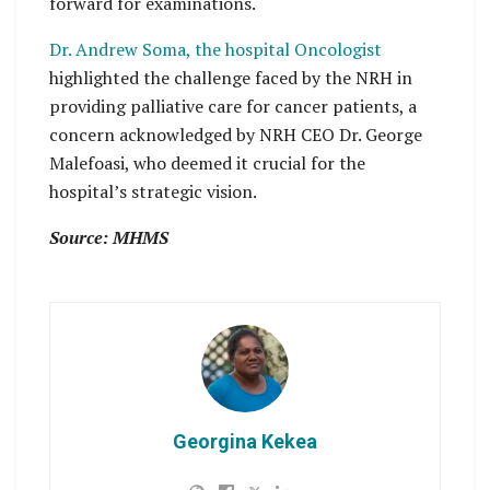
forward for examinations.
Dr. Andrew Soma, the hospital Oncologist
highlighted the challenge faced by the NRH in
providing palliative care for cancer patients, a
concern acknowledged by NRH CEO Dr. George
Malefoasi, who deemed it crucial for the
hospital’s strategic vision.
Source: MHMS
Georgina Kekea