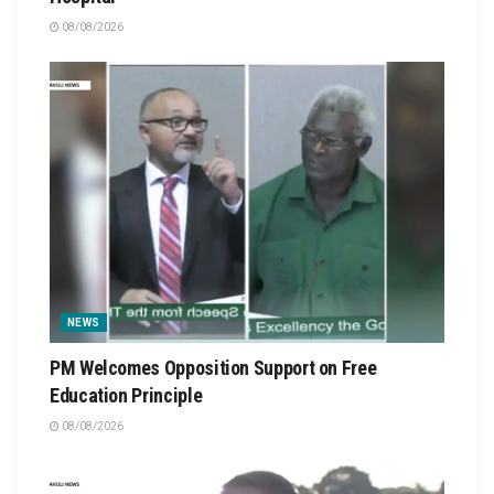
08/08/2026
NEWS
PM Welcomes Opposition Support on Free
Education Principle
08/08/2026