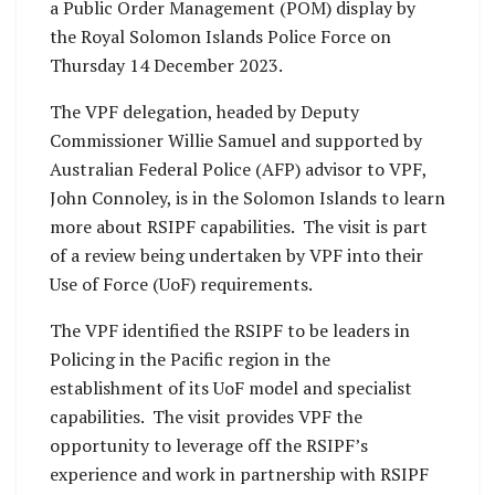
a Public Order Management (POM) display by
the Royal Solomon Islands Police Force on
Thursday 14 December 2023.
The VPF delegation, headed by Deputy
Commissioner Willie Samuel and supported by
Australian Federal Police (AFP) advisor to VPF,
John Connoley, is in the Solomon Islands to learn
more about RSIPF capabilities. The visit is part
of a review being undertaken by VPF into their
Use of Force (UoF) requirements.
The VPF identified the RSIPF to be leaders in
Policing in the Pacific region in the
establishment of its UoF model and specialist
capabilities. The visit provides VPF the
opportunity to leverage off the RSIPF’s
experience and work in partnership with RSIPF