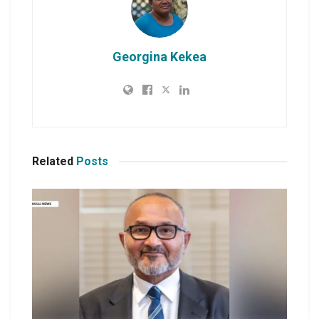
Georgina Kekea
Related
Posts