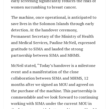
early screening significantly reduces the risks of
women succumbing to breast cancer.
The machine, once operational, is anticipated to
save lives in the Solomon Islands through early
detection. At the handover ceremony,
Permanent Secretary of the Ministry of Health
and Medical Services, Pauline McNeil, expressed
gratitude to SIMA and lauded the strong
partnership between SIMA and MHMS.
McNeil stated, “Today’s handover is a milestone
event and a manifestation of the close
collaboration between SIMA and MHMS, 12
months after we signed an MOU and agreed on
the purchase of the machine. This partnership is
commendable and we look forward to continuing
working with SIMA under the current MOU in