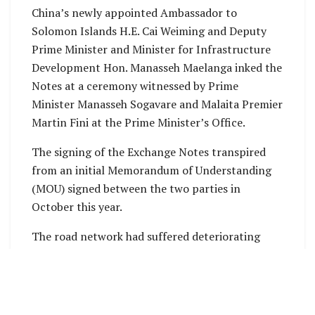
China’s newly appointed Ambassador to
Solomon Islands H.E. Cai Weiming and Deputy
Prime Minister and Minister for Infrastructure
Development Hon. Manasseh Maelanga inked the
Notes at a ceremony witnessed by Prime
Minister Manasseh Sogavare and Malaita Premier
Martin Fini at the Prime Minister’s Office.
The signing of the Exchange Notes transpired
from an initial Memorandum of Understanding
(MOU) signed between the two parties in
October this year.
The road network had suffered deteriorating
conditions for many years resulting in poor
transport services that negatively impacted
economic activities and service delivery for Auki
residents and neighboring communities.