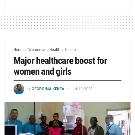
Home
Women and Health
Health
Major healthcare boost for
women and girls
by
GEORGINA KEKEA
14/12/2023