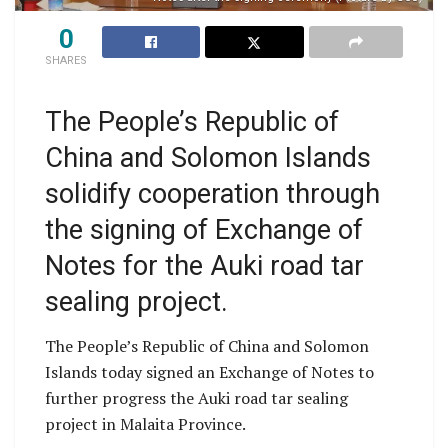
0
SHARES
The People’s Republic of
China and Solomon Islands
solidify cooperation through
the signing of Exchange of
Notes for the Auki road tar
sealing project.
The People’s Republic of China and Solomon
Islands today signed an Exchange of Notes to
further progress the Auki road tar sealing
project in Malaita Province.