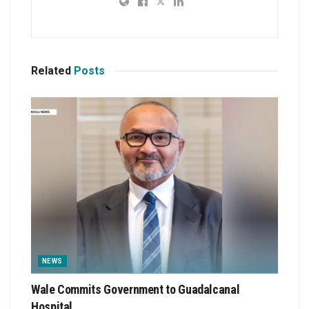
Related
Posts
NEWS
Wale Commits Government to Guadalcanal
Hospital