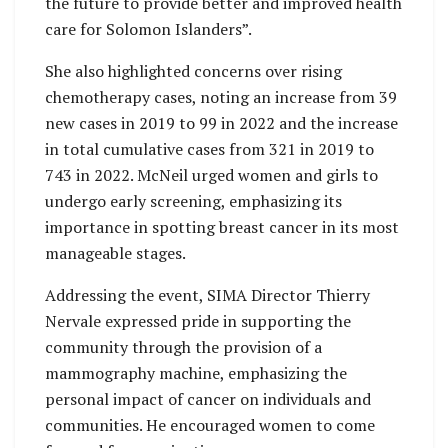
the future to provide better and improved health
care for Solomon Islanders”.
She also highlighted concerns over rising
chemotherapy cases, noting an increase from 39
new cases in 2019 to 99 in 2022 and the increase
in total cumulative cases from 321 in 2019 to
743 in 2022. McNeil urged women and girls to
undergo early screening, emphasizing its
importance in spotting breast cancer in its most
manageable stages.
Addressing the event, SIMA Director Thierry
Nervale expressed pride in supporting the
community through the provision of a
mammography machine, emphasizing the
personal impact of cancer on individuals and
communities. He encouraged women to come