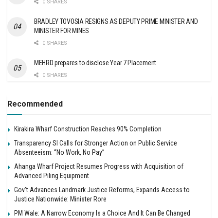
0 SHARES
BRADLEY TOVOSIA RESIGNS AS DEPUTY PRIME MINISTER AND
MINISTER FOR MINES
0 SHARES
MEHRD prepares to disclose Year 7 Placement
0 SHARES
Recommended
Kirakira Wharf Construction Reaches 90% Completion
Transparency SI Calls for Stronger Action on Public Service
Absenteeism: “No Work, No Pay”
Ahanga Wharf Project Resumes Progress with Acquisition of
Advanced Piling Equipment
Gov’t Advances Landmark Justice Reforms, Expands Access to
Justice Nationwide: Minister Rore
PM Wale: A Narrow Economy Is a Choice And It Can Be Changed