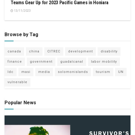
Teams Gear Up for 2023 Pacific Games in Honiara
13/11/2023
Browse by Tag
canada
china
CITREC
development
disability
finance
government
guadalcanal
labor mobility
ldc
masi
media
solomonislands
tourism
UN
vulnerable
Popular News