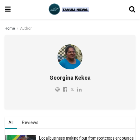
Home
Author
Georgina Kekea
All
Reviews
Local business making flour from rootcrops encourage