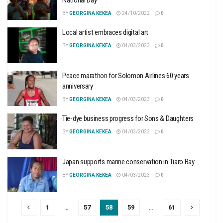
BY
GEORGINA KEKEA
24/10/2022
0
Local artist embraces digital art
BY
GEORGINA KEKEA
04/03/2023
0
Peace marathon for Solomon Airlines 60 years
anniversary
BY
GEORGINA KEKEA
04/03/2023
0
Tie-dye business progress for Sons & Daughters
BY
GEORGINA KEKEA
04/03/2023
0
Japan supports marine conservation in Tiaro Bay
BY
GEORGINA KEKEA
04/03/2023
0
1
…
57
58
59
…
61