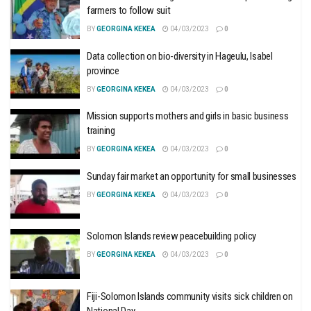
farmers to follow suit
BY
GEORGINA KEKEA
04/03/2023
0
Data collection on bio-diversity in Hageulu, Isabel
province
BY
GEORGINA KEKEA
04/03/2023
0
Mission supports mothers and girls in basic business
training
BY
GEORGINA KEKEA
04/03/2023
0
Sunday fair market an opportunity for small businesses
BY
GEORGINA KEKEA
04/03/2023
0
Solomon Islands review peacebuilding policy
BY
GEORGINA KEKEA
04/03/2023
0
Fiji-Solomon Islands community visits sick children on
National Day