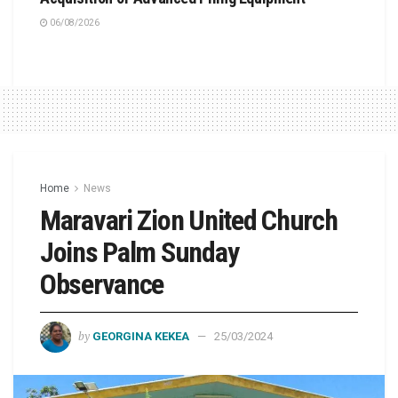
06/08/2026
Home
News
Maravari Zion United Church
Joins Palm Sunday
Observance
by
GEORGINA KEKEA
25/03/2024