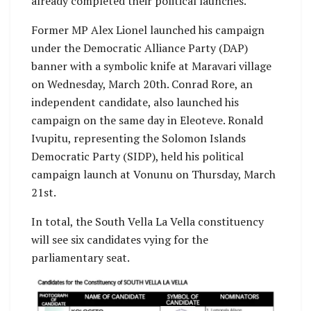
already completed their political launches.
Former MP Alex Lionel launched his campaign
under the Democratic Alliance Party (DAP)
banner with a symbolic knife at Maravari village
on Wednesday, March 20th. Conrad Rore, an
independent candidate, also launched his
campaign on the same day in Eleoteve. Ronald
Ivupitu, representing the Solomon Islands
Democratic Party (SIDP), held his political
campaign launch at Vonunu on Thursday, March
21st.
In total, the South Vella La Vella constituency
will see six candidates vying for the
parliamentary seat.