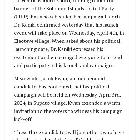
Dr. Hedric Kuboto Kaniki, running under the
banner of the Solomon Islands United Party
(SIUP), has also scheduled his campaign launch.
Dr. Kaniki confirmed yesterday that his launch
event will take place on Wednesday, April 4th, in
Eleoteve village. When asked about his political
launching date, Dr. Kaniki expressed his
excitement and encouraged everyone to attend
and participate in his launch and campaign.
Meanwhile, Jacob Kwan, an independent
candidate, has confirmed that his political
campaign will be held on Wednesday, April 3rd,
2024, in Supato village. Kwan extended a warm
invitation to the voters to witness his campaign
kick-off.
These three candidates will join others who have