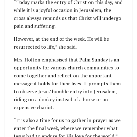
“Today marks the entry of Christ on this day, and
while it is a joyful occasion in Jerusalem, the
cross always reminds us that Christ will undergo
pain and suffering.
However, at the end of the week, He will be
resurrected to life,” she said.
Mrs. Holton emphasised that Palm Sunday is an
opportunity for various church communities to
come together and reflect on the important
message it holds for their lives. It prompts them
to observe Jesus’ humble entry into Jerusalem,
riding on a donkey instead of a horse or an
expensive chariot.
“It is also a time for us to gather in prayer as we
enter the final week, where we remember what
Jesus had to endure for His love for the world,”