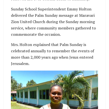
Sunday School Superintendent Emmy Holton
delivered the Palm Sunday message at Maravari
Zion United Church during the Sunday morning
service, where community members gathered to
commemorate the occasion.
Mrs. Holton explained that Palm Sunday is
celebrated annually to remember the events of
more than 2,000 years ago when Jesus entered
Jerusalem.