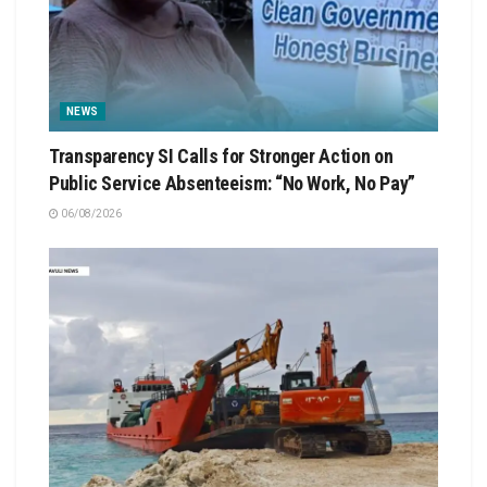
NEWS
Transparency SI Calls for Stronger Action on
Public Service Absenteeism: “No Work, No Pay”
06/08/2026