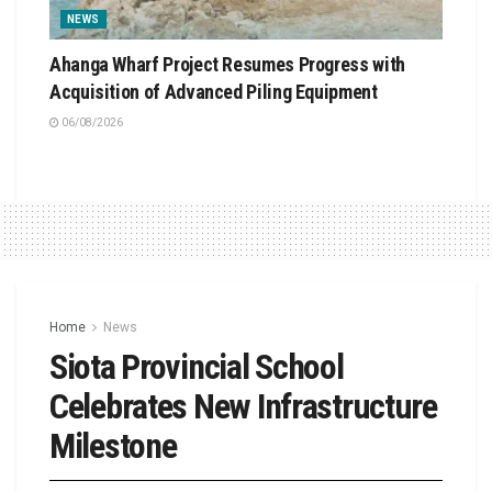
NEWS
Ahanga Wharf Project Resumes Progress with
Acquisition of Advanced Piling Equipment
06/08/2026
Home
News
Siota Provincial School
Celebrates New Infrastructure
Milestone