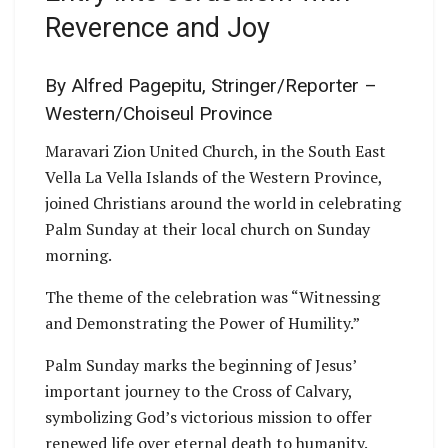
Reverence and Joy
By Alfred Pagepitu, Stringer/Reporter –
Western/Choiseul Province
Maravari Zion United Church, in the South East
Vella La Vella Islands of the Western Province,
joined Christians around the world in celebrating
Palm Sunday at their local church on Sunday
morning.
The theme of the celebration was “Witnessing
and Demonstrating the Power of Humility.”
Palm Sunday marks the beginning of Jesus’
important journey to the Cross of Calvary,
symbolizing God’s victorious mission to offer
renewed life over eternal death to humanity.