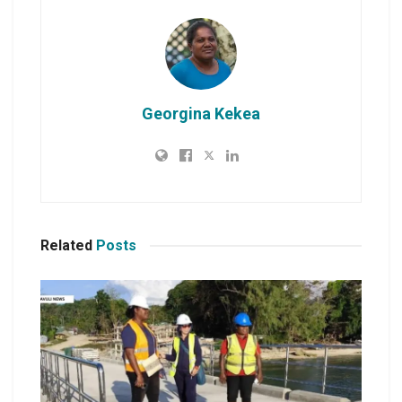
Georgina Kekea
Related
Posts