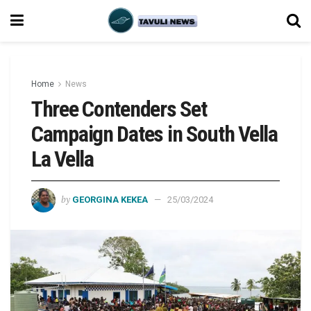
Home
News
Three Contenders Set
Campaign Dates in South Vella
La Vella
by
GEORGINA KEKEA
25/03/2024