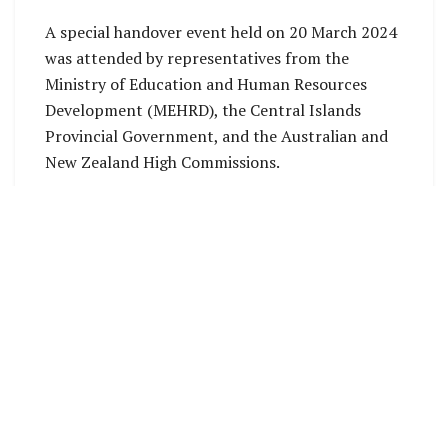
A special handover event held on 20 March 2024
was attended by representatives from the
Ministry of Education and Human Resources
Development (MEHRD), the Central Islands
Provincial Government, and the Australian and
New Zealand High Commissions.
The ESSP serves as the guiding framework for
the combined investment from the New Zealand
Ministry of Foreign Affairs and Trade (MFAT)
and the Australian Department of Foreign
Affairs and Trade (DFAT).
This investment is aimed at supporting the
Solomon Islands Government in implementing
its Education Strategic Framework (ESF) 2016-
2030 and the National Education Action Plan.