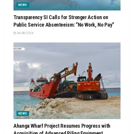
NEWS
Transparency SI Calls for Stronger Action on
Public Service Absenteeism: “No Work, No Pay”
06/08/2026
NEWS
Ahanga Wharf Project Resumes Progress with
Acquisition of Advanced Piling Equipment