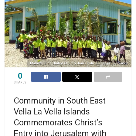
Maravari Zion United Church Joins Palm Sunday Observance
0
SHARES
Community in South East
Vella La Vella Islands
Commemorates Christ’s
Entry into Jerusalem with