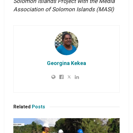
Solomon Islands Project with the Media
Association of Solomon Islands
(MASI)
Georgina Kekea
Related
Posts