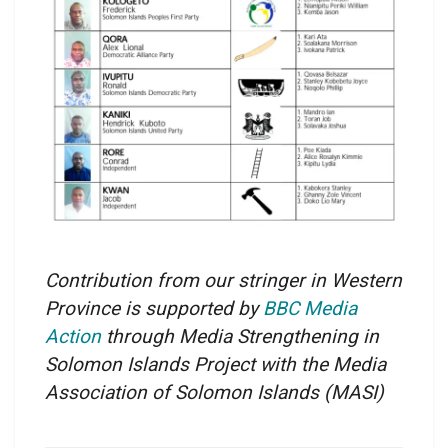
Contribution from our stringer in Western
Province is supported by
BBC Media
Action
through Media Strengthening in
Solomon Islands Project with the Media
Association of Solomon Islands
(MASI)