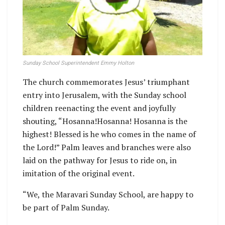
Sunday School Superintendent Emmy Holton
The church commemorates Jesus’ triumphant
entry into Jerusalem, with the Sunday school
children reenacting the event and joyfully
shouting, “Hosanna!Hosanna! Hosanna is the
highest! Blessed is he who comes in the name of
the Lord!” Palm leaves and branches were also
laid on the pathway for Jesus to ride on, in
imitation of the original event.
“We, the Maravari Sunday School, are happy to
be part of Palm Sunday.