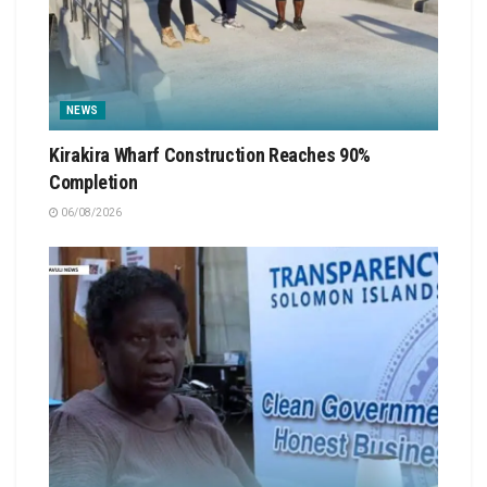
NEWS
Kirakira Wharf Construction Reaches 90%
Completion
06/08/2026