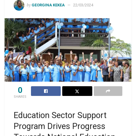
by
GEORGINA KEKEA
22/03/2024
0
SHARES
Education Sector Support
Program Drives Progress