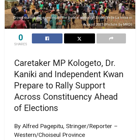
Crowd during the opening of the police station in South Vella La Vella in
August 2023 (Picture by MRD)
0
SHARES
Caretaker MP Kologeto, Dr.
Kaniki and Independent Kwan
Prepare to Rally Support
Across Constituency Ahead
of Elections
By Alfred Pagepitu, Stringer/Reporter –
Western/Choiseul Province