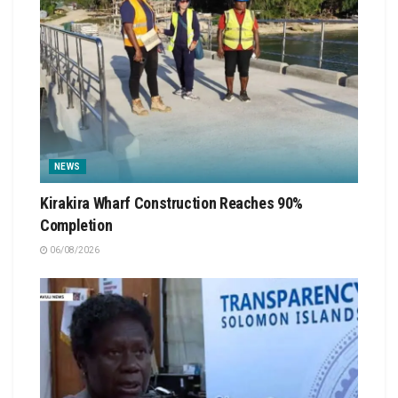
NEWS
Kirakira Wharf Construction Reaches 90%
Completion
06/08/2026