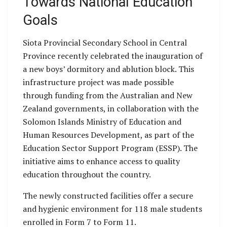
Towards National Education
Goals
Siota Provincial Secondary School in Central
Province recently celebrated the inauguration of
a new boys’ dormitory and ablution block. This
infrastructure project was made possible
through funding from the Australian and New
Zealand governments, in collaboration with the
Solomon Islands Ministry of Education and
Human Resources Development, as part of the
Education Sector Support Program (ESSP). The
initiative aims to enhance access to quality
education throughout the country.
The newly constructed facilities offer a secure
and hygienic environment for 118 male students
enrolled in Form 7 to Form 11.