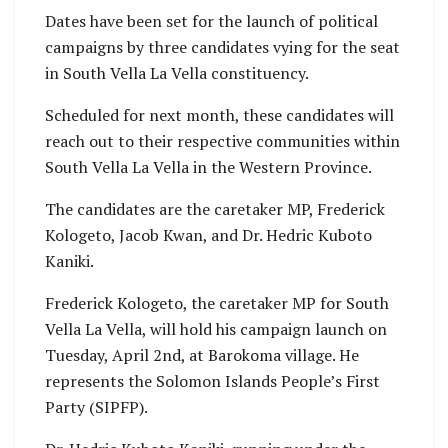
Dates have been set for the launch of political
campaigns by three candidates vying for the seat
in South Vella La Vella constituency.
Scheduled for next month, these candidates will
reach out to their respective communities within
South Vella La Vella in the Western Province.
The candidates are the caretaker MP, Frederick
Kologeto, Jacob Kwan, and Dr. Hedric Kuboto
Kaniki.
Frederick Kologeto, the caretaker MP for South
Vella La Vella, will hold his campaign launch on
Tuesday, April 2nd, at Barokoma village. He
represents the Solomon Islands People’s First
Party (SIPFP).