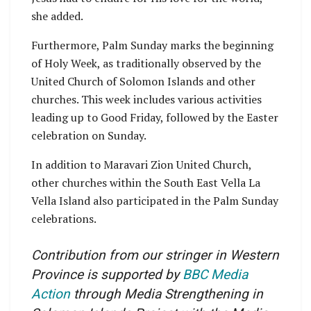
she added.
Furthermore, Palm Sunday marks the beginning
of Holy Week, as traditionally observed by the
United Church of Solomon Islands and other
churches. This week includes various activities
leading up to Good Friday, followed by the Easter
celebration on Sunday.
In addition to Maravari Zion United Church,
other churches within the South East Vella La
Vella Island also participated in the Palm Sunday
celebrations.
Contribution from our stringer in Western
Province is supported by
BBC Media
Action
through Media Strengthening in