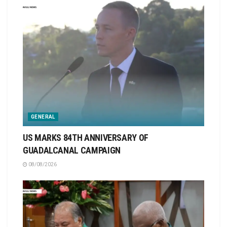
GENERAL
US MARKS 84TH ANNIVERSARY OF
GUADALCANAL CAMPAIGN
08/08/2026