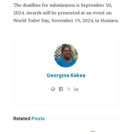
The deadline for submissions is September 30,
2024. Awards will be presented at an event on
World Toilet Day, November 19, 2024, in Honiara.
Georgina Kekea
Related
Posts