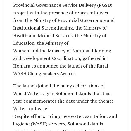
Provincial Governance Service Delivery (PGSD)
project with the presence of representatives
from the Ministry of Provincial Governance and
Institutional Strengthening, the Ministry of
Health and Medical Services, the Ministry of
Education, the Ministry of
Women and the Ministry of National Planning
and Development Coordination, gathered in
Honiara to announce the launch of the Rural
WASH Changemakers Awards.
The launch joined the many celebrations of
World Water Day in Solomon Islands that this
year commemorates the date under the theme:
Water for Peace!
Despite efforts to improve water, sanitation, and
hygiene (WASH) services, Solomon Islands