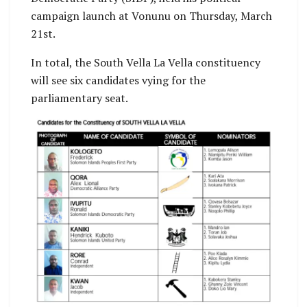
campaign launch at Vonunu on Thursday, March
21st.
In total, the South Vella La Vella constituency
will see six candidates vying for the
parliamentary seat.