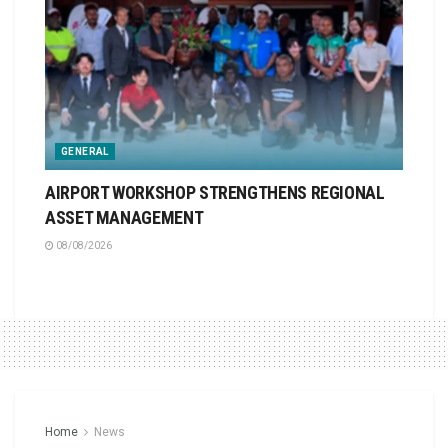
GENERAL
AIRPORT WORKSHOP STRENGTHENS REGIONAL
ASSET MANAGEMENT
08/08/2026
Home
News