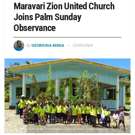
Maravari Zion United Church
Joins Palm Sunday
Observance
by
GEORGINA KEKEA
25/03/2024
Maravari Zion United Church Joins Palm Sunday Observance