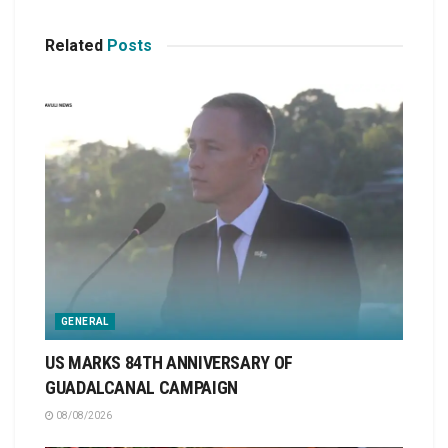
Related
Posts
GENERAL
US MARKS 84TH ANNIVERSARY OF
GUADALCANAL CAMPAIGN
08/08/2026