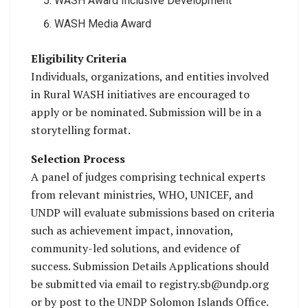
WASH Award Inclusive Development
WASH Media Award
Eligibility Criteria
Individuals, organizations, and entities involved
in Rural WASH initiatives are encouraged to
apply or be nominated. Submission will be in a
storytelling format.
Selection Process
A panel of judges comprising technical experts
from relevant ministries, WHO, UNICEF, and
UNDP will evaluate submissions based on criteria
such as achievement impact, innovation,
community-led solutions, and evidence of
success. Submission Details Applications should
be submitted via email to registry.sb@undp.org
or by post to the UNDP Solomon Islands Office.