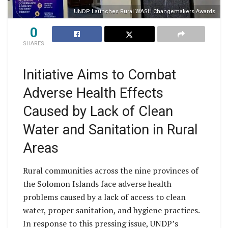
UNDP Launches Rural WASH Changemakers Awards
0
SHARES
Initiative Aims to Combat
Adverse Health Effects
Caused by Lack of Clean
Water and Sanitation in Rural
Areas
Rural communities across the nine provinces of
the Solomon Islands face adverse health
problems caused by a lack of access to clean
water, proper sanitation, and hygiene practices.
In response to this pressing issue, UNDP’s