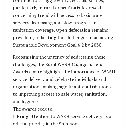
continue to struggle with access disparities,
particularly in rural areas. Statistics reveal a
concerning trend with access to basic water
services decreasing and slow progress in
sanitation coverage. Open defecation remains
prevalent, indicating the challenges in achieving
Sustainable Development Goal 6.2 by 2030.
Recognizing the urgency of addressing these
challenges, the Rural WASH Changemakers
Awards aim to highlight the importance of WASH
service delivery and celebrate individuals and
organizations making significant contributions
to improving access to safe water, sanitation,
and hygiene.
The awards seek to:
 Bring attention to WASH service delivery as a
critical priority in the Solomon