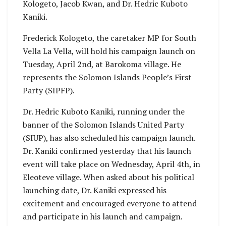
Kologeto, Jacob Kwan, and Dr. Hedric Kuboto
Kaniki.
Frederick Kologeto, the caretaker MP for South
Vella La Vella, will hold his campaign launch on
Tuesday, April 2nd, at Barokoma village. He
represents the Solomon Islands People’s First
Party (SIPFP).
Dr. Hedric Kuboto Kaniki, running under the
banner of the Solomon Islands United Party
(SIUP), has also scheduled his campaign launch.
Dr. Kaniki confirmed yesterday that his launch
event will take place on Wednesday, April 4th, in
Eleoteve village. When asked about his political
launching date, Dr. Kaniki expressed his
excitement and encouraged everyone to attend
and participate in his launch and campaign.