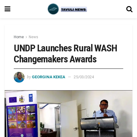
Home
News
UNDP Launches Rural WASH
Changemakers Awards
by
GEORGINA KEKEA
25/03/2024