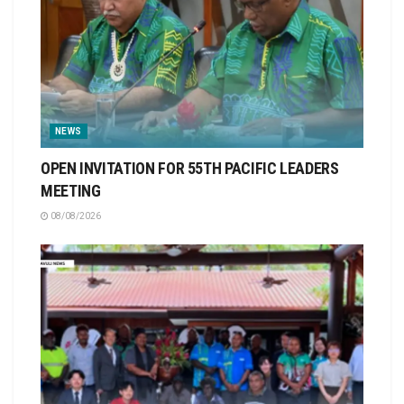
NEWS
OPEN INVITATION FOR 55TH PACIFIC LEADERS
MEETING
08/08/2026