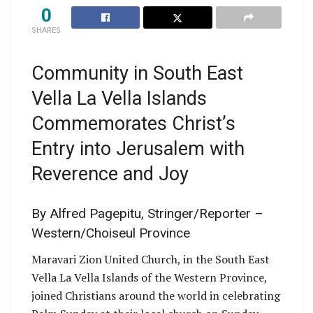
0
SHARES
Community in South East
Vella La Vella Islands
Commemorates Christ’s
Entry into Jerusalem with
Reverence and Joy
By Alfred Pagepitu, Stringer/Reporter –
Western/Choiseul Province
Maravari Zion United Church, in the South East
Vella La Vella Islands of the Western Province,
joined Christians around the world in celebrating