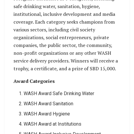
safe drinking water, sanitation, hygiene,
institutional, inclusive development and media
coverage. Each category seeks champions from
various sectors, including civil society
organizations, social entrepreneurs, private
companies, the public sector, the community,
non-profit organizations or any other WASH
service delivery providers. Winners will receive a
trophy, a certificate, and a prize of SBD 15,000.
Award Categories
WASH Award Safe Drinking Water
WASH Award Sanitation
WASH Award Hygiene
WASH Award at Institutions