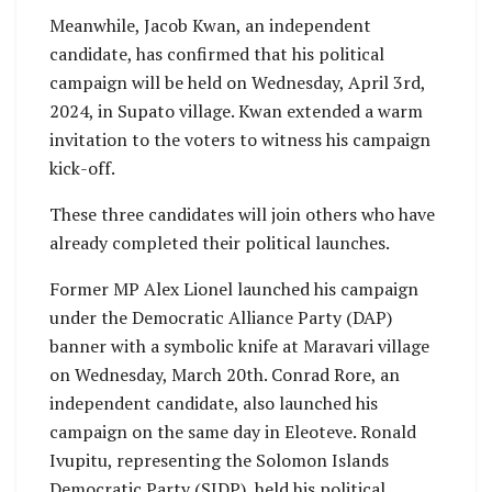
Meanwhile, Jacob Kwan, an independent
candidate, has confirmed that his political
campaign will be held on Wednesday, April 3rd,
2024, in Supato village. Kwan extended a warm
invitation to the voters to witness his campaign
kick-off.
These three candidates will join others who have
already completed their political launches.
Former MP Alex Lionel launched his campaign
under the Democratic Alliance Party (DAP)
banner with a symbolic knife at Maravari village
on Wednesday, March 20th. Conrad Rore, an
independent candidate, also launched his
campaign on the same day in Eleoteve. Ronald
Ivupitu, representing the Solomon Islands
Democratic Party (SIDP), held his political