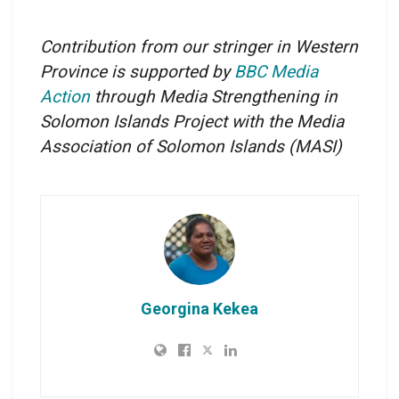
Contribution from our stringer in Western
Province is supported by
BBC Media
Action
through Media Strengthening in
Solomon Islands Project with the Media
Association of Solomon Islands
(MASI)
Georgina Kekea