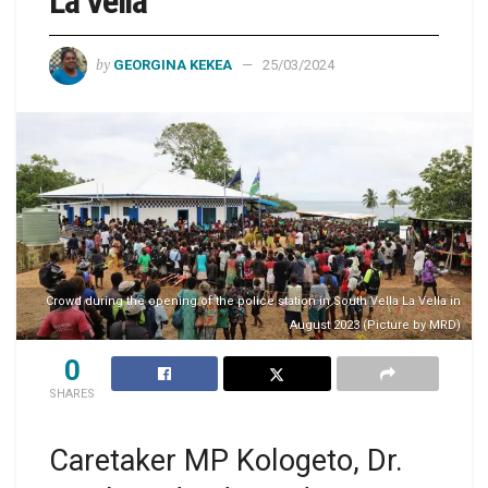
La Vella
by
GEORGINA KEKEA
25/03/2024
Crowd during the opening of the police station in South Vella La Vella in
August 2023 (Picture by MRD)
0
SHARES
Caretaker MP Kologeto, Dr.