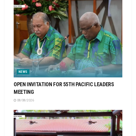
NEWS
OPEN INVITATION FOR 55TH PACIFIC LEADERS
MEETING
08/08/2026