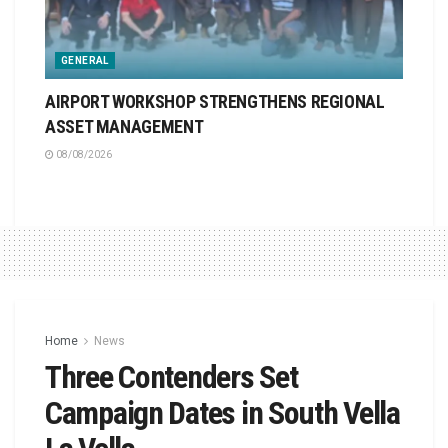
GENERAL
AIRPORT WORKSHOP STRENGTHENS REGIONAL
ASSET MANAGEMENT
08/08/2026
Home
News
Three Contenders Set
Campaign Dates in South Vella