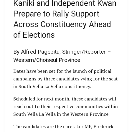
Kaniki and Independent Kwan
Prepare to Rally Support
Across Constituency Ahead
of Elections
By Alfred Pagepitu, Stringer/Reporter –
Western/Choiseul Province
Dates have been set for the launch of political
campaigns by three candidates vying for the seat
in South Vella La Vella constituency.
Scheduled for next month, these candidates will
reach out to their respective communities within
South Vella La Vella in the Western Province.
The candidates are the caretaker MP, Frederick