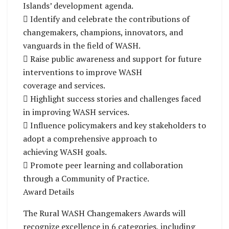
Islands’ development agenda.
 Identify and celebrate the contributions of
changemakers, champions, innovators, and
vanguards in the field of WASH.
 Raise public awareness and support for future
interventions to improve WASH
coverage and services.
 Highlight success stories and challenges faced
in improving WASH services.
 Influence policymakers and key stakeholders to
adopt a comprehensive approach to
achieving WASH goals.
 Promote peer learning and collaboration
through a Community of Practice.
Award Details
The Rural WASH Changemakers Awards will
recognize excellence in 6 categories, including