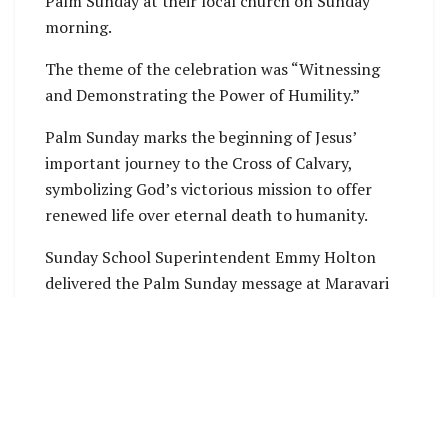
Palm Sunday at their local church on Sunday
morning.
The theme of the celebration was “Witnessing
and Demonstrating the Power of Humility.”
Palm Sunday marks the beginning of Jesus’
important journey to the Cross of Calvary,
symbolizing God’s victorious mission to offer
renewed life over eternal death to humanity.
Sunday School Superintendent Emmy Holton
delivered the Palm Sunday message at Maravari
Zion United Church during the Sunday morning
service, where community members gathered to
commemorate the occasion.
Mrs. Holton explained that Palm Sunday is
celebrated annually to remember the events of