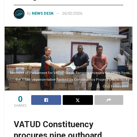
by
NEWS DESK
26/02/2026
Member of Parliament for VATUD Freda Rangirei receives the OBMs from
the Y.Sato representative flanked by Constituency Project Officer Nicky
Cruz Fenuasoro.
0
SHARES
VATUD Constituency
procures nine outboard