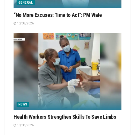
GENERAL
“No More Excuses: Time to Act”: PM Wale
10/08/2026
NEWS
Health Workers Strengthen Skills To Save Limbs
10/08/2026