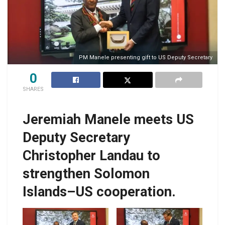
PM Manele presenting gift to US Deputy Secretary
0
SHARES
Jeremiah Manele meets US
Deputy Secretary
Christopher Landau to
strengthen Solomon
Islands–US cooperation.
PM Manele
PM Manele