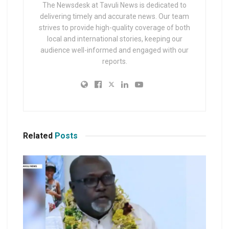
The Newsdesk at Tavuli News is dedicated to
delivering timely and accurate news. Our team
strives to provide high-quality coverage of both
local and international stories, keeping our
audience well-informed and engaged with our
reports.
Related
Posts