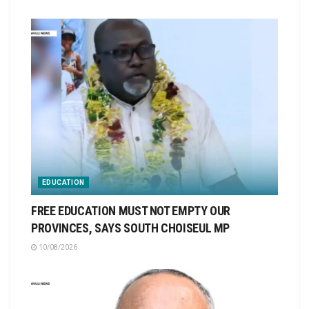
EDUCATION
FREE EDUCATION MUST NOT EMPTY OUR
PROVINCES, SAYS SOUTH CHOISEUL MP
10/08/2026