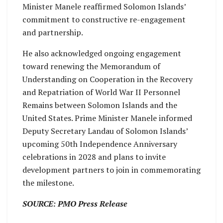
Minister Manele reaffirmed Solomon Islands’
commitment to constructive re-engagement
and partnership.
He also acknowledged ongoing engagement
toward renewing the Memorandum of
Understanding on Cooperation in the Recovery
and Repatriation of World War II Personnel
Remains between Solomon Islands and the
United States. Prime Minister Manele informed
Deputy Secretary Landau of Solomon Islands’
upcoming 50th Independence Anniversary
celebrations in 2028 and plans to invite
development partners to join in commemorating
the milestone.
SOURCE: PMO Press Release