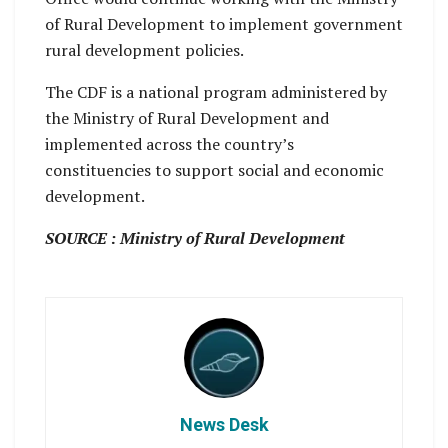
of Rural Development to implement government
rural development policies.
The CDF is a national program administered by
the Ministry of Rural Development and
implemented across the country’s
constituencies to support social and economic
development.
SOURCE : Ministry of Rural Development
News Desk