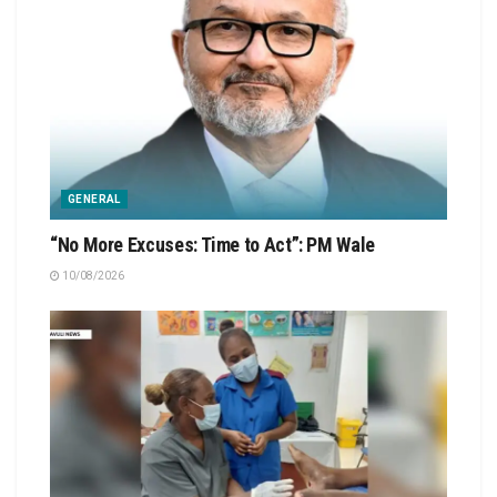
GENERAL
“No More Excuses: Time to Act”: PM Wale
10/08/2026