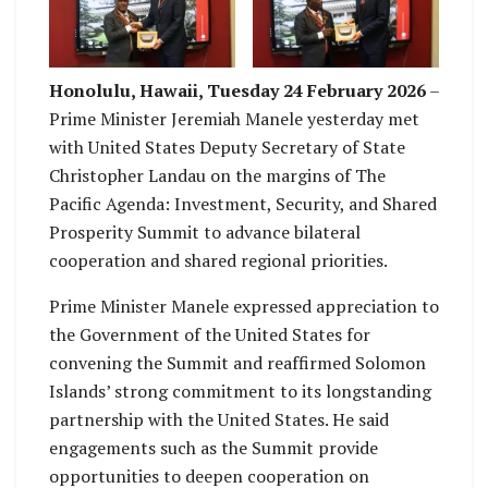
presenting gift to US
explaining gift to US
Deputy Secretary
Deputy Secretary
Honolulu, Hawaii, Tuesday 24 February 2026
–
Prime Minister Jeremiah Manele yesterday met
with United States Deputy Secretary of State
Christopher Landau on the margins of The
Pacific Agenda: Investment, Security, and Shared
Prosperity Summit to advance bilateral
cooperation and shared regional priorities.
Prime Minister Manele expressed appreciation to
the Government of the United States for
convening the Summit and reaffirmed Solomon
Islands’ strong commitment to its longstanding
partnership with the United States. He said
engagements such as the Summit provide
opportunities to deepen cooperation on