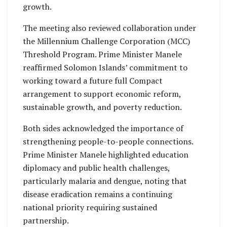
growth.
The meeting also reviewed collaboration under
the Millennium Challenge Corporation (MCC)
Threshold Program. Prime Minister Manele
reaffirmed Solomon Islands’ commitment to
working toward a future full Compact
arrangement to support economic reform,
sustainable growth, and poverty reduction.
Both sides acknowledged the importance of
strengthening people-to-people connections.
Prime Minister Manele highlighted education
diplomacy and public health challenges,
particularly malaria and dengue, noting that
disease eradication remains a continuing
national priority requiring sustained
partnership.