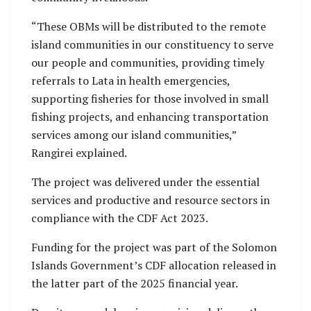
“These OBMs will be distributed to the remote
island communities in our constituency to serve
our people and communities, providing timely
referrals to Lata in health emergencies,
supporting fisheries for those involved in small
fishing projects, and enhancing transportation
services among our island communities,”
Rangirei explained.
The project was delivered under the essential
services and productive and resource sectors in
compliance with the CDF Act 2023.
Funding for the project was part of the Solomon
Islands Government’s CDF allocation released in
the latter part of the 2025 financial year.