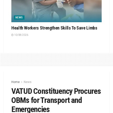
NEWS
Health Workers Strengthen Skills To Save Limbs
10/08/2026
Home
News
VATUD Constituency Procures
OBMs for Transport and
Emergencies