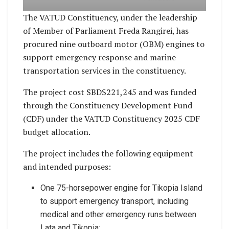
The VATUD Constituency, under the leadership
of Member of Parliament Freda Rangirei, has
procured nine outboard motor (OBM) engines to
support emergency response and marine
transportation services in the constituency.
The project cost SBD$221,245 and was funded
through the Constituency Development Fund
(CDF) under the VATUD Constituency 2025 CDF
budget allocation.
The project includes the following equipment
and intended purposes:
One 75-horsepower engine for Tikopia Island
to support emergency transport, including
medical and other emergency runs between
Lata and Tikopia;