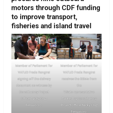
motors through CDF funding
to improve transport,
fisheries and island travel
Member of Parliament for
Member of Parliament for
VATUD Freda Rangirei
VATUD Freda Rangirei
signing off the delivery
receives the OBMs from
document as witness by
the
Constituency Project
Y.Sato representative
Officer Nicky Cruz
flanked by Constituency
Fenuasoro.
Project Officer Nicky Cruz
Fenuasoro.