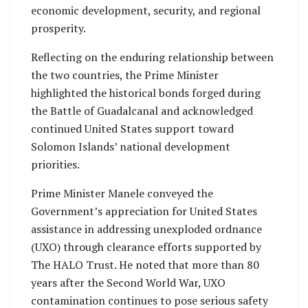
economic development, security, and regional
prosperity.
Reflecting on the enduring relationship between
the two countries, the Prime Minister
highlighted the historical bonds forged during
the Battle of Guadalcanal and acknowledged
continued United States support toward
Solomon Islands’ national development
priorities.
Prime Minister Manele conveyed the
Government’s appreciation for United States
assistance in addressing unexploded ordnance
(UXO) through clearance efforts supported by
The HALO Trust. He noted that more than 80
years after the Second World War, UXO
contamination continues to pose serious safety