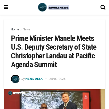
Home
News
Prime Minister Manele Meets
U.S. Deputy Secretary of State
Christopher Landau at Pacific
Agenda Summit
by
NEWS DESK
25/02/2026