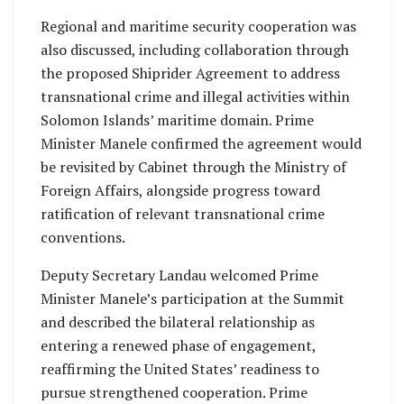
Regional and maritime security cooperation was
also discussed, including collaboration through
the proposed Shiprider Agreement to address
transnational crime and illegal activities within
Solomon Islands’ maritime domain. Prime
Minister Manele confirmed the agreement would
be revisited by Cabinet through the Ministry of
Foreign Affairs, alongside progress toward
ratification of relevant transnational crime
conventions.
Deputy Secretary Landau welcomed Prime
Minister Manele’s participation at the Summit
and described the bilateral relationship as
entering a renewed phase of engagement,
reaffirming the United States’ readiness to
pursue strengthened cooperation. Prime