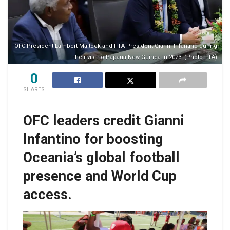
OFC President Lambert Maltock and FIFA President Gianni Infantino during
their visit to Papaua New Guinea in 2023. (Photo FIFA)
0
SHARES
OFC leaders credit Gianni
Infantino for boosting
Oceania’s global football
presence and World Cup
access.