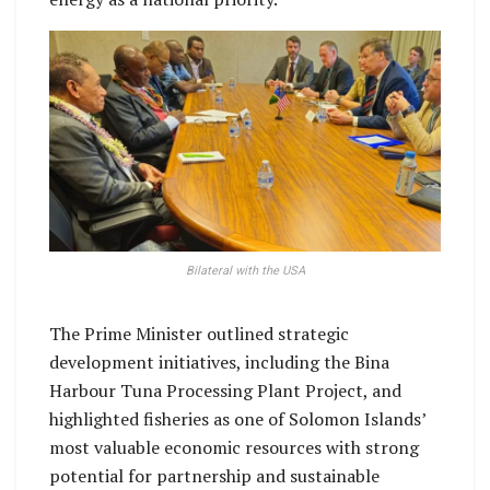
Bilateral with the USA
The Prime Minister outlined strategic
development initiatives, including the Bina
Harbour Tuna Processing Plant Project, and
highlighted fisheries as one of Solomon Islands’
most valuable economic resources with strong
potential for partnership and sustainable