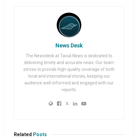
News Desk
The Newsdesk at Tavuli News is dedicated to
delivering timely and accurate news. Our team
strives to provide high-quality coverage of both
local and international stories, keeping our
audience well-informed and engaged with our
reports.
Related
Posts