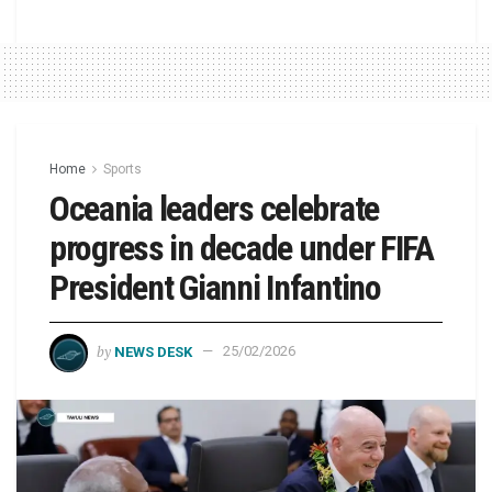
Home
Sports
Oceania leaders celebrate
progress in decade under FIFA
President Gianni Infantino
by
NEWS DESK
25/02/2026