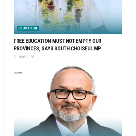
EDUCATION
FREE EDUCATION MUST NOT EMPTY OUR
PROVINCES, SAYS SOUTH CHOISEUL MP
10/08/2026