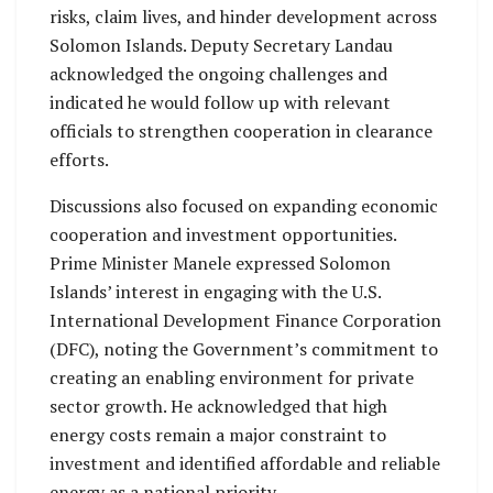
risks, claim lives, and hinder development across
Solomon Islands. Deputy Secretary Landau
acknowledged the ongoing challenges and
indicated he would follow up with relevant
officials to strengthen cooperation in clearance
efforts.
Discussions also focused on expanding economic
cooperation and investment opportunities.
Prime Minister Manele expressed Solomon
Islands’ interest in engaging with the U.S.
International Development Finance Corporation
(DFC), noting the Government’s commitment to
creating an enabling environment for private
sector growth. He acknowledged that high
energy costs remain a major constraint to
investment and identified affordable and reliable
energy as a national priority.