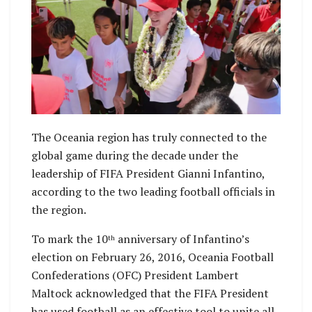
The Oceania region has truly connected to the
global game during the decade under the
leadership of FIFA President Gianni Infantino,
according to the two leading football officials in
the region.
To mark the 10
anniversary of Infantino’s
th
election on February 26, 2016, Oceania Football
Confederations (OFC) President Lambert
Maltock acknowledged that the FIFA President
has used football as an effective tool to unite all