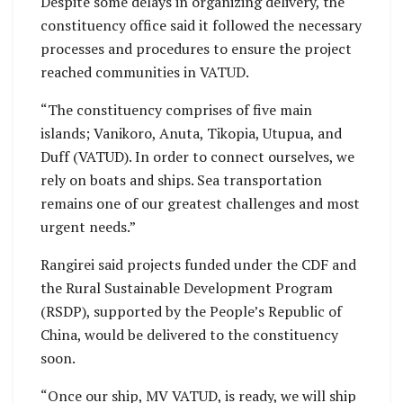
Despite some delays in organizing delivery, the
constituency office said it followed the necessary
processes and procedures to ensure the project
reached communities in VATUD.
“The constituency comprises of five main
islands; Vanikoro, Anuta, Tikopia, Utupua, and
Duff (VATUD). In order to connect ourselves, we
rely on boats and ships. Sea transportation
remains one of our greatest challenges and most
urgent needs.”
Rangirei said projects funded under the CDF and
the Rural Sustainable Development Program
(RSDP), supported by the People’s Republic of
China, would be delivered to the constituency
soon.
“Once our ship, MV VATUD, is ready, we will ship