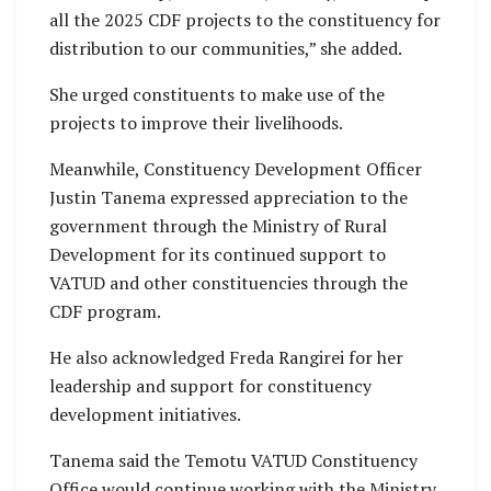
all the 2025 CDF projects to the constituency for
distribution to our communities,” she added.
She urged constituents to make use of the
projects to improve their livelihoods.
Meanwhile, Constituency Development Officer
Justin Tanema expressed appreciation to the
government through the Ministry of Rural
Development for its continued support to
VATUD and other constituencies through the
CDF program.
He also acknowledged Freda Rangirei for her
leadership and support for constituency
development initiatives.
Tanema said the Temotu VATUD Constituency
Office would continue working with the Ministry