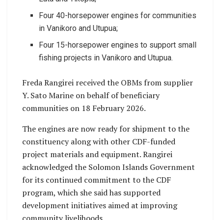
Four 40-horsepower engines for communities
in Vanikoro and Utupua;
Four 15-horsepower engines to support small
fishing projects in Vanikoro and Utupua.
Freda Rangirei received the OBMs from supplier
Y. Sato Marine on behalf of beneficiary
communities on 18 February 2026.
The engines are now ready for shipment to the
constituency along with other CDF-funded
project materials and equipment. Rangirei
acknowledged the Solomon Islands Government
for its continued commitment to the CDF
program, which she said has supported
development initiatives aimed at improving
community livelihoods.