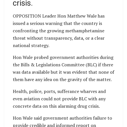
crisis.
OPPOSITION Leader Hon Matthew Wale has
issued a serious warning that the country is
confronting the growing methamphetamine
threat without transparency, data, or a clear
national strategy.
Hon Wale probed government authorities during
the Bills & Legislations Committee (BLC) if there
was data available but it was evident that none of
them have any idea on the gravity of the matter.
Health, police, ports, sufferance wharves and
even aviation could not provide BLC with any
concrete data on this alarming drug crisis.
Hon Wale said government authorities failure to
provide credible and informed report on