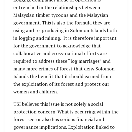
entrenched in the relationships between
Malaysian timber tycoons and the Malaysian
government. This is also the formula they are
using and re-producing in Solomon Islands both
in logging and mining. It is therefore important
for the government to acknowledge that
collaborative and cross-national efforts are
required to address these “log marriages” and
many more crimes of forest that deny Solomon
Islands the benefit that it should earned from
the exploitation of its forest and protect our
women and children.
TSI believes this issue is not solely a social
protection concern. What is occurring within the
forest sector also has serious financial and
governance implications. Exploitation linked to