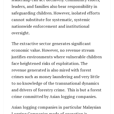
leaders, and families also bear responsibility in
safeguarding children. However, isolated efforts
cannot substitute for systematic, systemic
nationwide enforcement and institutional
oversight.
The extractive sector generates significant
economic value. However, no revenue stream
justifies environments where vulnerable children
face heightened risks of exploitation. The
revenue generated is also mired with forest
crimes such as money laundering and very little
to no knowledge of the transnational dynamics
and drivers of forestry crime. This is but a forest
crime committed by Asian logging companies.
Asian logging companies in particular Malaysian
Logging Companies mode of operation is