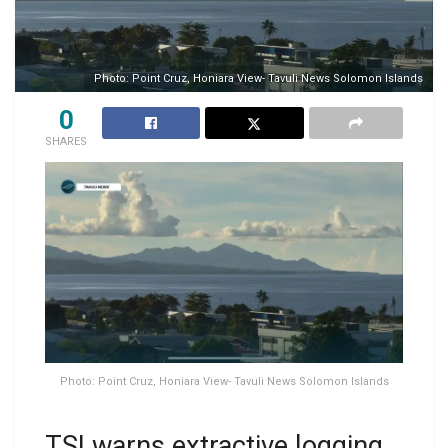
Photo: Point Cruz, Honiara View- Tavuli News Solomon Islands
0
SHARES
Photo: Point Cruz, Honiara View- Tavuli News Solomon Islands
TSI warns extractive logging