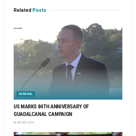
Related
Posts
GENERAL
US MARKS 84TH ANNIVERSARY OF
GUADALCANAL CAMPAIGN
08/08/2026