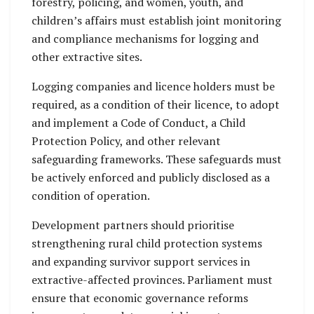
forestry, policing, and women, youth, and
children’s affairs must establish joint monitoring
and compliance mechanisms for logging and
other extractive sites.
Logging companies and licence holders must be
required, as a condition of their licence, to adopt
and implement a Code of Conduct, a Child
Protection Policy, and other relevant
safeguarding frameworks. These safeguards must
be actively enforced and publicly disclosed as a
condition of operation.
Development partners should prioritise
strengthening rural child protection systems
and expanding survivor support services in
extractive-affected provinces. Parliament must
ensure that economic governance reforms