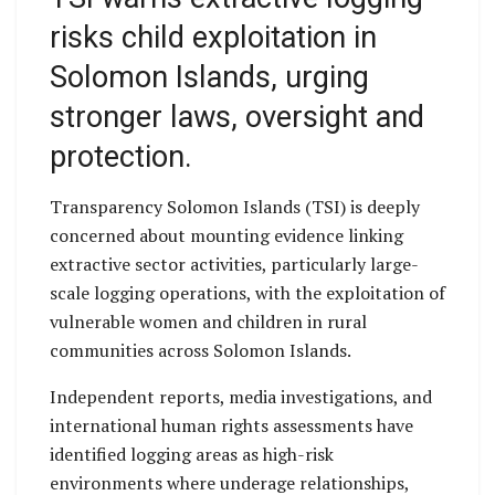
risks child exploitation in
Solomon Islands, urging
stronger laws, oversight and
protection.
Transparency Solomon Islands (TSI) is deeply
concerned about mounting evidence linking
extractive sector activities, particularly large-
scale logging operations, with the exploitation of
vulnerable women and children in rural
communities across Solomon Islands.
Independent reports, media investigations, and
international human rights assessments have
identified logging areas as high-risk
environments where underage relationships,