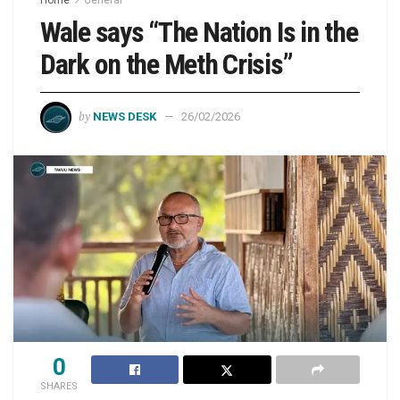
Wale says “The Nation Is in the
Dark on the Meth Crisis”
by
NEWS DESK
26/02/2026
0
SHARES