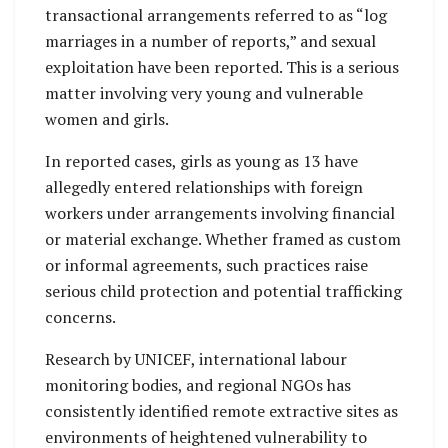
transactional arrangements referred to as “log
marriages in a number of reports,” and sexual
exploitation have been reported. This is a serious
matter involving very young and vulnerable
women and girls.
In reported cases, girls as young as 13 have
allegedly entered relationships with foreign
workers under arrangements involving financial
or material exchange. Whether framed as custom
or informal agreements, such practices raise
serious child protection and potential trafficking
concerns.
Research by UNICEF, international labour
monitoring bodies, and regional NGOs has
consistently identified remote extractive sites as
environments of heightened vulnerability to