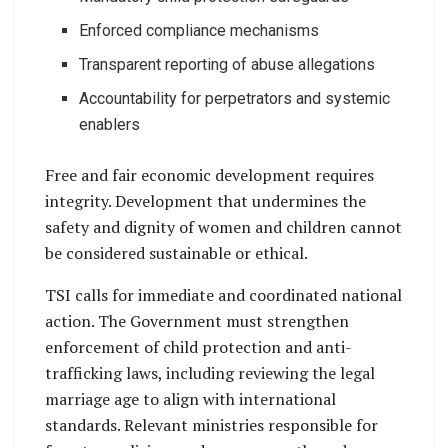
Enforced compliance mechanisms
Transparent reporting of abuse allegations
Accountability for perpetrators and systemic
enablers
Free and fair economic development requires
integrity. Development that undermines the
safety and dignity of women and children cannot
be considered sustainable or ethical.
TSI calls for immediate and coordinated national
action. The Government must strengthen
enforcement of child protection and anti-
trafficking laws, including reviewing the legal
marriage age to align with international
standards. Relevant ministries responsible for