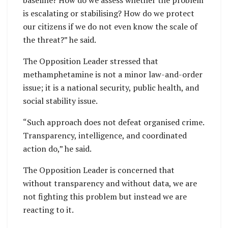
is escalating or stabilising? How do we protect
our citizens if we do not even know the scale of
the threat?” he said.
The Opposition Leader stressed that
methamphetamine is not a minor law-and-order
issue; it is a national security, public health, and
social stability issue.
“Such approach does not defeat organised crime.
Transparency, intelligence, and coordinated
action do,” he said.
The Opposition Leader is concerned that
without transparency and without data, we are
not fighting this problem but instead we are
reacting to it.