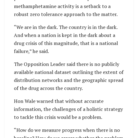
methamphetamine activity is a setback to a
robust zero tolerance approach to the matter.
“We are in the dark. The country is in the dark.
And when a nation is kept in the dark about a
drug crisis of this magnitude, that is a national
failure,” he said.
The Opposition Leader said there is no publicly
available national dataset outlining the extent of
distribution networks and the geographic spread
of the drug across the country.
Hon Wale warned that without accurate
information, the challenges of a holistic strategy
to tackle this crisis would be a problem.
“How do we measure progress when there is no
baseline? How do we assess whether the problem