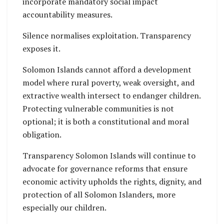
incorporate mandatory social impact
accountability measures.
Silence normalises exploitation. Transparency
exposes it.
Solomon Islands cannot afford a development
model where rural poverty, weak oversight, and
extractive wealth intersect to endanger children.
Protecting vulnerable communities is not
optional; it is both a constitutional and moral
obligation.
Transparency Solomon Islands will continue to
advocate for governance reforms that ensure
economic activity upholds the rights, dignity, and
protection of all Solomon Islanders, more
especially our children.