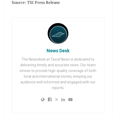
Source: TSI Press Release
News Desk
The Newsdesk at Tavuli News is dedicated to
delivering timely and accurate news. Our team
strives to provide high-quality coverage of both
local and international stories, keeping our
audience well-informed and engaged with our
reports.