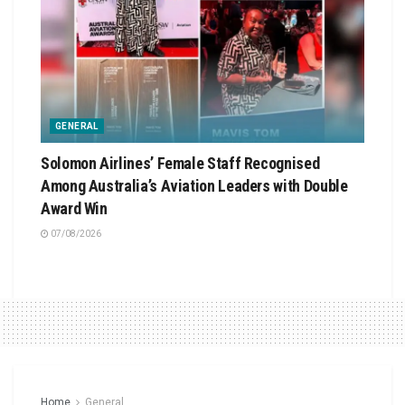
GENERAL
Solomon Airlines’ Female Staff Recognised
Among Australia’s Aviation Leaders with Double
Award Win
07/08/2026
Home
General