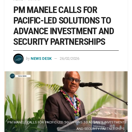
PM MANELE CALLS FOR
PACIFIC-LED SOLUTIONS TO
ADVANCE INVESTMENT AND
SECURITY PARTNERSHIPS
by
NEWS DESK
26/02/2026
PM MANELE CALLS FOR PACIFIC-LED SOLUTIONS TO ADVANCE INVESTMENT
AND SECURITY PARTNERSHIPS