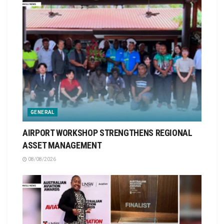
GENERAL
AIRPORT WORKSHOP STRENGTHENS REGIONAL
ASSET MANAGEMENT
08/08/2026