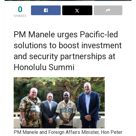
0
SHARES
PM Manele urges Pacific-led
solutions to boost investment
and security partnerships at
Honolulu Summi
PM Manele and Foreign Affairs Minister, Hon Peter