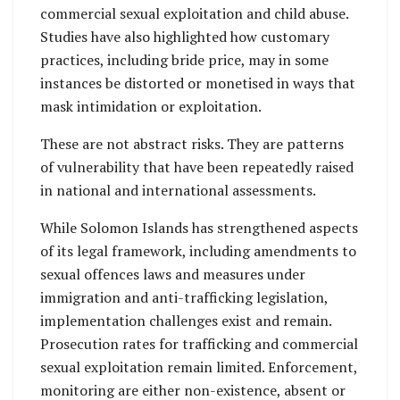
commercial sexual exploitation and child abuse.
Studies have also highlighted how customary
practices, including bride price, may in some
instances be distorted or monetised in ways that
mask intimidation or exploitation.
These are not abstract risks. They are patterns
of vulnerability that have been repeatedly raised
in national and international assessments.
While Solomon Islands has strengthened aspects
of its legal framework, including amendments to
sexual offences laws and measures under
immigration and anti-trafficking legislation,
implementation challenges exist and remain.
Prosecution rates for trafficking and commercial
sexual exploitation remain limited. Enforcement,
monitoring are either non-existence, absent or