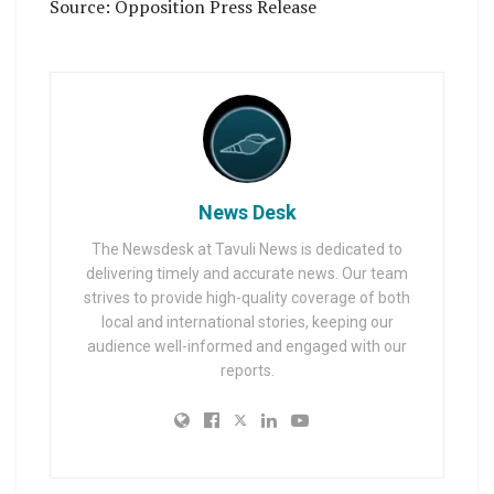
Source: Opposition Press Release
News Desk
The Newsdesk at Tavuli News is dedicated to
delivering timely and accurate news. Our team
strives to provide high-quality coverage of both
local and international stories, keeping our
audience well-informed and engaged with our
reports.