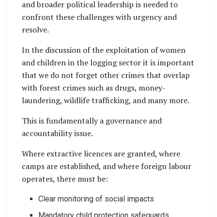
and broader political leadership is needed to
confront these challenges with urgency and
resolve.
In the discussion of the exploitation of women
and children in the logging sector it is important
that we do not forget other crimes that overlap
with forest crimes such as drugs, money-
laundering, wildlife trafficking, and many more.
This is fundamentally a governance and
accountability issue.
Where extractive licences are granted, where
camps are established, and where foreign labour
operates, there must be:
Clear monitoring of social impacts
Mandatory child protection safeguards