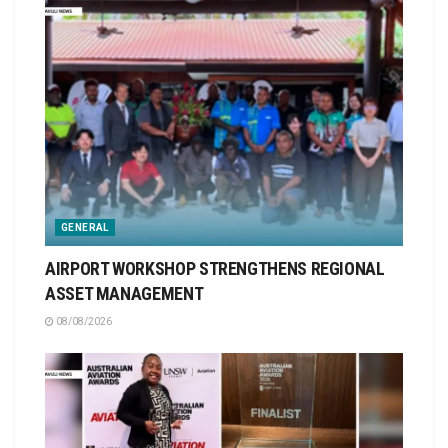
GENERAL
AIRPORT WORKSHOP STRENGTHENS REGIONAL
ASSET MANAGEMENT
08/08/2026