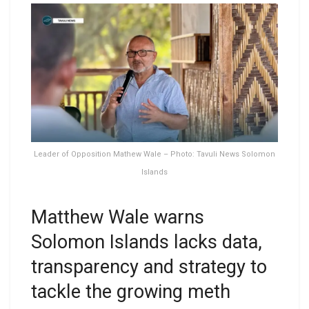
Leader of Opposition Mathew Wale – Photo: Tavuli News Solomon
Islands
Matthew Wale warns
Solomon Islands lacks data,
transparency and strategy to
tackle the growing meth