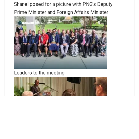
Shanel posed for a picture with PNG’s Deputy
Prime Minister and Foreign Affairs Minister
Leaders to the meeting
PM Manele presenting his closing statement