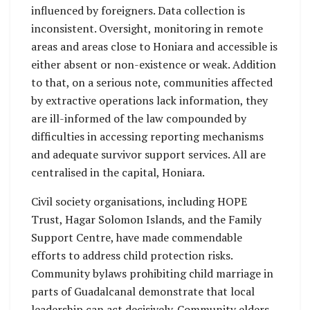
influenced by foreigners. Data collection is
inconsistent. Oversight, monitoring in remote
areas and areas close to Honiara and accessible is
either absent or non-existence or weak. Addition
to that, on a serious note, communities affected
by extractive operations lack information, they
are ill-informed of the law compounded by
difficulties in accessing reporting mechanisms
and adequate survivor support services. All are
centralised in the capital, Honiara.
Civil society organisations, including HOPE
Trust, Hagar Solomon Islands, and the Family
Support Centre, have made commendable
efforts to address child protection risks.
Community bylaws prohibiting child marriage in
parts of Guadalcanal demonstrate that local
leadership can act decisively. Community elders,