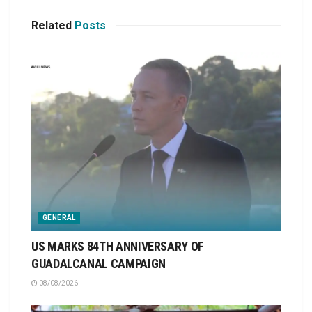
Related
Posts
GENERAL
US MARKS 84TH ANNIVERSARY OF
GUADALCANAL CAMPAIGN
08/08/2026