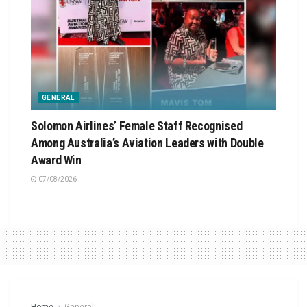
GENERAL
Solomon Airlines’ Female Staff Recognised
Among Australia’s Aviation Leaders with Double
Award Win
07/08/2026
Home
General