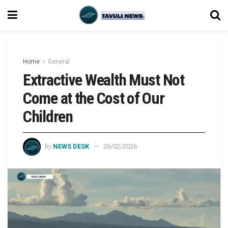
Home
General
Extractive Wealth Must Not
Come at the Cost of Our
Children
by
NEWS DESK
26/02/2026