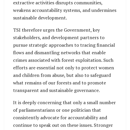
extractive activities disrupts communities,
weakens accountability systems, and undermines
sustainable development.
TSI therefore urges the Government, key
stakeholders, and development partners to
pursue strategic approaches to tracing financial
flows and dismantling networks that enable
crimes associated with forest exploitation. Such
efforts are essential not only to protect women
and children from abuse, but also to safeguard
what remains of our forests and to promote
transparent and sustainable governance.
It is deeply concerning that only a small number
of parliamentarians or one politician that
consistently advocate for accountability and
continue to speak out on these issues. Stronger