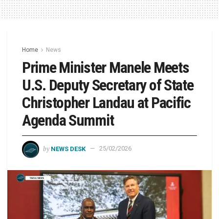
Home
News
Prime Minister Manele Meets
U.S. Deputy Secretary of State
Christopher Landau at Pacific
Agenda Summit
by
NEWS DESK
25/02/2026