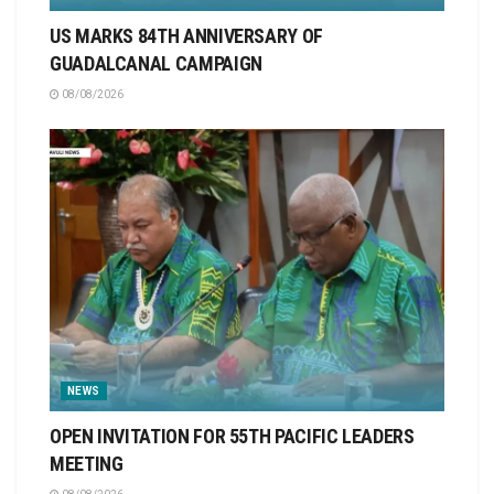
US MARKS 84TH ANNIVERSARY OF
GUADALCANAL CAMPAIGN
08/08/2026
NEWS
OPEN INVITATION FOR 55TH PACIFIC LEADERS
MEETING