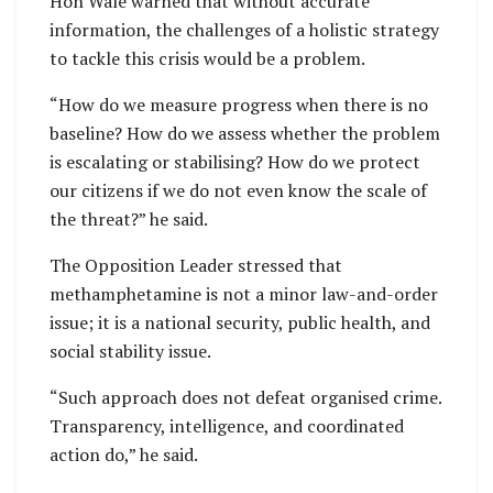
Hon Wale warned that without accurate
information, the challenges of a holistic strategy
to tackle this crisis would be a problem.
“How do we measure progress when there is no
baseline? How do we assess whether the problem
is escalating or stabilising? How do we protect
our citizens if we do not even know the scale of
the threat?” he said.
The Opposition Leader stressed that
methamphetamine is not a minor law-and-order
issue; it is a national security, public health, and
social stability issue.
“Such approach does not defeat organised crime.
Transparency, intelligence, and coordinated
action do,” he said.