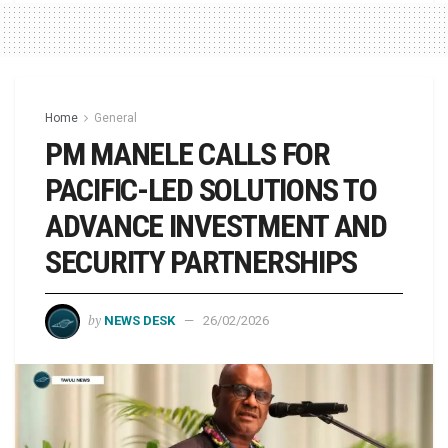
Home
General
PM MANELE CALLS FOR
PACIFIC-LED SOLUTIONS TO
ADVANCE INVESTMENT AND
SECURITY PARTNERSHIPS
by
NEWS DESK
26/02/2026