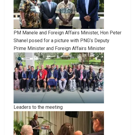
PM Manele and Foreign Affairs Minister, Hon Peter
Shanel posed for a picture with PNG’s Deputy
Prime Minister and Foreign Affairs Minister
Leaders to the meeting