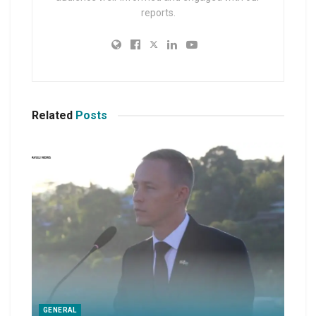
reports.
Related
Posts
GENERAL