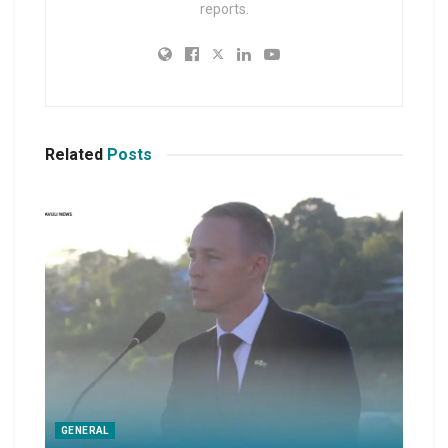
reports.
Related
Posts
GENERAL