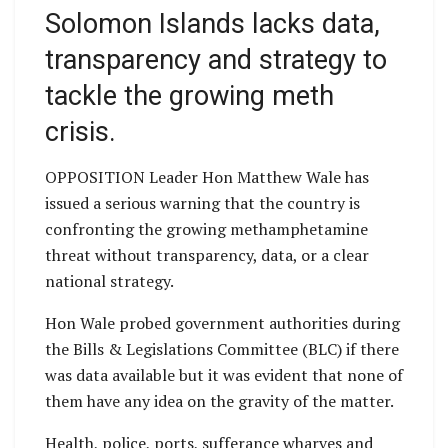
Solomon Islands lacks data,
transparency and strategy to
tackle the growing meth
crisis.
OPPOSITION Leader Hon Matthew Wale has
issued a serious warning that the country is
confronting the growing methamphetamine
threat without transparency, data, or a clear
national strategy.
Hon Wale probed government authorities during
the Bills & Legislations Committee (BLC) if there
was data available but it was evident that none of
them have any idea on the gravity of the matter.
Health, police, ports, sufferance wharves and