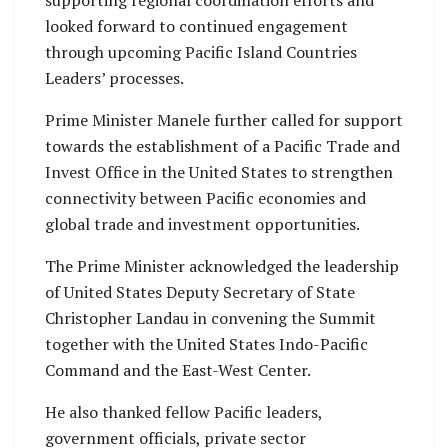
looked forward to continued engagement
through upcoming Pacific Island Countries
Leaders’ processes.
Prime Minister Manele further called for support
towards the establishment of a Pacific Trade and
Invest Office in the United States to strengthen
connectivity between Pacific economies and
global trade and investment opportunities.
The Prime Minister acknowledged the leadership
of United States Deputy Secretary of State
Christopher Landau in convening the Summit
together with the United States Indo-Pacific
Command and the East-West Center.
He also thanked fellow Pacific leaders,
government officials, private sector