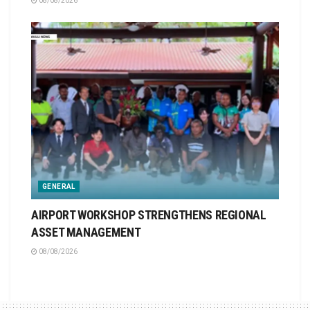
08/08/2026
GENERAL
AIRPORT WORKSHOP STRENGTHENS REGIONAL
ASSET MANAGEMENT
08/08/2026