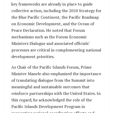
key frameworks are already in place to guide
collective action, including the 2050 Strategy for
the Blue Pacific Continent, the Pacific Roadmap
on Economic Development, and the Ocean of
Peace Declaration. He noted that Forum
mechanisms such as the Forum Economic
Ministers Dialogue and associated officials’
processes are critical in complementing national
development priorities.
As Chair of the Pacific Islands Forum, Prime
Minister Manele also emphasised the importance
of translating dialogue from the Summit into
meaningful and sustainable outcomes that
reinforce partnerships with the United States. In
this regard, he acknowledged the role of the
Pacific Islands Development Program in
supporting regional coordination efforts and