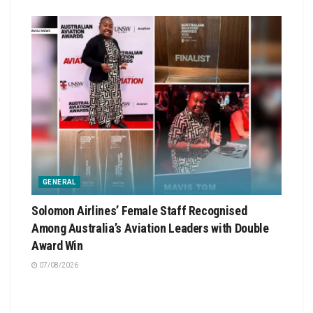
GENERAL
Solomon Airlines’ Female Staff Recognised
Among Australia’s Aviation Leaders with Double
Award Win
07/08/2026