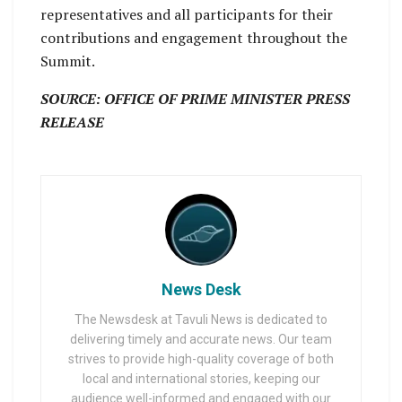
representatives and all participants for their
contributions and engagement throughout the
Summit.
SOURCE: OFFICE OF PRIME MINISTER PRESS
RELEASE
News Desk
The Newsdesk at Tavuli News is dedicated to
delivering timely and accurate news. Our team
strives to provide high-quality coverage of both
local and international stories, keeping our
audience well-informed and engaged with our