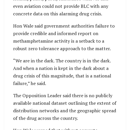
even aviation could not provide BLC with any
concrete data on this alarming drug crisis.
Hon Wale said government authorities failure to
provide credible and informed report on
methamphetamine activity is a setback to a
robust zero tolerance approach to the matter.
“We are in the dark. The country is in the dark.
And when a nation is kept in the dark about a
drug crisis of this magnitude, that is a national
failure,” he said.
The Opposition Leader said there is no publicly
available national dataset outlining the extent of
distribution networks and the geographic spread
of the drug across the country.