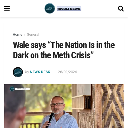
Home
General
Wale says “The Nation Is in the
Dark on the Meth Crisis”
by
NEWS DESK
26/02/2026