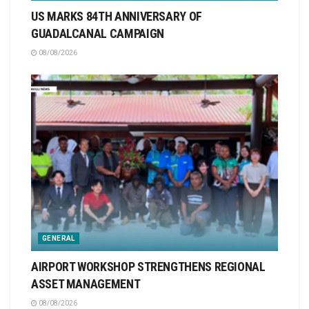
US MARKS 84TH ANNIVERSARY OF
GUADALCANAL CAMPAIGN
08/08/2026
GENERAL
AIRPORT WORKSHOP STRENGTHENS REGIONAL
ASSET MANAGEMENT
08/08/2026