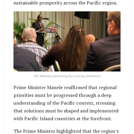
sustainable prosperity across the Pacific region.
PM Manele presenting his closing statement
Prime Minister Manele reaffirmed that regional
priorities must be progressed through a deep
understanding of the Pacific context, stressing
that solutions must be shaped and implemented
with Pacific Island countries at the forefront.
The Prime Minister highlighted that the region’s