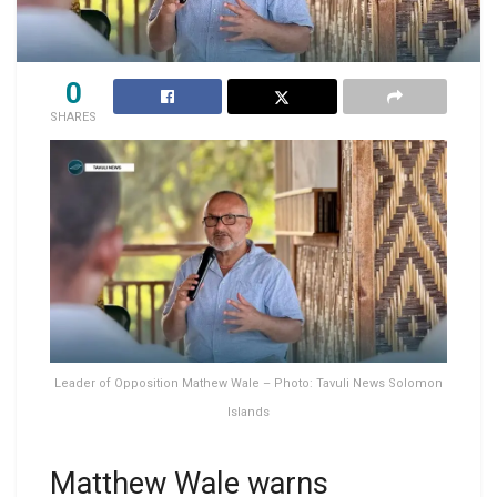
0
SHARES
Leader of Opposition Mathew Wale – Photo: Tavuli News Solomon
Islands
Matthew Wale warns