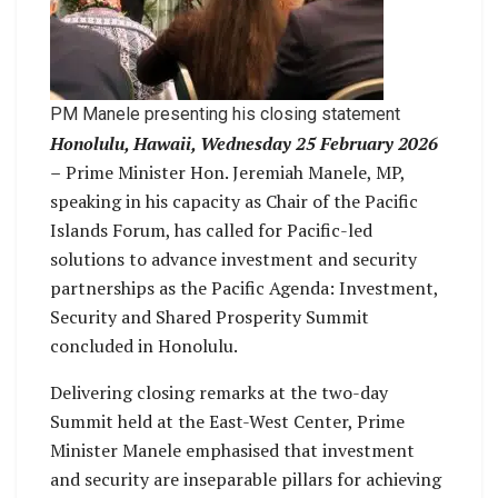
PM Manele presenting his closing statement
Honolulu, Hawaii, Wednesday 25 February 2026
–
Prime Minister Hon. Jeremiah Manele, MP,
speaking in his capacity as Chair of the Pacific
Islands Forum, has called for Pacific-led
solutions to advance investment and security
partnerships as the Pacific Agenda: Investment,
Security and Shared Prosperity Summit
concluded in Honolulu.
Delivering closing remarks at the two-day
Summit held at the East-West Center, Prime
Minister Manele emphasised that investment
and security are inseparable pillars for achieving