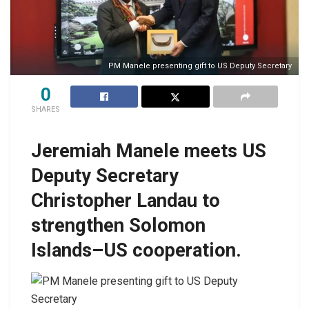
PM Manele presenting gift to US Deputy Secretary
0
SHARES
Jeremiah Manele meets US
Deputy Secretary
Christopher Landau to
strengthen Solomon
Islands–US cooperation.