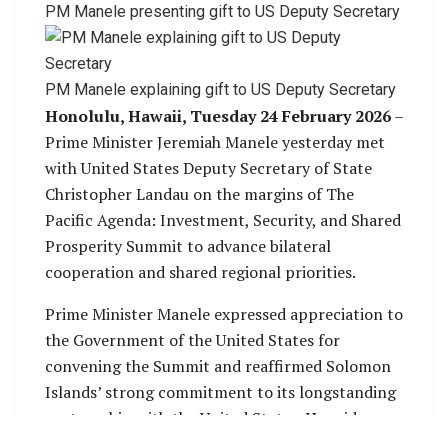
PM Manele presenting gift to US Deputy Secretary
PM Manele explaining gift to US Deputy Secretary
Honolulu, Hawaii, Tuesday 24 February 2026
–
Prime Minister Jeremiah Manele yesterday met
with United States Deputy Secretary of State
Christopher Landau on the margins of The
Pacific Agenda: Investment, Security, and Shared
Prosperity Summit to advance bilateral
cooperation and shared regional priorities.
Prime Minister Manele expressed appreciation to
the Government of the United States for
convening the Summit and reaffirmed Solomon
Islands’ strong commitment to its longstanding
partnership with the United States. He said
engagements such as the Summit provide