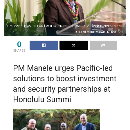
PM MANELE CALLS FOR PACIFIC-LED SOLUTIONS TO ADVANCE INVESTMENT
AND SECURITY PARTNERSHIPS
0
SHARES
PM Manele urges Pacific-led
solutions to boost investment
and security partnerships at
Honolulu Summi