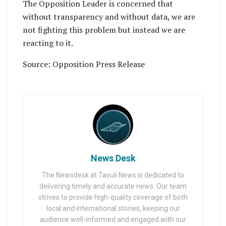
The Opposition Leader is concerned that
without transparency and without data, we are
not fighting this problem but instead we are
reacting to it.
Source: Opposition Press Release
News Desk
The Newsdesk at Tavuli News is dedicated to
delivering timely and accurate news. Our team
strives to provide high-quality coverage of both
local and international stories, keeping our
audience well-informed and engaged with our