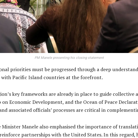
PM Manele presenting his closing statement
nal priorities must be progressed through a deep understandin
ith Pacific Island countries at the forefront.
ion’s key frameworks are already in place to guide collective 
ap on Economic Development, and the Ocean of Peace Declara
d associated officials’ processes are critical in complementi
me Minister Manele also emphasised the importance of transla
inforce partnerships with the United States. In this regard, 