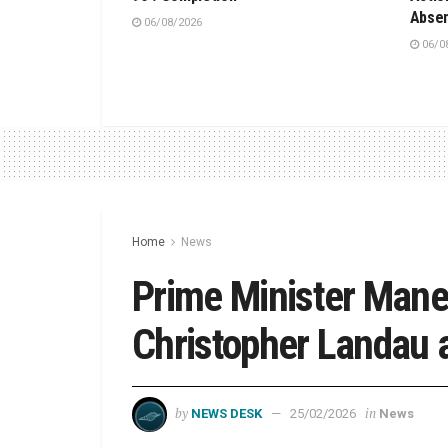
Absen
06/08/2026
06/0
Home
News
Prime Minister Mane
Christopher Landau 
by
in
NEWS DESK
25/02/2026
News