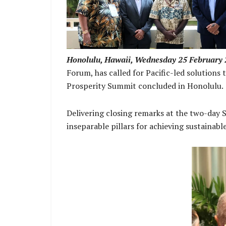
Deputy Prime Minister and Foreign Affai
Minister
Honolulu, Hawaii, Wednesday 25 February 
Forum, has called for Pacific-led solutions
Prosperity Summit concluded in Honolulu.
Delivering closing remarks at the two-day 
inseparable pillars for achieving sustainabl