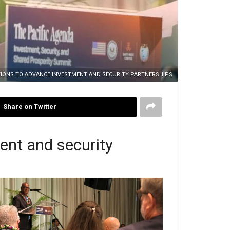
UTIONS TO ADVANCE INVESTMENT AND SECURITY PARTNERSHIPS
Share on Twitter
ent and security
 Manele presenting his closing statement