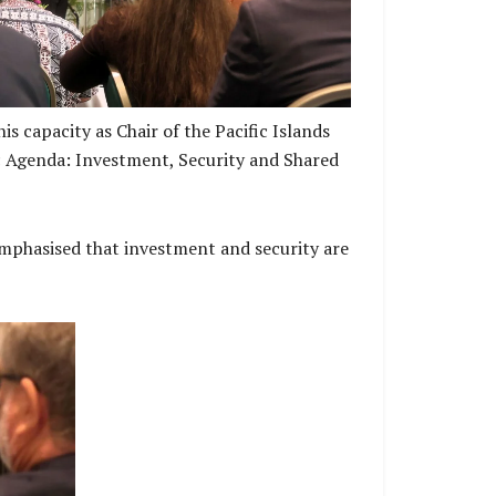
s capacity as Chair of the Pacific Islands
ic Agenda: Investment, Security and Shared
emphasised that investment and security are