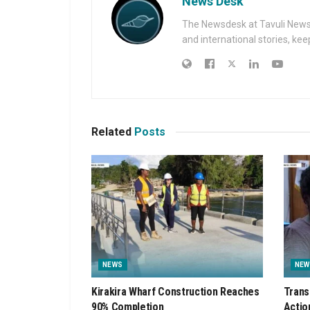
News Desk
The Newsdesk at Tavuli News i
and international stories, ke
Related
Posts
NEWS
NEW
Kirakira Wharf Construction Reaches
Trans
90% Completion
Actio