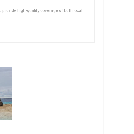
 provide high-quality coverage of both local