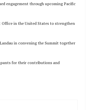
nued engagement through upcoming Pacific
 Office in the United States to strengthen
r Landau in convening the Summit together
cipants for their contributions and