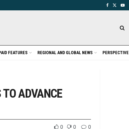
PAID FEATURES
REGIONAL AND GLOBAL NEWS
PERSPECTIVE
S TO ADVANCE
0
0
0