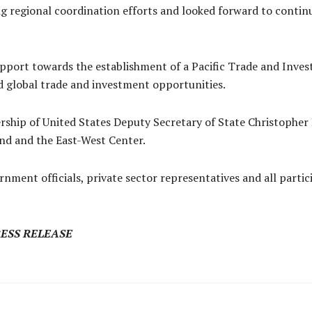
g regional coordination efforts and looked forward to conti
pport towards the establishment of a Pacific Trade and Invest
d global trade and investment opportunities.
rship of United States Deputy Secretary of State Christophe
nd and the East-West Center.
rnment officials, private sector representatives and all parti
RESS RELEASE