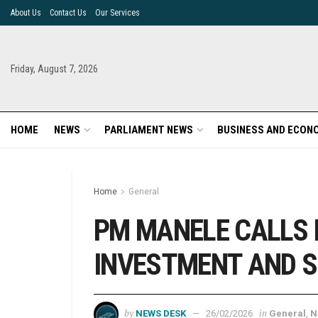
About Us
Contact Us
Our Services
Friday, August 7, 2026
HOME
NEWS
PARLIAMENT NEWS
BUSINESS AND ECON
Home
General
PM MANELE CALLS 
INVESTMENT AND S
by
in
NEWS DESK
26/02/2026
General
,
N