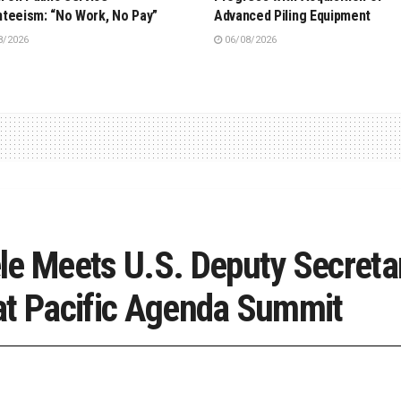
teeism: “No Work, No Pay”
Advanced Piling Equipment
8/2026
06/08/2026
le Meets U.S. Deputy Secretar
at Pacific Agenda Summit