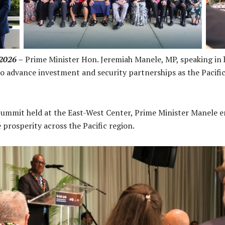
rs
2026 –
Prime Minister Hon. Jeremiah Manele, MP, speaking in hi
 to advance investment and security partnerships as the Pacif
Summit held at the East-West Center, Prime Minister Manele 
e prosperity across the Pacific region.