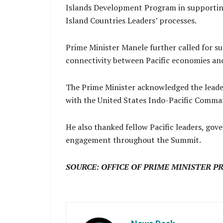
Islands Development Program in supportin
Island Countries Leaders’ processes.
Prime Minister Manele further called for su
connectivity between Pacific economies an
The Prime Minister acknowledged the leade
with the United States Indo-Pacific Comma
He also thanked fellow Pacific leaders, gove
engagement throughout the Summit.
SOURCE: OFFICE OF PRIME MINISTER P