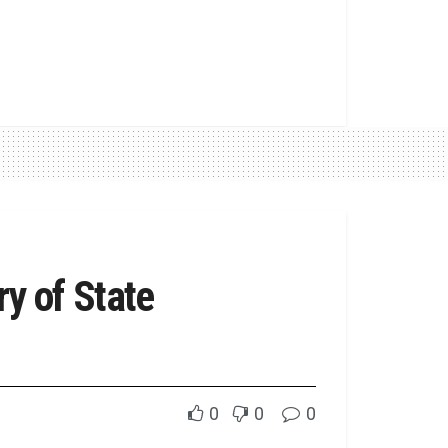
y of State
0
0
0