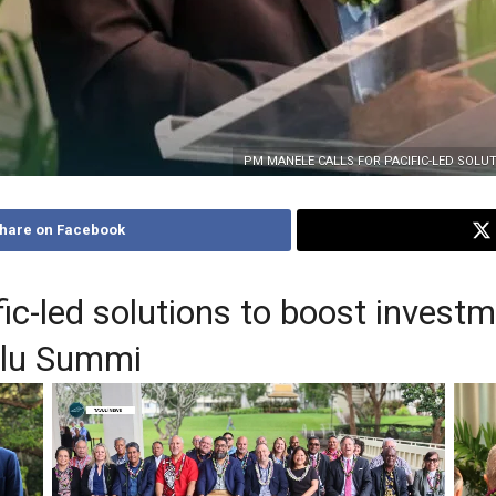
PM MANELE CALLS FOR PACIFIC-LED SOL
hare on Facebook
c-led solutions to boost investm
ulu Summi
Hon
G’s
Leaders to the meeting
PM