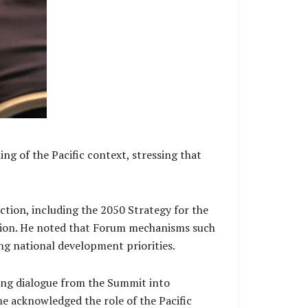
g of the Pacific context, stressing that
action, including the 2050 Strategy for the
tion. He noted that Forum mechanisms such
ng national development priorities.
ting dialogue from the Summit into
he acknowledged the role of the Pacific