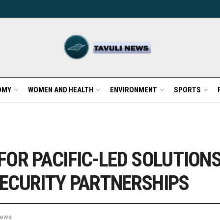
OMY
WOMEN AND HEALTH
ENVIRONMENT
SPORTS
FOR PACIFIC-LED SOLUTION
ECURITY PARTNERSHIPS
ews