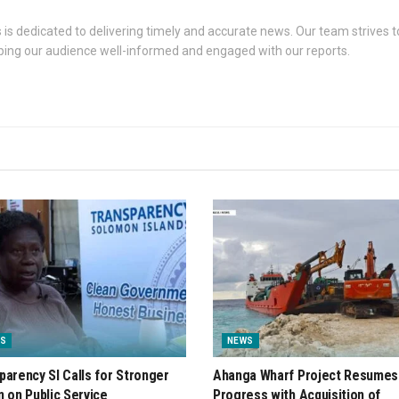
s dedicated to delivering timely and accurate news. Our team strives to
eping our audience well-informed and engaged with our reports.
S
NEWS
parency SI Calls for Stronger
Ahanga Wharf Project Resumes
n on Public Service
Progress with Acquisition of