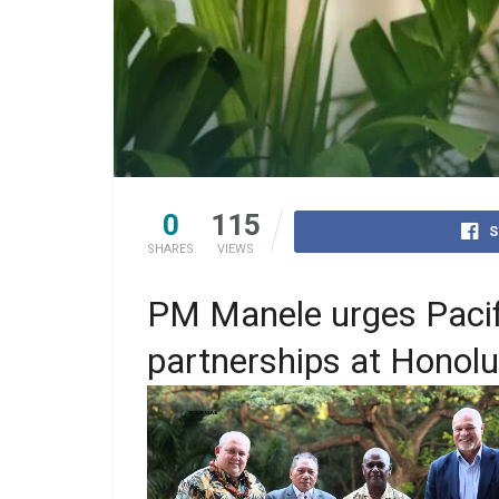
0
115
S
SHARES
VIEWS
PM Manele urges Pacifi
partnerships at Honol
PM Manele and Foreign Affairs Minister, 
Peter Shanel posed for a picture with PN