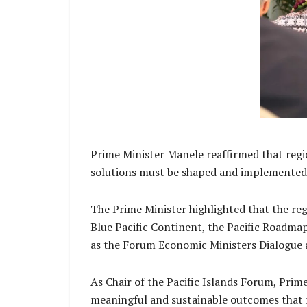
Prime Minister Manele reaffirmed that regio
solutions must be shaped and implemented w
The Prime Minister highlighted that the reg
Blue Pacific Continent, the Pacific Roadm
as the Forum Economic Ministers Dialogue an
As Chair of the Pacific Islands Forum, Pri
meaningful and sustainable outcomes that re