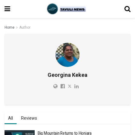
Home
Author
Georgina Kekea
All
Reviews
Big Mountain Returns to Honiara