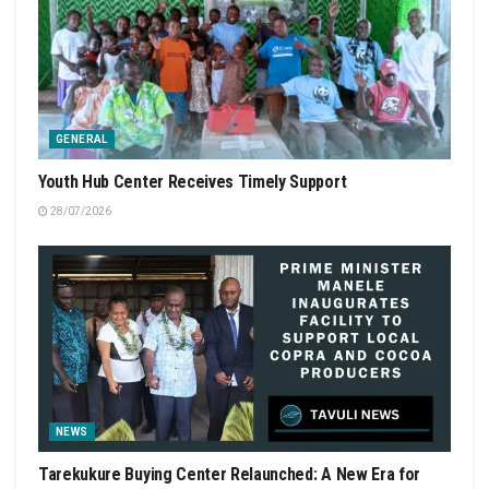
GENERAL
Youth Hub Center Receives Timely Support
28/07/2026
NEWS
Tarekukure Buying Center Relaunched: A New Era for