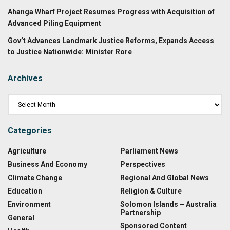
Ahanga Wharf Project Resumes Progress with Acquisition of
Advanced Piling Equipment
Gov’t Advances Landmark Justice Reforms, Expands Access
to Justice Nationwide: Minister Rore
Archives
Categories
Agriculture
Parliament News
Business And Economy
Perspectives
Climate Change
Regional And Global News
Education
Religion & Culture
Environment
Solomon Islands – Australia
Partnership
General
Sponsored Content