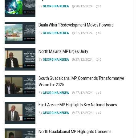
BY
GEORGINA KEKEA
28/12/2024
0
Buala Wharf Redevelopment Moves Forward
BY
GEORGINA KEKEA
27/12/2024
0
North Malaita MP Urges Unity
BY
GEORGINA KEKEA
27/12/2024
0
South Guadalcanal MP Commends Transformative
Vision for 2025
BY
GEORGINA KEKEA
27/12/2024
0
East Are’are MP Highlights Key National Issues
BY
GEORGINA KEKEA
27/12/2024
0
North Guadalcanal MP Highlights Concerns