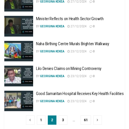
BY
GEORGINA KEKEA
27/12/2024
0
Minister Reflects on Health Sector Growth
BY
GEORGINA KEKEA
27/12/2024
0
Naha Birthing Centre Murals Brighten Walkway
BY
GEORGINA KEKEA
23/12/2024
0
Lilo Denies Claims on Mining Controversy
BY
GEORGINA KEKEA
23/12/2024
0
Good Samaritan Hospital Receives Key Health Facilities
BY
GEORGINA KEKEA
23/12/2024
0
1
2
3
…
61