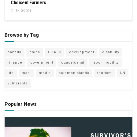
Choiseul Farmers
15/10/2024
Browse by Tag
canada
china
CITREC
development
disability
finance
government
guadalcanal
labor mobility
ldc
masi
media
solomonislands
tourism
UN
vulnerable
Popular News