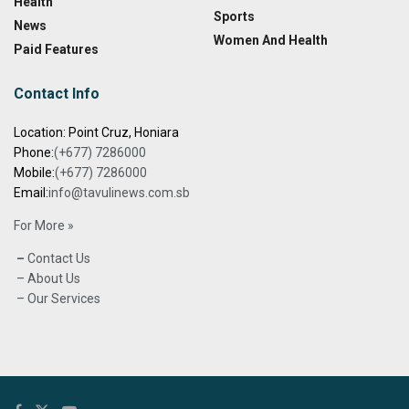
Health
Sports
News
Women And Health
Paid Features
Contact Info
Location: Point Cruz, Honiara
Phone:
(+677) 7286000
Mobile:
(+677) 7286000
Email:
info@tavulinews.com.sb
For More »
–
Contact Us
– About Us
– Our Services