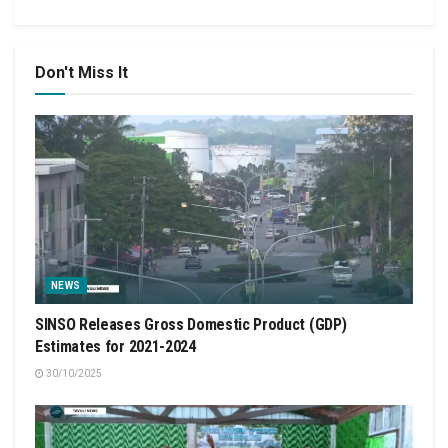
Don't Miss It
NEWS
SINSO Releases Gross Domestic Product (GDP)
Estimates for 2021-2024
30/10/2025