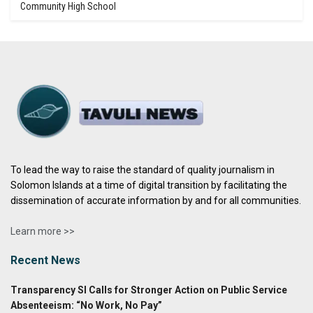
Community High School
To lead the way to raise the standard of quality journalism in
Solomon Islands at a time of digital transition by facilitating the
dissemination of accurate information by and for all communities.
Learn more >>
Recent News
Transparency SI Calls for Stronger Action on Public Service
Absenteeism: “No Work, No Pay”