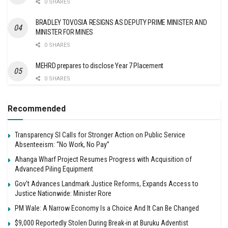
0 SHARES
BRADLEY TOVOSIA RESIGNS AS DEPUTY PRIME MINISTER AND
MINISTER FOR MINES
0 SHARES
MEHRD prepares to disclose Year 7 Placement
0 SHARES
Recommended
Transparency SI Calls for Stronger Action on Public Service
Absenteeism: “No Work, No Pay”
Ahanga Wharf Project Resumes Progress with Acquisition of
Advanced Piling Equipment
Gov’t Advances Landmark Justice Reforms, Expands Access to
Justice Nationwide: Minister Rore
PM Wale: A Narrow Economy Is a Choice And It Can Be Changed
$9,000 Reportedly Stolen During Break-in at Buruku Adventist