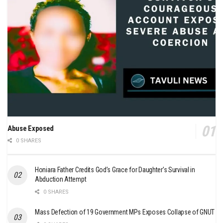
Abuse Exposed
0 SHARES
Honiara Father Credits God’s Grace for Daughter’s Survival in
Abduction Attempt
0 SHARES
Mass Defection of 19 Government MPs Exposes Collapse of GNUT