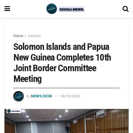
Home
General
Solomon Islands and Papua
New Guinea Completes 10th
Joint Border Committee
Meeting
by
NEWS DESK
04/03/2026