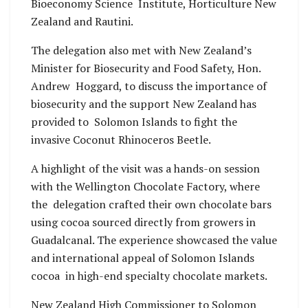
Bioeconomy Science Institute, Horticulture New
Zealand and Rautini.
The delegation also met with New Zealand’s
Minister for Biosecurity and Food Safety, Hon.
Andrew Hoggard, to discuss the importance of
biosecurity and the support New Zealand has
provided to Solomon Islands to fight the
invasive Coconut Rhinoceros Beetle.
A highlight of the visit was a hands-on session
with the Wellington Chocolate Factory, where
the delegation crafted their own chocolate bars
using cocoa sourced directly from growers in
Guadalcanal. The experience showcased the value
and international appeal of Solomon Islands
cocoa in high-end specialty chocolate markets.
New Zealand High Commissioner to Solomon