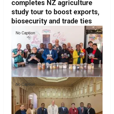
completes NZ agriculture
study tour to boost exports,
biosecurity and trade ties
No Caption
No Caption