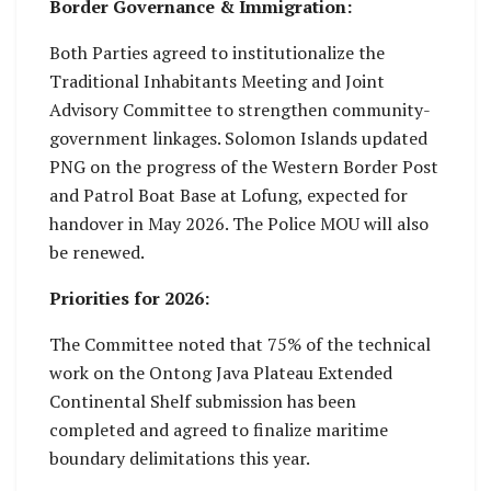
Border Governance & Immigration:
Both Parties agreed to institutionalize the
Traditional Inhabitants Meeting and Joint
Advisory Committee to strengthen community-
government linkages. Solomon Islands updated
PNG on the progress of the Western Border Post
and Patrol Boat Base at Lofung, expected for
handover in May 2026. The Police MOU will also
be renewed.
Priorities for 2026:
The Committee noted that 75% of the technical
work on the Ontong Java Plateau Extended
Continental Shelf submission has been
completed and agreed to finalize maritime
boundary delimitations this year.