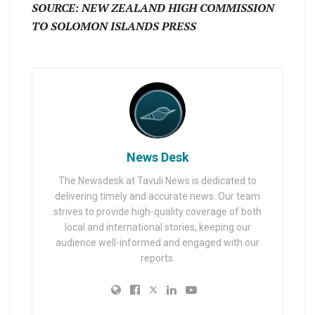
SOURCE: NEW ZEALAND HIGH COMMISSION
TO SOLOMON ISLANDS PRESS
News Desk
The Newsdesk at Tavuli News is dedicated to
delivering timely and accurate news. Our team
strives to provide high-quality coverage of both
local and international stories, keeping our
audience well-informed and engaged with our
reports.