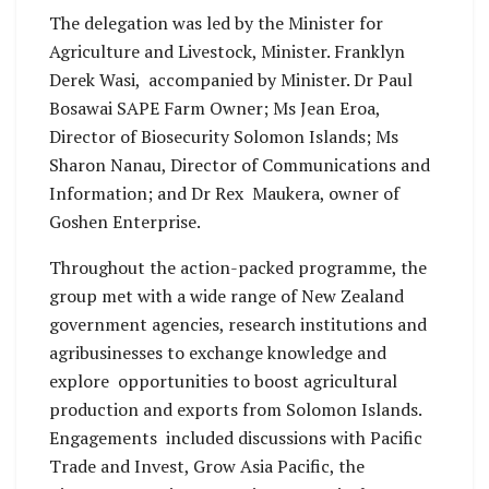
The delegation was led by the Minister for
Agriculture and Livestock, Minister. Franklyn
Derek Wasi, accompanied by Minister. Dr Paul
Bosawai SAPE Farm Owner; Ms Jean Eroa,
Director of Biosecurity Solomon Islands; Ms
Sharon Nanau, Director of Communications and
Information; and Dr Rex Maukera, owner of
Goshen Enterprise.
Throughout the action-packed programme, the
group met with a wide range of New Zealand
government agencies, research institutions and
agribusinesses to exchange knowledge and
explore opportunities to boost agricultural
production and exports from Solomon Islands.
Engagements included discussions with Pacific
Trade and Invest, Grow Asia Pacific, the