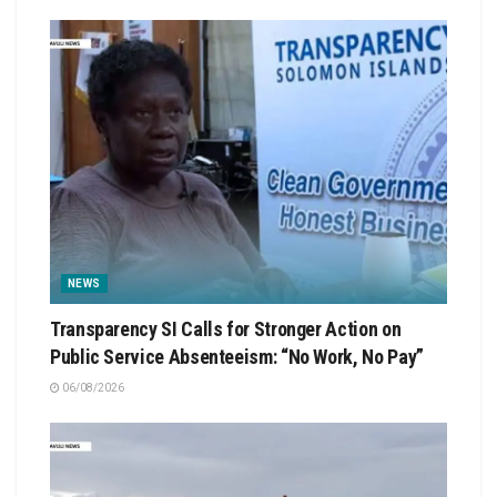
NEWS
Transparency SI Calls for Stronger Action on
Public Service Absenteeism: “No Work, No Pay”
06/08/2026