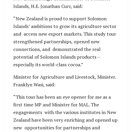
Islands, H.E. Jonathan Curr, said:
“New Zealand is proud to support Solomon
Islands’ ambitions to grow its agriculture sector
and access new export markets. This study tour
strengthened partnerships, opened new
connections, and demonstrated the real
potential of Solomon Islands products –
especially its world-class cocoa.”
Minister for Agriculture and Livestock, Minister.
Franklyn Wasi, said:
“This tour has been an eye opener for me as a
first time MP and Minister for MAL. The
engagements with the various institutes in New
Zealand have been very enriching and opened up
new opportunities for partnerships and