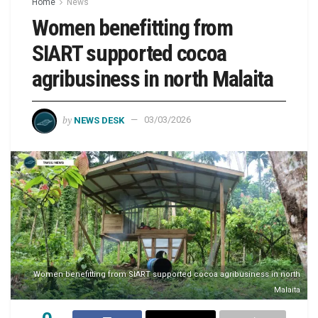
Home
News
Women benefitting from
SIART supported cocoa
agribusiness in north Malaita
by
NEWS DESK
03/03/2026
Women benefitting from SIART supported cocoa agribusiness in north
Malaita