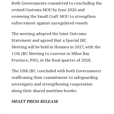
Both Governments committed to concluding the
revised Customs MOU by June 2026 and
reviewing the Small Craft MOU to strengthen
enforcement against unregulated vessels.
The meeting adopted the Joint Outcome
Statement and agreed that a Special JBC
Meeting will be held in Honiara in 2027, with the
11th JBC Meeting to convene in Milne Bay
Province, PNG, in the final quarter of 2028.
The 10th JBC concluded with both Governments
reaffirming their commitment to safeguarding
sovereignty and strengthening cooperation
along their shared maritime border.
MFAET PRESS RELEASE