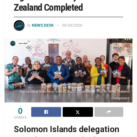
Zealand Completed
by
NEWS DESK
03/03/2026
Successful Solomon Islands Agriculture Study Tour to New Zealand
Completed
0
SHARES
Solomon Islands delegation