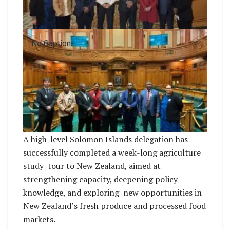
No Caption
A high-level Solomon Islands delegation has
successfully completed a week-long agriculture
study tour to New Zealand, aimed at
strengthening capacity, deepening policy
knowledge, and exploring new opportunities in
New Zealand’s fresh produce and processed food
markets.