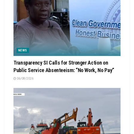
NEWS
Transparency SI Calls for Stronger Action on
Public Service Absenteeism: “No Work, No Pay”
06/08/2026