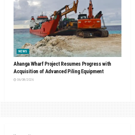
NEWS
Ahanga Wharf Project Resumes Progress with
Acquisition of Advanced Piling Equipment
06/08/2026