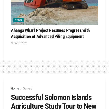
NEWS
Ahanga Wharf Project Resumes Progress with
Acquisition of Advanced Piling Equipment
06/08/2026
Home
General
Successful Solomon Islands
Agriculture Study Tour to New