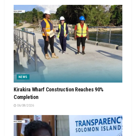
NEWS
Kirakira Wharf Construction Reaches 90%
Completion
06/08/2026