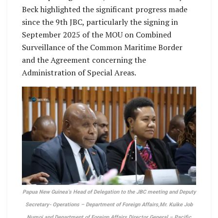
Beck highlighted the significant progress made
since the 9th JBC, particularly the signing in
September 2025 of the MOU on Combined
Surveillance of the Common Maritime Border
and the Agreement concerning the
Administration of Special Areas.
Papua New Guinea’s Head of Delegation to the JBC meeting and Deputy
Secretary- Operations – Department of Foreign Affairs,Mr. Kuike Job
Numoi and Department of Foreign Affairs Director General – Pacific