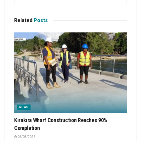
Related
Posts
NEWS
Kirakira Wharf Construction Reaches 90%
Completion
06/08/2026