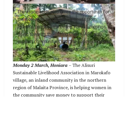
The association also gives the opportunity for
the women to purchase wet beans from
farmers, process the beans with all earnings
going towards the Saving Club. SIART also
support communities with the construction and
rehabilitation of processing facilities.
Monday 2 March, Honiara
– The Alisuri
Sustainable Livelihood Association in Marokafo
village, an inland community in the northern
region of Malaita Province, is helping women in
the community save money to support their
families.
The association in Marokafo village is one of the
forty-five (45) Agribusiness Producer