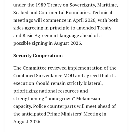
under the 1989 Treaty on Sovereignty, Maritime,
Seabed and Continental Boundaries. Technical
meetings will commence in April 2026, with both
sides agreeing in principle to amended Treaty
and Basic Agreement language ahead of a
possible signing in August 2026.
Security Cooperation:
The Committee reviewed implementation of the
Combined Surveillance MOU and agreed that its
execution should remain strictly bilateral,
prioritizing national resources and
strengthening “homegrown” Melanesian
capacity. Police counterparts will meet ahead of
the anticipated Prime Ministers’ Meeting in
August 2026.