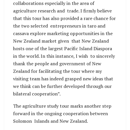
collaborations especially in the area of
agriculture research and trade. I firmly believe
that this tour has also provided a rare chance for
the two selected entrepreneurs in taro and
cassava explore marketing opportunities in the
New Zealand market given that New Zealand
hosts one of the largest Pacific Island Diaspora
in the world. In this instance, I wish to sincerely
thank the people and government of New
Zealand for facilitating the tour where my
visiting team has indeed grasped new ideas that
we think can be further developed through our
bilateral cooperation”.
The agriculture study tour marks another step
forward in the ongoing cooperation between
Solomon Islands and New Zealand.