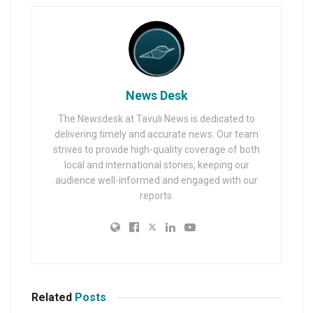
News Desk
The Newsdesk at Tavuli News is dedicated to
delivering timely and accurate news. Our team
strives to provide high-quality coverage of both
local and international stories, keeping our
audience well-informed and engaged with our
reports.
Related
Posts