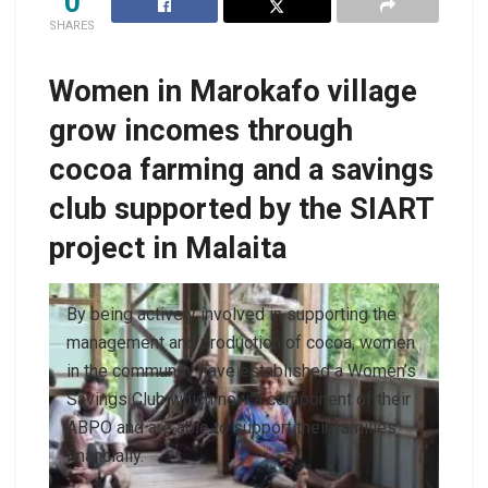
0
SHARES
Women in Marokafo village
grow incomes through
cocoa farming and a savings
club supported by the SIART
project in Malaita
By being actively involved in supporting the
management and production of cocoa, women
in the community have established a Women’s
Savings Club which now a component of their
ABPO and are able to support their families
financially.