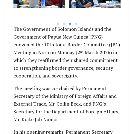
Noro, Western
es,
Western Province.
B
Province.
P
The Government of Solomon Islands and the
Government of Papua New Guinea (PNG)
convened the 10th Joint Border Committee (JBC)
Meeting in Noro on Monday (2
March 2026) in
nd
which they reaffirmed their shared commitment
to strengthening border governance, security
cooperation, and sovereignty.
The meeting was co-chaired by Permanent
Secretary of the Ministry of Foreign Affairs and
External Trade, Mr. Collin Beck, and PNG’s
Secretary for the Department of Foreign Affairs,
Mr. Kuike Job Numoi.
In his opening remarks, Permanent Secretary