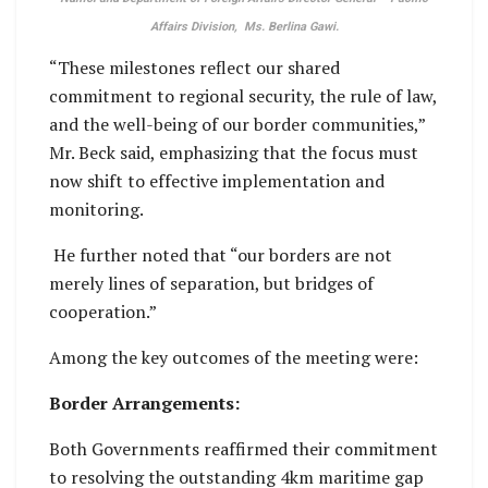
Affairs Division, Ms. Berlina Gawi.
“These milestones reflect our shared
commitment to regional security, the rule of law,
and the well-being of our border communities,”
Mr. Beck said, emphasizing that the focus must
now shift to effective implementation and
monitoring.
He further noted that “our borders are not
merely lines of separation, but bridges of
cooperation.”
Among the key outcomes of the meeting were:
Border Arrangements:
Both Governments reaffirmed their commitment
to resolving the outstanding 4km maritime gap