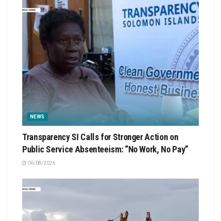
NEWS
Transparency SI Calls for Stronger Action on
Public Service Absenteeism: “No Work, No Pay”
06/08/2026