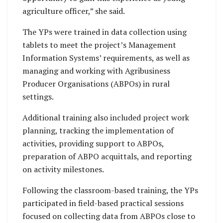
agriculture officer,” she said.
The YPs were trained in data collection using
tablets to meet the project’s Management
Information Systems’ requirements, as well as
managing and working with Agribusiness
Producer Organisations (ABPOs) in rural
settings.
Additional training also included project work
planning, tracking the implementation of
activities, providing support to ABPOs,
preparation of ABPO acquittals, and reporting
on activity milestones.
Following the classroom-based training, the YPs
participated in field-based practical sessions
focused on collecting data from ABPOs close to