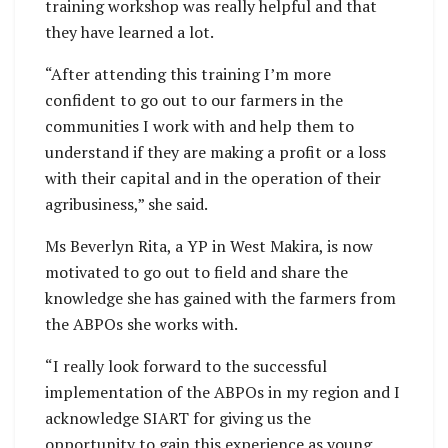
training workshop was really helpful and that
they have learned a lot.
“After attending this training I’m more
confident to go out to our farmers in the
communities I work with and help them to
understand if they are making a profit or a loss
with their capital and in the operation of their
agribusiness,” she said.
Ms Beverlyn Rita, a YP in West Makira, is now
motivated to go out to field and share the
knowledge she has gained with the farmers from
the ABPOs she works with.
“I really look forward to the successful
implementation of the ABPOs in my region and I
acknowledge SIART for giving us the
opportunity to gain this experience as young