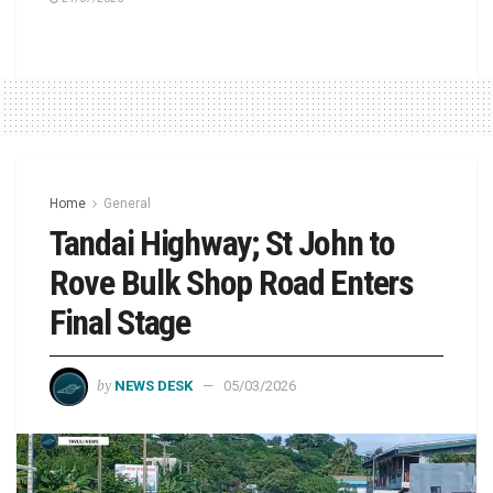
Home
General
Tandai Highway; St John to
Rove Bulk Shop Road Enters
Final Stage
by
NEWS DESK
05/03/2026