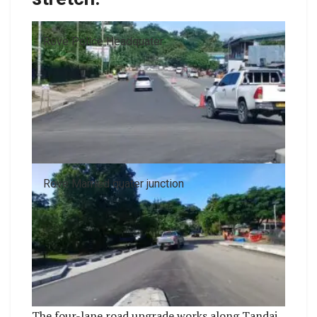
Rove Police Headquater
Rove Married quater junction
The four-lane road upgrade works along Tandai