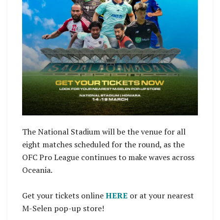
The National Stadium will be the venue for all
eight matches scheduled for the round, as the
OFC Pro League continues to make waves across
Oceania.
Get your tickets online
HERE
or at your nearest
M-Selen pop-up store!