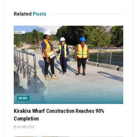
Related
Posts
NEWS
Kirakira Wharf Construction Reaches 90%
Completion
06/08/2026