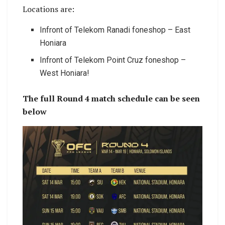
Locations are:
Infront of Telekom Ranadi foneshop – East
Honiara
Infront of Telekom Point Cruz foneshop –
West Honiara!
The full Round 4 match schedule can be seen
below