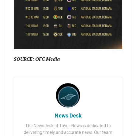
SOURCE: OFC Media
News Desk
The Newsdesk at Tavuli News is dedicated to
delivering timely and accurate news. Our team