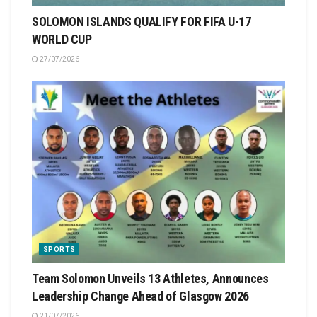
SOLOMON ISLANDS QUALIFY FOR FIFA U-17
WORLD CUP
27/07/2026
SPORTS
Team Solomon Unveils 13 Athletes, Announces
Leadership Change Ahead of Glasgow 2026
21/07/2026