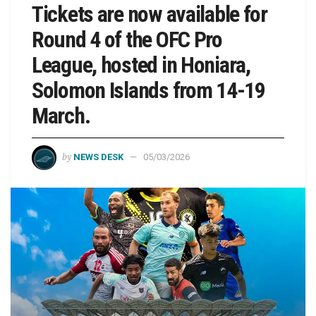
Tickets are now available for
Round 4 of the OFC Pro
League, hosted in Honiara,
Solomon Islands from 14-19
March.
by
NEWS DESK
05/03/2026