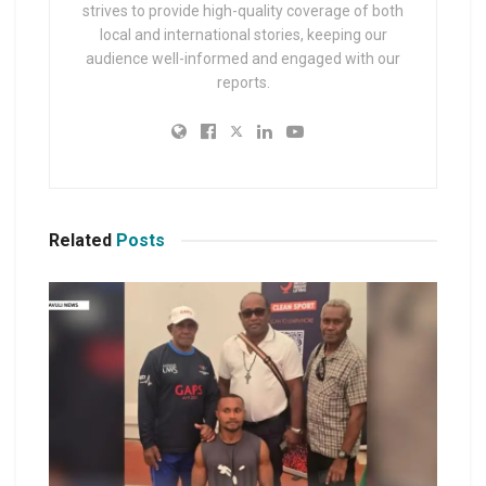
strives to provide high-quality coverage of both
local and international stories, keeping our
audience well-informed and engaged with our
reports.
Related
Posts