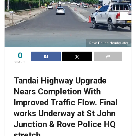
Rove Police Headquater
0
SHARES
Tandai Highway Upgrade
Nears Completion With
Improved Traffic Flow. Final
works Underway at St John
Junction & Rove Police HQ
stretch.