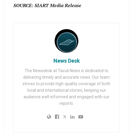
SOURCE: SIART Media Release
News Desk
The Newsdesk at Tavuli News is dedicated to
delivering timely and accurate news. Our team
strives to provide high-quality coverage of both
local and international stories, keeping our
audience well-informed and engaged with our
reports.