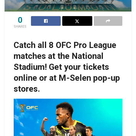
0
SHARES
Catch all 8 OFC Pro League
matches at the National
Stadium! Get your tickets
online or at M-Selen pop-up
stores.