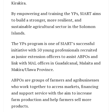
Kirakira.
By empowering and training the YPs, SIART aims
to build a stronger, more resilient, and
sustainable agricultural sector in the Solomon
Islands.
The YPs program is one of SIART’s successful
initiative with 50 young professionals recruited
as junior extension officers to assist ABPOs and
link with MAL offices in Guadalcanal, Malaita and
Makira/Ulawa Province.
ABPOs are groups of farmers and agribusinesses
who work together to access markets, financing
and support service with the aim to increase
farm production and help farmers sell more
products.