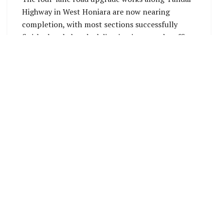
Highway in West Honiara are now nearing
completion, with most sections successfully
finished and already delivering improved traffic
flow and safety benefits to road users. The final
major works are currently focused on the stretch
between St John School and the Rove Police
Headquarters.
The landside section at the Rove Police
Headquarters is now open to traffic. Works at
the St John junction will resume once weather &
ground conditions improve. Upon completion of
these remaining sections, the full stretch will be
open for public use.