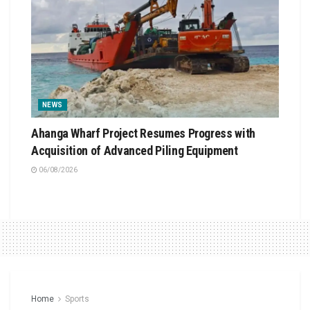
NEWS
Ahanga Wharf Project Resumes Progress with
Acquisition of Advanced Piling Equipment
06/08/2026
Home
Sports