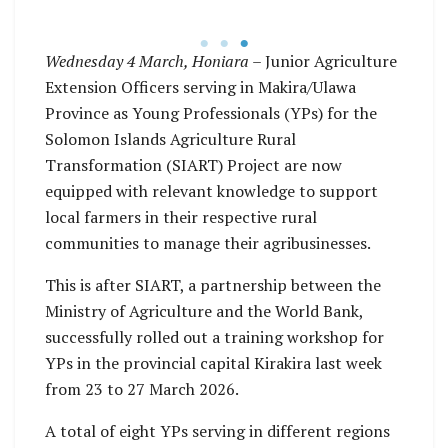
training workshop.
Wednesday 4 March, Honiara
– Junior Agriculture
Extension Officers serving in Makira/Ulawa
Province as Young Professionals (YPs) for the
Solomon Islands Agriculture Rural
Transformation (SIART) Project are now
equipped with relevant knowledge to support
local farmers in their respective rural
communities to manage their agribusinesses.
This is after SIART, a partnership between the
Ministry of Agriculture and the World Bank,
successfully rolled out a training workshop for
YPs in the provincial capital Kirakira last week
from 23 to 27 March 2026.
A total of eight YPs serving in different regions