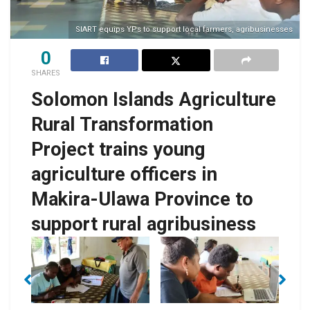
SIART equips YPs to support local farmers, agribusinesses
0
SHARES
Solomon Islands Agriculture
Rural Transformation
Project trains young
agriculture officers in
Makira-Ulawa Province to
SIART Finance Officer
support rural agribusiness
for Makira/Ulawa
YPs presentation
Province, Susan
-
during the training
Waoketafa helping
ning
fac
workshop.
one of the YPs with
s.
w
an activity during the