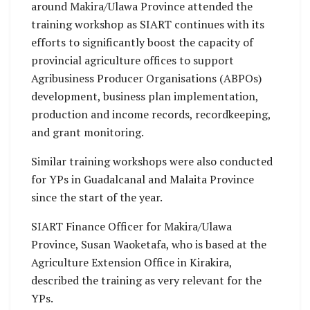
around Makira/Ulawa Province attended the
training workshop as SIART continues with its
efforts to significantly boost the capacity of
provincial agriculture offices to support
Agribusiness Producer Organisations (ABPOs)
development, business plan implementation,
production and income records, recordkeeping,
and grant monitoring.
Similar training workshops were also conducted
for YPs in Guadalcanal and Malaita Province
since the start of the year.
SIART Finance Officer for Makira/Ulawa
Province, Susan Waoketafa, who is based at the
Agriculture Extension Office in Kirakira,
described the training as very relevant for the
YPs.