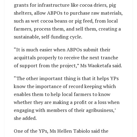
grants for infrastructure like cocoa driers, pig
shelters, allow ABPOs to purchase raw materials,
such as wet cocoa beans or pig feed, from local
farmers, process them, and sell them, creating a
sustainable, self-funding cycle.
“It is much easier when ABPOs submit their
acquittals properly to receive the next tranche
of support from the project,” Ms Waoketafa said.
“The other important thing is that it helps YPs
know the importance of record keeping which
enables them to help local farmers to know
whether they are making a profit or a loss when
engaging with members of their agribusiness,’
she added.
One of the YPs, Ms Hellen Tabiolo said the