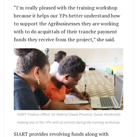
“I’m really pleased with the training workshop
because it helps our YPs better understand how
to support the Agribusinesses they are working
with to do acquittals of their tranche payment
funds they receive from the project,” she said.
SIART Finance Officer for Makira/Ulawa Province, Susan Waoketafa
helping one of the YPs with an activity during the training workshop.
SIART provides revolving funds along with