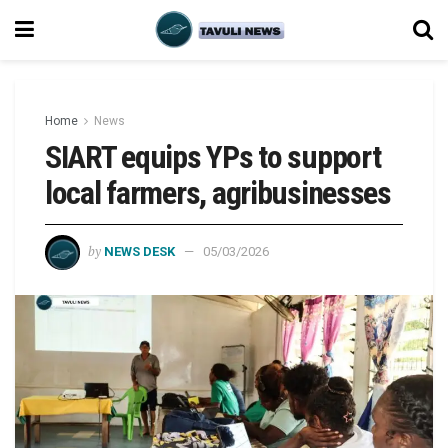
Home
News
SIART equips YPs to support
local farmers, agribusinesses
by
NEWS DESK
05/03/2026