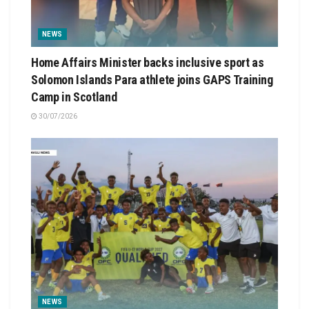
NEWS
Home Affairs Minister backs inclusive sport as
Solomon Islands Para athlete joins GAPS Training
Camp in Scotland
30/07/2026
NEWS