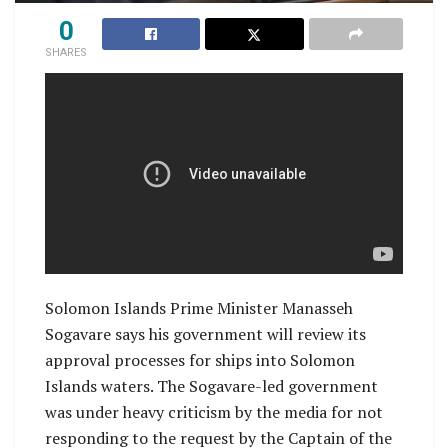
0
SHARES
Solomon Islands Prime Minister Manasseh
Sogavare says his government will review its
approval processes for ships into Solomon
Islands waters. The Sogavare-led government
was under heavy criticism by the media for not
responding to the request by the Captain of the