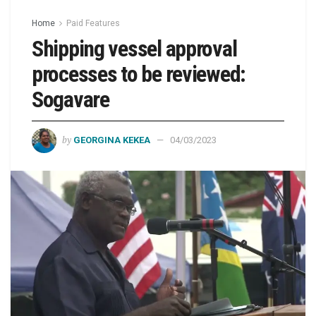
Home
Paid Features
Shipping vessel approval
processes to be reviewed:
Sogavare
by
GEORGINA KEKEA
04/03/2023