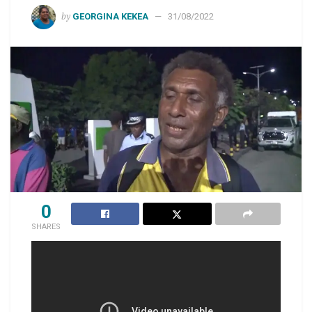
by
GEORGINA KEKEA
31/08/2022
0
SHARES