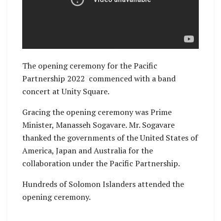
The opening ceremony for the Pacific
Partnership 2022 commenced with a band
concert at Unity Square.
Gracing the opening ceremony was Prime
Minister, Manasseh Sogavare. Mr. Sogavare
thanked the governments of the United States of
America, Japan and Australia for the
collaboration under the Pacific Partnership.
Hundreds of Solomon Islanders attended the
opening ceremony.