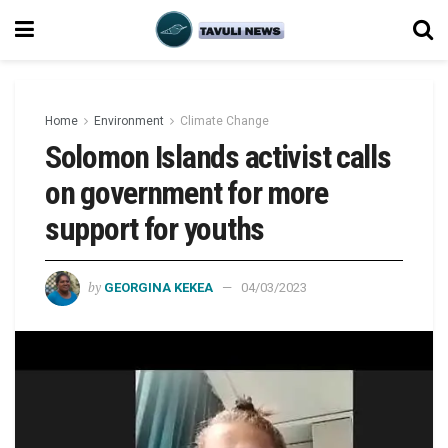
Home
Environment
Climate Change
Solomon Islands activist calls
on government for more
support for youths
by
GEORGINA KEKEA
04/03/2023