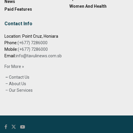
News
Women And Health
Paid Features
Contact Info
Location: Point Cruz, Honiara
Phone:
(+677) 7286000
Mobile:
(+677) 7286000
Email:
info@tavulinews.com.sb
For More »
–
Contact Us
– About Us
– Our Services