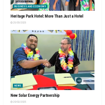
BUSINESS AND ECONOMY
Heritage Park Hotel: More Than Just a Hotel
25/03/2025
NEWS
New Solar Energy Partnership
20/02/2025