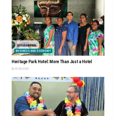
BUSINESS AND ECONOMY
Heritage Park Hotel: More Than Just a Hotel
25/03/2025