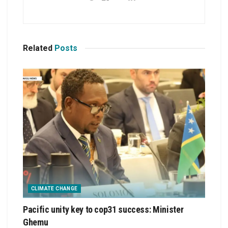
Related
Posts
CLIMATE CHANGE
Pacific unity key to cop31 success: Minister
Ghemu