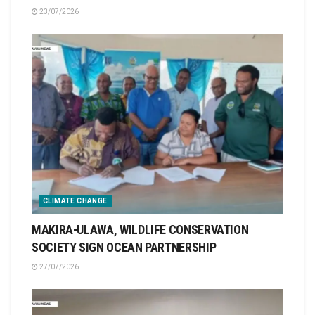
23/07/2026
CLIMATE CHANGE
MAKIRA-ULAWA, WILDLIFE CONSERVATION
SOCIETY SIGN OCEAN PARTNERSHIP
27/07/2026