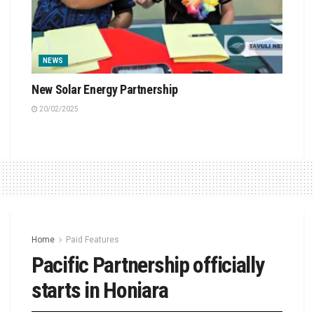
NEWS
New Solar Energy Partnership
20/02/2025
Home
Paid Features
Pacific Partnership officially
starts in Honiara