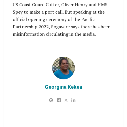
US Coast Guard Cutter, Oliver Henry and HMS
Spey to make a port call. But speaking at the
official opening ceremony of the Pacific
Partnership 2022, Sogavare says there has been
misinformation circulating in the media.
Georgina Kekea