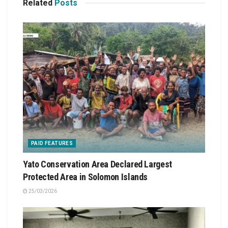
Related
Posts
PAID FEATURES
Yato Conservation Area Declared Largest
Protected Area in Solomon Islands
25/03/2026