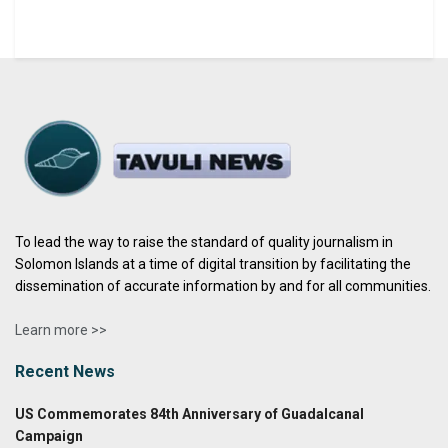
To lead the way to raise the standard of quality journalism in
Solomon Islands at a time of digital transition by facilitating the
dissemination of accurate information by and for all communities.
Learn more >>
Recent News
US Commemorates 84th Anniversary of Guadalcanal
Campaign