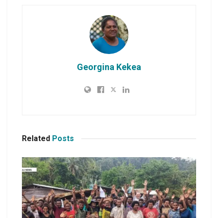
Georgina Kekea
Related
Posts