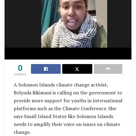
0
SHARES
A Solomon Islands climate change activist,
Belynda Rikimani is calling on the government to
provide more support for youths in international
platforms such as the Climate Conference. She
says Small Island States like Solomon Islands
needs to amplify their voice on issues on climate
change.