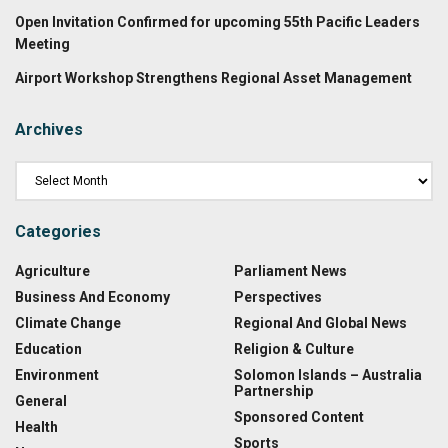
Open Invitation Confirmed for upcoming 55th Pacific Leaders
Meeting
Airport Workshop Strengthens Regional Asset Management
Archives
Categories
Agriculture
Parliament News
Business And Economy
Perspectives
Climate Change
Regional And Global News
Education
Religion & Culture
Environment
Solomon Islands – Australia
Partnership
General
Sponsored Content
Health
Sports