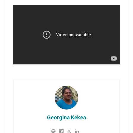
Georgina Kekea