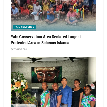
PAID FEATURES
Yato Conservation Area Declared Largest
Protected Area in Solomon Islands
25/03/2026