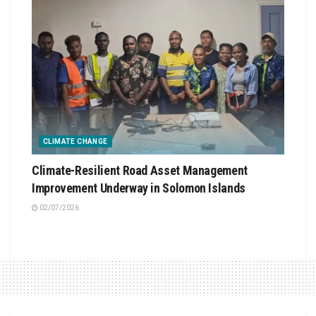
CLIMATE CHANGE
Climate-Resilient Road Asset Management
Improvement Underway in Solomon Islands
02/07/2026