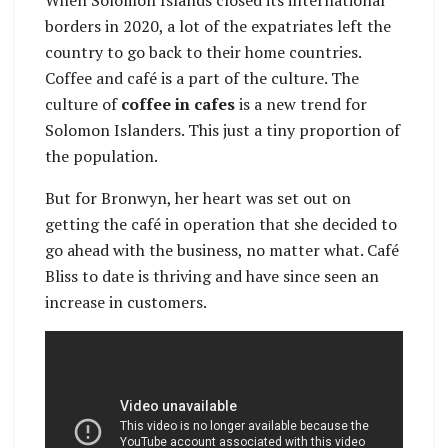
borders in 2020, a lot of the expatriates left the
country to go back to their home countries.
Coffee and café is a part of the culture. The
culture of
coffee in cafes
is a new trend for
Solomon Islanders. This just a tiny proportion of
the population.
But for Bronwyn, her heart was set out on
getting the café in operation that she decided to
go ahead with the business, no matter what. Café
Bliss to date is thriving and have since seen an
increase in customers.