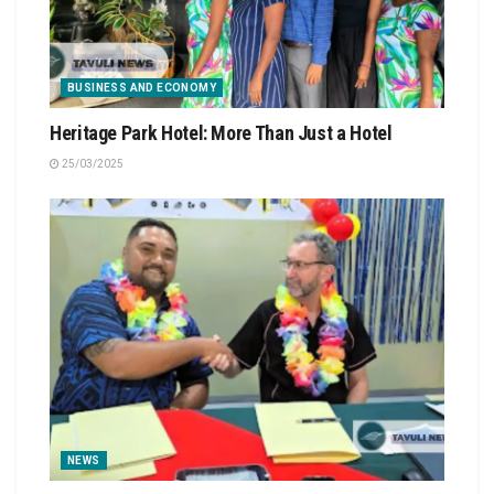
BUSINESS AND ECONOMY
Heritage Park Hotel: More Than Just a Hotel
25/03/2025
NEWS