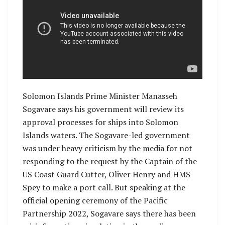
Solomon Islands Prime Minister Manasseh
Sogavare says his government will review its
approval processes for ships into Solomon
Islands waters. The Sogavare-led government
was under heavy criticism by the media for not
responding to the request by the Captain of the
US Coast Guard Cutter, Oliver Henry and HMS
Spey to make a port call. But speaking at the
official opening ceremony of the Pacific
Partnership 2022, Sogavare says there has been