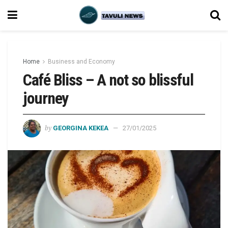
Home
Business and Economy
Café Bliss – A not so blissful
journey
by
GEORGINA KEKEA
27/01/2025