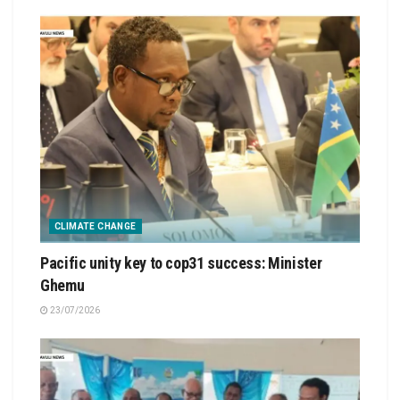
CLIMATE CHANGE
Pacific unity key to cop31 success: Minister
Ghemu
23/07/2026