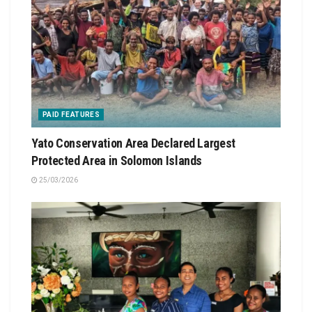
PAID FEATURES
Yato Conservation Area Declared Largest
Protected Area in Solomon Islands
25/03/2026