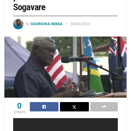
Sogavare
by
GEORGINA KEKEA
04/03/2023
0
SHARES