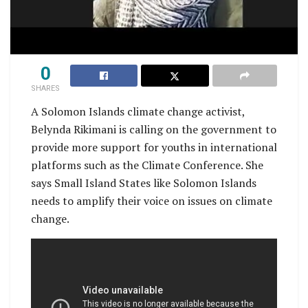
0
SHARES
A Solomon Islands climate change activist,
Belynda Rikimani is calling on the government to
provide more support for youths in international
platforms such as the Climate Conference. She
says Small Island States like Solomon Islands
needs to amplify their voice on issues on climate
change.