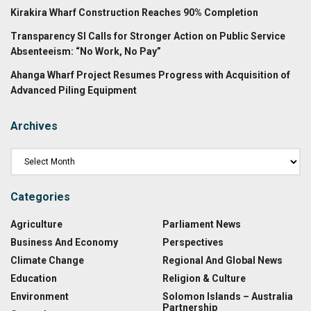
Kirakira Wharf Construction Reaches 90% Completion
Transparency SI Calls for Stronger Action on Public Service
Absenteeism: “No Work, No Pay”
Ahanga Wharf Project Resumes Progress with Acquisition of
Advanced Piling Equipment
Archives
Categories
Agriculture
Parliament News
Business And Economy
Perspectives
Climate Change
Regional And Global News
Education
Religion & Culture
Environment
Solomon Islands – Australia
Partnership