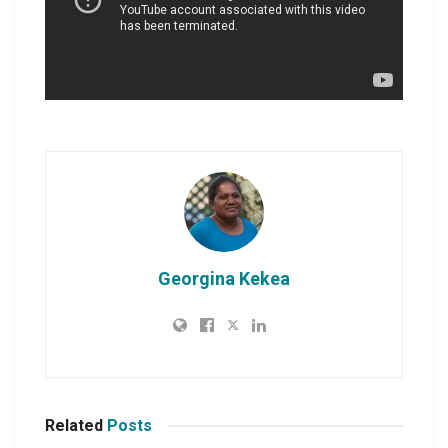
Georgina Kekea
Related
Posts