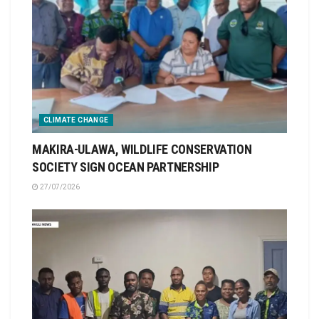
CLIMATE CHANGE
MAKIRA-ULAWA, WILDLIFE CONSERVATION
SOCIETY SIGN OCEAN PARTNERSHIP
27/07/2026