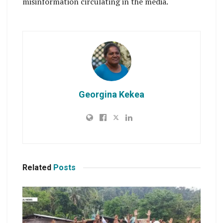
misinformation circulating in the media.
Georgina Kekea
Related
Posts