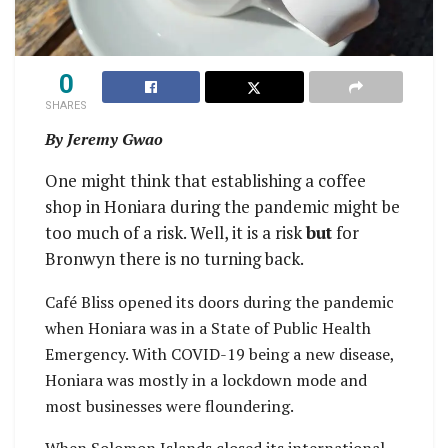
0
SHARES
By Jeremy Gwao
One might think that establishing a coffee
shop in Honiara during the pandemic might be
too much of a risk. Well, it is a risk
but
for
Bronwyn there is no turning back.
Café Bliss opened its doors during the pandemic
when Honiara was in a State of Public Health
Emergency. With COVID-19 being a new disease,
Honiara was mostly in a lockdown mode and
most businesses were floundering.
When Solomon Islands closed its international