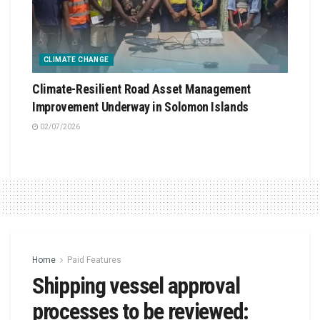
CLIMATE CHANGE
Climate-Resilient Road Asset Management
Improvement Underway in Solomon Islands
02/07/2026
Home
Paid Features
Shipping vessel approval
processes to be reviewed: