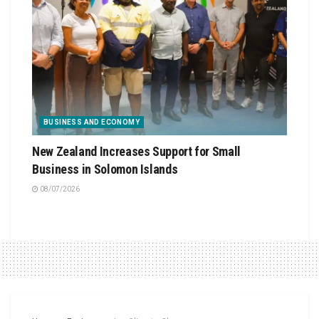
BUSINESS AND ECONOMY
New Zealand Increases Support for Small
Business in Solomon Islands
08/07/2026