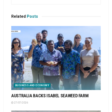
Related
Posts
BUSINESS AND ECONOMY
AUSTRALIA BACKS ISABEL SEAWEED FARM
27/07/2026