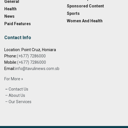
General
Sponsored Content
Health
Sports
News
Women And Health
Paid Features
Contact Info
Location: Point Cruz, Honiara
Phone:
(+677) 7286000
Mobile:
(+677) 7286000
Email:
info@tavulinews.com.sb
For More »
–
Contact Us
– About Us
– Our Services