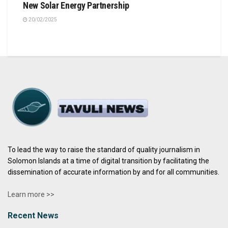
New Solar Energy Partnership
20/02/2025
To lead the way to raise the standard of quality journalism in
Solomon Islands at a time of digital transition by facilitating the
dissemination of accurate information by and for all communities.
Learn more >>
Recent News