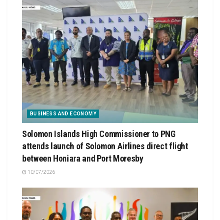
BUSINESS AND ECONOMY
Solomon Islands High Commissioner to PNG
attends launch of Solomon Airlines direct flight
between Honiara and Port Moresby
10/07/2026