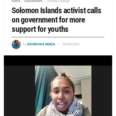
Home
Environment
Climate Change
Solomon Islands activist calls
on government for more
support for youths
by
GEORGINA KEKEA
04/03/2023