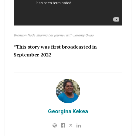
Bronwyn Noda sharing her journey with Jeremy Gwao
*This story was first broadcasted in
September 2022
Georgina Kekea