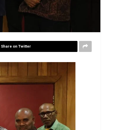
Share on Twitter