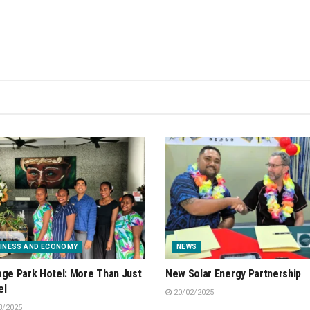
INESS AND ECONOMY
NEWS
age Park Hotel: More Than Just
New Solar Energy Partnership
el
20/02/2025
3/2025