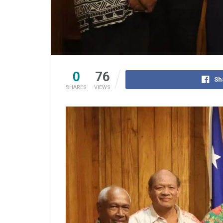
0
76
Sh
SHARES
VIEWS