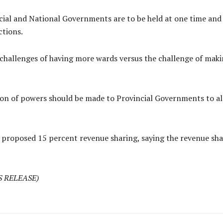
ial and National Governments are to be held at one time and t
ctions.
 challenges of having more wards versus the challenge of ma
on of powers should be made to Provincial Governments to all
proposed 15 percent revenue sharing, saying the revenue sha
S RELEASE)