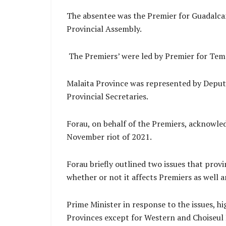
The absentee was the Premier for Guadalca
Provincial Assembly.
The Premiers’ were led by Premier for Tem
Malaita Province was represented by Deput
Provincial Secretaries.
Forau, on behalf of the Premiers, acknowle
November riot of 2021.
Forau briefly outlined two issues that prov
whether or not it affects Premiers as well
Prime Minister in response to the issues, hig
Provinces except for Western and Choiseul 