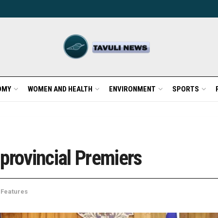
OMY
WOMEN AND HEALTH
ENVIRONMENT
SPORTS
provincial Premiers
 Features