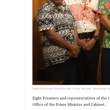
Eight Provincial Premiers with Prime Minister, Manasseh S
Eight Premiers and representatives of the
Office of the Prime Minister and Cabinet.