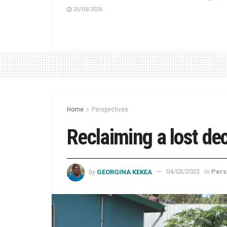
25/03/2026
Home
Perspectives
Reclaiming a lost de
by
in
GEORGINA KEKEA
04/03/2023
Pers