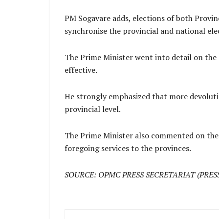
PM Sogavare adds, elections of both Provinc
synchronise the provincial and national ele
The Prime Minister went into detail on the
effective.
He strongly emphasized that more devoluti
provincial level.
The Prime Minister also commented on the 
foregoing services to the provinces.
SOURCE: OPMC PRESS SECRETARIAT (PRES