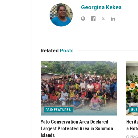
Georgina Kekea
Related
Posts
PAID FEATURES
BUS
Yato Conservation Area Declared
Herit
Largest Protected Area in Solomon
a Hot
Islands
25/0