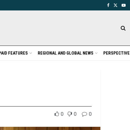
PAID FEATURES
REGIONAL AND GLOBAL NEWS
PERSPECTIVE
0
0
0