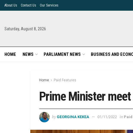
About Us
Contact Us
Our Services
Saturday, August 8, 2026
HOME
NEWS
PARLIAMENT NEWS
BUSINESS AND ECON
Home
Paid Features
Prime Minister meet 
by
in
GEORGINA KEKEA
01/11/2022
Paid