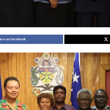
are on Facebook