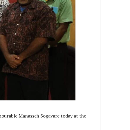
onourable Manasseh Sogavare today at the