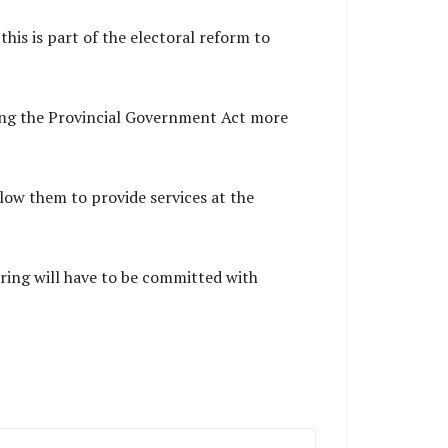
his is part of the electoral reform to
king the Provincial Government Act more
ow them to provide services at the
ring will have to be committed with