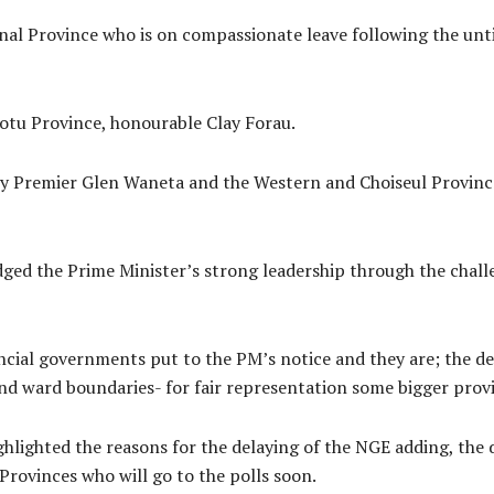
nal Province who is on compassionate leave following the unt
otu Province, honourable Clay Forau.
y Premier Glen Waneta and the Western and Choiseul Province
dged the Prime Minister’s strong leadership through the chal
incial governments put to the PM’s notice and they are; the de
 and ward boundaries- for fair representation some bigger pro
hlighted the reasons for the delaying of the NGE adding, the de
Provinces who will go to the polls soon.