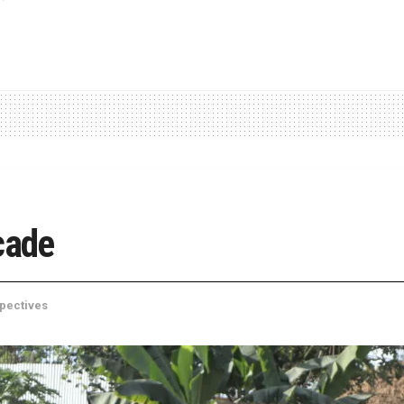
cade
pectives