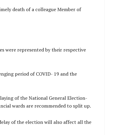
imely death of a colleague Member of
s were represented by their respective
lenging period of COVID- 19 and the
laying of the National General Election-
vincial wards are recommended to split up.
lay of the election will also affect all the