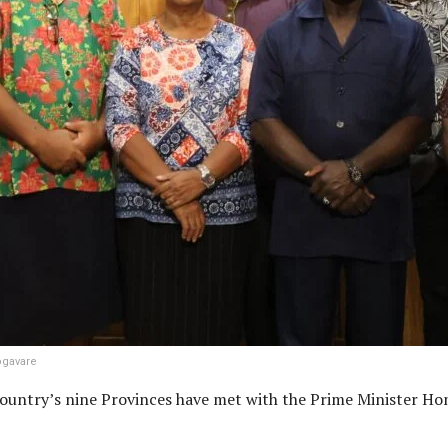
ogavare
 country’s nine Provinces have met with the Prime Minister H