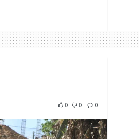
0
0
0