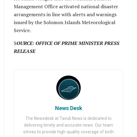
Management Office activated national disaster
arrangements in line with alerts and warnings
issued by the Solomon Islands Meteorological
Service.
S
OURCE: OFFICE OF PRIME MINISTER PRESS
RELEASE
News Desk
The Newsdesk at Tavuli News is dedicated to
delivering timely and accurate news. Our team
strives to provide high-quality coverage of both