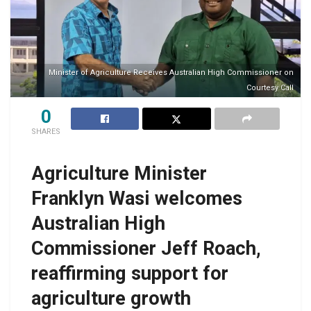
Minister of Agriculture Receives Australian High Commissioner on
Courtesy Call
0
SHARES
Agriculture Minister
Franklyn Wasi welcomes
Australian High
Commissioner Jeff Roach,
reaffirming support for
agriculture growth