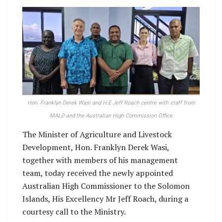
Hon. Franklyn Derek Wasi and H.E Jeff Roach centre with staff from
MALD and the Australian High Commission Office
The Minister of Agriculture and Livestock
Development, Hon. Franklyn Derek Wasi,
together with members of his management
team, today received the newly appointed
Australian High Commissioner to the Solomon
Islands, His Excellency Mr Jeff Roach, during a
courtesy call to the Ministry.