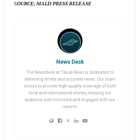
S
OURCE; MALD PRESS RELEASE
News Desk
The Newsdesk at Tavuli News is dedicated to
delivering timely and accurate news. Our team
strives to provide high-quality coverage of both
local and international stories, keeping our
audience well-informed and engaged with our
reports.