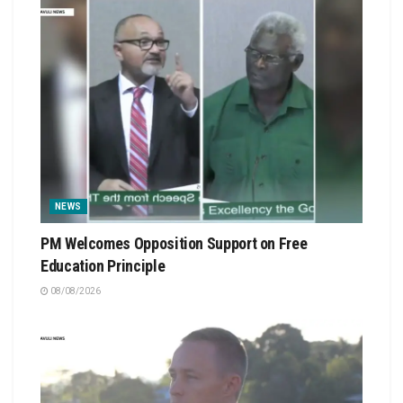
NEWS
PM Welcomes Opposition Support on Free
Education Principle
08/08/2026