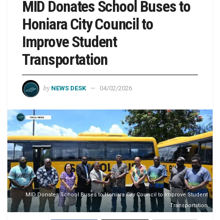
MID Donates School Buses to
Honiara City Council to
Improve Student
Transportation
by
NEWS DESK
04/02/2026
MID Donates School Buses to Honiara City Council to Improve Student
Transportation