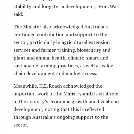
stability and long-term development,” Hon. Wasi
said.
The Minister also acknowledged Australia’s
continued contribution and support to the
sector, particularly in agricultural extension
services and farmer training, biosecurity and
plant and animal health, climate-smart and
sustainable farming practices, as well as value-
chain development and market access.
Meanwhile, H.E. Roach acknowledged the
important work of the Ministry and its vital role
in the country’s economic growth and livelihood
development, noting that this is reflected
through Australia’s ongoing support to the
sector.