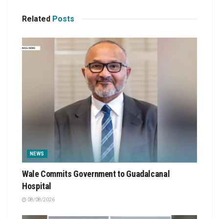
Related
Posts
NEWS
Wale Commits Government to Guadalcanal
Hospital
08/08/2026