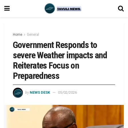
Home
General
Government Responds to
severe Weather impacts and
Reiterates Focus on
Preparedness
by
NEWS DESK
05/02/2026