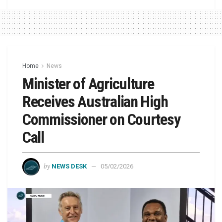
Home
News
Minister of Agriculture
Receives Australian High
Commissioner on Courtesy
Call
by
NEWS DESK
05/02/2026