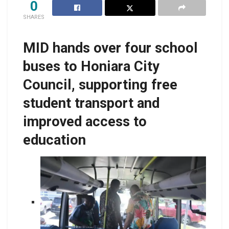
0
SHARES
MID hands over four school
buses to Honiara City
Council, supporting free
student transport and
improved access to
education