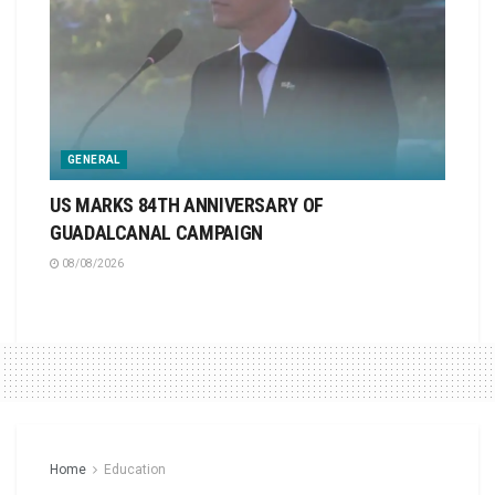
GENERAL
US MARKS 84TH ANNIVERSARY OF
GUADALCANAL CAMPAIGN
08/08/2026
Home
Education