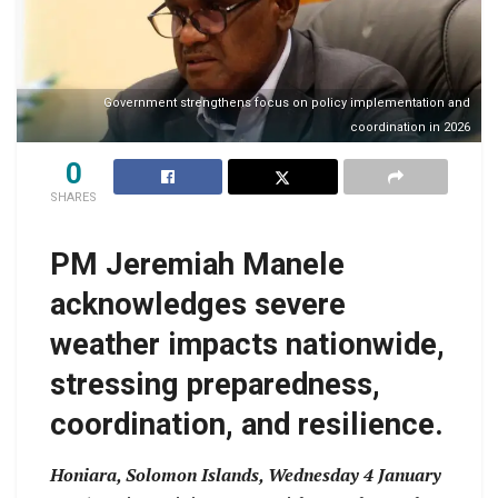
Government strengthens focus on policy implementation and
coordination in 2026
0
SHARES
PM Jeremiah Manele
acknowledges severe
weather impacts nationwide,
stressing preparedness,
coordination, and resilience.
Honiara, Solomon Islands, Wednesday 4 January