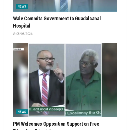
NEWS
Wale Commits Government to Guadalcanal
Hospital
08/08/2026
NEWS
PM Welcomes Opposition Support on Free