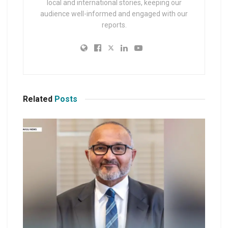
local and international stories, keeping our
audience well-informed and engaged with our
reports.
Related
Posts