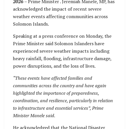
2026 –
Prime Minister . Jeremiah Manele, MP, has
acknowledged the impact of recent severe
weather events affecting communities across
Solomon Islands.
Speaking at a press conference on Monday, the
Prime Minister said Solomon Islanders have
experienced severe weather impacts including
heavy rainfall, flooding, infrastructure damage,
power disruptions, and the loss of lives.
“These events have affected families and
communities across the country and have again
highlighted the importance of preparedness,
coordination, and resilience, particularly in relation
to infrastructure and essential services”, Prime
Minister Manele said.
He acknowledged that the National Disaster