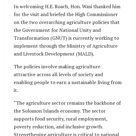
In welcoming H.E. Roach, Hon. Wasi thanked him
for the visit and briefed the High Commissioner
on the two overarching agriculture policies that
the Government for National Unity and
Transformation (GNUT) is currently working to
implement through the Ministry of Agriculture
and Livestock Development (MALD).
The policies involve making agriculture
attractive across all levels of society and
enabling people to earn a sustainable living from
it.
“The agriculture sector remains the backbone of
the Solomon Islands economy. The sector
supports food security, rural employment,
poverty reduction, and inclusive growth.
Strengthening agriculture is critical to national