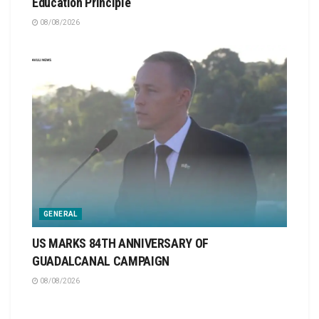
Education Principle
08/08/2026
GENERAL
US MARKS 84TH ANNIVERSARY OF
GUADALCANAL CAMPAIGN
08/08/2026