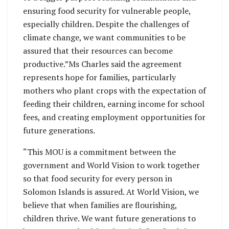
ensuring food security for vulnerable people,
especially children. Despite the challenges of
climate change, we want communities to be
assured that their resources can become
productive.”Ms Charles said the agreement
represents hope for families, particularly
mothers who plant crops with the expectation of
feeding their children, earning income for school
fees, and creating employment opportunities for
future generations.
“This MOU is a commitment between the
government and World Vision to work together
so that food security for every person in
Solomon Islands is assured. At World Vision, we
believe that when families are flourishing,
children thrive. We want future generations to