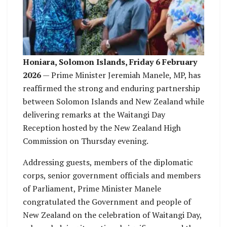
Honiara, Solomon Islands, Friday 6 February
2026
— Prime Minister Jeremiah Manele, MP, has
reaffirmed the strong and enduring partnership
between Solomon Islands and New Zealand while
delivering remarks at the Waitangi Day
Reception hosted by the New Zealand High
Commission on Thursday evening.
Addressing guests, members of the diplomatic
corps, senior government officials and members
of Parliament, Prime Minister Manele
congratulated the Government and people of
New Zealand on the celebration of Waitangi Day,