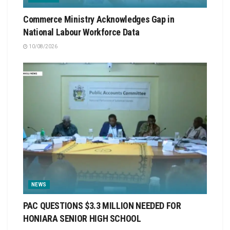
Commerce Ministry Acknowledges Gap in
National Labour Workforce Data
10/08/2026
NEWS
PAC QUESTIONS $3.3 MILLION NEEDED FOR
HONIARA SENIOR HIGH SCHOOL