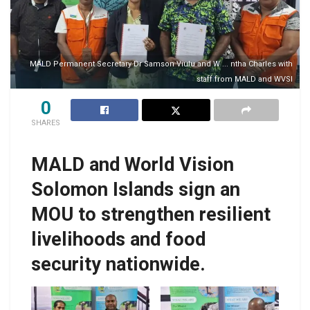
MALD Permanent Secretary Dr Samson Viulu and W ... ntha Charles with
staff from MALD and WVSI
0
SHARES
MALD and World Vision
Solomon Islands sign an
MOU to strengthen resilient
livelihoods and food
security nationwide.
MALD Permanent
MALD Permanent
Secretary Dr Samson
Secretary Dr Samson