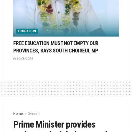
EDUCATION
FREE EDUCATION MUST NOT EMPTY OUR
PROVINCES, SAYS SOUTH CHOISEUL MP
10/08/2026
Home
General
Prime Minister provides