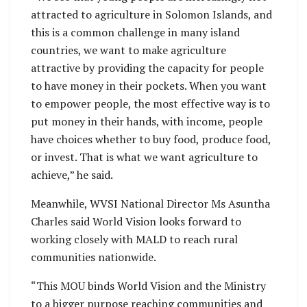
attracted to agriculture in Solomon Islands, and
this is a common challenge in many island
countries, we want to make agriculture
attractive by providing the capacity for people
to have money in their pockets. When you want
to empower people, the most effective way is to
put money in their hands, with income, people
have choices whether to buy food, produce food,
or invest. That is what we want agriculture to
achieve,” he said.
Meanwhile, WVSI National Director Ms Asuntha
Charles said World Vision looks forward to
working closely with MALD to reach rural
communities nationwide.
“This MOU binds World Vision and the Ministry
to a bigger purpose reaching communities and