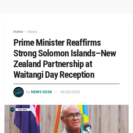
Home
News
Prime Minister Reaffirms
Strong Solomon Islands–New
Zealand Partnership at
Waitangi Day Reception
by
NEWS DESK
06/02/2026