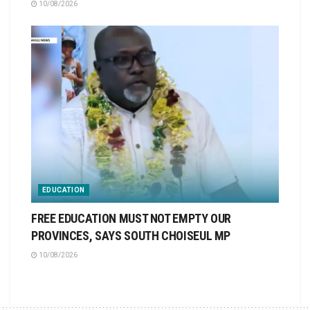
10/08/2026
EDUCATION
FREE EDUCATION MUST NOT EMPTY OUR
PROVINCES, SAYS SOUTH CHOISEUL MP
10/08/2026