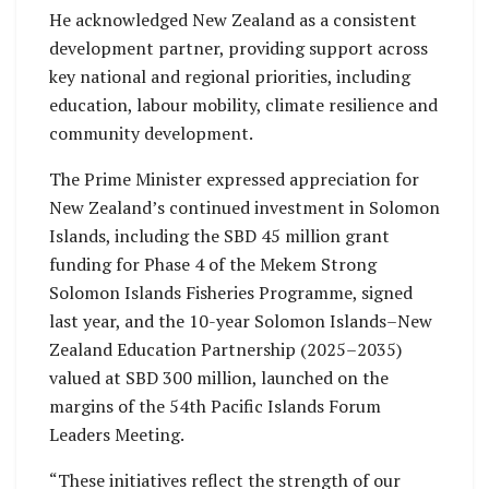
He acknowledged New Zealand as a consistent
development partner, providing support across
key national and regional priorities, including
education, labour mobility, climate resilience and
community development.
The Prime Minister expressed appreciation for
New Zealand’s continued investment in Solomon
Islands, including the SBD 45 million grant
funding for Phase 4 of the Mekem Strong
Solomon Islands Fisheries Programme, signed
last year, and the 10-year Solomon Islands–New
Zealand Education Partnership (2025–2035)
valued at SBD 300 million, launched on the
margins of the 54th Pacific Islands Forum
Leaders Meeting.
“These initiatives reflect the strength of our