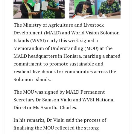
Viulu and WVSI
Viulu and WVSI
National Director Ms
National Director Ms
Asuntha Charles with
Asuntha Charles
the signed MOU
signing the MOU
The Ministry of Agriculture and Livestock
Development (MALD) and World Vision Solomon
Islands (WVSI) early this week signed a
Memorandum of Understanding (MOU) at the
MALD headquarters in Honiara, marking a shared
commitment to promote sustainable and
resilient livelihoods for communities across the
Solomon Islands.
The MOU was signed by MALD Permanent
Secretary Dr Samson Viulu and WVSI National
Director Ms Asuntha Charles.
In his remarks, Dr Viulu said the process of
finalising the MOU reflected the strong