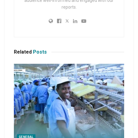
audience well-informed and engaged with our
reports.
Related
Posts
GENERAL