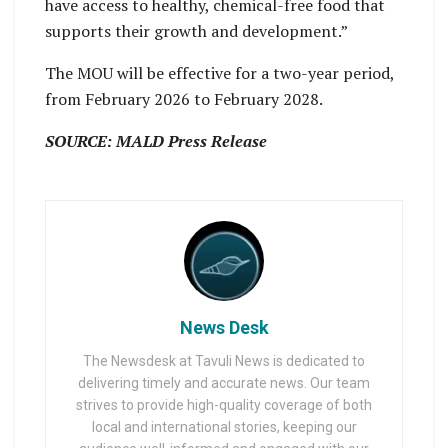
have access to healthy, chemical-free food that
supports their growth and development.”
The MOU will be effective for a two-year period,
from February 2026 to February 2028.
SOURCE: MALD Press Release
News Desk
The Newsdesk at Tavuli News is dedicated to
delivering timely and accurate news. Our team
strives to provide high-quality coverage of both
local and international stories, keeping our