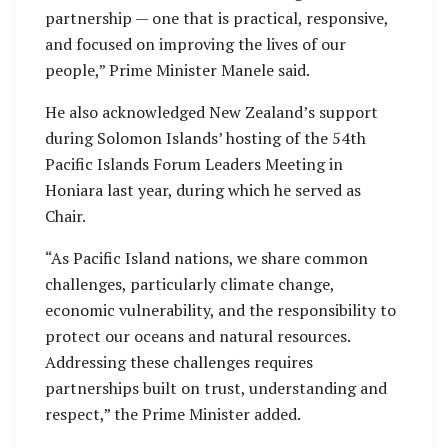
partnership — one that is practical, responsive,
and focused on improving the lives of our
people,” Prime Minister Manele said.
He also acknowledged New Zealand’s support
during Solomon Islands’ hosting of the 54th
Pacific Islands Forum Leaders Meeting in
Honiara last year, during which he served as
Chair.
“As Pacific Island nations, we share common
challenges, particularly climate change,
economic vulnerability, and the responsibility to
protect our oceans and natural resources.
Addressing these challenges requires
partnerships built on trust, understanding and
respect,” the Prime Minister added.