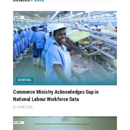
GENERAL
Commerce Ministry Acknowledges Gap in
National Labour Workforce Data
10/08/2026