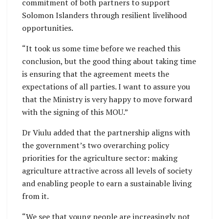
commitment of both partners to support
Solomon Islanders through resilient livelihood
opportunities.
“It took us some time before we reached this
conclusion, but the good thing about taking time
is ensuring that the agreement meets the
expectations of all parties. I want to assure you
that the Ministry is very happy to move forward
with the signing of this MOU.”
Dr Viulu added that the partnership aligns with
the government’s two overarching policy
priorities for the agriculture sector: making
agriculture attractive across all levels of society
and enabling people to earn a sustainable living
from it.
“We see that young people are increasingly not