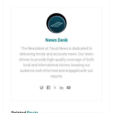
News Desk
The Newsdesk at Tavuli News is dedicated to
delivering timely and accurate news. Our team
strives to provide high-quality coverage of both
local and international stories, keeping our
audience well-informed and engaged with our
reports.
Related
Posts