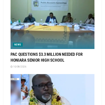
NEWS
PAC QUESTIONS $3.3 MILLION NEEDED FOR
HONIARA SENIOR HIGH SCHOOL
10/08/2026