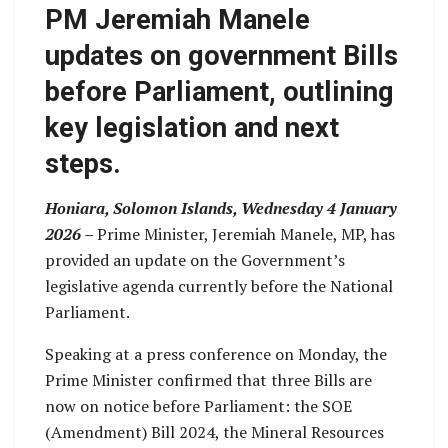
PM Jeremiah Manele
updates on government Bills
before Parliament, outlining
key legislation and next
steps.
Honiara, Solomon Islands, Wednesday 4 January
2026 –
Prime Minister, Jeremiah Manele, MP, has
provided an update on the Government’s
legislative agenda currently before the National
Parliament.
Speaking at a press conference on Monday, the
Prime Minister confirmed that three Bills are
now on notice before Parliament: the SOE
(Amendment) Bill 2024, the Mineral Resources