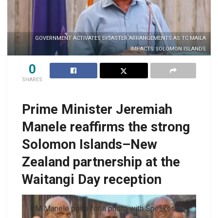
GOVERNMENT ACTIVATES DISASTER ARRANGEMENTS AS TC MAILA
IMPACTS SOLOMON ISLANDS
0
SHARES
Prime Minister Jeremiah
Manele reaffirms the strong
Solomon Islands–New
Zealand partnership at the
Waitangi Day reception
PM Manele pose for a photo with Speaker of