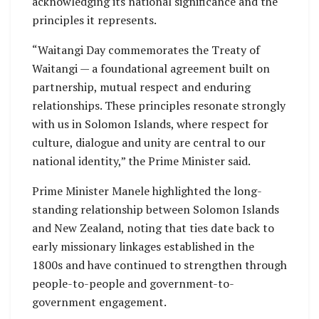
acknowledging its national significance and the
principles it represents.
“Waitangi Day commemorates the Treaty of
Waitangi — a foundational agreement built on
partnership, mutual respect and enduring
relationships. These principles resonate strongly
with us in Solomon Islands, where respect for
culture, dialogue and unity are central to our
national identity,” the Prime Minister said.
Prime Minister Manele highlighted the long-
standing relationship between Solomon Islands
and New Zealand, noting that ties date back to
early missionary linkages established in the
1800s and have continued to strengthen through
people-to-people and government-to-
government engagement.