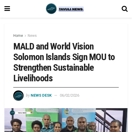
Home
News
MALD and World Vision
Solomon Islands Sign MOU to
Strengthen Sustainable
Livelihoods
by
NEWS DESK
06/02/2026