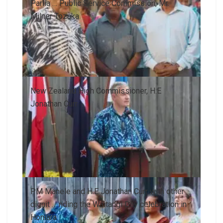
Parlia … Public Service Commission, Mr.
Milner Tozaka
New Zealand High Commissioner, H.E
Jonathan Curr
PM Manele and H.E Jonathan Curr with other
dignit … nding the Waitangi Day celebration in
Honiara