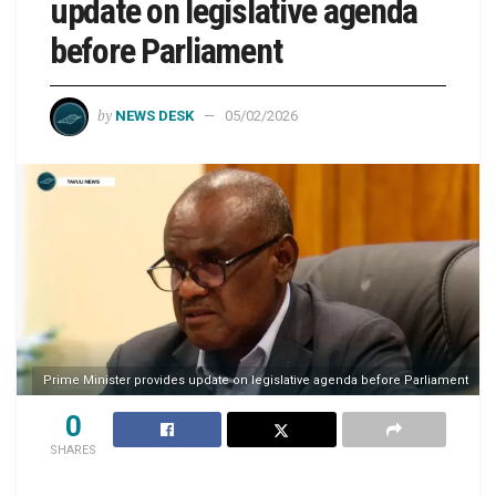
update on legislative agenda
before Parliament
by
NEWS DESK
05/02/2026
Prime Minister provides update on legislative agenda before Parliament
0
SHARES