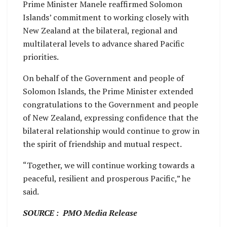
Prime Minister Manele reaffirmed Solomon
Islands’ commitment to working closely with
New Zealand at the bilateral, regional and
multilateral levels to advance shared Pacific
priorities.
On behalf of the Government and people of
Solomon Islands, the Prime Minister extended
congratulations to the Government and people
of New Zealand, expressing confidence that the
bilateral relationship would continue to grow in
the spirit of friendship and mutual respect.
“Together, we will continue working towards a
peaceful, resilient and prosperous Pacific,” he
said.
SOURCE : PMO Media Release