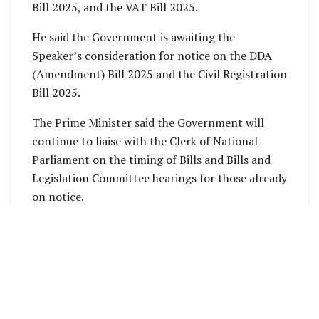
Bill 2025, and the VAT Bill 2025.
He said the Government is awaiting the
Speaker’s consideration for notice on the DDA
(Amendment) Bill 2025 and the Civil Registration
Bill 2025.
The Prime Minister said the Government will
continue to liaise with the Clerk of National
Parliament on the timing of Bills and Bills and
Legislation Committee hearings for those already
on notice.
SOURCE: OFFICE OF PRIME MINISTER
PRESS
RELEASE