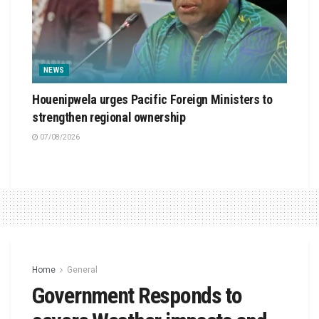
NEWS
Houenipwela urges Pacific Foreign Ministers to
strengthen regional ownership
07/08/2026
Home
General
Government Responds to