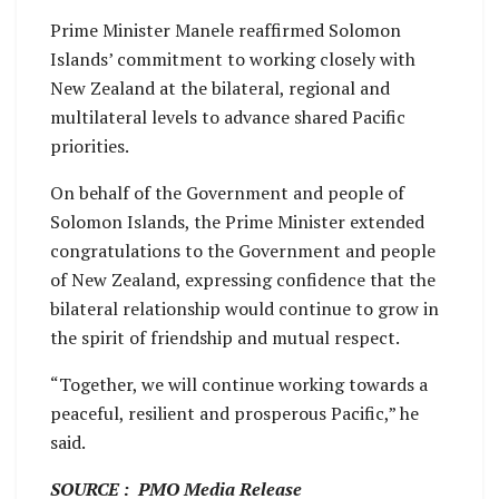
Prime Minister Manele reaffirmed Solomon
Islands’ commitment to working closely with
New Zealand at the bilateral, regional and
multilateral levels to advance shared Pacific
priorities.
On behalf of the Government and people of
Solomon Islands, the Prime Minister extended
congratulations to the Government and people
of New Zealand, expressing confidence that the
bilateral relationship would continue to grow in
the spirit of friendship and mutual respect.
“Together, we will continue working towards a
peaceful, resilient and prosperous Pacific,” he
said.
SOURCE : PMO Media Release