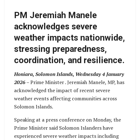
PM Jeremiah Manele
acknowledges severe
weather impacts nationwide,
stressing preparedness,
coordination, and resilience.
Honiara, Solomon Islands, Wednesday 4 January
2026 –
Prime Minister . Jeremiah Manele, MP, has
acknowledged the impact of recent severe
weather events affecting communities across
Solomon Islands.
Speaking at a press conference on Monday, the
Prime Minister said Solomon Islanders have
experienced severe weather impacts including