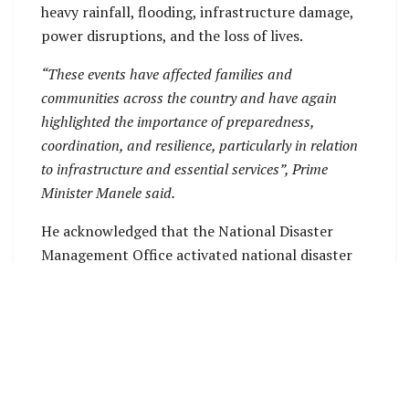
heavy rainfall, flooding, infrastructure damage,
power disruptions, and the loss of lives.
“These events have affected families and
communities across the country and have again
highlighted the importance of preparedness,
coordination, and resilience, particularly in relation
to infrastructure and essential services”, Prime
Minister Manele said.
He acknowledged that the National Disaster
Management Office activated national disaster
arrangements in line with alerts and warnings
issued by the Solomon Islands Meteorological
Service.
S
OURCE: OFFICE OF PRIME MINISTER PRESS
RELEASE