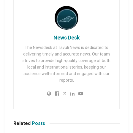
News Desk
The Newsdesk at Tavuli News is dedicated to
delivering timely and accurate news. Our team
strives to provide high-quality coverage of both
local and international stories, keeping our
audience well-informed and engaged with our
reports.
Related
Posts