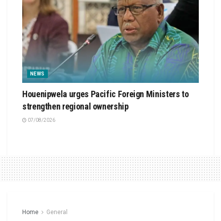
NEWS
Houenipwela urges Pacific Foreign Ministers to
strengthen regional ownership
07/08/2026
Home
General