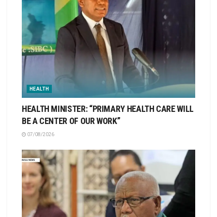
HEALTH
HEALTH MINISTER: “PRIMARY HEALTH CARE WILL
BE A CENTER OF OUR WORK”
07/08/2026