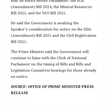
now on notice before Parliament: the SOE
(Amendment) Bill 2024, the Mineral Resources
Bill 2025, and the VAT Bill 2025.
He said the Government is awaiting the
Speaker’s consideration for notice on the DDA
(Amendment) Bill 2025 and the Civil Registration
Bill 2025.
The Prime Minister said the Government will
continue to liaise with the Clerk of National
Parliament on the timing of Bills and Bills and
Legislation Committee hearings for those already
on notice.
SOURCE: OFFICE OF PRIME MINISTER
PRESS
RELEASE