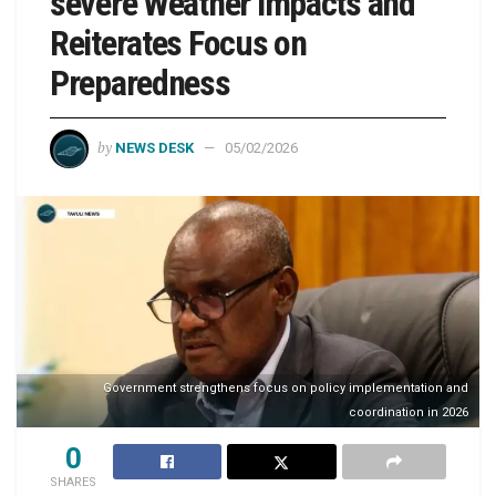
severe Weather impacts and
Reiterates Focus on
Preparedness
by
NEWS DESK
05/02/2026
Government strengthens focus on policy implementation and
coordination in 2026
0
SHARES