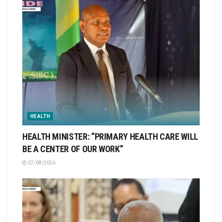
HEALTH
HEALTH MINISTER: “PRIMARY HEALTH CARE WILL
BE A CENTER OF OUR WORK”
07/08/2026