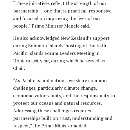
“These initiatives reflect the strength of our
partnership — one that is practical, responsive,
and focused on improving the lives of our
people,” Prime Minister Manele said.
He also acknowledged New Zealand’s support
during Solomon Islands’ hosting of the 54th
Pacific Islands Forum Leaders Meeting in
Honiara last year, during which he served as
Chair.
“As Pacific Island nations, we share common
challenges, particularly climate change,
economic vulnerability, and the responsibility to
protect our oceans and natural resources.
Addressing these challenges requires
partnerships built on trust, understanding and
respect,” the Prime Minister added.