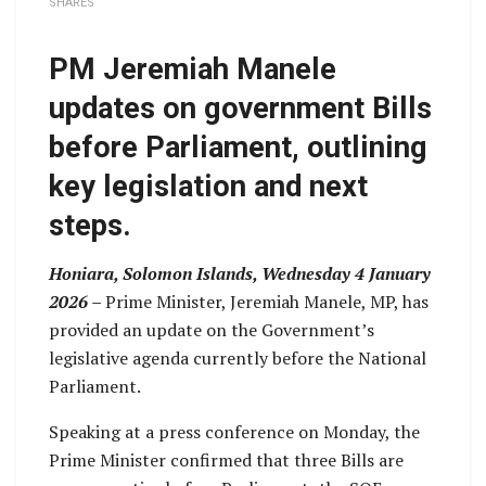
SHARES
PM Jeremiah Manele
updates on government Bills
before Parliament, outlining
key legislation and next
steps.
Honiara, Solomon Islands, Wednesday 4 January
2026 –
Prime Minister, Jeremiah Manele, MP, has
provided an update on the Government’s
legislative agenda currently before the National
Parliament.
Speaking at a press conference on Monday, the
Prime Minister confirmed that three Bills are