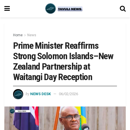
Home
News
Prime Minister Reaffirms
Strong Solomon Islands–New
Zealand Partnership at
Waitangi Day Reception
by
NEWS DESK
06/02/2026