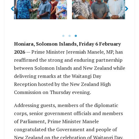
.E
C
other dignit … nding
of Parlia … Public
the Waitangi Day
Service Commission,
celebration in Honiara
Mr. Milner Tozaka
Honiara, Solomon Islands, Friday 6 February
2026
— Prime Minister Jeremiah Manele, MP, has
reaffirmed the strong and enduring partnership
between Solomon Islands and New Zealand while
delivering remarks at the Waitangi Day
Reception hosted by the New Zealand High
Commission on Thursday evening.
Addressing guests, members of the diplomatic
corps, senior government officials and members
of Parliament, Prime Minister Manele
congratulated the Government and people of
New Zealand on the celebration of Waitangi Day,