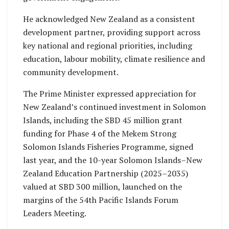
He acknowledged New Zealand as a consistent
development partner, providing support across
key national and regional priorities, including
education, labour mobility, climate resilience and
community development.
The Prime Minister expressed appreciation for
New Zealand’s continued investment in Solomon
Islands, including the SBD 45 million grant
funding for Phase 4 of the Mekem Strong
Solomon Islands Fisheries Programme, signed
last year, and the 10-year Solomon Islands–New
Zealand Education Partnership (2025–2035)
valued at SBD 300 million, launched on the
margins of the 54th Pacific Islands Forum
Leaders Meeting.