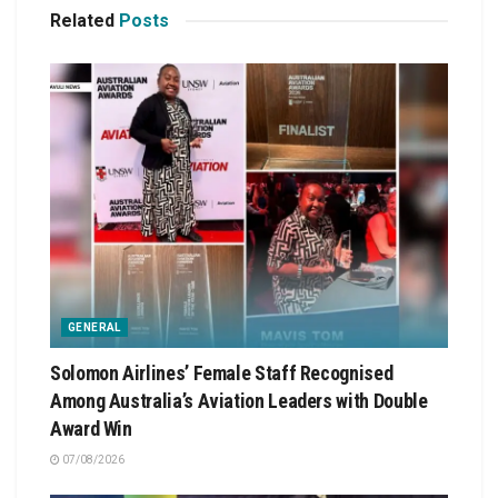
Related
Posts
GENERAL
Solomon Airlines’ Female Staff Recognised
Among Australia’s Aviation Leaders with Double
Award Win
07/08/2026