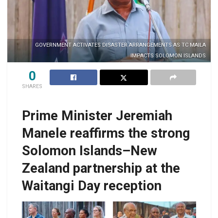
GOVERNMENT ACTIVATES DISASTER ARRANGEMENTS AS TC MAILA
IMPACTS SOLOMON ISLANDS
0
SHARES
Prime Minister Jeremiah
Manele reaffirms the strong
Solomon Islands–New
Zealand partnership at the
Waitangi Day reception
PM Manele and H.E
PM Manele pose for
h
Jonathan Curr with
a photo with Speaker