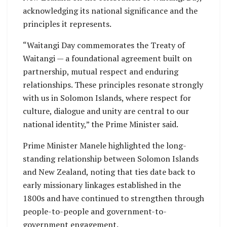
acknowledging its national significance and the
principles it represents.
“Waitangi Day commemorates the Treaty of
Waitangi — a foundational agreement built on
partnership, mutual respect and enduring
relationships. These principles resonate strongly
with us in Solomon Islands, where respect for
culture, dialogue and unity are central to our
national identity,” the Prime Minister said.
Prime Minister Manele highlighted the long-
standing relationship between Solomon Islands
and New Zealand, noting that ties date back to
early missionary linkages established in the
1800s and have continued to strengthen through
people-to-people and government-to-
government engagement.