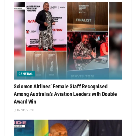
GENERAL
Solomon Airlines’ Female Staff Recognised
Among Australia’s Aviation Leaders with Double
Award Win
07/08/2026