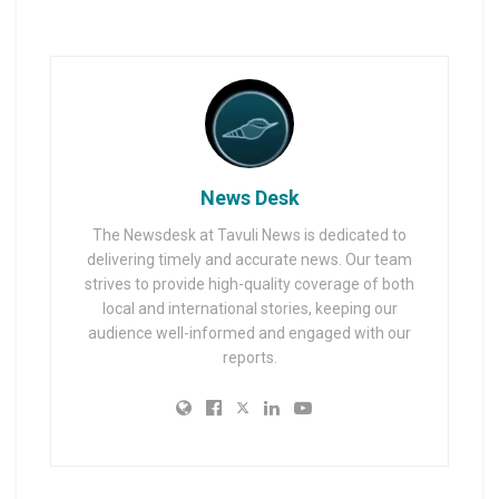
News Desk
The Newsdesk at Tavuli News is dedicated to
delivering timely and accurate news. Our team
strives to provide high-quality coverage of both
local and international stories, keeping our
audience well-informed and engaged with our
reports.