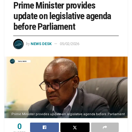
Prime Minister provides
update on legislative agenda
before Parliament
by
NEWS DESK
05/02/2026
Prime Minister provides update on legislative agenda before Parliament
0