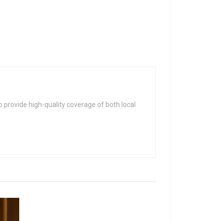
 provide high-quality coverage of both local