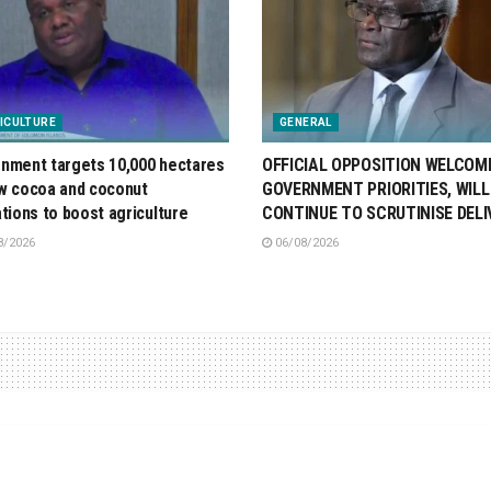
ICULTURE
GENERAL
nment targets 10,000 hectares
OFFICIAL OPPOSITION WELCOM
w cocoa and coconut
GOVERNMENT PRIORITIES, WILL
ations to boost agriculture
CONTINUE TO SCRUTINISE DELI
8/2026
06/08/2026