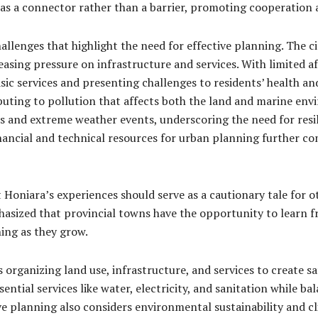
as a connector rather than a barrier, promoting cooperation a
llenges that highlight the need for effective planning. The c
asing pressure on infrastructure and services. With limited a
ic services and presenting challenges to residents’ health an
buting to pollution that affects both the land and marine env
vels and extreme weather events, underscoring the need for res
nancial and technical resources for urban planning further c
oniara’s experiences should serve as a cautionary tale for ot
hasized that provincial towns have the opportunity to learn 
ing as they grow.
rganizing land use, infrastructure, and services to create safe
ntial services like water, electricity, and sanitation while bal
ve planning also considers environmental sustainability and cl