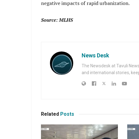
negative impacts of rapid urbanization.
Source: MLHS
News Desk
The Newsdesk at Tavuli News i
and international stories, ke
Related
Posts