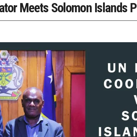
ator Meets Solomon Islands P