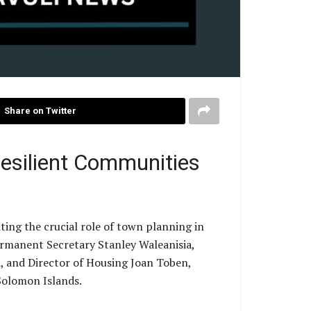
Share on Twitter
Resilient Communities
ng the crucial role of town planning in
Permanent Secretary Stanley Waleanisia,
, and Director of Housing Joan Toben,
Solomon Islands.