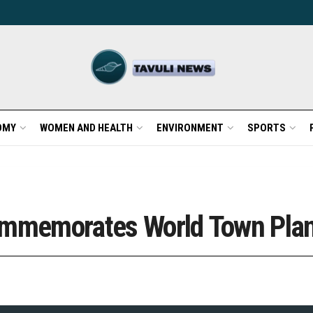
OMY
WOMEN AND HEALTH
ENVIRONMENT
SPORTS
Commemorates World Town Pla