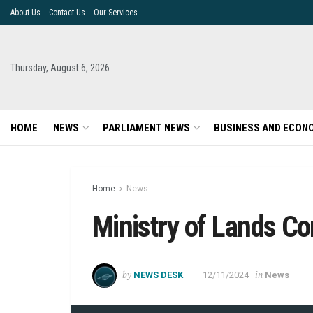
About Us
Contact Us
Our Services
Thursday, August 6, 2026
HOME
NEWS
PARLIAMENT NEWS
BUSINESS AND ECON
Home
News
Ministry of Lands 
by
in
NEWS DESK
12/11/2024
News