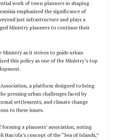
ential work of town planners in shaping
eanisia emphasized the significance of
eyond just infrastructure and plays a
ged Ministry planners to continue their
 Ministry as it strives to guide urban
ed this policy as one of the Ministry’s top
velopment.
Association, a platform designed to bring
the pressing urban challenges faced by
ormal settlements, and climate change
ons to these issues.
f forming a planners’ association, noting
li Hau’ofa’s concept of the “Sea of Islands,”