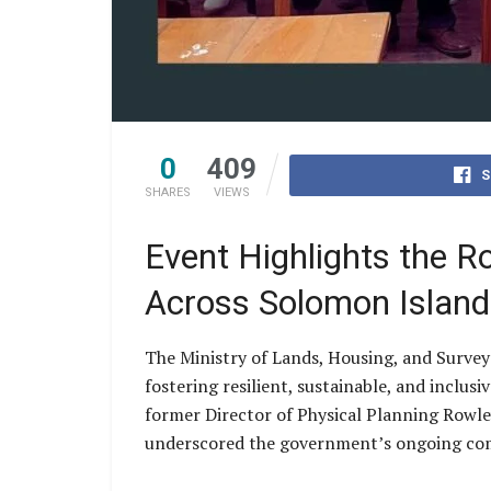
0
409
S
SHARES
VIEWS
Event Highlights the R
Across Solomon Island
The Ministry of Lands, Housing, and Surve
fostering resilient, sustainable, and inclu
former Director of Physical Planning Rowle
underscored the government’s ongoing com