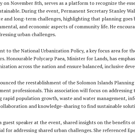
 on November 8th, serves as a platform to recognize the ess
sustainable. During the event, Permanent Secretary Stanley Wal
 and long-term challenges, highlighting that planning goes b
ronmental, and economic aspects of community life. He encoura
ressing urban challenges.
 to the National Urbanization Policy, a key focus area for the
. Honourable Polycarp Paea, Minister for Lands, has emphasiz
anization across the nation and ensure balanced, inclusive de
nounced the reestablishment of the Solomon Islands Planning 
nt professionals. This association will focus on addressing 
g rapid population growth, waste and water management, inf
collaboration and knowledge-sharing to find sustainable soluti
guest speaker at the event, shared insights on the benefits o
cial for addressing shared urban challenges. She referenced Epe