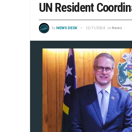
UN Resident Coordin
by
in
NEWS DESK
12/11/2024
News