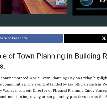
hare on Facebook
ole of Town Planning in Building 
s.
y commemorated World Town Planning Day on Friday, highlighti
sive communities. The event, attended by key officials such as 
y Wanega, current Director of Physical Planning Cindy Vunagi
mitment to improving urban planning practices across the 