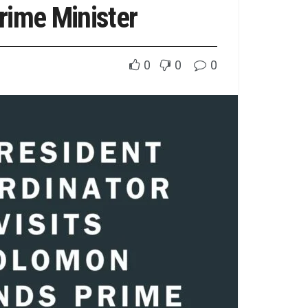
rime Minister
0
0
0