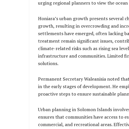
urging regional planners to view the ocean 
Honiara’s urban growth presents several cha
growth, resulting in overcrowding and incre
settlements have emerged, often lacking bas
treatment remain significant issues, contri
climate-related risks such as rising sea le
infrastructure and communities. Limited fi
solutions.
Permanent Secretary Waleanisia noted that H
in the early stages of development. He emp
proactive steps to ensure sustainable plann
Urban planning in Solomon Islands involves o
ensures that communities have access to esse
commercial, and recreational areas. Effecti