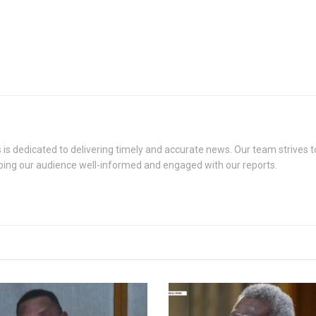
s dedicated to delivering timely and accurate news. Our team strives to
eping our audience well-informed and engaged with our reports.