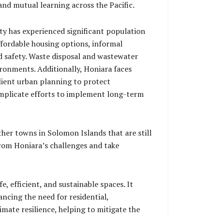
nd mutual learning across the Pacific.
ity has experienced significant population
ffordable housing options, informal
d safety. Waste disposal and wastewater
ironments. Additionally, Honiara faces
ilient urban planning to protect
omplicate efforts to implement long-term
her towns in Solomon Islands that are still
from Honiara’s challenges and take
, efficient, and sustainable spaces. It
ancing the need for residential,
imate resilience, helping to mitigate the