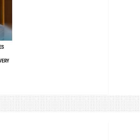
ES
VERY