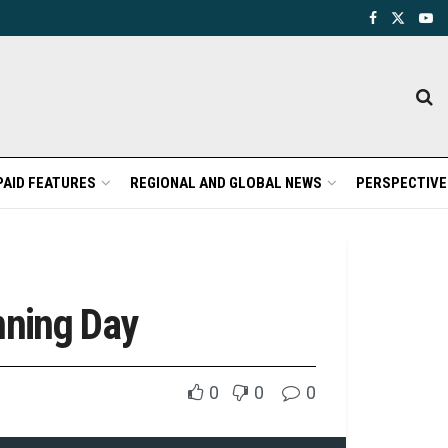
PAID FEATURES
REGIONAL AND GLOBAL NEWS
PERSPECTIVE
nning Day
0
0
0