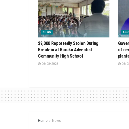
NEWS
AGR
$9,000 Reportedly Stolen During
Gover
Break-in at Buruku Adventist
of ne
Community High School
plant
06/08/2026
06/0
Home
News