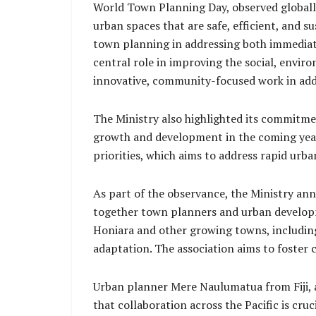
World Town Planning Day, observed globally
urban spaces that are safe, efficient, and 
town planning in addressing both immediate
central role in improving the social, envi
innovative, community-focused work in add
The Ministry also highlighted its commitment
growth and development in the coming years
priorities, which aims to address rapid urb
As part of the observance, the Ministry an
together town planners and urban developme
Honiara and other growing towns, includin
adaptation. The association aims to foster 
Urban planner Mere Naulumatua from Fiji, a 
that collaboration across the Pacific is cru