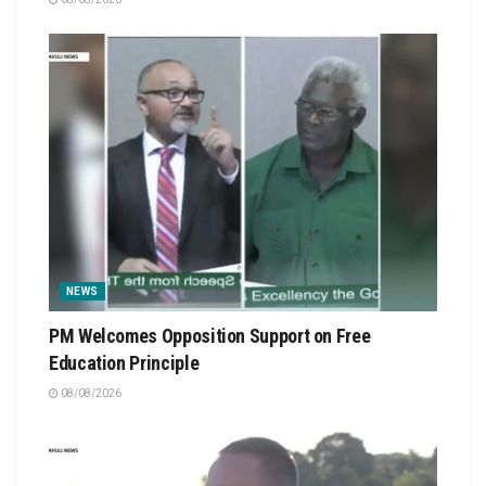
NEWS
PM Welcomes Opposition Support on Free
Education Principle
08/08/2026