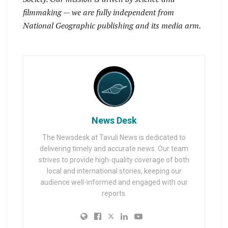
filmmaking — we are fully independent from
National Geographic publishing and its media arm.
News Desk
The Newsdesk at Tavuli News is dedicated to
delivering timely and accurate news. Our team
strives to provide high-quality coverage of both
local and international stories, keeping our
audience well-informed and engaged with our
reports.