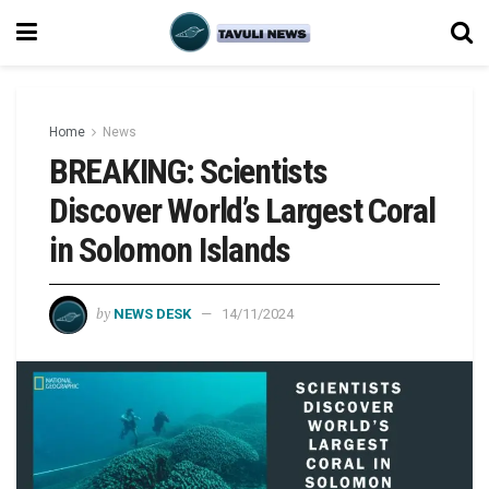
Home
News
BREAKING: Scientists
Discover World’s Largest Coral
in Solomon Islands
by
NEWS DESK
14/11/2024