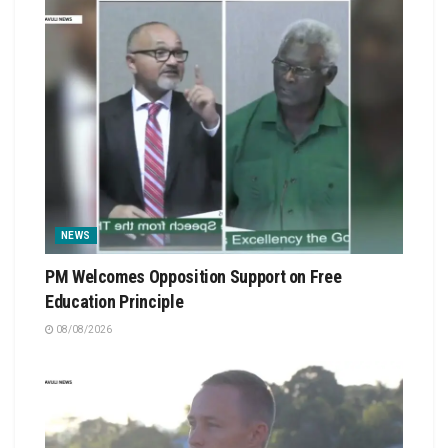
NEWS
PM Welcomes Opposition Support on Free
Education Principle
08/08/2026