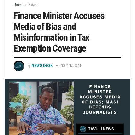
Home
News
Finance Minister Accuses
Media of Bias and
Misinformation in Tax
Exemption Coverage
by
NEWS DESK
13/11/2024