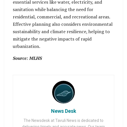
essential services like water, electricity, and
sanitation while balancing the need for
residential, commercial, and recreational areas.
Effective planning also considers environmental
sustainability and climate resilience, helping to
mitigate the negative impacts of rapid
urbanization.
Source: MLHS
News Desk
The Newsdesk at Tavuli News is dedicated to
delivering timely and accurate news. Our team