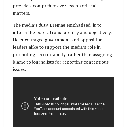
provide a comprehensive view on critical
matters.
The media’s duty, Eremae emphasized, is to
inform the public transparently and objectively.
He encouraged government and opposition
leaders alike to support the media’s role in
promoting accountability, rather than assigning
blame to journalists for reporting contentious
issues.