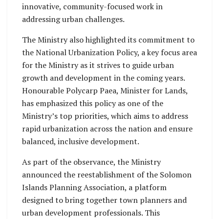
innovative, community-focused work in
addressing urban challenges.
The Ministry also highlighted its commitment to
the National Urbanization Policy, a key focus area
for the Ministry as it strives to guide urban
growth and development in the coming years.
Honourable Polycarp Paea, Minister for Lands,
has emphasized this policy as one of the
Ministry’s top priorities, which aims to address
rapid urbanization across the nation and ensure
balanced, inclusive development.
As part of the observance, the Ministry
announced the reestablishment of the Solomon
Islands Planning Association, a platform
designed to bring together town planners and
urban development professionals. This