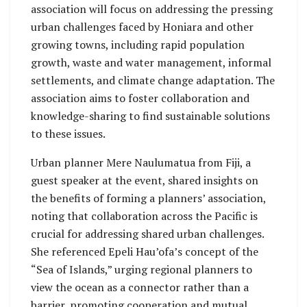
association will focus on addressing the pressing
urban challenges faced by Honiara and other
growing towns, including rapid population
growth, waste and water management, informal
settlements, and climate change adaptation. The
association aims to foster collaboration and
knowledge-sharing to find sustainable solutions
to these issues.
Urban planner Mere Naulumatua from Fiji, a
guest speaker at the event, shared insights on
the benefits of forming a planners’ association,
noting that collaboration across the Pacific is
crucial for addressing shared urban challenges.
She referenced Epeli Hau’ofa’s concept of the
“Sea of Islands,” urging regional planners to
view the ocean as a connector rather than a
barrier, promoting cooperation and mutual