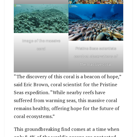
Image of the massive
Pristine Seas scientists
coral
conduct observations of
the massive coral
“The discovery of this coral is a beacon of hope,”
said Eric Brown, coral scientist for the Pristine
Seas expedition. “While nearby reefs have
suffered from warming seas, this massive coral
remains healthy, offering hope for the future of
coral ecosystems.”
This groundbreaking find comes at a time when
only 8.4% of the world’s oceans are protected.