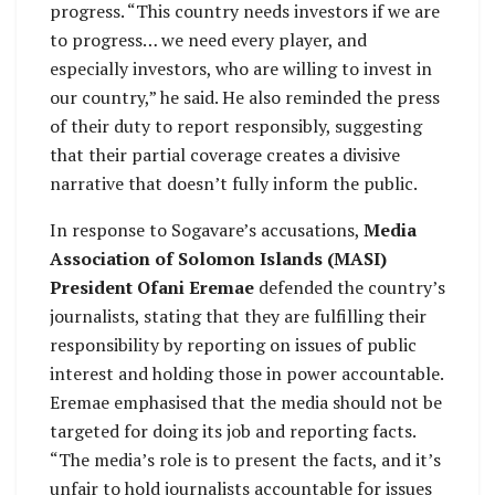
progress. “This country needs investors if we are
to progress… we need every player, and
especially investors, who are willing to invest in
our country,” he said. He also reminded the press
of their duty to report responsibly, suggesting
that their partial coverage creates a divisive
narrative that doesn’t fully inform the public.
In response to Sogavare’s accusations,
Media
Association of Solomon Islands (MASI)
President Ofani Eremae
defended the country’s
journalists, stating that they are fulfilling their
responsibility by reporting on issues of public
interest and holding those in power accountable.
Eremae emphasised that the media should not be
targeted for doing its job and reporting facts.
“The media’s role is to present the facts, and it’s
unfair to hold journalists accountable for issues