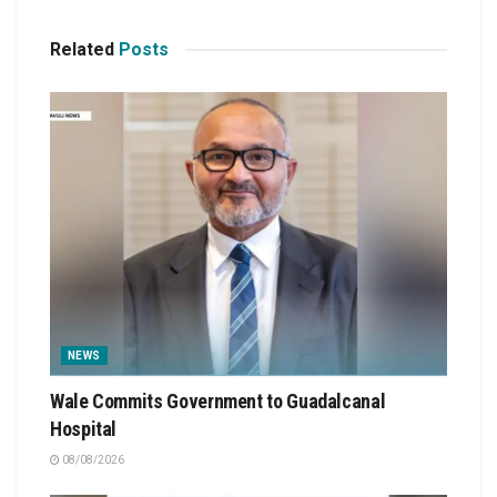
Related
Posts
NEWS
Wale Commits Government to Guadalcanal
Hospital
08/08/2026