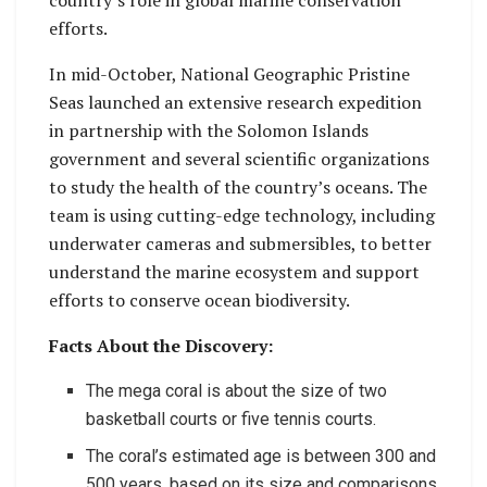
efforts.
In mid-October, National Geographic Pristine
Seas launched an extensive research expedition
in partnership with the Solomon Islands
government and several scientific organizations
to study the health of the country’s oceans. The
team is using cutting-edge technology, including
underwater cameras and submersibles, to better
understand the marine ecosystem and support
efforts to conserve ocean biodiversity.
Facts About the Discovery:
The mega coral is about the size of two
basketball courts or five tennis courts.
The coral’s estimated age is between 300 and
500 years, based on its size and comparisons