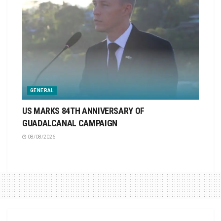
GENERAL
US MARKS 84TH ANNIVERSARY OF
GUADALCANAL CAMPAIGN
08/08/2026