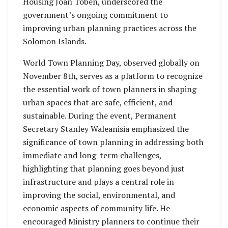
Housing Joan Toben, underscored the
government’s ongoing commitment to
improving urban planning practices across the
Solomon Islands.
World Town Planning Day, observed globally on
November 8th, serves as a platform to recognize
the essential work of town planners in shaping
urban spaces that are safe, efficient, and
sustainable. During the event, Permanent
Secretary Stanley Waleanisia emphasized the
significance of town planning in addressing both
immediate and long-term challenges,
highlighting that planning goes beyond just
infrastructure and plays a central role in
improving the social, environmental, and
economic aspects of community life. He
encouraged Ministry planners to continue their