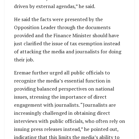
driven by external agendas,” he said.
He said the facts were presented by the
Opposition Leader through the documents
provided and the Finance Minister should have
just clarified the issue of tax exemption instead
of attacking the media and journalists for doing
their job.
Eremae further urged all public officials to
recognize the media’s essential function in
providing balanced perspectives on national
issues, stressing the importance of direct
engagement with journalists. “Journalists are
increasingly challenged in obtaining direct
interviews with public officials, who often rely on
issuing press releases instead,” he pointed out,
indicating that this limits the media’s ability to