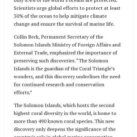
Scientists urge global efforts to protect at least
30% of the ocean to help mitigate climate
change and ensure the survival of marine life.
Collin Beck, Permanent Secretary of the
Solomon Islands Ministry of Foreign Affairs and
External Trade, emphasized the importance of
preserving such discoveries. “The Solomon
Islands is the guardian of the Coral Triangle’s
wonders, and this discovery underlines the need
for continued research and conservation
efforts.”
The Solomon Islands, which hosts the second
highest coral diversity in the world, is home to
more than 490 known coral species. This new
discovery only deepens the significance of the
country’s role in global marine conservation