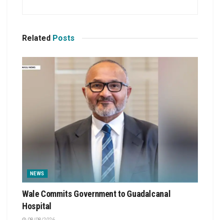
Related
Posts
NEWS
Wale Commits Government to Guadalcanal
Hospital
08/08/2026