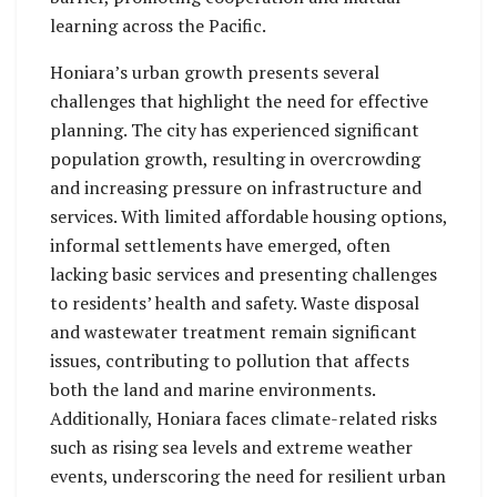
learning across the Pacific.
Honiara’s urban growth presents several
challenges that highlight the need for effective
planning. The city has experienced significant
population growth, resulting in overcrowding
and increasing pressure on infrastructure and
services. With limited affordable housing options,
informal settlements have emerged, often
lacking basic services and presenting challenges
to residents’ health and safety. Waste disposal
and wastewater treatment remain significant
issues, contributing to pollution that affects
both the land and marine environments.
Additionally, Honiara faces climate-related risks
such as rising sea levels and extreme weather
events, underscoring the need for resilient urban