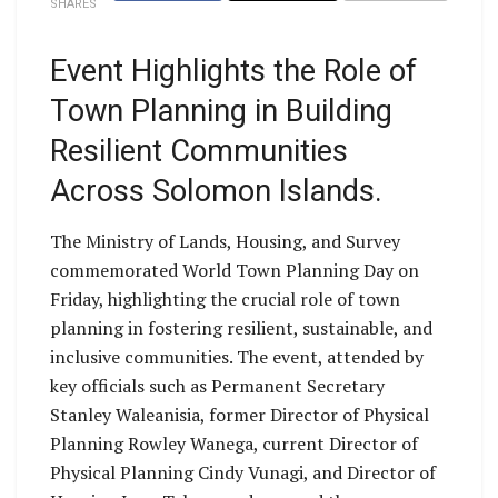
SHARES
Event Highlights the Role of
Town Planning in Building
Resilient Communities
Across Solomon Islands.
The Ministry of Lands, Housing, and Survey
commemorated World Town Planning Day on
Friday, highlighting the crucial role of town
planning in fostering resilient, sustainable, and
inclusive communities. The event, attended by
key officials such as Permanent Secretary
Stanley Waleanisia, former Director of Physical
Planning Rowley Wanega, current Director of
Physical Planning Cindy Vunagi, and Director of