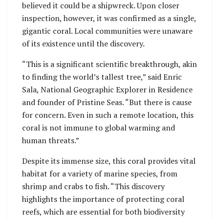
believed it could be a shipwreck. Upon closer
inspection, however, it was confirmed as a single,
gigantic coral. Local communities were unaware
of its existence until the discovery.
“This is a significant scientific breakthrough, akin
to finding the world’s tallest tree,” said Enric
Sala, National Geographic Explorer in Residence
and founder of Pristine Seas. “But there is cause
for concern. Even in such a remote location, this
coral is not immune to global warming and
human threats.”
Despite its immense size, this coral provides vital
habitat for a variety of marine species, from
shrimp and crabs to fish. “This discovery
highlights the importance of protecting coral
reefs, which are essential for both biodiversity