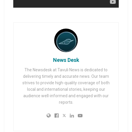
News Desk
The Newsdesk at Tavuli News is dedicated to
delivering timely and accurate news. Our team
strives to provide high-quality coverage of both
local and international stories, keeping our
audience well-informed and engaged with our
reports.