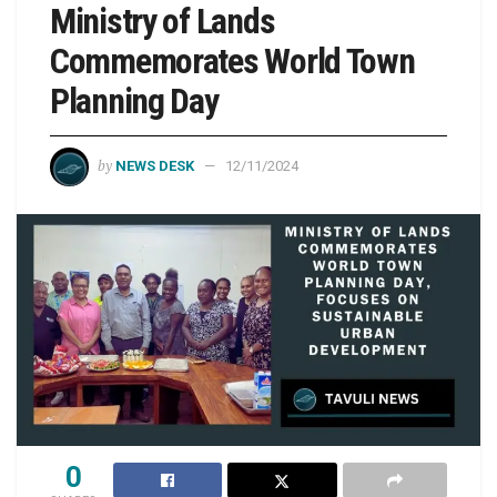
Ministry of Lands
Commemorates World Town
Planning Day
by
NEWS DESK
12/11/2024
0