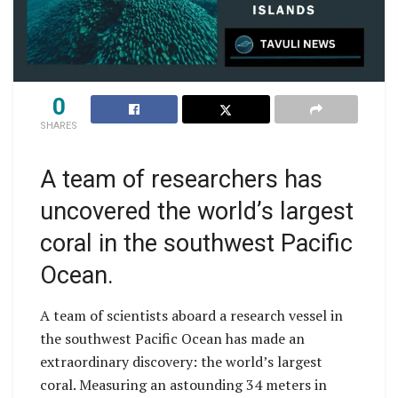
0
SHARES
A team of researchers has
uncovered the world’s largest
coral in the southwest Pacific
Ocean.
A team of scientists aboard a research vessel in
the southwest Pacific Ocean has made an
extraordinary discovery: the world’s largest
coral. Measuring an astounding 34 meters in