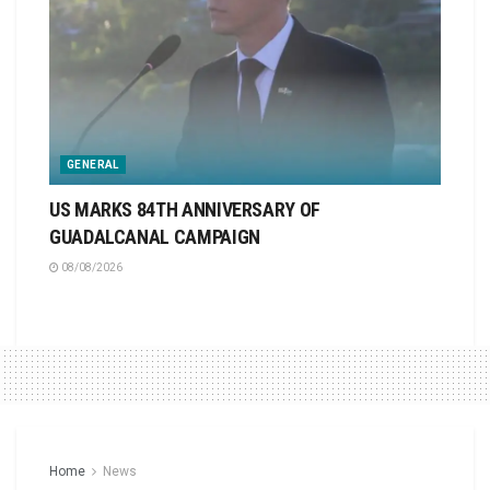
GENERAL
US MARKS 84TH ANNIVERSARY OF
GUADALCANAL CAMPAIGN
08/08/2026
Home
News