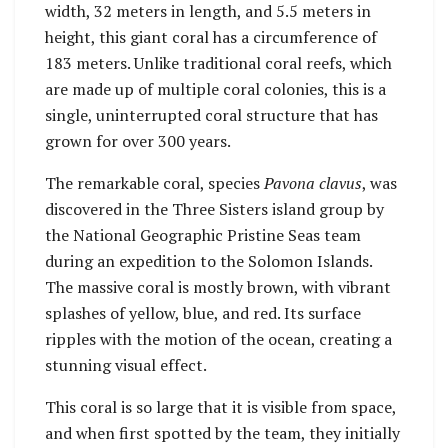
width, 32 meters in length, and 5.5 meters in
height, this giant coral has a circumference of
183 meters. Unlike traditional coral reefs, which
are made up of multiple coral colonies, this is a
single, uninterrupted coral structure that has
grown for over 300 years.
The remarkable coral, species
Pavona clavus
, was
discovered in the Three Sisters island group by
the National Geographic Pristine Seas team
during an expedition to the Solomon Islands.
The massive coral is mostly brown, with vibrant
splashes of yellow, blue, and red. Its surface
ripples with the motion of the ocean, creating a
stunning visual effect.
This coral is so large that it is visible from space,
and when first spotted by the team, they initially