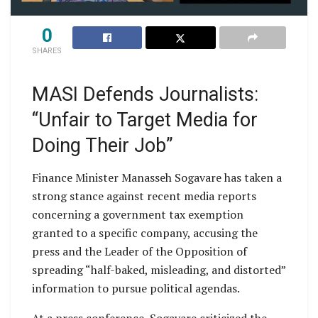
0
SHARES
MASI Defends Journalists:
“Unfair to Target Media for
Doing Their Job”
Finance Minister Manasseh Sogavare has taken a
strong stance against recent media reports
concerning a government tax exemption
granted to a specific company, accusing the
press and the Leader of the Opposition of
spreading “half-baked, misleading, and distorted”
information to pursue political agendas.
At a press conference, Sogavare criticized the