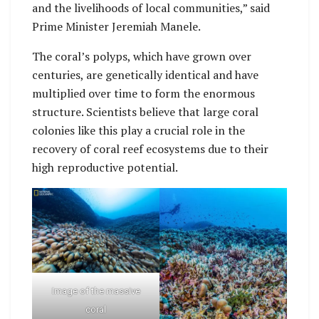
and the livelihoods of local communities,” said
Prime Minister Jeremiah Manele.
The coral’s polyps, which have grown over
centuries, are genetically identical and have
multiplied over time to form the enormous
structure. Scientists believe that large coral
colonies like this play a crucial role in the
recovery of coral reef ecosystems due to their
high reproductive potential.
Image of the massive
coral