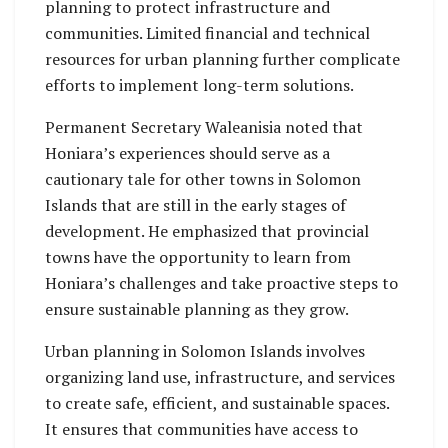
planning to protect infrastructure and
communities. Limited financial and technical
resources for urban planning further complicate
efforts to implement long-term solutions.
Permanent Secretary Waleanisia noted that
Honiara’s experiences should serve as a
cautionary tale for other towns in Solomon
Islands that are still in the early stages of
development. He emphasized that provincial
towns have the opportunity to learn from
Honiara’s challenges and take proactive steps to
ensure sustainable planning as they grow.
Urban planning in Solomon Islands involves
organizing land use, infrastructure, and services
to create safe, efficient, and sustainable spaces.
It ensures that communities have access to