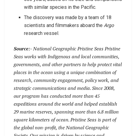
with similar species in the Pacific.
The discovery was made by a team of 18
scientists and filmmakers aboard the
Argo
research vessel.
Source:-
National Geographic Pristine Seas Pristine
Seas works with Indigenous and local communities,
governments, and other partners to help protect vital
places in the ocean using a unique combination of
research, community engagement, policy work, and
strategic communications and media. Since 2008,
our program has conducted more than 45
expeditions around the world and helped establish
29 marine reserves, spanning more than 6.8 million
square kilometers of ocean. Pristine Seas is part of
the global non-profit, the National Geographic
Society. Our mission is driven by science and