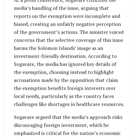
media’s handling of the issue, arguing that
reports on the exemption were incomplete and
biased, creating an unfairly negative perception
of the government’s actions. The minister voiced
concerns that the selective coverage of this issue
harms the Solomon Islands’ image as an
investment-friendly destination. According to
Sogavare, the media has ignored key details of
the exemption, choosing instead to highlight
accusations made by the opposition that claim
the exemption benefits foreign interests over
local needs, particularly as the country faces
challenges like shortages in healthcare resources.
Sogavare argued that the media’s approach risks
discouraging foreign investment, which he
emphasized is critical for the nation’s economic