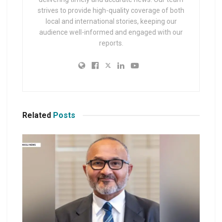
strives to provide high-quality coverage of both
local and international stories, keeping our
audience well-informed and engaged with our
reports.
Related
Posts