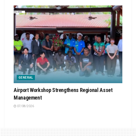
GENERAL
Airport Workshop Strengthens Regional Asset
Management
07/08/2026