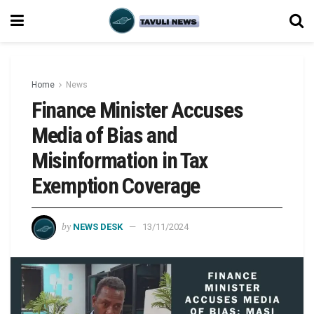
Home
News
Finance Minister Accuses
Media of Bias and
Misinformation in Tax
Exemption Coverage
by
NEWS DESK
13/11/2024