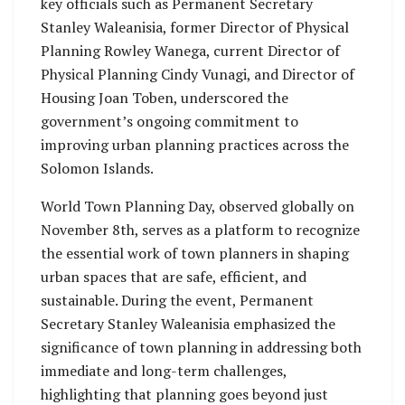
key officials such as Permanent Secretary
Stanley Waleanisia, former Director of Physical
Planning Rowley Wanega, current Director of
Physical Planning Cindy Vunagi, and Director of
Housing Joan Toben, underscored the
government’s ongoing commitment to
improving urban planning practices across the
Solomon Islands.
World Town Planning Day, observed globally on
November 8th, serves as a platform to recognize
the essential work of town planners in shaping
urban spaces that are safe, efficient, and
sustainable. During the event, Permanent
Secretary Stanley Waleanisia emphasized the
significance of town planning in addressing both
immediate and long-term challenges,
highlighting that planning goes beyond just