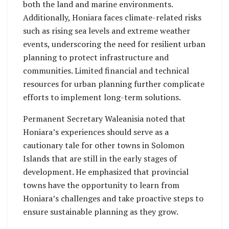
both the land and marine environments.
Additionally, Honiara faces climate-related risks
such as rising sea levels and extreme weather
events, underscoring the need for resilient urban
planning to protect infrastructure and
communities. Limited financial and technical
resources for urban planning further complicate
efforts to implement long-term solutions.
Permanent Secretary Waleanisia noted that
Honiara’s experiences should serve as a
cautionary tale for other towns in Solomon
Islands that are still in the early stages of
development. He emphasized that provincial
towns have the opportunity to learn from
Honiara’s challenges and take proactive steps to
ensure sustainable planning as they grow.