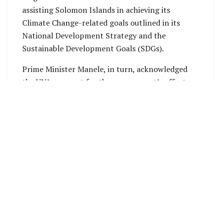
assisting Solomon Islands in achieving its
Climate Change-related goals outlined in its
National Development Strategy and the
Sustainable Development Goals (SDGs).
Prime Minister Manele, in turn, acknowledged
the UN’s support for the government’s efforts
on climate change and praised its advocacy on
the issue. He emphasized the value of Solomon
Islands’ partnership with the UN and encouraged
the organization to consider establishing a
permanent office in the country.
The Prime Minister also noted that Solomon
Islands is looking forward to further
collaboration with the UN as it prepares to host
several regional and international meetings in
2025.