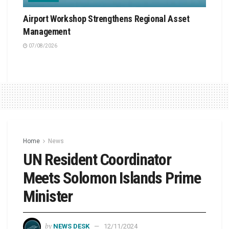
Airport Workshop Strengthens Regional Asset
Management
07/08/2026
Home
News
UN Resident Coordinator
Meets Solomon Islands Prime
Minister
by
NEWS DESK
12/11/2024