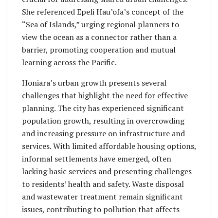
She referenced Epeli Hau’ofa’s concept of the
“Sea of Islands,” urging regional planners to
view the ocean as a connector rather than a
barrier, promoting cooperation and mutual
learning across the Pacific.
Honiara’s urban growth presents several
challenges that highlight the need for effective
planning. The city has experienced significant
population growth, resulting in overcrowding
and increasing pressure on infrastructure and
services. With limited affordable housing options,
informal settlements have emerged, often
lacking basic services and presenting challenges
to residents’ health and safety. Waste disposal
and wastewater treatment remain significant
issues, contributing to pollution that affects