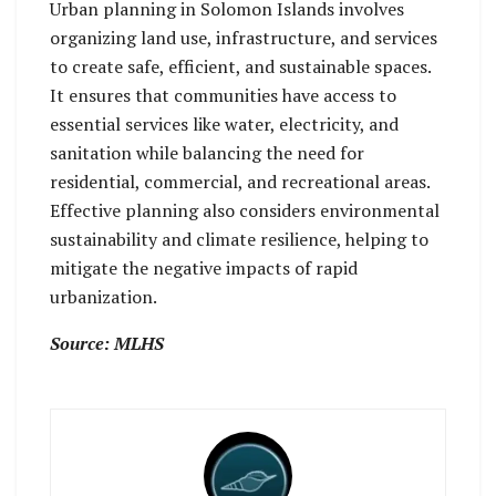
Urban planning in Solomon Islands involves
organizing land use, infrastructure, and services
to create safe, efficient, and sustainable spaces.
It ensures that communities have access to
essential services like water, electricity, and
sanitation while balancing the need for
residential, commercial, and recreational areas.
Effective planning also considers environmental
sustainability and climate resilience, helping to
mitigate the negative impacts of rapid
urbanization.
Source: MLHS