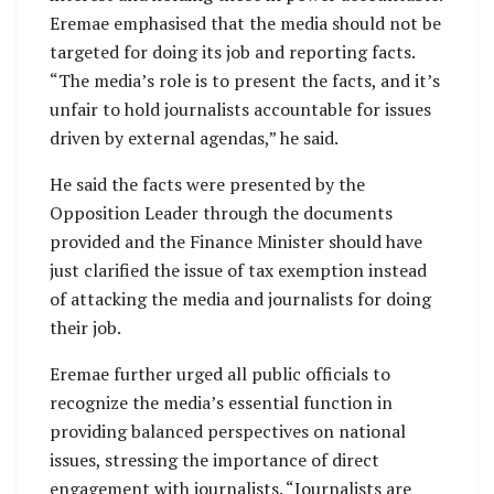
Eremae emphasised that the media should not be
targeted for doing its job and reporting facts.
“The media’s role is to present the facts, and it’s
unfair to hold journalists accountable for issues
driven by external agendas,” he said.
He said the facts were presented by the
Opposition Leader through the documents
provided and the Finance Minister should have
just clarified the issue of tax exemption instead
of attacking the media and journalists for doing
their job.
Eremae further urged all public officials to
recognize the media’s essential function in
providing balanced perspectives on national
issues, stressing the importance of direct
engagement with journalists. “Journalists are