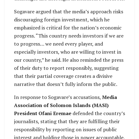
Sogavare argued that the media’s approach risks
discouraging foreign investment, which he
emphasized is critical for the nation’s economic
progress. “This country needs investors if we are
to progress… we need every player, and
especially investors, who are willing to invest in
our country,” he said. He also reminded the press
of their duty to report responsibly, suggesting
that their partial coverage creates a divisive
narrative that doesn’t fully inform the public.
In response to Sogavare’s accusations,
Media
Association of Solomon Islands (MASI)
President Ofani Eremae
defended the country’s
journalists, stating that they are fulfilling their
responsibility by reporting on issues of public
interest and holding those in power accountable.