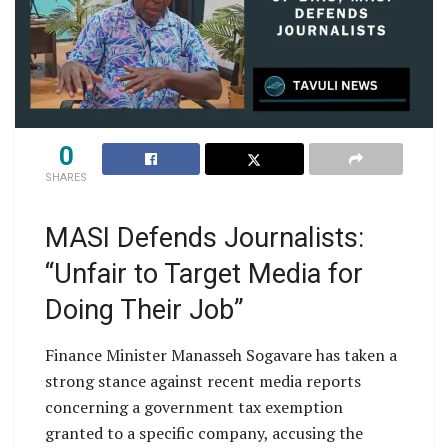
0
SHARES
MASI Defends Journalists:
“Unfair to Target Media for
Doing Their Job”
Finance Minister Manasseh Sogavare has taken a
strong stance against recent media reports
concerning a government tax exemption
granted to a specific company, accusing the