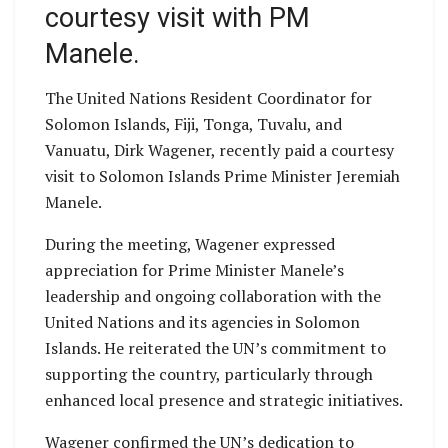
courtesy visit with PM
Manele.
The United Nations Resident Coordinator for
Solomon Islands, Fiji, Tonga, Tuvalu, and
Vanuatu, Dirk Wagener, recently paid a courtesy
visit to Solomon Islands Prime Minister Jeremiah
Manele.
During the meeting, Wagener expressed
appreciation for Prime Minister Manele’s
leadership and ongoing collaboration with the
United Nations and its agencies in Solomon
Islands. He reiterated the UN’s commitment to
supporting the country, particularly through
enhanced local presence and strategic initiatives.
Wagener confirmed the UN’s dedication to