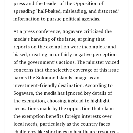
press and the Leader of the Opposition of
spreading “half-baked, misleading, and distorted”
information to pursue political agendas.
At a press conference, Sogavare criticized the
media’s handling of the issue, arguing that
reports on the exemption were incomplete and
biased, creating an unfairly negative perception
of the government’s actions. The minister voiced
concerns that the selective coverage of this issue
harms the Solomon Islands’ image as an
investment-friendly destination. According to
Sogavare, the media has ignored key details of
the exemption, choosing instead to highlight
accusations made by the opposition that claim
the exemption benefits foreign interests over
local needs, particularly as the country faces
challenges like shortages in healthcare resources.