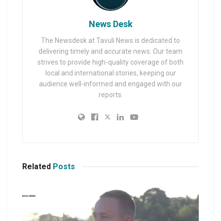
News Desk
The Newsdesk at Tavuli News is dedicated to
delivering timely and accurate news. Our team
strives to provide high-quality coverage of both
local and international stories, keeping our
audience well-informed and engaged with our
reports.
Related
Posts