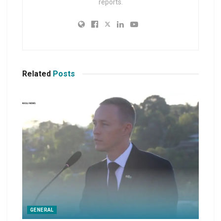
reports.
Related
Posts
GENERAL