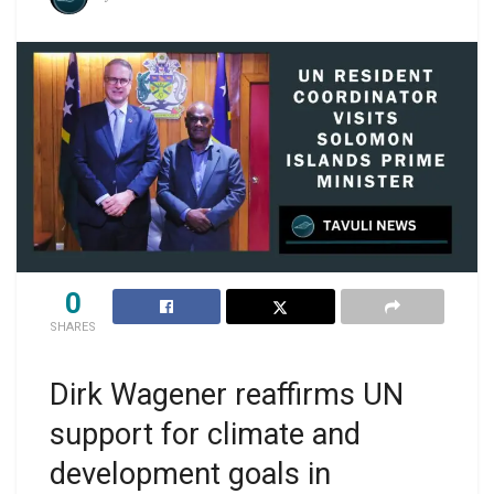
0
SHARES
Dirk Wagener reaffirms UN
support for climate and
development goals in