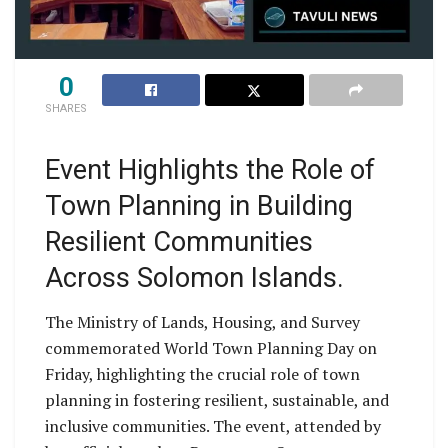
0
SHARES
Event Highlights the Role of
Town Planning in Building
Resilient Communities
Across Solomon Islands.
The Ministry of Lands, Housing, and Survey
commemorated World Town Planning Day on
Friday, highlighting the crucial role of town
planning in fostering resilient, sustainable, and
inclusive communities. The event, attended by