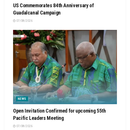
US Commemorates 84th Anniversary of
Guadalcanal Campaign
07/08/2026
NEWS
Open Invitation Confirmed for upcoming 55th
Pacific Leaders Meeting
07/08/2026