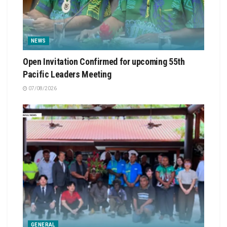
NEWS
Open Invitation Confirmed for upcoming 55th
Pacific Leaders Meeting
07/08/2026
GENERAL