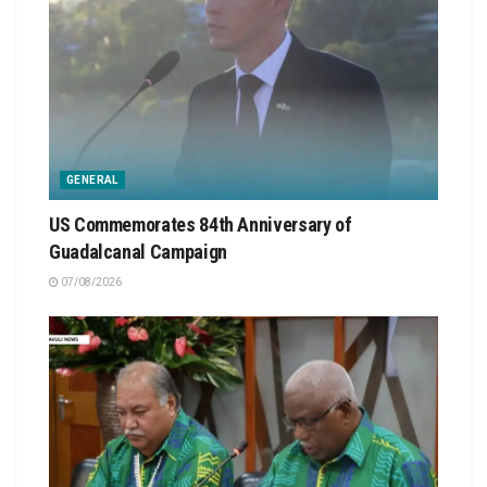
GENERAL
US Commemorates 84th Anniversary of
Guadalcanal Campaign
07/08/2026