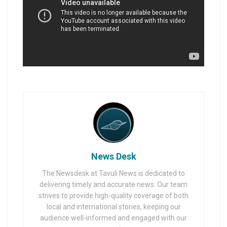
News Desk
The Newsdesk at Tavuli News is dedicated to
delivering timely and accurate news. Our team
strives to provide high-quality coverage of both
local and international stories, keeping our
audience well-informed and engaged with our