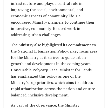
infrastructure and plays a central role in
improving the social, environmental, and
economic aspects of community life. He
encouraged Ministry planners to continue their
innovative, community-focused work in
addressing urban challenges.
The Ministry also highlighted its commitment to
the National Urbanization Policy, a key focus area
for the Ministry as it strives to guide urban
growth and development in the coming years.
Honourable Polycarp Paea, Minister for Lands,
has emphasized this policy as one of the
Ministry’s top priorities, which aims to address
rapid urbanization across the nation and ensure
balanced, inclusive development.
As part of the observance, the Ministry