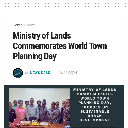
Home
News
Ministry of Lands
Commemorates World Town
Planning Day
by
NEWS DESK
12/11/2024