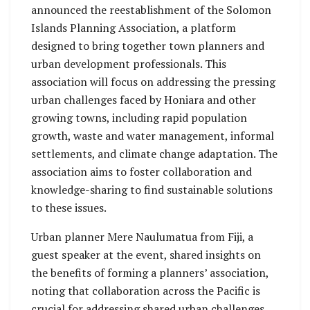
announced the reestablishment of the Solomon
Islands Planning Association, a platform
designed to bring together town planners and
urban development professionals. This
association will focus on addressing the pressing
urban challenges faced by Honiara and other
growing towns, including rapid population
growth, waste and water management, informal
settlements, and climate change adaptation. The
association aims to foster collaboration and
knowledge-sharing to find sustainable solutions
to these issues.
Urban planner Mere Naulumatua from Fiji, a
guest speaker at the event, shared insights on
the benefits of forming a planners’ association,
noting that collaboration across the Pacific is
crucial for addressing shared urban challenges.