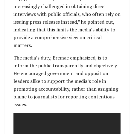
increasingly challenged in obtaining direct
interviews with public officials, who often rely on
issuing press releases instead,” he pointed out,
indicating that this limits the media’s ability to
provide a comprehensive view on critical
matters.
The media’s duty, Eremae emphasized, is to
inform the public transparently and objectively.
He encouraged government and opposition
leaders alike to support the media’s role in
promoting accountability, rather than assigning
blame to journalists for reporting contentious
issues.