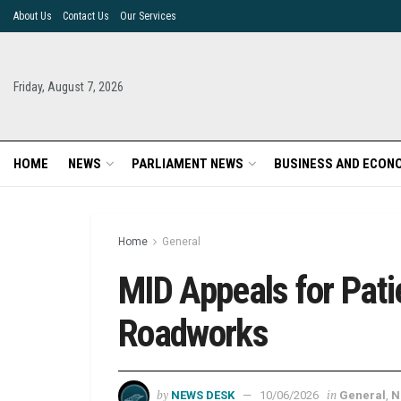
About Us
Contact Us
Our Services
Friday, August 7, 2026
HOME
NEWS
PARLIAMENT NEWS
BUSINESS AND ECON
Home
General
MID Appeals for Pat
Roadworks
by
in
NEWS DESK
10/06/2026
General
,
N