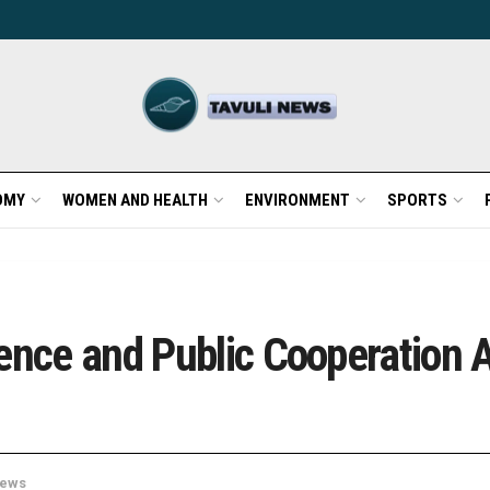
OMY
WOMEN AND HEALTH
ENVIRONMENT
SPORTS
ience and Public Cooperation
ews