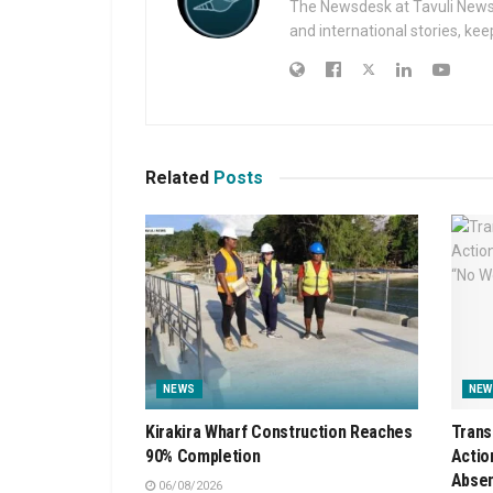
The Newsdesk at Tavuli News i
and international stories, ke
Related
Posts
NEWS
NEW
Kirakira Wharf Construction Reaches
Trans
90% Completion
Actio
Absen
06/08/2026