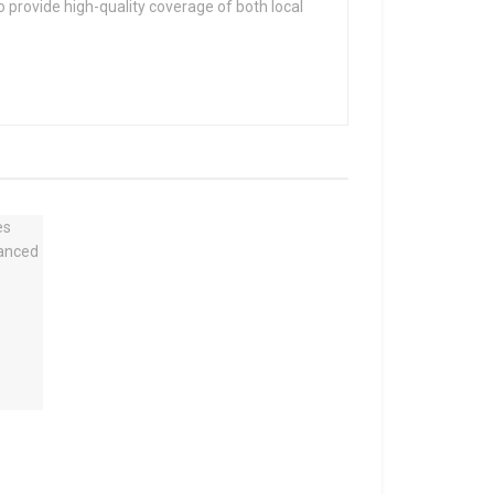
 provide high-quality coverage of both local