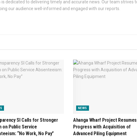
s dedicated to delivering timely and accurate news. Our team strives to
eping our audience well-informed and engaged with our reports.
S
NEWS
parency SI Calls for Stronger
Ahanga Wharf Project Resumes
n on Public Service
Progress with Acquisition of
teeism: “No Work, No Pay”
Advanced Piling Equipment