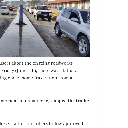
y of alternative routes and the high level of
entral Market, seaport, shopping centers, and
 congestion during this phase of the project is
ed and unavoidable.
 users about the ongoing roadworks
iday (June 5th), there was a bit of a
iving end of some frustration from a
a moment of impatience, slapped the traffic
hese traffic controllers follow approved