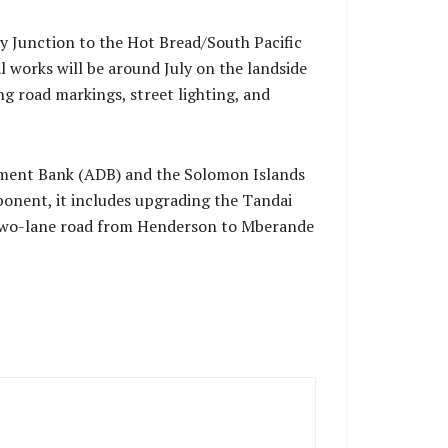
y Junction to the Hot Bread/South Pacific
al works will be around July on the landside
 road markings, street lighting, and
opment Bank (ADB) and the Solomon Islands
onent, it includes upgrading the Tandai
 two-lane road from Henderson to Mberande