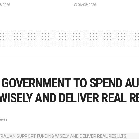
8/2026
06/08/2026
 GOVERNMENT TO SPEND A
ISELY AND DELIVER REAL R
ews