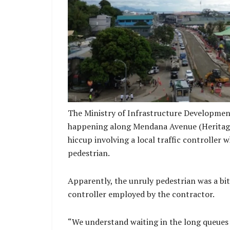
Council. The Ministry again calls on all me
public to maintain cooperation with on-site
obey all posted signs, and exercise extra p
active work zon
The Ministry of Infrastructure Developmen
happening along Mendana Avenue (Heritage P
hiccup involving a local traffic controller 
pedestrian.
Apparently, the unruly pedestrian was a bi
controller employed by the contractor.
“We understand waiting in the long queues a