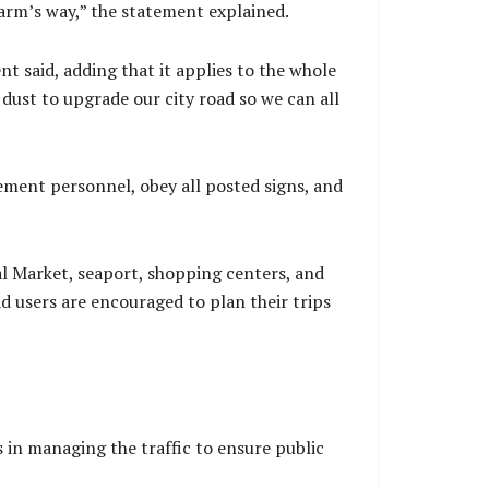
arm’s way,” the statement explained.
nt said, adding that it applies to the whole
dust to upgrade our city road so we can all
ement personnel, obey all posted signs, and
ral Market, seaport, shopping centers, and
ad users are encouraged to plan their trips
 in managing the traffic to ensure public