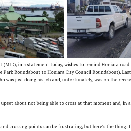
Given the limited availabilit
mbers of the Honiara traveling
activity associated with the C
 traffic management personnel,
fuel storage facilities, traffic
atience when traveling through
expect
es.
t (MID), in a statement today, wishes to remind Honiara road
ark Roundabout to Honiara City Council Roundabout). Last Fr
who was just doing his job and, unfortunately, was on the rece
t upset about not being able to cross at that moment and, in 
nd crossing points can be frustrating, but here’s the thing: t