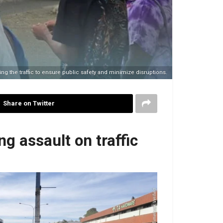
g the traffic to ensure public safety and minimize disruptions.
Share on Twitter
g assault on traffic