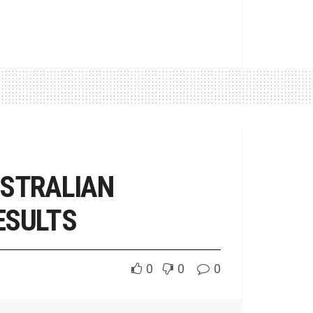
USTRALIAN
ESULTS
0
0
0