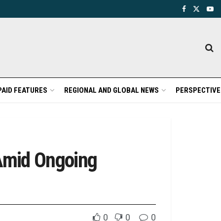
PAID FEATURES
REGIONAL AND GLOBAL NEWS
PERSPECTIVE
 Amid Ongoing
0
0
0