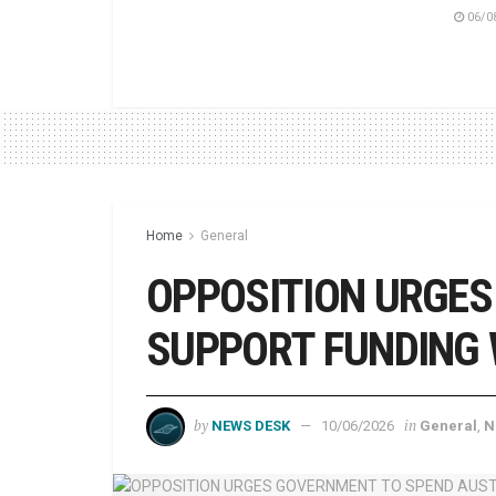
06/0
Home
General
OPPOSITION URGES
SUPPORT FUNDING W
by
in
NEWS DESK
10/06/2026
General
,
N