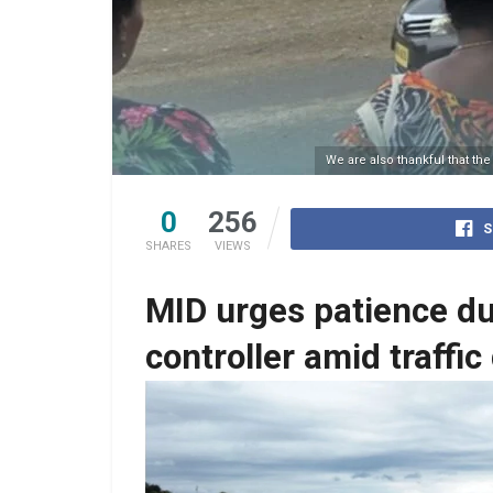
We are also thankful that th
0
256
S
SHARES
VIEWS
MID urges patience dur
controller amid traffic
One of the designated pedestrian crossing