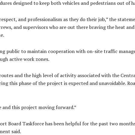
ures designed to keep both vehicles and pedestrians out of h
espect, and professionalism as they do their job,” the stateme
rews, and supervisors who are out there braving the heat and 
e.
ing public to maintain cooperation with on-site traffic manag
ough active work zones.
e routes and the high level of activity associated with the Cent
during this phase of the project is expected and unavoidable. Ro
 and this project moving forward.”
ort Board Taskforce has been helpful for the past two months
ment said.