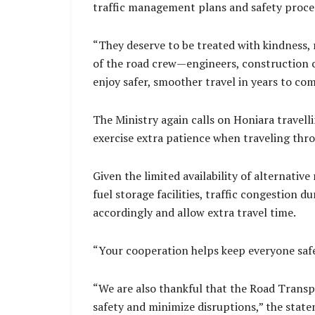
traffic management plans and safety proced
“They deserve to be treated with kindness, r
of the road crew—engineers, construction c
enjoy safer, smoother travel in years to com
The Ministry again calls on Honiara travell
exercise extra patience when traveling thr
Given the limited availability of alternativ
fuel storage facilities, traffic congestion 
accordingly and allow extra travel time.
“Your cooperation helps keep everyone safe
“We are also thankful that the Road Transp
safety and minimize disruptions,” the state