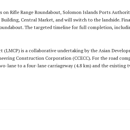
s on Rifle Range Roundabout, Solomon Islands Ports Authorit
 Building, Central Market, and will switch to the landside. Fin
dabout. The targeted timeline for full completion, including
ct (LMCP) is a collaborative undertaking by the Asian Devel
neering Construction Corporation (CCECC). For the road comp
-lane to a four-lane carriageway (4.8 km) and the existing