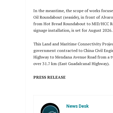
In the meantime, the scope of works focuse
Oil Roundabout (seaside), in front of Alvaro
from Hot Bread Roundabout to MID/HCC Roun
signage installation, is set for August 2026.
This Land and Maritime Connectivity Proje
government contracted to China Civil Engi
Highway to Mendana Avenue Road from a two
over 31.7 km (East Guadalcanal Highway).
PRESS RELEASE
News Desk