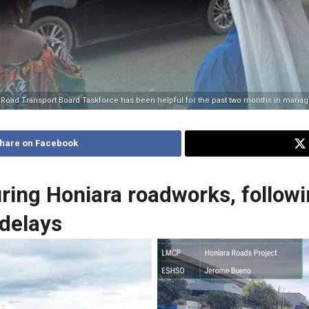
e Road Transport Board Taskforce has been helpful for the past two months in managin
hare on Facebook
ing Honiara roadworks, followin
 delays
 is in front of Honiara City