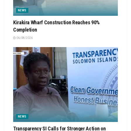
NEWS
Kirakira Wharf Construction Reaches 90%
Completion
06/08/2026
NEWS
Transparency SI Calls for Stronger Action on