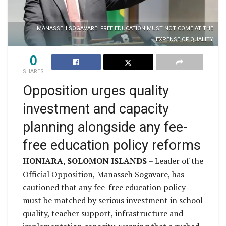
MANASSEH SOGAVARE: FREE EDUCATION MUST NOT COME AT THE
EXPENSE OF QUALITY
0
SHARES
Opposition urges quality
investment and capacity
planning alongside any fee-
free education policy reforms
HONIARA, SOLOMON ISLANDS
– Leader of the
Official Opposition, Manasseh Sogavare, has
cautioned that any fee-free education policy
must be matched by serious investment in school
quality, teacher support, infrastructure and