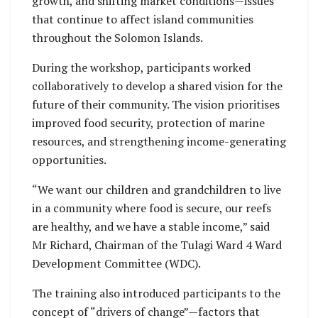
growth, and shifting market conditions—issues
that continue to affect island communities
throughout the Solomon Islands.
During the workshop, participants worked
collaboratively to develop a shared vision for the
future of their community. The vision prioritises
improved food security, protection of marine
resources, and strengthening income-generating
opportunities.
“We want our children and grandchildren to live
in a community where food is secure, our reefs
are healthy, and we have a stable income,” said
Mr Richard, Chairman of the Tulagi Ward 4 Ward
Development Committee (WDC).
The training also introduced participants to the
concept of “drivers of change”—factors that