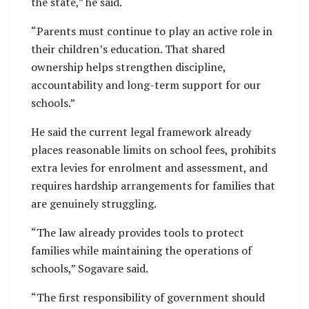
the state,” he said.
“Parents must continue to play an active role in
their children’s education. That shared
ownership helps strengthen discipline,
accountability and long-term support for our
schools.”
He said the current legal framework already
places reasonable limits on school fees, prohibits
extra levies for enrolment and assessment, and
requires hardship arrangements for families that
are genuinely struggling.
“The law already provides tools to protect
families while maintaining the operations of
schools,” Sogavare said.
“The first responsibility of government should