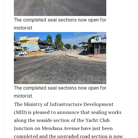
The completed seal sections now open for
motorist.
The completed seal sections now open for
motorist.
The Ministry of Infrastructure Development
(MID) is pleased to announce that sealing works
along the seaside section of the Yacht Club
Junction on Mendana Avenue have just been
completed and the upgraded road section is now