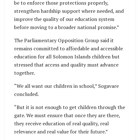
be to enforce those protections properly,
strengthen hardship support where needed, and
improve the quality of our education system
before moving to a broader national promise.”
The Parliamentary Opposition Group said it
remains committed to affordable and accessible
education for all Solomon Islands children but
stressed that access and quality must advance
together.
“We all want our children in school,” Sogavare
concluded.
“But it is not enough to get children through the
gate. We must ensure that once they are there,
they receive education of real quality, real
relevance and real value for their future.”