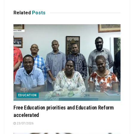
Related
Posts
EDUCATION
Free Education priorities and Education Reform
accelerated
23/07/2026