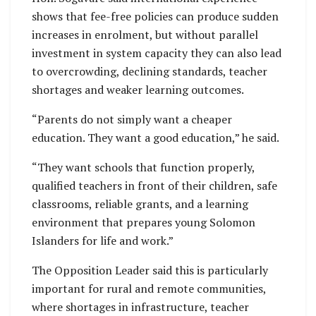
shows that fee-free policies can produce sudden
increases in enrolment, but without parallel
investment in system capacity they can also lead
to overcrowding, declining standards, teacher
shortages and weaker learning outcomes.
“Parents do not simply want a cheaper
education. They want a good education,” he said.
“They want schools that function properly,
qualified teachers in front of their children, safe
classrooms, reliable grants, and a learning
environment that prepares young Solomon
Islanders for life and work.”
The Opposition Leader said this is particularly
important for rural and remote communities,
where shortages in infrastructure, teacher