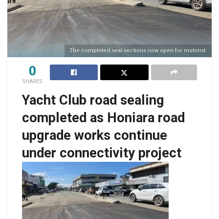
The completed seal sections now open for motorist.
0
SHARES
Yacht Club road sealing
completed as Honiara road
upgrade works continue
under connectivity project