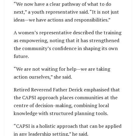
“We now have a clear pathway of what to do
next,” a youth representative said. “It is not just
ideas—we have actions and responsibilities.”
A women’s representative described the training
as empowering, noting that it has strengthened
the community’s confidence in shaping its own
future.
“We are not waiting for help—we are taking
action ourselves,” she said.
Retired Reverend Father Derick emphasised that
the CAPSI approach places communities at the
centre of decision-making, combining local
knowledge with structured planning tools.
“CAPSI is a holistic approach that can be applied
in any leadership setting,” he said.