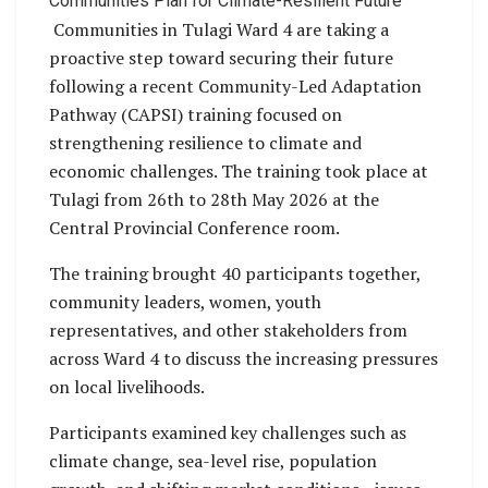
Communities Plan for Climate-Resilient Future
Communities in Tulagi Ward 4 are taking a
proactive step toward securing their future
following a recent Community-Led Adaptation
Pathway (CAPSI) training focused on
strengthening resilience to climate and
economic challenges. The training took place at
Tulagi from 26th to 28th May 2026 at the
Central Provincial Conference room.
The training brought 40 participants together,
community leaders, women, youth
representatives, and other stakeholders from
across Ward 4 to discuss the increasing pressures
on local livelihoods.
Participants examined key challenges such as
climate change, sea-level rise, population