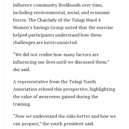
influence community livelihoods over time,
including environmental, social, and economic
forces. The Chairlady of the Tulagi Ward 4
Women’s Savings Group noted that the exercise
helped participants understand how these
challenges are interconnected.
“We did not realise how many factors are
influencing our lives until we discussed them,”
she said.
A representative from the Tulagi Youth
Association echoed this perspective, highlighting
the value of awareness gained during the
training.
“Now we understand the risks better and how we
can prepare,” the youth president said.