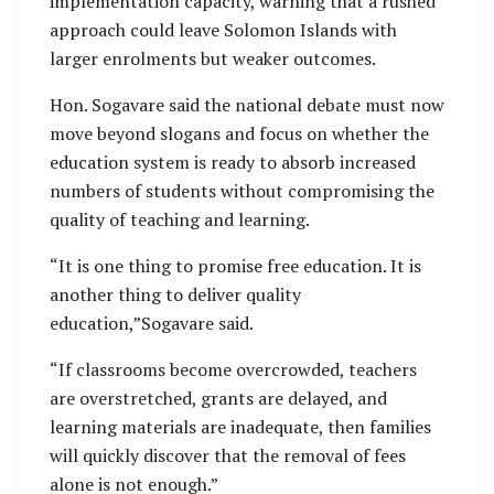
implementation capacity, warning that a rushed
approach could leave Solomon Islands with
larger enrolments but weaker outcomes.
Hon. Sogavare said the national debate must now
move beyond slogans and focus on whether the
education system is ready to absorb increased
numbers of students without compromising the
quality of teaching and learning.
“It is one thing to promise free education. It is
another thing to deliver quality
education,”Sogavare said.
“If classrooms become overcrowded, teachers
are overstretched, grants are delayed, and
learning materials are inadequate, then families
will quickly discover that the removal of fees
alone is not enough.”