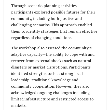
Through scenario planning activities,
participants explored possible futures for their
community, including both positive and
challenging scenarios. This approach enabled
them to identify strategies that remain effective
regardless of changing conditions.
The workshop also assessed the community’s
adaptive capacity—the ability to cope with and
recover from external shocks such as natural
disasters or market disruptions. Participants
identified strengths such as strong local
leadership, traditional knowledge and
community cooperation. However, they also
acknowledged ongoing challenges including
limited infrastructure and restricted access to
markets.