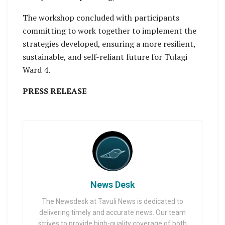
The workshop concluded with participants
committing to work together to implement the
strategies developed, ensuring a more resilient,
sustainable, and self-reliant future for Tulagi
Ward 4.
PRESS RELEASE
News Desk
The Newsdesk at Tavuli News is dedicated to
delivering timely and accurate news. Our team
strives to provide high-quality coverage of both