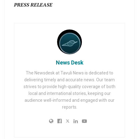
PRESS RELEASE
News Desk
The Newsdesk at Tavuli News is dedicated to
delivering timely and accurate news. Our team
strives to provide high-quality coverage of both
local and international stories, keeping our
audience well-informed and engaged with our
reports.