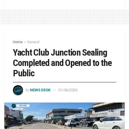
Home
General
Yacht Club Junction Sealing
Completed and Opened to the
Public
by
NEWS DESK
01/06/2026