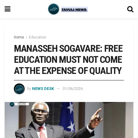
Home
Education
MANASSEH SOGAVARE: FREE
EDUCATION MUST NOT COME
AT THE EXPENSE OF QUALITY
by
NEWS DESK
01/06/2026