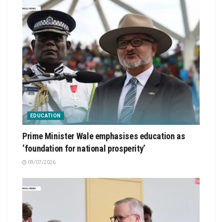
EDUCATION
Prime Minister Wale emphasises education as
‘foundation for national prosperity’
09/07/2026