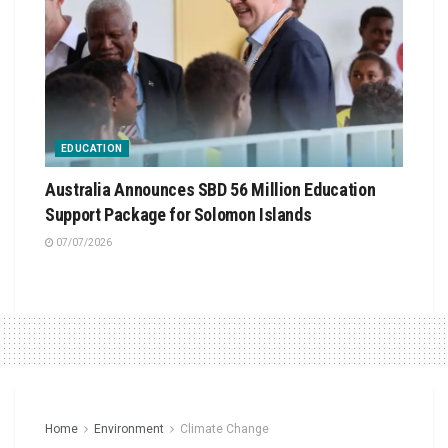
EDUCATION
Australia Announces SBD 56 Million Education
Support Package for Solomon Islands
07/07/2026
Home
Environment
Climate Change