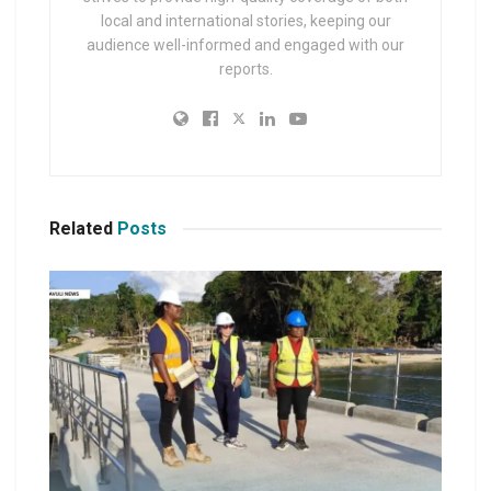
local and international stories, keeping our
audience well-informed and engaged with our
reports.
Related
Posts