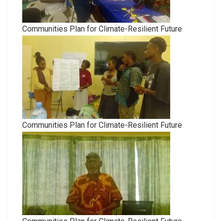
Communities Plan for Climate-Resilient Future
Communities Plan for Climate-Resilient Future