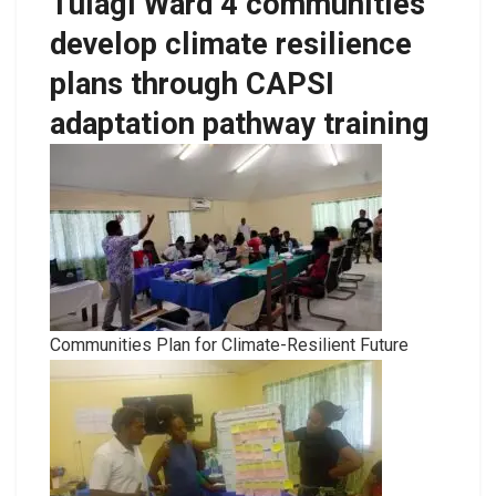
Tulagi Ward 4 communities
develop climate resilience
plans through CAPSI
adaptation pathway training
Communities Plan for Climate-Resilient Future