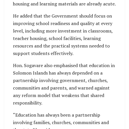
housing and learning materials are already acute.
He added that the Government should focus on
improving school readiness and quality at every
level, including more investment in classrooms,
teacher housing, school facilities, learning
resources and the practical systems needed to
support students effectively.
Hon. Sogavare also emphasised that education in
Solomon Islands has always depended on a
partnership involving government, churches,
communities and parents, and warned against
any reform model that weakens that shared
responsibility.
“Education has always been a partnership
involving families, churches, communities and