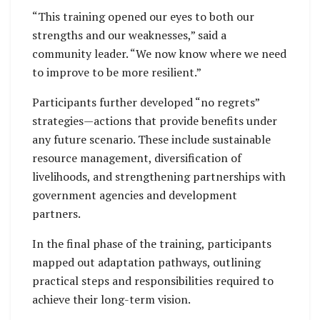
“This training opened our eyes to both our
strengths and our weaknesses,” said a
community leader. “We now know where we need
to improve to be more resilient.”
Participants further developed “no regrets”
strategies—actions that provide benefits under
any future scenario. These include sustainable
resource management, diversification of
livelihoods, and strengthening partnerships with
government agencies and development
partners.
In the final phase of the training, participants
mapped out adaptation pathways, outlining
practical steps and responsibilities required to
achieve their long-term vision.