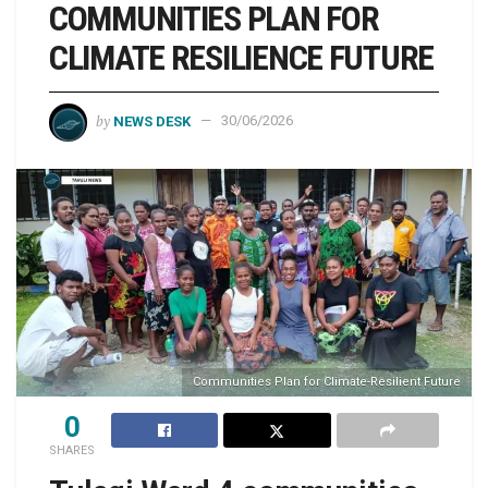
COMMUNITIES PLAN FOR
CLIMATE RESILIENCE FUTURE
by
NEWS DESK
30/06/2026
Communities Plan for Climate-Resilient Future
0
SHARES