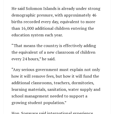
He said Solomon Islands is already under strong
demographic pressure, with approximately 46
births recorded every day, equivalent to more
than 16,000 additional children entering the
education system each year.
“That means the country is effectively adding
the equivalent of a new classroom of children
every 24 hours,” he said.
“Any serious government must explain not only
how it will remove fees, but how it will fund the
additional classrooms, teachers, dormitories,
learning materials, sanitation, water supply and
school management needed to support a
growing student population.”
Hon. Sogavare said international experience