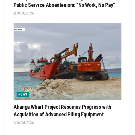
Public Service Absenteeism: “No Work, No Pay”
06/08/2026
NEWS
Ahanga Wharf Project Resumes Progress with
Acquisition of Advanced Piling Equipment
06/08/2026